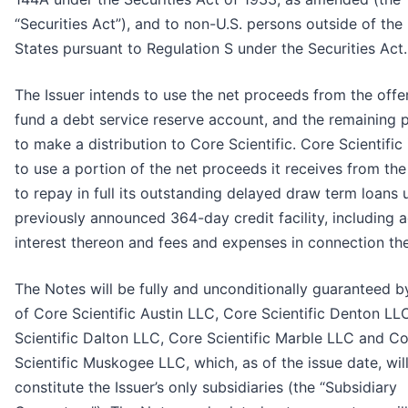
“Securities Act”), and to non-U.S. persons outside of the
States pursuant to Regulation S under the Securities Act.
The Issuer intends to use the net proceeds from the offe
fund a debt service reserve account, and the remaining
to make a distribution to Core Scientific. Core Scientific
to use a portion of the net proceeds it receives from the
to repay in full its outstanding delayed draw term loans 
previously announced 364-day credit facility, including 
interest thereon and fees and expenses in connection the
The Notes will be fully and unconditionally guaranteed b
of Core Scientific Austin LLC, Core Scientific Denton LL
Scientific Dalton LLC, Core Scientific Marble LLC and C
Scientific Muskogee LLC, which, as of the issue date, wil
constitute the Issuer’s only subsidiaries (the “Subsidiary