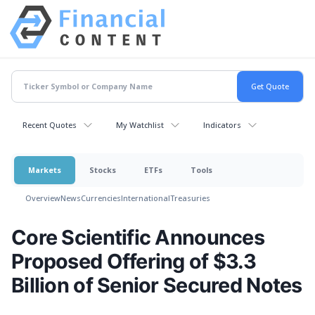
Recent Quotes
My Watchlist
Indicators
Markets
Stocks
ETFs
Tools
Overview
News
Currencies
International
Treasuries
Core Scientific Announces
Proposed Offering of $3.3
Billion of Senior Secured Notes