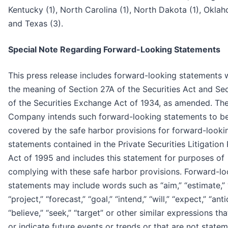
Kentucky (1), North Carolina (1), North Dakota (1), Oklah
and Texas (3).
Special Note Regarding Forward-Looking Statements
This press release includes forward-looking statements w
the meaning of Section 27A of the Securities Act and Se
of the Securities Exchange Act of 1934, as amended. Th
Company intends such forward-looking statements to b
covered by the safe harbor provisions for forward-looki
statements contained in the Private Securities Litigation
Act of 1995 and includes this statement for purposes of
complying with these safe harbor provisions. Forward-lo
statements may include words such as “aim,” “estimate,” 
“project,” “forecast,” “goal,” “intend,” “will,” “expect,” “anti
“believe,” “seek,” “target” or other similar expressions tha
or indicate future events or trends or that are not state