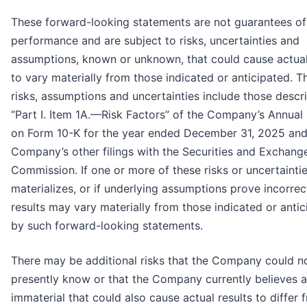
These forward-looking statements are not guarantees of
performance and are subject to risks, uncertainties and
assumptions, known or unknown, that could cause actual
to vary materially from those indicated or anticipated. T
risks, assumptions and uncertainties include those descr
“Part I. Item 1A.—Risk Factors” of the Company’s Annual
on Form 10-K for the year ended December 31, 2025 and 
Company’s other filings with the Securities and Exchang
Commission. If one or more of these risks or uncertainti
materializes, or if underlying assumptions prove incorrec
results may vary materially from those indicated or anti
by such forward-looking statements.
There may be additional risks that the Company could n
presently know or that the Company currently believes a
immaterial that could also cause actual results to differ 