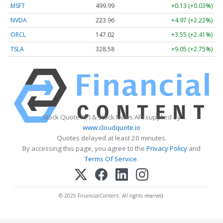
MSFT
499.99
+0.13 (+0.03%)
NVDA
223.96
+4.97 (+2.22%)
ORCL
147.02
+3.55 (+2.41%)
TSLA
328.58
+9.05 (+2.75%)
Stock Quote API & Stock News API supplied by
www.cloudquote.io
Quotes delayed at least 20 minutes.
By accessing this page, you agree to the
Privacy Policy
and
Terms Of Service
.
© 2025 FinancialContent. All rights reserved.