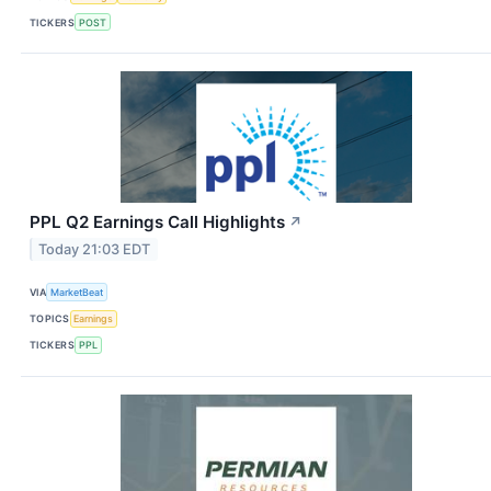
TICKERS
POST
PPL Q2 Earnings Call Highlights
↗
Today 21:03 EDT
VIA
MarketBeat
TOPICS
Earnings
TICKERS
PPL