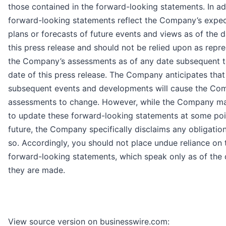
those contained in the forward-looking statements. In ad
forward-looking statements reflect the Company’s expec
plans or forecasts of future events and views as of the d
this press release and should not be relied upon as repr
the Company’s assessments as of any date subsequent t
date of this press release. The Company anticipates that
subsequent events and developments will cause the Co
assessments to change. However, while the Company ma
to update these forward-looking statements at some poin
future, the Company specifically disclaims any obligatio
so. Accordingly, you should not place undue reliance on 
forward-looking statements, which speak only as of the 
they are made.
View source version on businesswire.com: