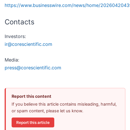
https://www.businesswire.com/news/home/2026042043
Contacts
Investors:
ir@corescientific.com
Media:
press@corescientific.com
Report this content
If you believe this article contains misleading, harmful,
or spam content, please let us know.
Report this article