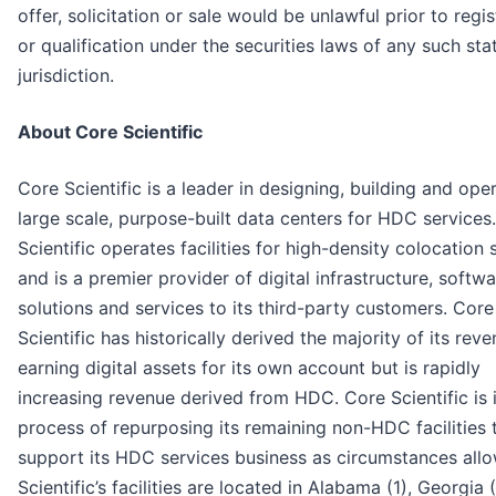
offer, solicitation or sale would be unlawful prior to regis
or qualification under the securities laws of any such sta
jurisdiction.
About Core Scientific
Core Scientific is a leader in designing, building and ope
large scale, purpose-built data centers for HDC services
Scientific operates facilities for high-density colocation 
and is a premier provider of digital infrastructure, softw
solutions and services to its third-party customers. Core
Scientific has historically derived the majority of its rev
earning digital assets for its own account but is rapidly
increasing revenue derived from HDC. Core Scientific is 
process of repurposing its remaining non-HDC facilities 
support its HDC services business as circumstances all
Scientific’s facilities are located in Alabama (1), Georgia (