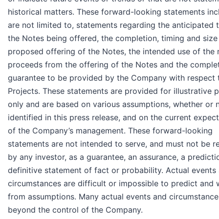
historical matters. These forward-looking statements inc
are not limited to, statements regarding the anticipated 
the Notes being offered, the completion, timing and size
proposed offering of the Notes, the intended use of the 
proceeds from the offering of the Notes and the comple
guarantee to be provided by the Company with respect 
Projects. These statements are provided for illustrative 
only and are based on various assumptions, whether or 
identified in this press release, and on the current expec
of the Company’s management. These forward-looking
statements are not intended to serve, and must not be re
by any investor, as a guarantee, an assurance, a predicti
definitive statement of fact or probability. Actual events
circumstances are difficult or impossible to predict and wi
from assumptions. Many actual events and circumstance
beyond the control of the Company.