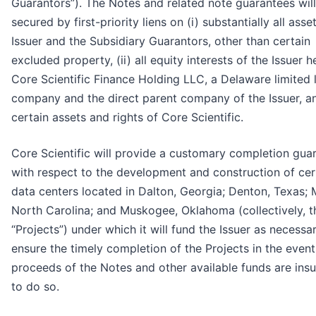
Guarantors”). The Notes and related note guarantees wil
secured by first-priority liens on (i) substantially all asse
Issuer and the Subsidiary Guarantors, other than certain
excluded property, (ii) all equity interests of the Issuer h
Core Scientific Finance Holding LLC, a Delaware limited li
company and the direct parent company of the Issuer, and
certain assets and rights of Core Scientific.
Core Scientific will provide a customary completion gua
with respect to the development and construction of cer
data centers located in Dalton, Georgia; Denton, Texas; 
North Carolina; and Muskogee, Oklahoma (collectively, t
“Projects”) under which it will fund the Issuer as necessa
ensure the timely completion of the Projects in the event
proceeds of the Notes and other available funds are insuf
to do so.