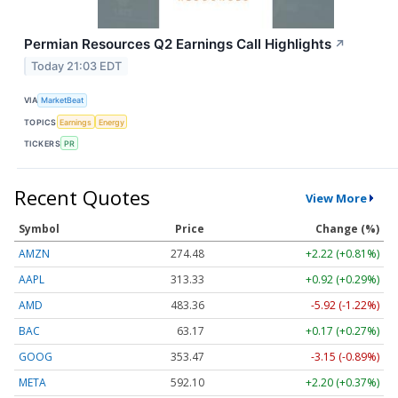
Permian Resources Q2 Earnings Call Highlights
↗
Today 21:03 EDT
VIA
MarketBeat
TOPICS
Earnings
Energy
TICKERS
PR
Recent Quotes
View More
Symbol
Price
Change (%)
AMZN
274.48
+2.22 (+0.81%)
AAPL
313.33
+0.92 (+0.29%)
AMD
483.36
-5.92 (-1.22%)
BAC
63.17
+0.17 (+0.27%)
GOOG
353.47
-3.15 (-0.89%)
META
592.10
+2.20 (+0.37%)