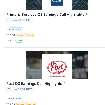
Primoris Services Q2 Earnings Call Highlights
↗
Today 21:04 EDT
VIA
MarketBeat
TOPICS
Earnings
Energy
TICKERS
PRIM
Post Q3 Earnings Call Highlights
↗
Today 21:03 EDT
VIA
MarketBeat
TOPICS
Earnings
Economy