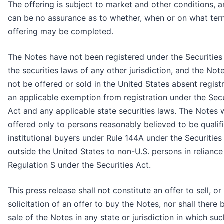
The offering is subject to market and other conditions, a
can be no assurance as to whether, when or on what ter
offering may be completed.
The Notes have not been registered under the Securities
the securities laws of any other jurisdiction, and the No
not be offered or sold in the United States absent regist
an applicable exemption from registration under the Secu
Act and any applicable state securities laws. The Notes w
offered only to persons reasonably believed to be qualif
institutional buyers under Rule 144A under the Securities
outside the United States to non-U.S. persons in reliance
Regulation S under the Securities Act.
This press release shall not constitute an offer to sell, or
solicitation of an offer to buy the Notes, nor shall there 
sale of the Notes in any state or jurisdiction in which su