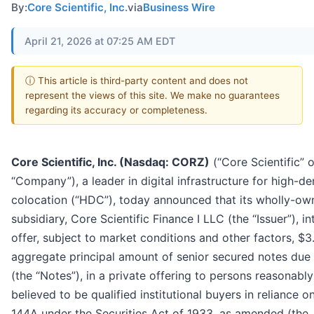
By:
Core Scientific, Inc.
via
Business Wire
April 21, 2026 at 07:25 AM EDT
ⓘ This article is third-party content and does not
represent the views of this site. We make no guarantees
regarding its accuracy or completeness.
Core Scientific, Inc. (Nasdaq: CORZ)
(“Core Scientific” o
“Company”), a leader in digital infrastructure for high-de
colocation (“HDC”), today announced that its wholly-ow
subsidiary, Core Scientific Finance I LLC (the “Issuer”), i
offer, subject to market conditions and other factors, $3.
aggregate principal amount of senior secured notes due
(the “Notes”), in a private offering to persons reasonably
believed to be qualified institutional buyers in reliance o
144A under the Securities Act of 1933, as amended (the