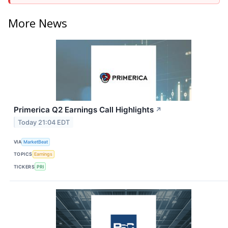
More News
Primerica Q2 Earnings Call Highlights
↗
Today 21:04 EDT
VIA
MarketBeat
TOPICS
Earnings
TICKERS
PRI