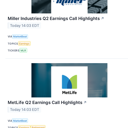
Miller Industries Q2 Earnings Call Highlights
↗
Today 14:03 EDT
VIA
MarketBeat
TOPICS
Earnings
TICKERS
MLR
MetLife Q2 Earnings Call Highlights
↗
Today 14:03 EDT
VIA
MarketBeat
TOPICS
Earnings
Retirement