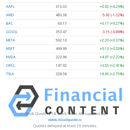
AAPL
313.33
+0.92 (+0.29%)
AMD
483.36
-5.92 (-1.22%)
BAC
63.17
+0.17 (+0.27%)
GOOG
353.47
-3.15 (-0.89%)
META
592.10
+2.20 (+0.37%)
MSFT
499.99
+0.13 (+0.03%)
NVDA
223.96
+4.97 (+2.22%)
ORCL
147.02
+3.55 (+2.41%)
TSLA
328.58
+9.05 (+2.75%)
Stock Quote API & Stock News API supplied by
www.cloudquote.io
Quotes delayed at least 20 minutes.