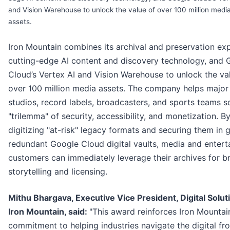
and Vision Warehouse to unlock the value of over 100 million medi
assets.
Iron Mountain combines its archival and preservation exp
cutting-edge AI content and discovery technology, and 
Cloud’s Vertex AI and Vision Warehouse to unlock the va
over 100 million media assets. The company helps major
studios, record labels, broadcasters, and sports teams s
"trilemma" of security, accessibility, and monetization. B
digitizing "at-risk" legacy formats and securing them in 
redundant Google Cloud digital vaults, media and enter
customers can immediately leverage their archives for b
storytelling and licensing.
Mithu Bhargava, Executive Vice President, Digital Solut
Iron Mountain, said:
"This award reinforces Iron Mountain
commitment to helping industries navigate the digital fron