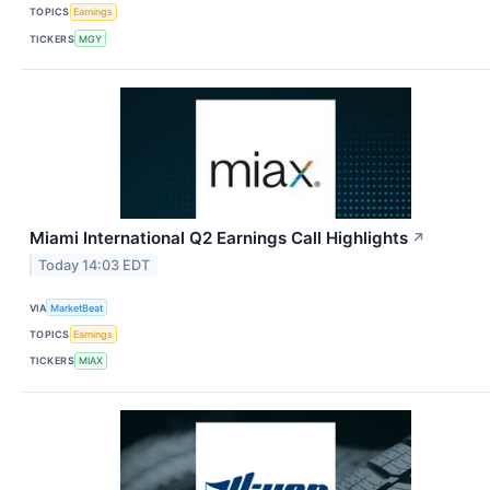
TOPICS
Earnings
TICKERS
MGY
Miami International Q2 Earnings Call Highlights
↗
Today 14:03 EDT
VIA
MarketBeat
TOPICS
Earnings
TICKERS
MIAX