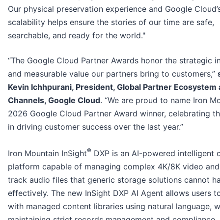
Our physical preservation experience and Google Cloud’s
scalability helps ensure the stories of our time are safe,
searchable, and ready for the world."
“The Google Cloud Partner Awards honor the strategic i
and measurable value our partners bring to customers,”
Kevin Ichhpurani, President, Global Partner Ecosystem
Channels, Google Cloud
. “We are proud to name Iron M
2026 Google Cloud Partner Award winner, celebrating the
in driving customer success over the last year.”
®
Iron Mountain InSight
DXP is an AI-powered intelligent 
platform capable of managing complex 4K/8K video and 
track audio files that generic storage solutions cannot h
effectively. The new InSight DXP AI Agent allows users to
with managed content libraries using natural language, w
maintaining strict records management and compliance