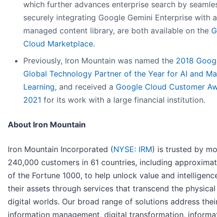
which further advances enterprise search by seamle
securely integrating Google Gemini Enterprise with a
managed content library, are both available on the
G
Cloud Marketplace
.
Previously, Iron Mountain was named the
2018 Goog
Global Technology Partner of the Year for AI and M
Learning
, and received a
Google Cloud Customer Aw
2021
for its work with a large financial institution.
About Iron Mountain
Iron Mountain Incorporated (
NYSE: IRM
) is trusted by m
240,000 customers in 61 countries, including approxima
of the Fortune 1000, to help unlock value and intelligenc
their assets through services that transcend the physical
digital worlds. Our broad range of solutions address thei
information management, digital transformation, informa