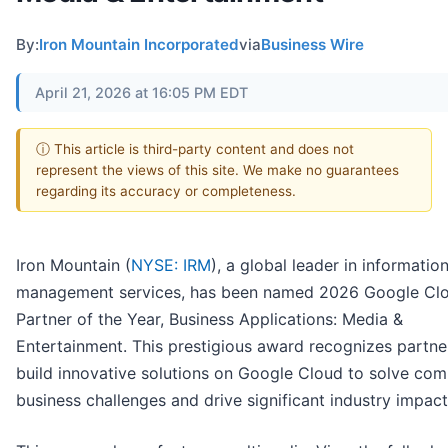
By:
Iron Mountain Incorporated
via
Business Wire
April 21, 2026 at 16:05 PM EDT
ⓘ This article is third-party content and does not
represent the views of this site. We make no guarantees
regarding its accuracy or completeness.
Iron Mountain (
NYSE: IRM
), a global leader in informatio
management services, has been named 2026 Google Cl
Partner of the Year, Business Applications: Media &
Entertainment. This prestigious award recognizes partne
build innovative solutions on Google Cloud to solve com
business challenges and drive significant industry impact