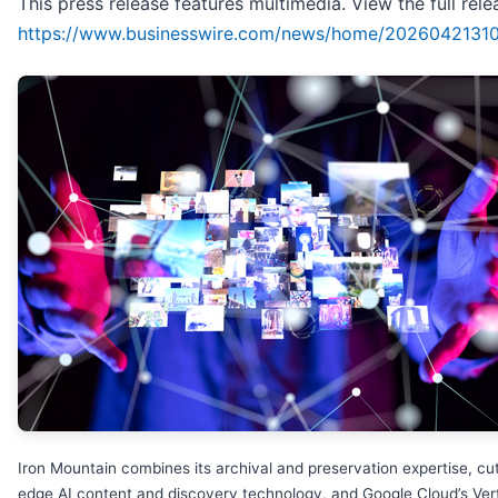
This press release features multimedia. View the full rele
https://www.businesswire.com/news/home/2026042131
Iron Mountain combines its archival and preservation expertise, cut
edge AI content and discovery technology, and Google Cloud’s Ver