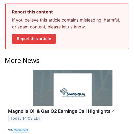
Report this content
If you believe this article contains misleading, harmful,
or spam content, please let us know.
Report this article
More News
Magnolia Oil & Gas Q2 Earnings Call Highlights
↗
Today 14:03 EDT
VIA
MarketBeat