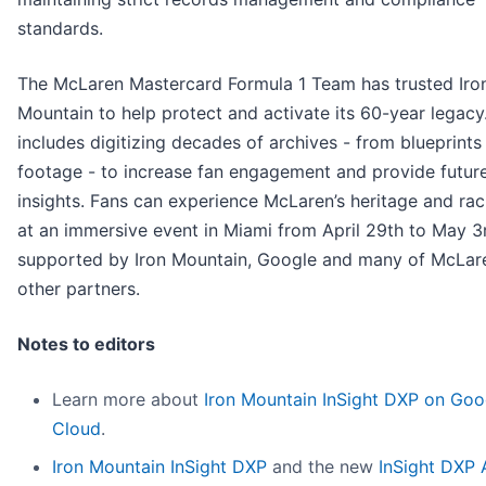
standards.
The McLaren Mastercard Formula 1 Team has trusted Iro
Mountain to help protect and activate its 60-year legacy
includes digitizing decades of archives - from blueprints 
footage - to increase fan engagement and provide futur
insights. Fans can experience McLaren’s heritage and rac
at an immersive event in Miami from April 29th to May 3
supported by Iron Mountain, Google and many of McLare
other partners.
Notes to editors
Learn more about
Iron Mountain InSight DXP on Goo
Cloud
.
Iron Mountain InSight DXP
and the new
InSight DXP 