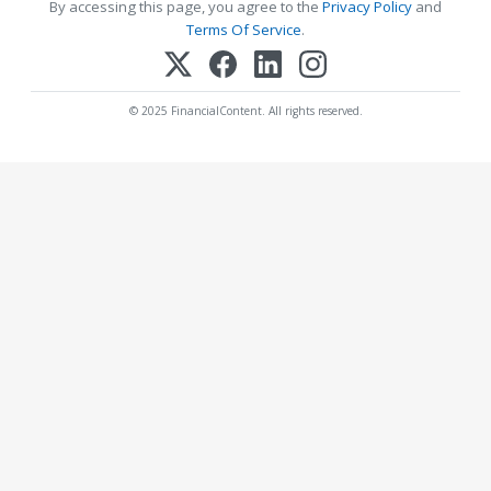
By accessing this page, you agree to the
Privacy Policy
and
Terms Of Service
.
© 2025 FinancialContent. All rights reserved.