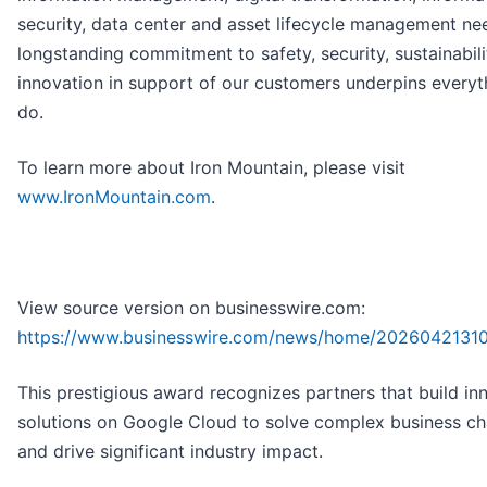
security, data center and asset lifecycle management ne
longstanding commitment to safety, security, sustainabil
innovation in support of our customers underpins every
do.
To learn more about Iron Mountain, please visit
www.IronMountain.com
.
View source version on businesswire.com:
https://www.businesswire.com/news/home/2026042131
This prestigious award recognizes partners that build in
solutions on Google Cloud to solve complex business ch
and drive significant industry impact.