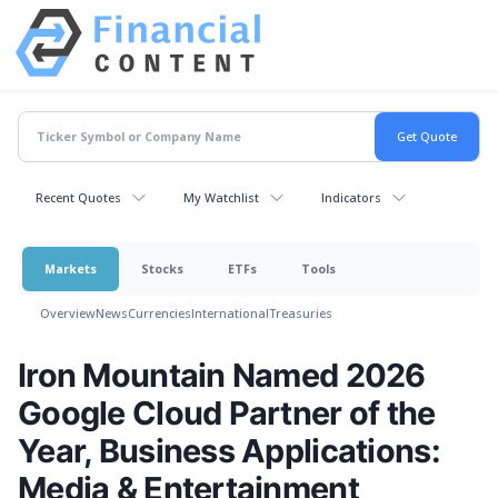
Recent Quotes
My Watchlist
Indicators
Markets
Stocks
ETFs
Tools
Overview
News
Currencies
International
Treasuries
Iron Mountain Named 2026
Google Cloud Partner of the
Year, Business Applications:
Media & Entertainment