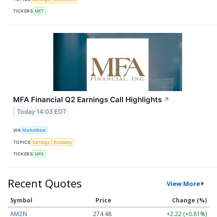
TICKERS
MET
MFA Financial Q2 Earnings Call Highlights
↗
Today 14:03 EDT
VIA
MarketBeat
TOPICS
Earnings
Economy
TICKERS
MFA
Recent Quotes
View More
Symbol
Price
Change (%)
AMZN
274.48
+2.22 (+0.81%)