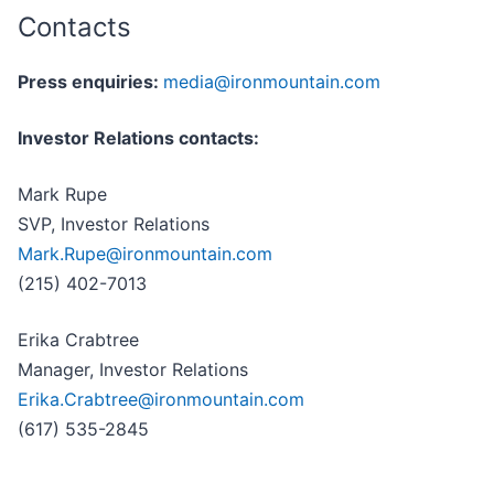
Contacts
Press enquiries:
media@ironmountain.com
Investor Relations contacts:
Mark Rupe
SVP, Investor Relations
Mark.Rupe@ironmountain.com
(215) 402-7013
Erika Crabtree
Manager, Investor Relations
Erika.Crabtree@ironmountain.com
(617) 535-2845