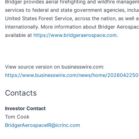
Bridger provides aerial firefighting and wildfire manage
services to federal and state government agencies, inclu
United States Forest Service, across the nation, as well a
internationally. More information about Bridger Aerospac
available at
https://www.bridgeraerospace.com
.
View source version on businesswire.com:
https://www.businesswire.com/news/home/2026042250
Contacts
Investor Contact
Tom Cook
BridgerAerospaceIR@icrinc.com