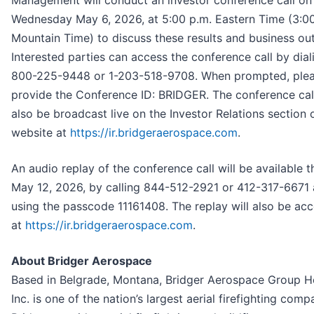
Management will conduct an investor conference call on
Wednesday May 6, 2026, at 5:00 p.m. Eastern Time (3:00
Mountain Time) to discuss these results and business ou
Interested parties can access the conference call by dial
800-225-9448 or 1-203-518-9708. When prompted, ple
provide the Conference ID: BRIDGER. The conference call
also be broadcast live on the Investor Relations section 
website at
https://ir.bridgeraerospace.com
.
An audio replay of the conference call will be available 
May 12, 2026, by calling 844-512-2921 or 412-317-6671
using the passcode 11161408. The replay will also be acc
at
https://ir.bridgeraerospace.com
.
About Bridger Aerospace
Based in Belgrade, Montana, Bridger Aerospace Group H
Inc. is one of the nation’s largest aerial firefighting comp