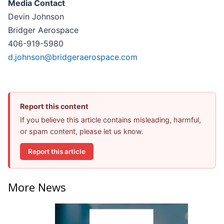
Media Contact
Devin Johnson
Bridger Aerospace
406-919-5980
d.johnson@bridgeraerospace.com
Report this content
If you believe this article contains misleading, harmful,
or spam content, please let us know.
Report this article
More News