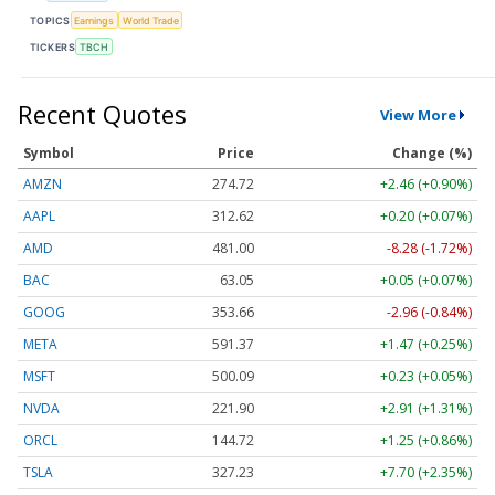
TOPICS
Earnings
World Trade
TICKERS
TBCH
Recent Quotes
View More
Symbol
Price
Change (%)
AMZN
274.72
+2.46 (+0.90%)
AAPL
312.62
+0.20 (+0.07%)
AMD
481.00
-8.28 (-1.72%)
BAC
63.05
+0.05 (+0.07%)
GOOG
353.66
-2.96 (-0.84%)
META
591.37
+1.47 (+0.25%)
MSFT
500.09
+0.23 (+0.05%)
NVDA
221.90
+2.91 (+1.31%)
ORCL
144.72
+1.25 (+0.86%)
TSLA
327.23
+7.70 (+2.35%)