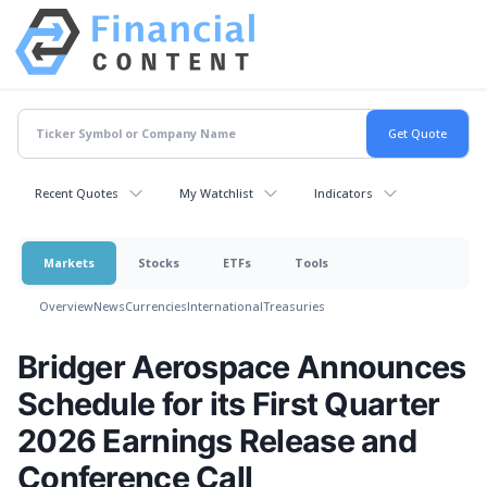
Recent Quotes
My Watchlist
Indicators
Markets
Stocks
ETFs
Tools
Overview
News
Currencies
International
Treasuries
Bridger Aerospace Announces
Schedule for its First Quarter
2026 Earnings Release and
Conference Call