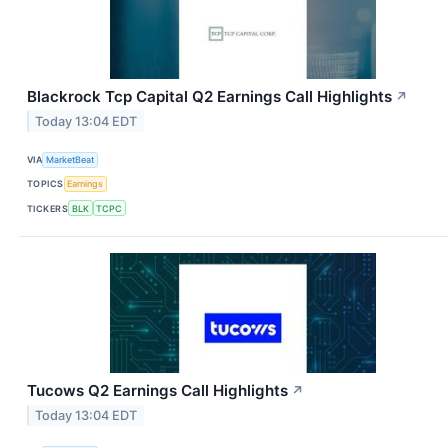
Blackrock Tcp Capital Q2 Earnings Call Highlights
↗
Today 13:04 EDT
VIA
MarketBeat
TOPICS
Earnings
TICKERS
BLK
TCPC
Tucows Q2 Earnings Call Highlights
↗
Today 13:04 EDT