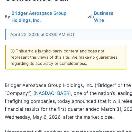
Bridger Aerospace Group
Business
By:
via
Holdings, Inc.
Wire
April 22, 2026 at 08:00 AM EDT
ⓘ This article is third-party content and does not
represent the views of this site. We make no guarantees
regarding its accuracy or completeness.
Bridger Aerospace Group Holdings, Inc. (“Bridger” or the
“Company”) (
NASDAQ: BAER
), one of the nation’s leading
firefighting companies, today announced that it will rele
financial results for the first quarter ended March 31, 20
Wednesday, May 6, 2026, after the market close.