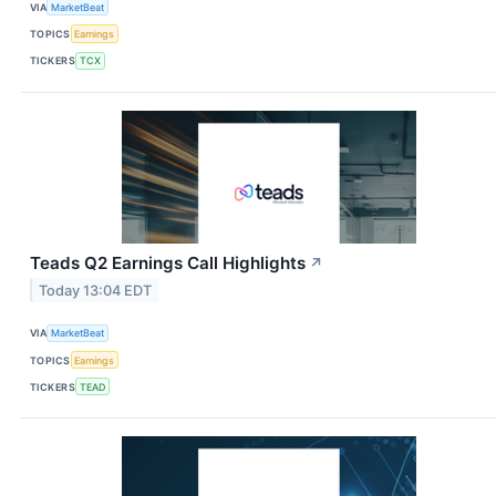
VIA
MarketBeat
TOPICS
Earnings
TICKERS
TCX
Teads Q2 Earnings Call Highlights
↗
Today 13:04 EDT
VIA
MarketBeat
TOPICS
Earnings
TICKERS
TEAD