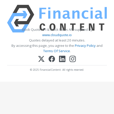
Stock Quote API & Stock News API supplied by
www.cloudquote.io
Quotes delayed at least 20 minutes.
By accessing this page, you agree to the
Privacy Policy
and
Terms Of Service
.
© 2025 FinancialContent. All rights reserved.