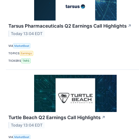
Tarsus Pharmaceuticals Q2 Earnings Call Highlights
↗
Today 13:04 EDT
VIA
MarketBeat
TOPICS
Earnings
TICKERS
TARS
Turtle Beach Q2 Earnings Call Highlights
↗
Today 13:04 EDT
VIA
MarketBeat