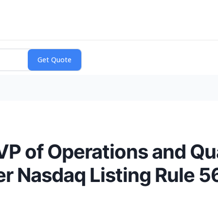
 of Operations and Qua
r Nasdaq Listing Rule 5