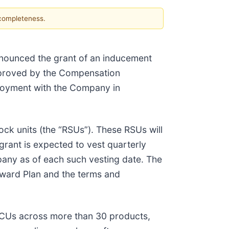
 completeness.
announced the grant of an inducement
approved by the Compensation
ployment with the Company in
ck units (the “RSUs”). These RSUs will
 grant is expected to vest quarterly
pany as of each such vesting date. The
ward Plan and the terms and
ECUs across more than 30 products,