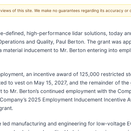
e views of this site. We make no guarantees regarding its accuracy or
are-defined, high-performance lidar solutions, today 
 Operations and Quality, Paul Berton. The grant was 
a material inducement to Mr. Berton entering into em
loyment, an incentive award of 125,000 restricted sto
ected to vest on May 15, 2027, and the remainder of the
ct to Mr. Berton’s continued employment with the Com
he Company’s 2025 Employment Inducement Incentive A
grant.
e led manufacturing and engineering for low-voltage 