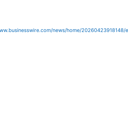
/www.businesswire.com/news/home/20260423918148/e