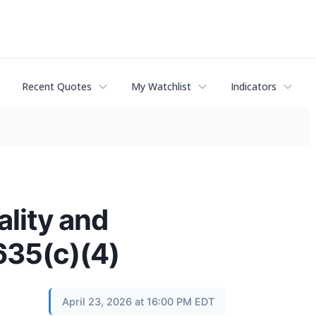
Recent Quotes
My Watchlist
Indicators
lity and
635(c)(4)
April 23, 2026 at 16:00 PM EDT