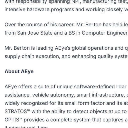
with responsibility spanning NPI, manufacturing test
intensive hardware programs and working closely wi
Over the course of his career, Mr. Berton has held 
from San Jose State and a BS in Computer Engineer
Mr. Berton is leading AEye’s global operations and q
supply chain execution, and enhancing quality syst
About AEye
AEye offers a suite of unique software-defined lida
assistance, vehicle autonomy, smart infrastructure, 
widely recognized for its small form factor and its ab
STRATOS™ with the ability to detect objects at up to
OPTIS™ provides a complete system that captures a h
it sees in real-time.