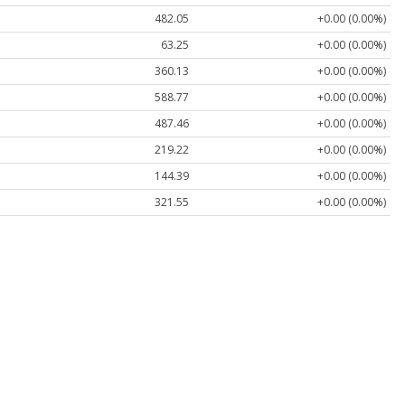
482.05
+0.00 (0.00%)
63.25
+0.00 (0.00%)
360.13
+0.00 (0.00%)
588.77
+0.00 (0.00%)
487.46
+0.00 (0.00%)
219.22
+0.00 (0.00%)
144.39
+0.00 (0.00%)
321.55
+0.00 (0.00%)