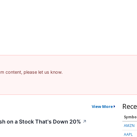
pam content, please let us know.
Rece
View More
Symbo
ish on a Stock That's Down 20%
↗
AMZN
AAPL