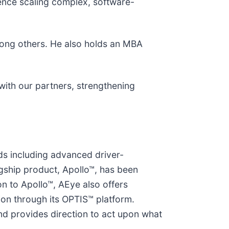
ience scaling complex, software-
among others. He also holds an MBA
 with our partners, strengthening
eds including advanced driver-
lagship product, Apollo™, has been
ion to Apollo™, AEye also offers
tion through its OPTIS™ platform.
nd provides direction to act upon what