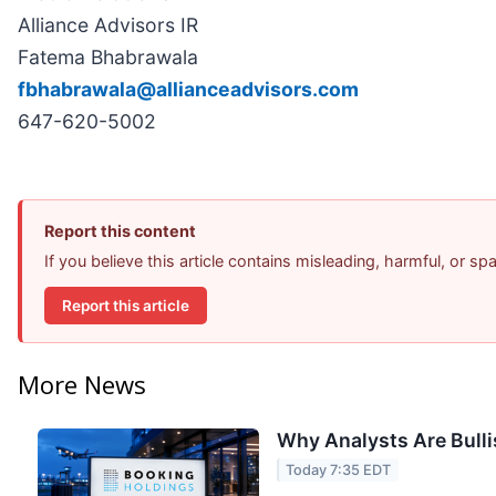
Alliance Advisors IR
Fatema Bhabrawala
fbhabrawala@allianceadvisors.com
647-620-5002
Report this content
If you believe this article contains misleading, harmful, or s
Report this article
More News
Why Analysts Are Bull
Today 7:35 EDT