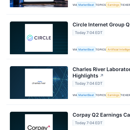
VIA
MarketBeat
TOPICS
Earnings
TICKE
Circle Internet Group Q
Today 7:04 EDT
VIA
MarketBeat
TOPICS
Artificial Intelli
Charles River Laborator
Highlights
↗
Today 7:04 EDT
VIA
MarketBeat
TOPICS
Earnings
TICKE
Corpay Q2 Earnings Cal
Today 7:04 EDT