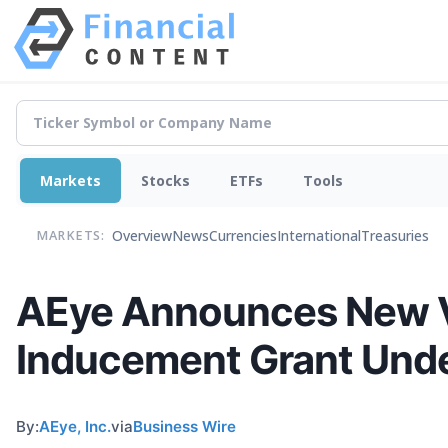
Markets
Stocks
ETFs
Tools
Overview
News
Currencies
International
Treasuries
MARKETS:
AEye Announces New VP
Inducement Grant Unde
By:
AEye, Inc.
via
Business Wire