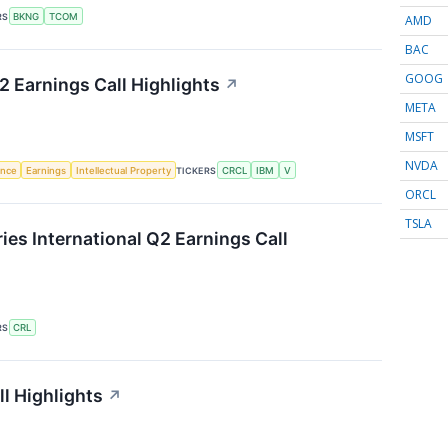
RS
BKNG
TCOM
AMD
BAC
GOOG
2 Earnings Call Highlights
↗
META
MSFT
NVDA
gence
Earnings
Intellectual Property
TICKERS
CRCL
IBM
V
ORCL
TSLA
ies International Q2 Earnings Call
RS
CRL
l Highlights
↗