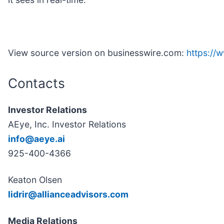
View source version on businesswire.com:
https:/
Contacts
Investor Relations
AEye, Inc. Investor Relations
info@aeye.ai
925-400-4366
Keaton Olsen
lidrir@allianceadvisors.com
Media Relations