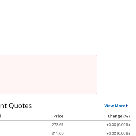
nt Quotes
View More
l
Price
Change (%)
272.65
+0.00 (0.00%)
311.00
+0.00 (0.00%)