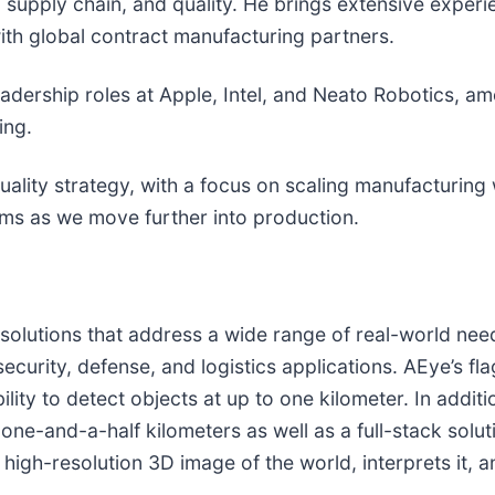
, supply chain, and quality. He brings extensive exper
th global contract manufacturing partners.
leadership roles at Apple, Intel, and Neato Robotics, 
ing.
uality strategy, with a focus on scaling manufacturing
ems as we move further into production.
r solutions that address a wide range of real-world ne
security, defense, and logistics applications. AEye’s f
ility to detect objects at up to one kilometer. In addit
 one-and-a-half kilometers as well as a full-stack solu
igh-resolution 3D image of the world, interprets it, a