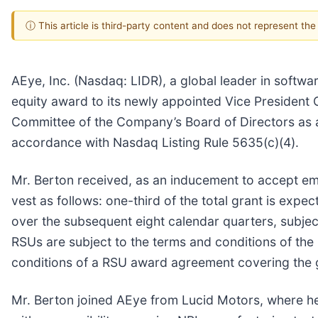
ⓘ This article is third-party content and does not represent th
AEye, Inc. (Nasdaq: LIDR), a global leader in softw
equity award to its newly appointed Vice President
Committee of the Company’s Board of Directors as 
accordance with Nasdaq Listing Rule 5635(c)(4).
Mr. Berton received, as an inducement to accept emp
vest as follows: one-third of the total grant is exp
over the subsequent eight calendar quarters, subje
RSUs are subject to the terms and conditions of t
conditions of a RSU award agreement covering the 
Mr. Berton joined AEye from Lucid Motors, where h