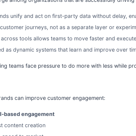
ds unify and act on first-party data without delay, e
e customer journeys, not as a separate layer or experi
across tools allows teams to move faster and execute
d as dynamic systems that learn and improve over ti
eting teams face pressure to do more with less while pr
brands can improve customer engagement:
nal-based engagement
ust content creation