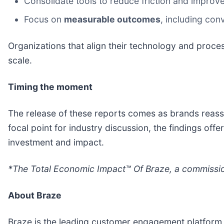
Consolidate tools to reduce friction and improv
Focus on
measurable outcomes
, including con
Organizations that align their technology and proce
scale.
Timing the moment
The release of these reports comes as brands reass
focal point for industry discussion, the findings o
investment and impact.
*The Total Economic Impact™ Of Braze, a commission
About Braze
Braze is the leading customer engagement platform