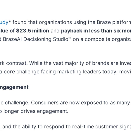
tudy
* found that organizations using the Braze platfo
lue of $23.5 million
and
payback in less than six mo
 BrazeAI Decisioning Studio™ on a composite organiza
k contrast. While the vast majority of brands are inves
 a core challenge facing marketing leaders today: mov
 engagement
 the challenge. Consumers are now exposed to as many
o longer drives engagement.
 and the ability to respond to real-time customer signa