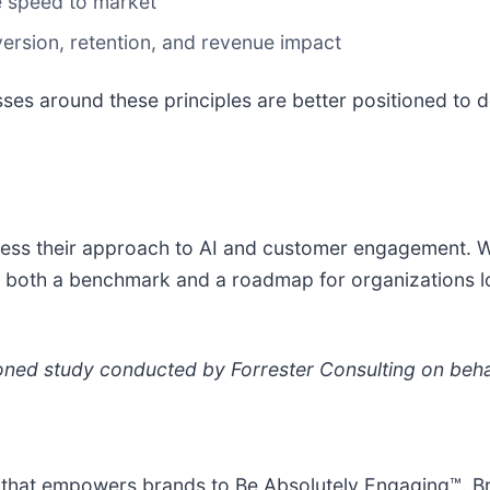
e speed to market
version, retention, and revenue impact
sses around these principles are better positioned to 
ess their approach to AI and customer engagement. Wi
ffer both a benchmark and a roadmap for organizations 
ed study conducted by Forrester Consulting on behal
 that empowers brands to Be Absolutely Engaging™. Br