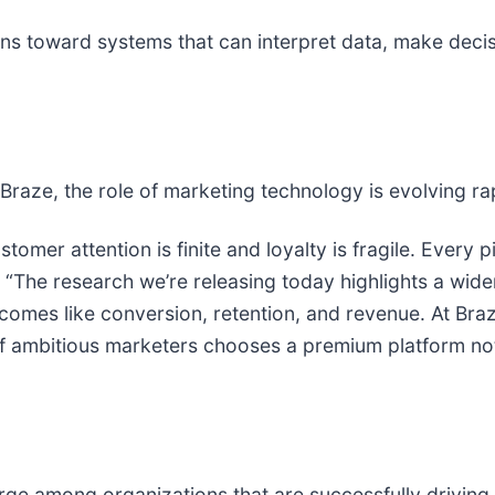
ns toward systems that can interpret data, make decis
 Braze, the role of marketing technology is evolving rap
stomer attention is finite and loyalty is fragile. Every p
. “The research we’re releasing today highlights a wid
comes like conversion, retention, and revenue. At Braz
ambitious marketers chooses a premium platform not ju
ge among organizations that are successfully driving 