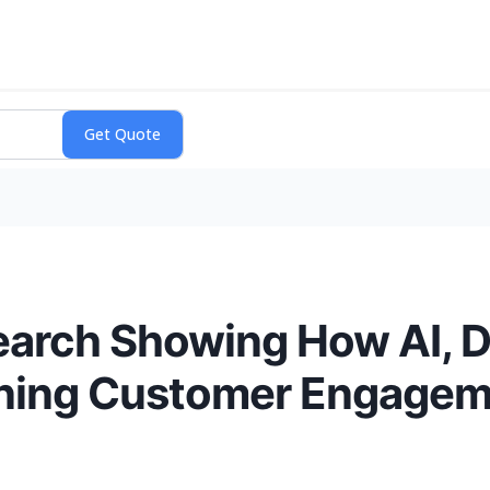
earch Showing How AI, D
ining Customer Engage