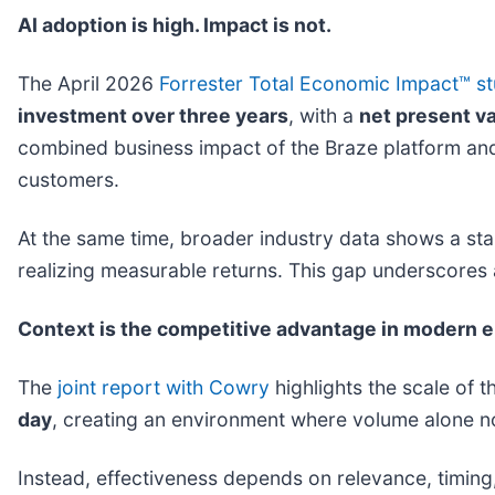
AI adoption is high. Impact is not.
The April 2026
Forrester
Total Economic Impact
™
s
investment over three years
, with a
net present va
combined business impact of the Braze platform and
customers.
At the same time, broader industry data shows a star
realizing measurable returns. This gap underscores
Context is the competitive advantage in modern
The
joint report with Cowry
highlights the scale of
day
, creating an environment where volume alone n
Instead, effectiveness depends on relevance, timing,