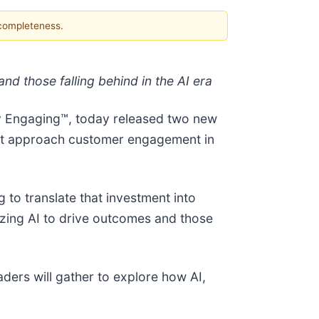
 completeness.
 those falling behind in the AI era
y Engaging™, today released two new
ust approach customer engagement in
g to translate that investment into
izing AI to drive outcomes and those
ders will gather to explore how AI,