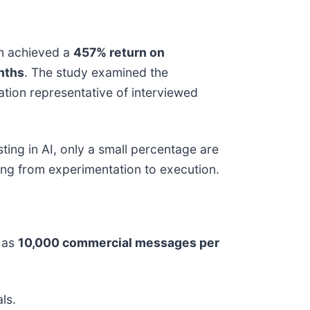
rm achieved a
457% return on
nths
. The study examined the
tion representative of interviewed
ting in AI, only a small percentage are
ing from experimentation to execution.
 as
10,000 commercial messages per
ls.