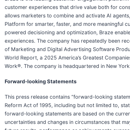
customer experiences that drive value both for cons
allows marketers to combine and activate AI agent
Platform for smarter, faster, and more meaningful 
powered decisioning and optimization, Braze enable
experiences. The company has repeatedly been reco
of Marketing and Digital Advertising Software Pro
World Report, a 2025 America’s Greatest Companie
Work®. The company is headquartered in New York 
Forward-looking Statements
This press release contains “forward-looking stateme
Reform Act of 1995, including but not limited to, s
forward-looking statements are based on the current
uncertainties and changes in circumstances that may