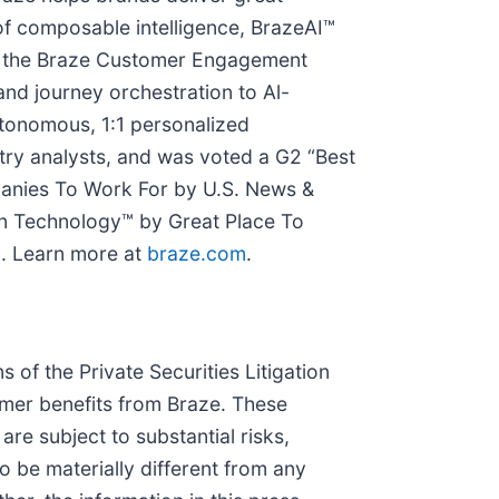
of composable intelligence, BrazeAI™
ut the Braze Customer Engagement
nd journey orchestration to Al-
utonomous, 1:1 personalized
ry analysts, and was voted a G2 “Best
panies To Work For by U.S. News &
n Technology™ by Great Place To
. Learn more at
braze.com
.
 of the Private Securities Litigation
omer benefits from Braze. These
re subject to substantial risks,
 be materially different from any