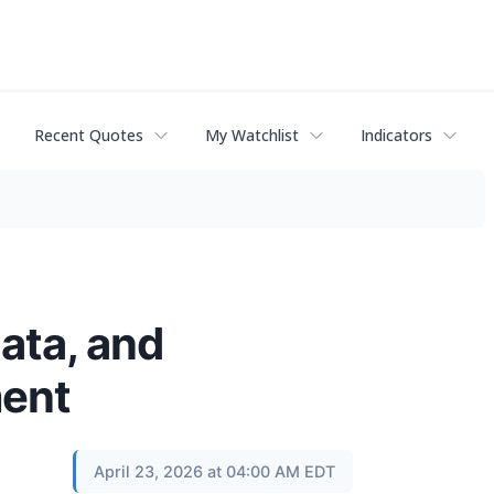
Recent Quotes
My Watchlist
Indicators
ata, and
ment
April 23, 2026 at 04:00 AM EDT