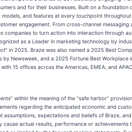
umers and for their businesses. Built on a foundation 
s, models, and features at every touchpoint througho
customer engagement. From cross-channel messaging a
s companies to turn action into interaction through a
gnized as a Leader in marketing technology by indust
duct” in 2025. Braze was also named a 2025 Best Com
s by Newsweek, and a 2025 Fortune Best Workplace i
with 15 offices across the Americas, EMEA, and APAC
nts” within the meaning of the “safe harbor” provisions
tatements regarding the anticipated economic and cust
 assumptions, expectations and beliefs of Braze, and a
 cause actual results, performance or achievements to