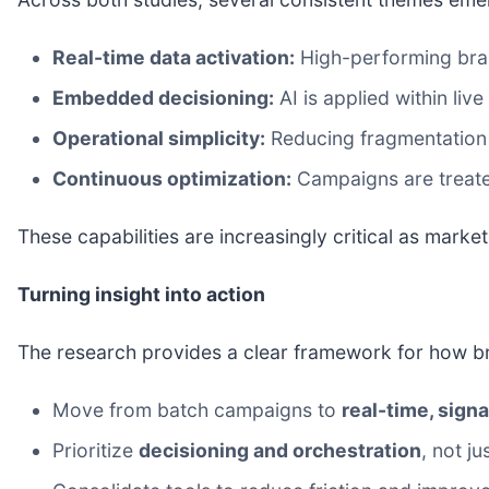
Real-time data activation:
High-performing bran
Embedded decisioning:
AI is applied within liv
Operational simplicity:
Reducing fragmentation 
Continuous optimization:
Campaigns are treate
These capabilities are increasingly critical as mark
Turning insight into action
The research provides a clear framework for how 
Move from batch campaigns to
real-time, sig
Prioritize
decisioning and orchestration
, not j