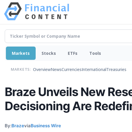
Markets
Stocks
ETFs
Tools
Overview
News
Currencies
International
Treasuries
MARKETS:
Braze Unveils New Res
Decisioning Are Redef
By:
Braze
via
Business Wire