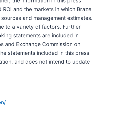
er, the information in this press
ed ROI and the markets in which Braze
ty sources and management estimates.
 to a variety of factors. Further
oking statements are included in
ities and Exchange Commission on
he statements included in this press
ation, and does not intend to update
n/