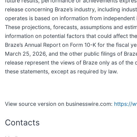
future results, performance or achievements express
release concerning Braze’s industry, including indus
operates is based on information from independent 
These projections, forecasts, assumptions and estima
information on potential factors that could affect t
Braze’s Annual Report on Form 10-K for the fiscal y
March 25, 2026, and the other public filings of Bra
release represent the views of Braze only as of the 
these statements, except as required by law.
View source version on businesswire.com:
https:/
Contacts