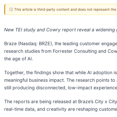
ⓘ This article is third-party content and does not represent th
New TEI study and Cowry report reveal a widening g
Braze (Nasdaq: BRZE), the leading customer engag
research studies from Forrester Consulting and Cow
the age of AI.
Together, the findings show that while AI adoption is 
meaningful business impact. The research points to
still producing disconnected, low-impact experience
The reports are being released at Braze’s City x Ci
real-time data, and creativity are reshaping custo