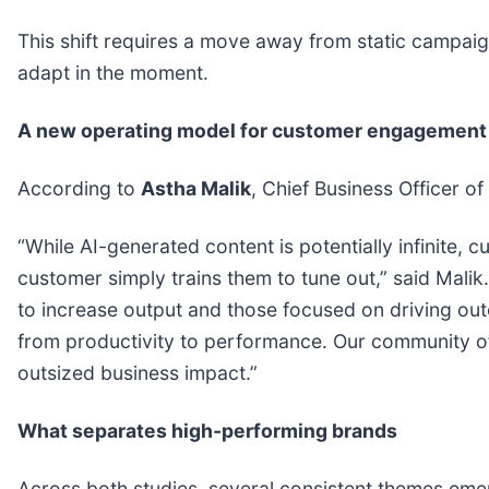
This shift requires a move away from static campaig
adapt in the moment.
A new operating model for customer engagement
According to
Astha Malik
, Chief Business Officer of
“While AI-generated content is potentially infinite, cu
customer simply trains them to tune out,” said Malik
to increase output and those focused on driving out
from productivity to performance. Our community of 
outsized business impact.”
What separates high-performing brands
Across both studies, several consistent themes emer