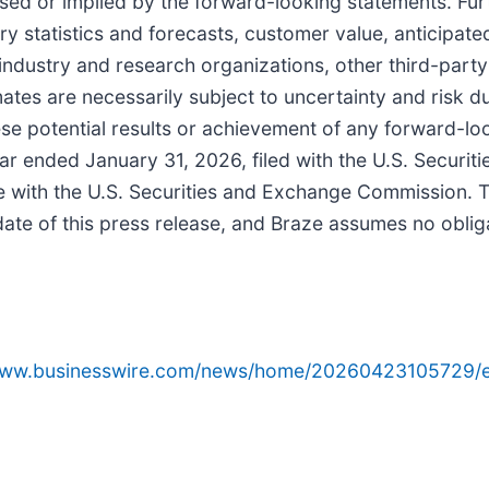
ed or implied by the forward-looking statements. Furth
try statistics and forecasts, customer value, anticipat
industry and research organizations, other third-par
tes are necessarily subject to uncertainty and risk due
hese potential results or achievement of any forward-lo
ear ended January 31, 2026, filed with the U.S. Secur
ze with the U.S. Securities and Exchange Commission. T
date of this press release, and Braze assumes no oblig
/www.businesswire.com/news/home/20260423105729/e