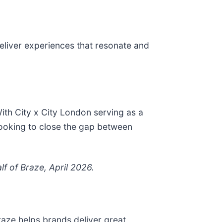
deliver experiences that resonate and
th City x City London serving as a
looking to close the gap between
f of Braze, April 2026.
aze helps brands deliver great