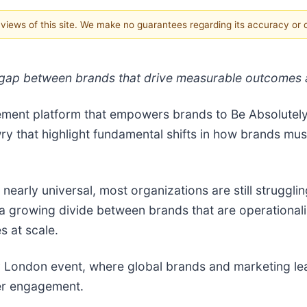
e views of this site. We make no guarantees regarding its accuracy or
ap between brands that drive measurable outcomes and
ement platform that empowers brands to Be Absolutel
ry that highlight fundamental shifts in how brands m
nearly universal, most organizations are still strugglin
 a growing divide between brands that are operational
s at scale.
ty London event, where global brands and marketing lea
mer engagement.