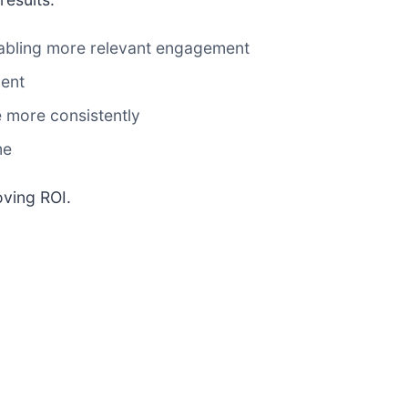
nabling more relevant engagement
ment
 more consistently
me
oving ROI.