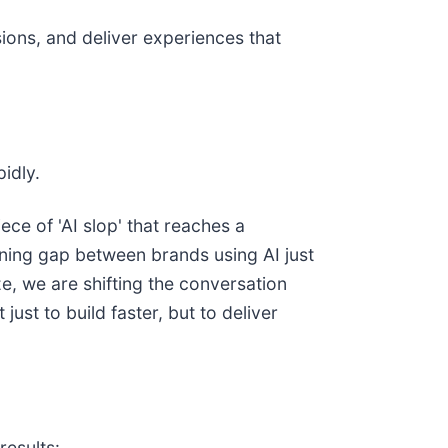
ions, and deliver experiences that
idly.
iece of 'AI slop' that reaches a
ening gap between brands using AI just
e, we are shifting the conversation
st to build faster, but to deliver
results: