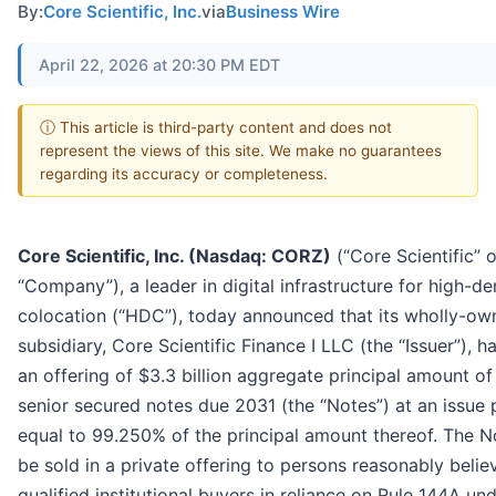
By:
Core Scientific, Inc.
via
Business Wire
April 22, 2026 at 20:30 PM EDT
ⓘ This article is third-party content and does not
represent the views of this site. We make no guarantees
regarding its accuracy or completeness.
Core Scientific, Inc. (Nasdaq: CORZ)
(“Core Scientific” o
“Company”), a leader in digital infrastructure for high-de
colocation (“HDC”), today announced that its wholly-ow
subsidiary, Core Scientific Finance I LLC (the “Issuer”), h
an offering of $3.3 billion aggregate principal amount o
senior secured notes due 2031 (the “Notes”) at an issue 
equal to 99.250% of the principal amount thereof. The No
be sold in a private offering to persons reasonably belie
qualified institutional buyers in reliance on Rule 144A un