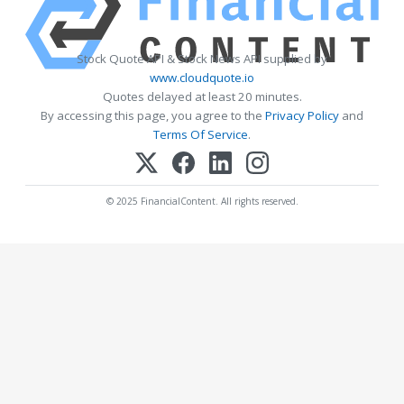
Stock Quote API & Stock News API supplied by
www.cloudquote.io
Quotes delayed at least 20 minutes.
By accessing this page, you agree to the
Privacy Policy
and
Terms Of Service
.
© 2025 FinancialContent. All rights reserved.