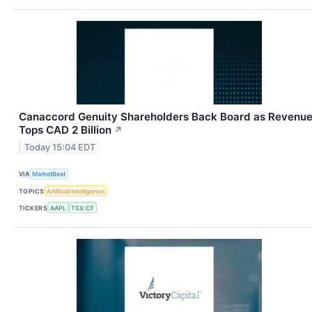
Canaccord Genuity Shareholders Back Board as Revenu
Tops CAD 2 Billion
↗
Today 15:04 EDT
VIA
MarketBeat
TOPICS
Artificial Intelligence
TICKERS
AAPL
TSX:CF