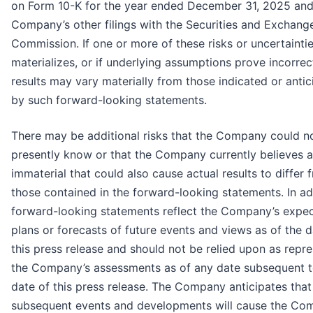
on Form 10-K for the year ended December 31, 2025 and 
Company’s other filings with the Securities and Exchang
Commission. If one or more of these risks or uncertainti
materializes, or if underlying assumptions prove incorrec
results may vary materially from those indicated or anti
by such forward-looking statements.
There may be additional risks that the Company could n
presently know or that the Company currently believes a
immaterial that could also cause actual results to differ 
those contained in the forward-looking statements. In ad
forward-looking statements reflect the Company’s expec
plans or forecasts of future events and views as of the d
this press release and should not be relied upon as repr
the Company’s assessments as of any date subsequent t
date of this press release. The Company anticipates that
subsequent events and developments will cause the Co