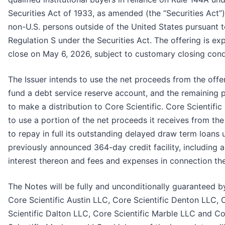
Securities Act of 1933, as amended (the “Securities Act”)
non-U.S. persons outside of the United States pursuant 
Regulation S under the Securities Act. The offering is ex
close on May 6, 2026, subject to customary closing cond
The Issuer intends to use the net proceeds from the offe
fund a debt service reserve account, and the remaining
to make a distribution to Core Scientific. Core Scientific
to use a portion of the net proceeds it receives from the
to repay in full its outstanding delayed draw term loans 
previously announced 364-day credit facility, including 
interest thereon and fees and expenses in connection the
The Notes will be fully and unconditionally guaranteed b
Core Scientific Austin LLC, Core Scientific Denton LLC, 
Scientific Dalton LLC, Core Scientific Marble LLC and C