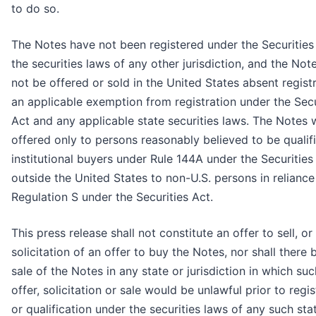
to do so.
The Notes have not been registered under the Securities
the securities laws of any other jurisdiction, and the No
not be offered or sold in the United States absent regist
an applicable exemption from registration under the Secu
Act and any applicable state securities laws. The Notes 
offered only to persons reasonably believed to be qualif
institutional buyers under Rule 144A under the Securities
outside the United States to non-U.S. persons in reliance
Regulation S under the Securities Act.
This press release shall not constitute an offer to sell, or
solicitation of an offer to buy the Notes, nor shall there 
sale of the Notes in any state or jurisdiction in which su
offer, solicitation or sale would be unlawful prior to regis
or qualification under the securities laws of any such sta