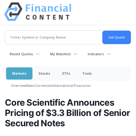
Recent Quotes
My Watchlist
Indicators
Markets
Stocks
ETFs
Tools
Overview
News
Currencies
International
Treasuries
Core Scientific Announces
Pricing of $3.3 Billion of Senior
Secured Notes