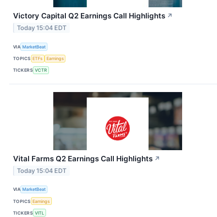
Victory Capital Q2 Earnings Call Highlights
↗
Today 15:04 EDT
VIA
MarketBeat
TOPICS
ETFs
Earnings
TICKERS
VCTR
Vital Farms Q2 Earnings Call Highlights
↗
Today 15:04 EDT
VIA
MarketBeat
TOPICS
Earnings
TICKERS
VITL