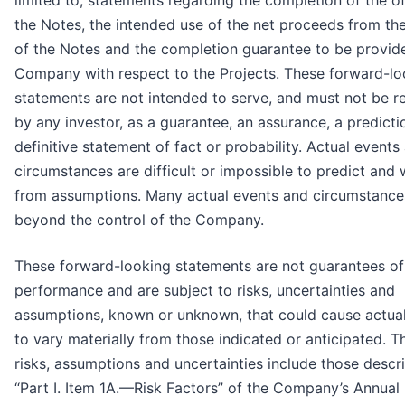
limited to, statements regarding the completion of the of
the Notes, the intended use of the net proceeds from the
of the Notes and the completion guarantee to be provid
Company with respect to the Projects. These forward-lo
statements are not intended to serve, and must not be re
by any investor, as a guarantee, an assurance, a predicti
definitive statement of fact or probability. Actual events
circumstances are difficult or impossible to predict and wi
from assumptions. Many actual events and circumstance
beyond the control of the Company.
These forward-looking statements are not guarantees of
performance and are subject to risks, uncertainties and
assumptions, known or unknown, that could cause actual
to vary materially from those indicated or anticipated. T
risks, assumptions and uncertainties include those descr
“Part I. Item 1A.—Risk Factors” of the Company’s Annual