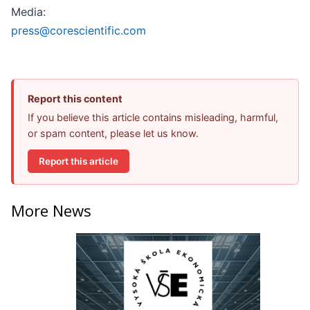
Media:
press@corescientific.com
Report this content
If you believe this article contains misleading, harmful,
or spam content, please let us know.
Report this article
More News