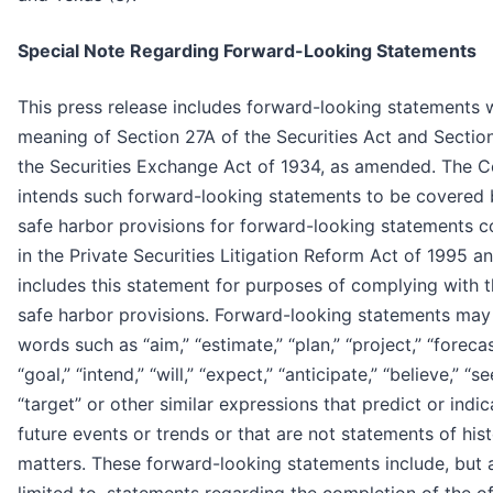
Special Note Regarding Forward-Looking Statements
This press release includes forward-looking statements w
meaning of Section 27A of the Securities Act and Sectio
the Securities Exchange Act of 1934, as amended. The
intends such forward-looking statements to be covered 
safe harbor provisions for forward-looking statements c
in the Private Securities Litigation Reform Act of 1995 a
includes this statement for purposes of complying with 
safe harbor provisions. Forward-looking statements may
words such as “aim,” “estimate,” “plan,” “project,” “forecas
“goal,” “intend,” “will,” “expect,” “anticipate,” “believe,” “se
“target” or other similar expressions that predict or indic
future events or trends or that are not statements of hist
matters. These forward-looking statements include, but 