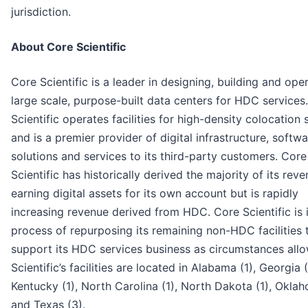
jurisdiction.
About Core Scientific
Core Scientific is a leader in designing, building and ope
large scale, purpose-built data centers for HDC services
Scientific operates facilities for high-density colocation 
and is a premier provider of digital infrastructure, softw
solutions and services to its third-party customers. Core
Scientific has historically derived the majority of its rev
earning digital assets for its own account but is rapidly
increasing revenue derived from HDC. Core Scientific is 
process of repurposing its remaining non-HDC facilities 
support its HDC services business as circumstances all
Scientific’s facilities are located in Alabama (1), Georgia (
Kentucky (1), North Carolina (1), North Dakota (1), Oklah
and Texas (3).