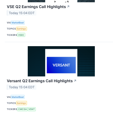
VSE Q2 Earnings Call Highlights
↗
Today 15:04 EDT
VIA
MarketBeat
TOPICS
Earnings
TICKERS
VSEC
Versant Q2 Earnings Call Highlights
↗
Today 15:04 EDT
VIA
MarketBeat
TOPICS
Earnings
TICKERS
CMCSA
VSNT