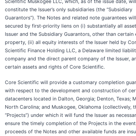
Scientific Muskogee LLC, which, as of the issue date, wil
constitute the Issuer’s only subsidiaries (the “Subsidiary
Guarantors”). The Notes and related note guarantees wil
secured by first-priority liens on (i) substantially all asse
Issuer and the Subsidiary Guarantors, other than certain
property, (ii) all equity interests of the Issuer held by Co
Scientific Finance Holding LLC, a Delaware limited liabili
company and the direct parent company of the Issuer, and
certain assets and rights of Core Scientific.
Core Scientific will provide a customary completion gua
with respect to the development and construction of cer
datacenters located in Dalton, Georgia; Denton, Texas; M
North Carolina; and Muskogee, Oklahoma (collectively, t
“Projects”) under which it will fund the Issuer as necessa
ensure the timely completion of the Projects in the event
proceeds of the Notes and other available funds are insuf