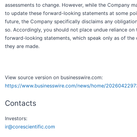
assessments to change. However, while the Company ma
to update these forward-looking statements at some poin
future, the Company specifically disclaims any obligatio
so. Accordingly, you should not place undue reliance on 
forward-looking statements, which speak only as of the 
they are made.
View source version on businesswire.com:
https://www.businesswire.com/news/home/2026042297
Contacts
Investors:
ir@corescientific.com