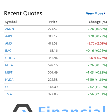
Recent Quotes
View More
Symbol
Price
Change (%)
AMZN
274.52
+2.26 (+0.82%)
AAPL
313.12
+0.70 (+0.23%)
AMD
479.53
-9.75 (-2.03%)
BAC
63.16
+0.16 (+0.26%)
GOOG
353.94
-2.69 (-0.76%)
META
592.16
+2.26 (+0.38%)
MSFT
501.49
+1.63 (+0.32%)
NVDA
222.58
+3.59 (+1.61%)
ORCL
145.49
+2.02 (+1.39%)
TSLA
327.08
+7.56 (+2.31%)