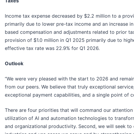
Taxes
Income tax expense decreased by $2.2 million to a provi
primarily due to lower pre-tax income and an increase in 
based compensation and adjustments related to prior tax 
provision of $1.0 million in Q1 2025 primarily due to hig
effective tax rate was 22.9% for Q1 2026.
Outlook
“We were very pleased with the start to 2026 and remain
from our peers. We believe that truly exceptional service
exceptional payment capabilities, and a single point of c
There are four priorities that will command our attention
utilization of AI and automation technologies to transfo
and organizational productivity. Second, we will seek t