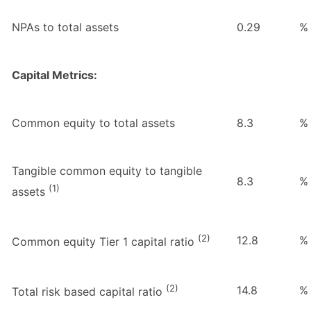
NPAs to total assets
0.29
%
Capital Metrics:
Common equity to total assets
8.3
%
Tangible common equity to tangible
8.3
%
(1)
assets
(2)
12.8
%
Common equity Tier 1 capital ratio
(2)
14.8
%
Total risk based capital ratio