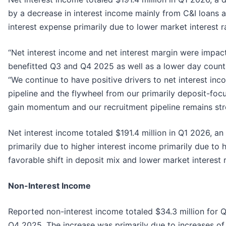
by a decrease in interest income mainly from C&I loans an
interest expense primarily due to lower market interest r
“Net interest income and net interest margin were impac
benefitted Q3 and Q4 2025 as well as a lower day coun
“We continue to have positive drivers to net interest in
pipeline and the flywheel from our primarily deposit-fo
gain momentum and our recruitment pipeline remains st
Net interest income totaled $191.4 million in Q1 2026, a
primarily due to higher interest income primarily due to
favorable shift in deposit mix and lower market interest r
Non-Interest Income
Reported non-interest income totaled $34.3 million for Q
Q4 2025. The increase was primarily due to increases of $