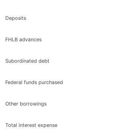
Deposits
FHLB advances
Subordinated debt
Federal funds purchased
Other borrowings
Total interest expense