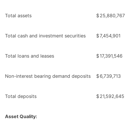
Total assets
$
25,880,767
Total cash and investment securities
$
7,454,901
Total loans and leases
$
17,391,546
Non-interest bearing demand deposits
$
6,739,713
Total deposits
$
21,592,645
Asset Quality: