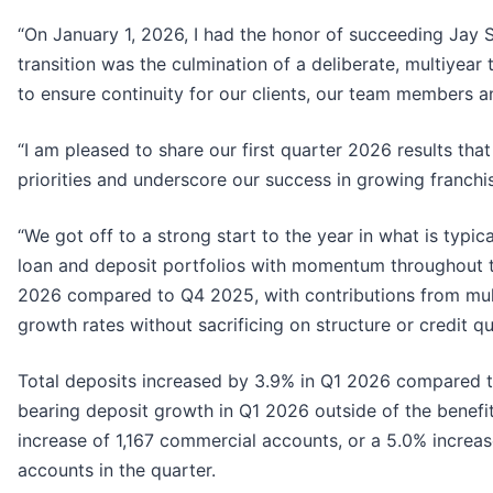
“On January 1, 2026, I had the honor of succeeding Jay 
transition was the culmination of a deliberate, multiyear
to ensure continuity for our clients, our team members
“I am pleased to share our first quarter 2026 results th
priorities and underscore our success in growing franchis
“We got off to a strong start to the year in what is typic
loan and deposit portfolios with momentum throughout t
2026 compared to Q4 2025, with contributions from multi
growth rates without sacrificing on structure or credit qua
Total deposits increased by 3.9% in Q1 2026 compared t
bearing deposit growth in Q1 2026 outside of the benefits
increase of 1,167 commercial accounts, or a 5.0% increa
accounts in the quarter.