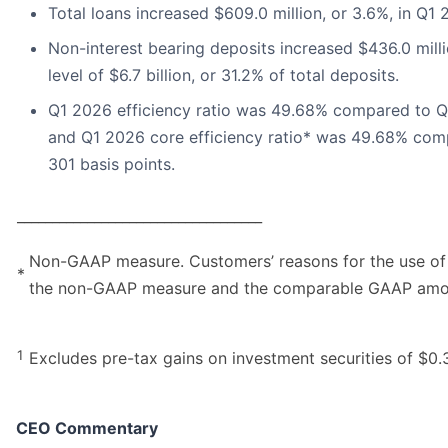
Total loans increased $609.0 million, or 3.6%, in Q1
Non-interest bearing deposits increased $436.0 mil
level of $6.7 billion, or 31.2% of total deposits.
Q1 2026 efficiency ratio was 49.68% compared to Q1 
and Q1 2026 core efficiency ratio* was 49.68% comp
301 basis points.
___________________________________
Non-GAAP measure. Customers’ reasons for the use of
*
the non-GAAP measure and the comparable GAAP amount
1
Excludes pre-tax gains on investment securities of $0.3
CEO Commentary