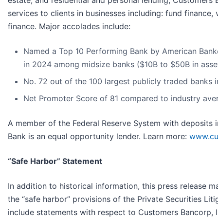
services to clients in businesses including: fund financ
finance. Major accolades include:
Named a Top 10 Performing Bank by American Banker 
in 2024 among midsize banks ($10B to $50B in asse
No. 72 out of the 100 largest publicly traded banks 
Net Promoter Score of 81 compared to industry ave
A member of the Federal Reserve System with deposits i
Bank is an equal opportunity lender. Learn more:
www.cu
“Safe Harbor” Statement
In addition to historical information, this press release
the “safe harbor” provisions of the Private Securities L
include statements with respect to Customers Bancorp, Inc