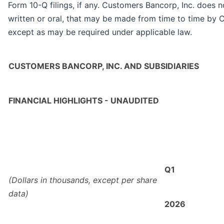
Form 10-Q filings, if any. Customers Bancorp, Inc. does
written or oral, that may be made from time to time by 
except as may be required under applicable law.
CUSTOMERS BANCORP, INC. AND SUBSIDIARIES
FINANCIAL HIGHLIGHTS - UNAUDITED
Q1
(Dollars in thousands, except per share
data)
2026