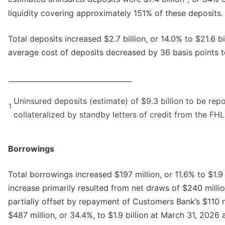
liquidity covering approximately 151% of these deposits.
Total deposits increased $2.7 billion, or 14.0% to $21.6 
average cost of deposits decreased by 36 basis points 
___________________________________
Uninsured deposits (estimate) of $9.3 billion to be repor
1
collateralized by standby letters of credit from the FHL
Borrowings
Total borrowings increased $197 million, or 11.6% to $1.9
increase primarily resulted from net draws of $240 milli
partially offset by repayment of Customers Bank’s $110 
$487 million, or 34.4%, to $1.9 billion at March 31, 202