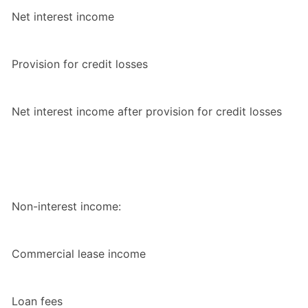
Net interest income
Provision for credit losses
Net interest income after provision for credit losses
Non-interest income:
Commercial lease income
Loan fees