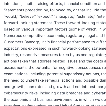
intentions, capital raising efforts, financial condition a
Statements preceded by, followed by, or that include the 
“would,” “believe,” “expect,” “anticipate,” “estimate,” “inte
forward-looking statement. These forward-looking statem
based on various important factors (some of which, in wh
Numerous competitive, economic, regulatory, legal and t
Customers Bancorp, Inc.’s financial performance to differ
expectations expressed in such forward-looking statement
industry, responsive measures taken by us and regulatory
actions taken that address related issues and the costs 
assessments; the potential for negative consequences res
examinations, including potential supervisory actions, th
the need to undertake remedial actions and possible dam
and growth, loan rates and growth and net interest margi
cybersecurity risks, including data breaches and cyberat
the economic and business environments in which we opera
terrorism, actions taken by the United States or other g