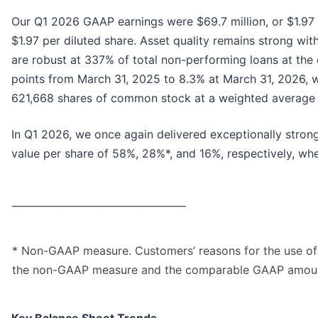
Our Q1 2026 GAAP earnings were $69.7 million, or $1.97 p
$1.97 per diluted share. Asset quality remains strong with
are robust at 337% of total non-performing loans at the
points from March 31, 2025 to 8.3% at March 31, 2026, 
621,668 shares of common stock at a weighted average p
In Q1 2026, we once again delivered exceptionally stron
value per share of 58%, 28%*, and 16%, respectively, 
___________________________________
* Non-GAAP measure. Customers’ reasons for the use of
the non-GAAP measure and the comparable GAAP amount 