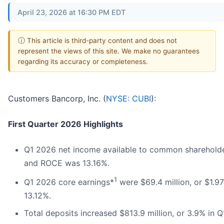
April 23, 2026 at 16:30 PM EDT
ⓘ This article is third-party content and does not
represent the views of this site. We make no guarantees
regarding its accuracy or completeness.
Customers Bancorp, Inc. (
NYSE: CUBI
):
First Quarter 2026 Highlights
Q1 2026 net income available to common shareholder
and ROCE was 13.16%.
1
Q1 2026 core earnings*
were $69.4 million, or $1.
13.12%.
Total deposits increased $813.9 million, or 3.9% in 