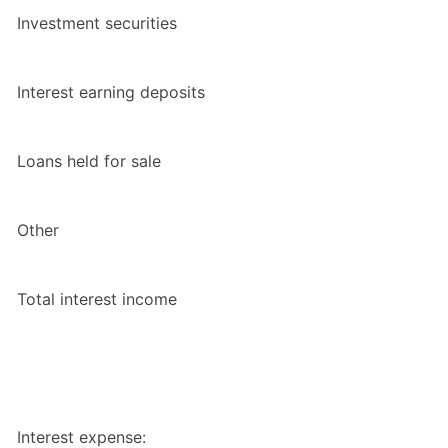
Investment securities
Interest earning deposits
Loans held for sale
Other
Total interest income
Interest expense: