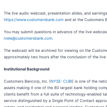
The live audio webcast, presentation slides, and earnings
https://www.customersbank.com
and at the Customers B
You may submit questions in advance of the live webcast
lvele@customersbank.com
.
The webcast will be archived for viewing on the Custome
approximately two hours after the conclusion of the live
Institutional Background
Customers Bancorp, Inc. (
NYSE: CUBI
) is one of the nat
assets making it one of the 80 largest bank holding co
clients benefit from a full suite of technology-enabled 
service distinguished by a Single Point of Contact approa
estate, and residential and personal lending, Customers