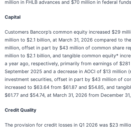
million in FHLB advances and $70 million in federal fund
Capital
Customers Bancorp’s common equity increased $29 millio
million to $2.1 billion, at March 31, 2026 compared to the
million, offset in part by $43 million of common share
million to $2.1 billion, and tangible common equity* incr
a year ago, respectively, primarily from earnings of $281
September 2025 and a decrease in AOCI of $13 million (n
investment securities, offset in part by $43 million o
increased to $63.64 from $61.87 and $54.85, and tangi
$61.77 and $54.74, at March 31, 2026 from December 31,
Credit Quality
The provision for credit losses in Q1 2026 was $23 milli