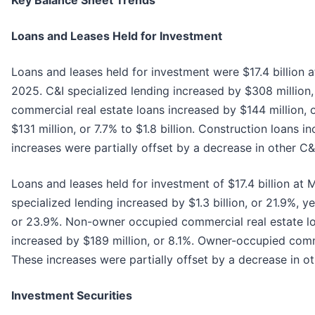
Key Balance Sheet Trends
Loans and Leases Held for Investment
Loans and leases held for investment were $17.4 billion 
2025. C&I specialized lending increased by $308 million,
commercial real estate loans increased by $144 million, o
$131 million, or 7.7% to $1.8 billion. Construction loans 
increases were partially offset by a decrease in other C&I 
Loans and leases held for investment of $17.4 billion at 
specialized lending increased by $1.3 billion, or 21.9%, 
or 23.9%. Non-owner occupied commercial real estate loa
increased by $189 million, or 8.1%. Owner-occupied comme
These increases were partially offset by a decrease in ot
Investment Securities