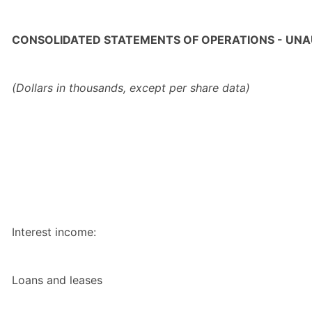
CONSOLIDATED STATEMENTS OF OPERATIONS - UNA
(Dollars in thousands, except per share data)
Interest income:
Loans and leases