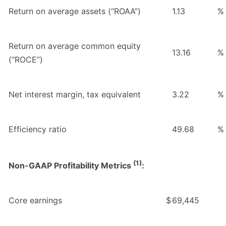
Return on average assets (“ROAA”)
1.13
%
Return on average common equity
13.16
%
(“ROCE”)
Net interest margin, tax equivalent
3.22
%
Efficiency ratio
49.68
%
(1)
Non-GAAP Profitability Metrics
:
Core earnings
$
69,445