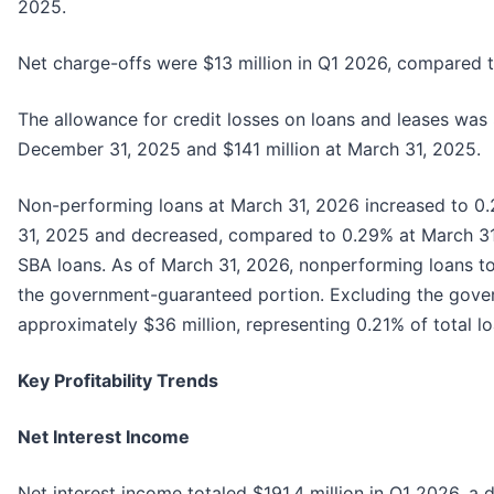
2025.
Net charge-offs were $13 million in Q1 2026, compared t
The allowance for credit losses on loans and leases was 
December 31, 2025 and $141 million at March 31, 2025.
Non-performing loans at March 31, 2026 increased to 0
31, 2025 and decreased, compared to 0.29% at March 31
SBA loans. As of March 31, 2026, nonperforming loans to
the government-guaranteed portion. Excluding the gove
approximately $36 million, representing 0.21% of total l
Key Profitability Trends
Net Interest Income
Net interest income totaled $191.4 million in Q1 2026, a