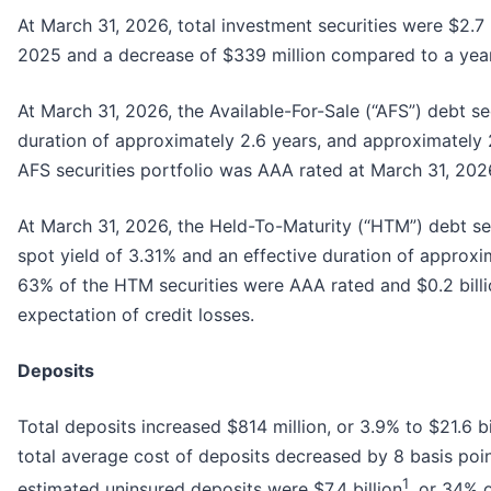
At March 31, 2026, total investment securities were $2.7
2025 and a decrease of $339 million compared to a yea
At March 31, 2026, the Available-For-Sale (“AFS”) debt se
duration of approximately 2.6 years, and approximately 2
AFS securities portfolio was AAA rated at March 31, 202
At March 31, 2026, the Held-To-Maturity (“HTM”) debt sec
spot yield of 3.31% and an effective duration of approxi
63% of the HTM securities were AAA rated and $0.2 billi
expectation of credit losses.
Deposits
Total deposits increased $814 million, or 3.9% to $21.6 b
total average cost of deposits decreased by 8 basis poin
1
estimated uninsured deposits were $7.4 billion
, or 34% 