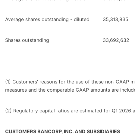
Average shares outstanding - diluted
35,313,835
Shares outstanding
33,692,632
(1) Customers’ reasons for the use of these non-GAAP m
measures and the comparable GAAP amounts are included
(2) Regulatory capital ratios are estimated for Q1 2026 a
CUSTOMERS BANCORP, INC. AND SUBSIDIARIES