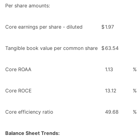
Per share amounts:
Core earnings per share - diluted
$
1.97
Tangible book value per common share
$
63.54
Core ROAA
1.13
%
Core ROCE
13.12
%
Core efficiency ratio
49.68
%
Balance Sheet Trends: