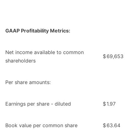
GAAP Profitability Metrics:
Net income available to common
$
69,653
shareholders
Per share amounts:
Earnings per share - diluted
$
1.97
Book value per common share
$
63.64