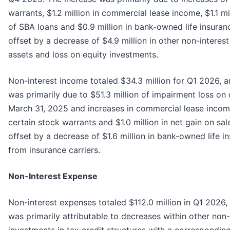
warrants, $1.2 million in commercial lease income, $1.1 mi
of SBA loans and $0.9 million in bank-owned life insuran
offset by a decrease of $4.9 million in other non-interes
assets and loss on equity investments.
Non-interest income totaled $34.3 million for Q1 2026, 
was primarily due to $51.3 million of impairment loss on 
March 31, 2025 and increases in commercial lease income 
certain stock warrants and $1.0 million in net gain on sal
offset by a decrease of $1.6 million in bank-owned life 
from insurance carriers.
Non-Interest Expense
Non-interest expenses totaled $112.0 million in Q1 2026
was primarily attributable to decreases within other non-
investments in tax credit structures with a corresponding