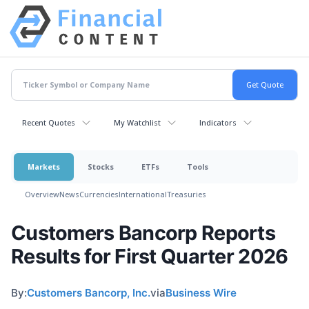
Recent Quotes
My Watchlist
Indicators
Markets
Stocks
ETFs
Tools
Overview
News
Currencies
International
Treasuries
Customers Bancorp Reports
Results for First Quarter 2026
By:
Customers Bancorp, Inc.
via
Business Wire