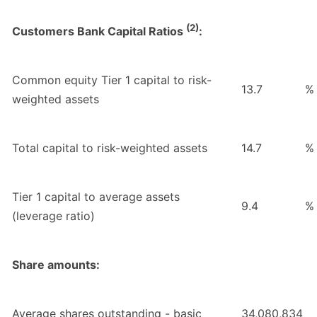
(2)
Customers Bank Capital Ratios
:
Common equity Tier 1 capital to risk-
13.7
%
weighted assets
Total capital to risk-weighted assets
14.7
%
Tier 1 capital to average assets
9.4
%
(leverage ratio)
Share amounts:
Average shares outstanding - basic
34,080,834