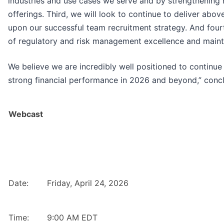
industries and use cases we serve and by strengthening 
offerings. Third, we will look to continue to deliver abo
upon our successful team recruitment strategy. And fourt
of regulatory and risk management excellence and maintain
We believe we are incredibly well positioned to continue 
strong financial performance in 2026 and beyond,” conc
Webcast
Date:
Friday, April 24, 2026
Time:
9:00 AM EDT