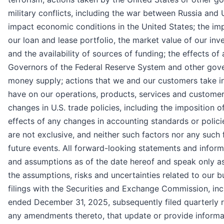
military conflicts, including the war between Russia and
impact economic conditions in the United States; the i
our loan and lease portfolio, the market value of our in
and the availability of sources of funding; the effects o
Governors of the Federal Reserve System and other gover
money supply; actions that we and our customers take i
have on our operations, products, services and customer r
changes in U.S. trade policies, including the imposition of 
effects of any changes in accounting standards or polici
are not exclusive, and neither such factors nor any such
future events. All forward-looking statements and inform
and assumptions as of the date hereof and speak only as
the assumptions, risks and uncertainties related to our 
filings with the Securities and Exchange Commission, inc
ended December 31, 2025, subsequently filed quarterly 
any amendments thereto, that update or provide informat