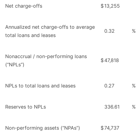
Net charge-offs
$
13,255
Annualized net charge-offs to average
0.32
%
total loans and leases
Nonaccrual / non-performing loans
$
47,818
(“NPLs”)
NPLs to total loans and leases
0.27
%
Reserves to NPLs
336.61
%
Non-performing assets (“NPAs”)
$
74,737