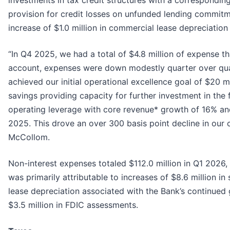
provision for credit losses on unfunded lending commitme
increase of $1.0 million in commercial lease depreciatio
“In Q4 2025, we had a total of $4.8 million of expense th
account, expenses were down modestly quarter over quart
achieved our initial operational excellence goal of $20 
savings providing capacity for further investment in the f
operating leverage with core revenue* growth of 16% a
2025. This drove an over 300 basis point decline in our 
McCollom.
Non-interest expenses totaled $112.0 million in Q1 2026,
was primarily attributable to increases of $8.6 million i
lease depreciation associated with the Bank’s continued 
$3.5 million in FDIC assessments.