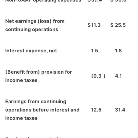
Net earnings (loss) from
$
11.3
$
25.5
continuing operations
Interest expense, net
1.5
1.8
(Benefit from) provision for
(0.3
)
4.1
income taxes
Earnings from continuing
operations before interest and
12.5
31.4
income taxes