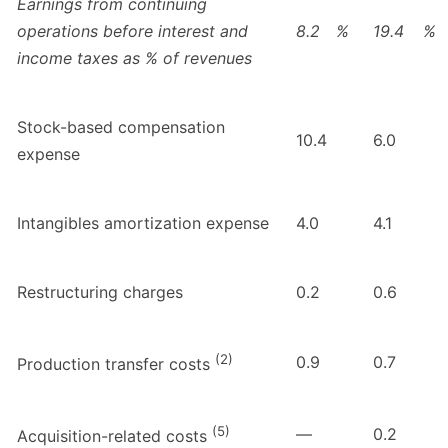
Earnings from continuing
operations before interest and
8.2
%
19.4
%
income taxes as % of revenues
Stock-based compensation
10.4
6.0
expense
Intangibles amortization expense
4.0
4.1
Restructuring charges
0.2
0.6
(2)
0.9
0.7
Production transfer costs
(5)
—
0.2
Acquisition-related costs