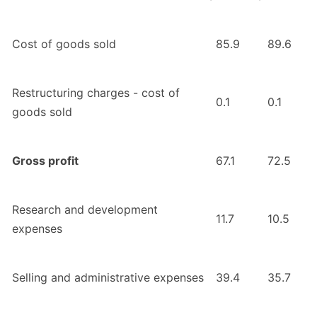
Cost of goods sold
85.9
89.6
Restructuring charges - cost of
0.1
0.1
goods sold
Gross profit
67.1
72.5
Research and development
11.7
10.5
expenses
Selling and administrative expenses
39.4
35.7