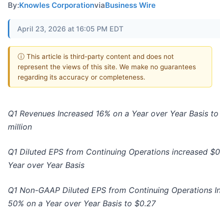
By:
Knowles Corporation
via
Business Wire
April 23, 2026 at 16:05 PM EDT
ⓘ This article is third-party content and does not
represent the views of this site. We make no guarantees
regarding its accuracy or completeness.
Q1 Revenues Increased 16% on a Year over Year Basis to
million
Q1 Diluted EPS from Continuing Operations increased $0
Year over Year Basis
Q1 Non-GAAP Diluted EPS from Continuing Operations I
50% on a Year over Year Basis to $0.27