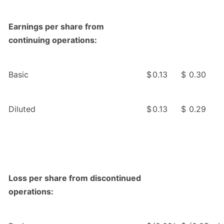
Earnings per share from
continuing operations:
Basic
$
0.13
$
0.30
Diluted
$
0.13
$
0.29
Loss per share from discontinued
operations: