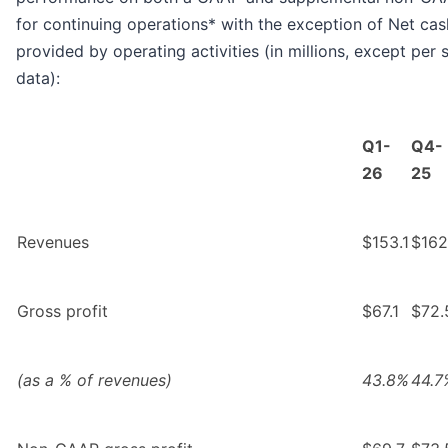
for continuing operations* with the exception of Net cas
provided by operating activities (in millions, except per 
data):
Q1-
Q4-
26
25
Revenues
$153.1
$162
Gross profit
$67.1
$72.
(as a % of revenues)
43.8%
44.7