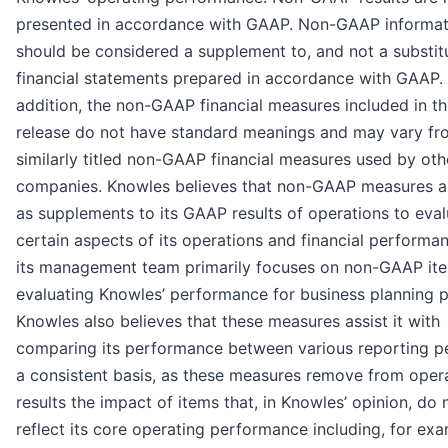
presented in accordance with GAAP. Non-GAAP informat
should be considered a supplement to, and not a substitu
financial statements prepared in accordance with GAAP. 
addition, the non-GAAP financial measures included in th
release do not have standard meanings and may vary fr
similarly titled non-GAAP financial measures used by oth
companies. Knowles believes that non-GAAP measures ar
as supplements to its GAAP results of operations to eva
certain aspects of its operations and financial performa
its management team primarily focuses on non-GAAP ite
evaluating Knowles’ performance for business planning 
Knowles also believes that these measures assist it with
comparing its performance between various reporting p
a consistent basis, as these measures remove from oper
results the impact of items that, in Knowles’ opinion, do 
reflect its core operating performance including, for exa