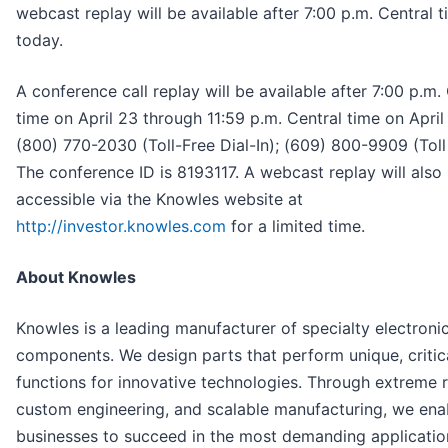
webcast replay will be available after 7:00 p.m. Central 
today.
A conference call replay will be available after 7:00 p.m.
time on April 23 through 11:59 p.m. Central time on April
(800) 770-2030 (Toll-Free Dial-In); (609) 800-9909 (Toll 
The conference ID is 8193117. A webcast replay will also
accessible via the Knowles website at
http://investor.knowles.com
for a limited time.
About Knowles
Knowles is a leading manufacturer of specialty electroni
components. We design parts that perform unique, critic
functions for innovative technologies. Through extreme rel
custom engineering, and scalable manufacturing, we ena
businesses to succeed in the most demanding applicatio