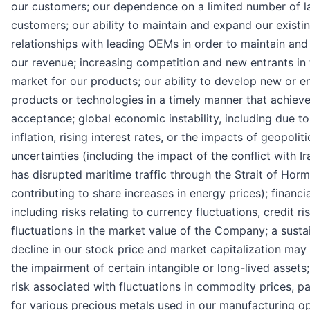
our customers; our dependence on a limited number of l
customers; our ability to maintain and expand our existi
relationships with leading OEMs in order to maintain and
our revenue; increasing competition and new entrants in 
market for our products; our ability to develop new or 
products or technologies in a timely manner that achiev
acceptance; global economic instability, including due to
inflation, rising interest rates, or the impacts of geopoliti
uncertainties (including the impact of the conflict with I
has disrupted maritime traffic through the Strait of Horm
contributing to share increases in energy prices); financia
including risks relating to currency fluctuations, credit ri
fluctuations in the market value of the Company; a susta
decline in our stock price and market capitalization may 
the impairment of certain intangible or long-lived assets
risk associated with fluctuations in commodity prices, pa
for various precious metals used in our manufacturing op