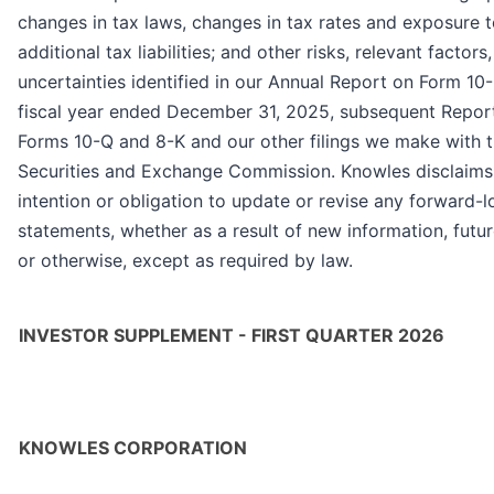
changes in tax laws, changes in tax rates and exposure 
additional tax liabilities; and other risks, relevant factors
uncertainties identified in our Annual Report on Form 10-
fiscal year ended December 31, 2025, subsequent Repor
Forms 10-Q and 8-K and our other filings we make with t
Securities and Exchange Commission. Knowles disclaims
intention or obligation to update or revise any forward-
statements, whether as a result of new information, futu
or otherwise, except as required by law.
INVESTOR SUPPLEMENT - FIRST QUARTER 2026
KNOWLES CORPORATION