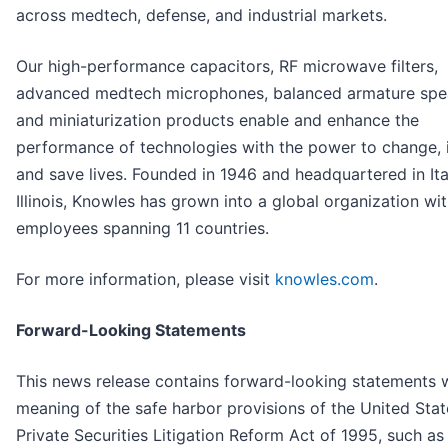
across medtech, defense, and industrial markets.
Our high-performance capacitors, RF microwave filters,
advanced medtech microphones, balanced armature spe
and miniaturization products enable and enhance the
performance of technologies with the power to change, 
and save lives. Founded in 1946 and headquartered in It
Illinois, Knowles has grown into a global organization wi
employees spanning 11 countries.
For more information, please visit
knowles.com
.
Forward-Looking Statements
This news release contains forward-looking statements w
meaning of the safe harbor provisions of the United Stat
Private Securities Litigation Reform Act of 1995, such as