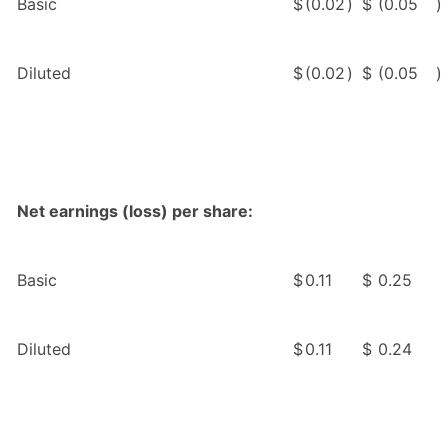
Basic
$
(0.02
)
$
(0.05
)
Diluted
$
(0.02
)
$
(0.05
)
Net earnings (loss) per share:
Basic
$
0.11
$
0.25
Diluted
$
0.11
$
0.24