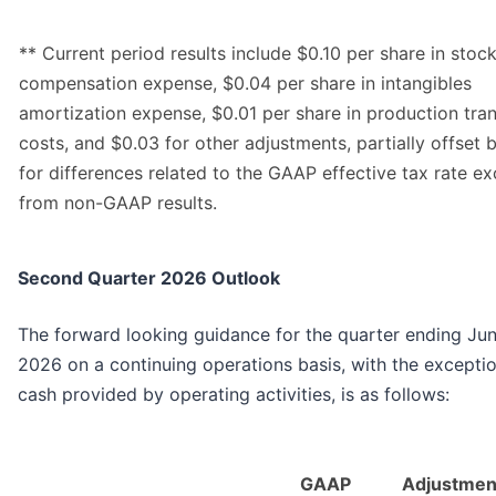
** Current period results include $0.10 per share in sto
compensation expense, $0.04 per share in intangibles
amortization expense, $0.01 per share in production tran
costs, and $0.03 for other adjustments, partially offset 
for differences related to the GAAP effective tax rate e
from non-GAAP results.
Second Quarter 2026 Outlook
The forward looking guidance for the quarter ending Jun
2026 on a continuing operations basis, with the excepti
cash provided by operating activities, is as follows:
GAAP
Adjustmen