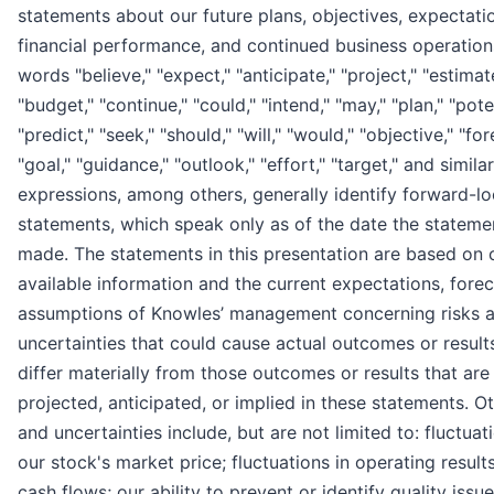
statements about our future plans, objectives, expectati
financial performance, and continued business operation
words "believe," "expect," "anticipate," "project," "estimat
"budget," "continue," "could," "intend," "may," "plan," "poten
"predict," "seek," "should," "will," "would," "objective," "for
"goal," "guidance," "outlook," "effort," "target," and similar
expressions, among others, generally identify forward-l
statements, which speak only as of the date the statem
made. The statements in this presentation are based on 
available information and the current expectations, forec
assumptions of Knowles’ management concerning risks 
uncertainties that could cause actual outcomes or result
differ materially from those outcomes or results that are
projected, anticipated, or implied in these statements. Ot
and uncertainties include, but are not limited to: fluctuat
our stock's market price; fluctuations in operating result
cash flows; our ability to prevent or identify quality issue