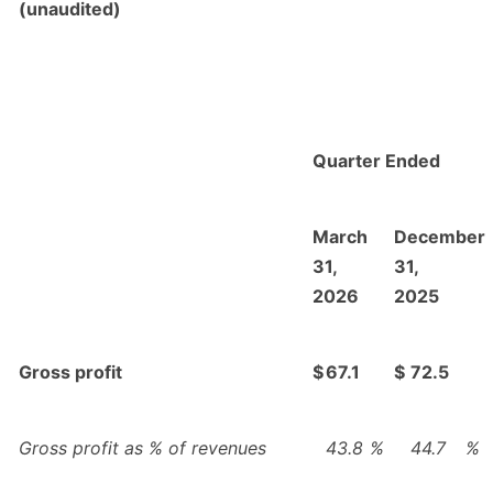
(unaudited)
Quarter Ended
March
December
31,
31,
2026
2025
Gross profit
$
67.1
$
72.5
Gross profit as % of revenues
43.8
%
44.7
%