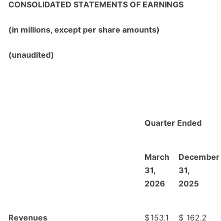
CONSOLIDATED STATEMENTS OF EARNINGS
(in millions, except per share amounts)
(unaudited)
Quarter Ended
March
December
31,
31,
2026
2025
Revenues
$
153.1
$
162.2