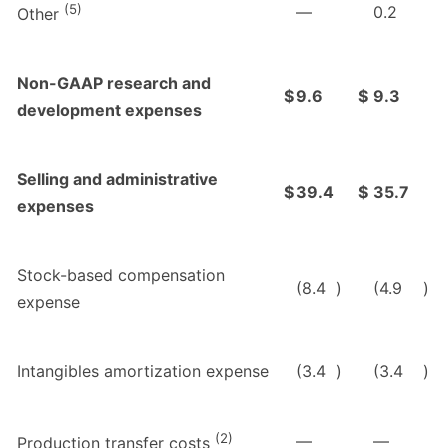
(5)
—
0.2
Other
Non-GAAP research and
$
9.6
$
9.3
development expenses
Selling and administrative
$
39.4
$
35.7
expenses
Stock-based compensation
(8.4
)
(4.9
)
expense
Intangibles amortization expense
(3.4
)
(3.4
)
(2)
—
—
Production transfer costs