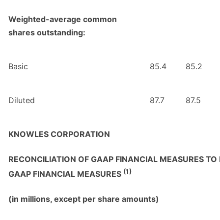
Weighted-average common
shares outstanding:
Basic
85.4
85.2
Diluted
87.7
87.5
KNOWLES CORPORATION
RECONCILIATION OF GAAP FINANCIAL MEASURES TO
(1)
GAAP FINANCIAL MEASURES
(in millions, except per share amounts)