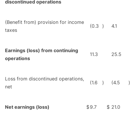
discontinued operations
(Benefit from) provision for income
(0.3
)
4.1
taxes
Earnings (loss) from continuing
11.3
25.5
operations
Loss from discontinued operations,
(1.6
)
(4.5
)
net
Net earnings (loss)
$
9.7
$
21.0