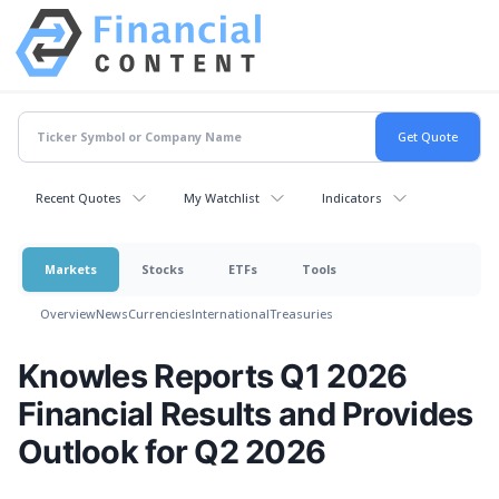
Recent Quotes
My Watchlist
Indicators
Markets
Stocks
ETFs
Tools
Overview
News
Currencies
International
Treasuries
Knowles Reports Q1 2026
Financial Results and Provides
Outlook for Q2 2026