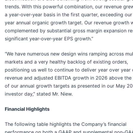
trends. With this powerful combination, our revenue gr
a year-over-year basis in the first quarter, exceeding our
year annual organic growth target. Our revenue growth 
complemented by substantial gross margin expansion res
significant year-over-year EPS growth.”
“We have numerous new design wins ramping across mul
markets and a very healthy backlog of existing orders,
positioning us well to continue to deliver year over year
revenue and adjusted EBITDA growth in 2026 above the
of our annual growth targets as presented in our May 2
investor day,” stated Mr. Niew.
Financial Highlights
The following table highlights the Company’s financial
performance on both a GAAP and supplemental non-GA