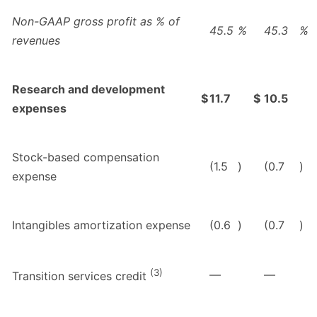
Non-GAAP gross profit as % of
45.5
%
45.3
%
revenues
Research and development
$
11.7
$
10.5
expenses
Stock-based compensation
(1.5
)
(0.7
)
expense
Intangibles amortization expense
(0.6
)
(0.7
)
(3)
—
—
Transition services credit