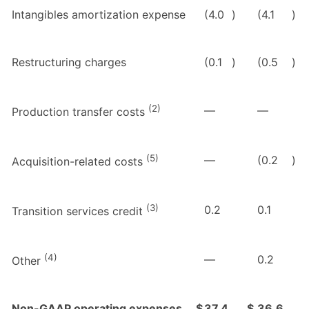
Intangibles amortization expense
(4.0
)
(4.1
)
Restructuring charges
(0.1
)
(0.5
)
(2)
—
—
Production transfer costs
(5)
—
(0.2
)
Acquisition-related costs
(3)
0.2
0.1
Transition services credit
(4)
—
0.2
Other
Non-GAAP operating expenses
$
37.4
$
36.6