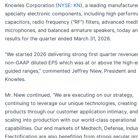
Knowles Corporation (
NYSE: KN
), a leading manufacture
specialty electronic components, including high perfor
capacitors, radio frequency ("RF") filters, advanced med
microphones, and balanced armature speakers, today a
results for the quarter ended March 31, 2026.
“We started 2026 delivering strong first quarter revenue
non-GAAP diluted EPS which was at or above the high-e
guided ranges,” commented Jeffrey Niew, President and
Knowles.
Mr. Niew continued, “We are executing on our strategy,
continuing to leverage our unique technologies, creatin
products through our customer application intimacy, and
scaling into production with our world-class operational
capabilities. Our end markets of Medtech, Defense, Indus
Electrification are also benefiting from strong secular g