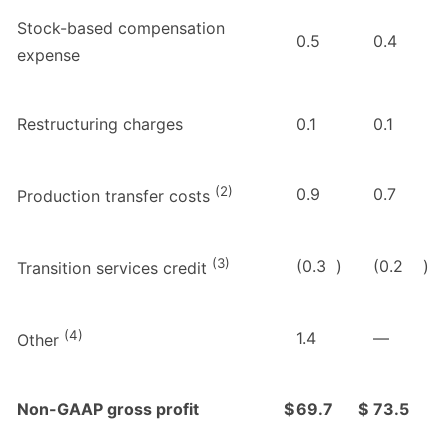
Stock-based compensation
0.5
0.4
expense
Restructuring charges
0.1
0.1
(2)
0.9
0.7
Production transfer costs
(3)
(0.3
)
(0.2
)
Transition services credit
(4)
1.4
—
Other
Non-GAAP gross profit
$
69.7
$
73.5