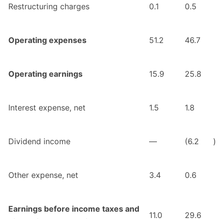
Restructuring charges
0.1
0.5
Operating expenses
51.2
46.7
Operating earnings
15.9
25.8
Interest expense, net
1.5
1.8
Dividend income
—
(6.2
)
Other expense, net
3.4
0.6
Earnings before income taxes and
11.0
29.6