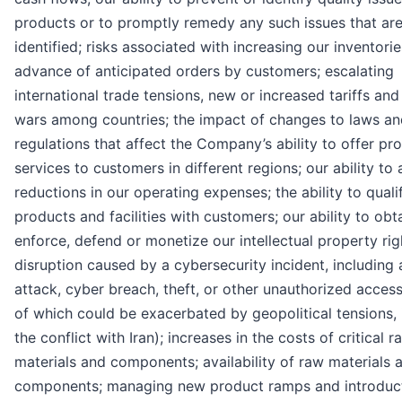
products or to promptly remedy any such issues that ar
identified; risks associated with increasing our inventorie
advance of anticipated orders by customers; escalating
international trade tensions, new or increased tariffs and
wars among countries; the impact of changes to laws an
regulations that affect the Company’s ability to offer pr
services to customers in different regions; our ability to
reductions in our operating expenses; the ability to quali
products and facilities with customers; our ability to obta
enforce, defend or monetize our intellectual property rig
disruption caused by a cybersecurity incident, including 
attack, cyber breach, theft, or other unauthorized access
of which could be exacerbated by geopolitical tensions, 
the conflict with Iran); increases in the costs of critical r
materials and components; availability of raw materials 
components; managing new product ramps and introduct