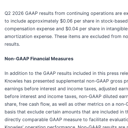
Q2 2026 GAAP results from continuing operations are e
to include approximately $0.06 per share in stock-based
compensation expense and $0.04 per share in intangible
amortization expense. These items are excluded from 
results.
Non-GAAP Financial Measures
In addition to the GAAP results included in this press rel
Knowles has presented supplemental non-GAAP gross pro
earnings before interest and income taxes, adjusted ear
before interest and income taxes, non-GAAP diluted ear
share, free cash flow, as well as other metrics on a non
basis that exclude certain amounts that are included in 
directly comparable GAAP measure to facilitate evaluati
Knowles’ operating performance. Non-GAAP results are 