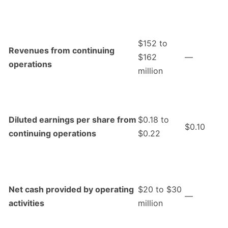
$152 to
Revenues from continuing
$162
—
operations
million
Diluted earnings per share from
$0.18 to
$0.10
continuing operations
$0.22
Net cash provided by operating
$20 to $30
—
activities
million