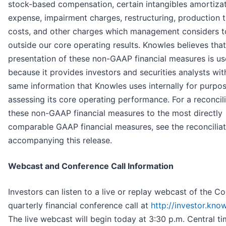
stock-based compensation, certain intangibles amortiza
expense, impairment charges, restructuring, production t
costs, and other charges which management considers t
outside our core operating results. Knowles believes that
presentation of these non-GAAP financial measures is us
because it provides investors and securities analysts wit
same information that Knowles uses internally for purpo
assessing its core operating performance. For a reconcili
these non-GAAP financial measures to the most directly
comparable GAAP financial measures, see the reconciliat
accompanying this release.
Webcast and Conference Call Information
Investors can listen to a live or replay webcast of the 
quarterly financial conference call at
http://investor.kno
The live webcast will begin today at 3:30 p.m. Central ti