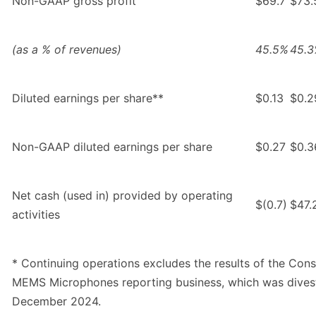
Non-GAAP gross profit
$69.7
$73.
(as a % of revenues)
45.5%
45.
Diluted earnings per share**
$0.13
$0.2
Non-GAAP diluted earnings per share
$0.27
$0.3
Net cash (used in) provided by operating
$(0.7)
$47.
activities
* Continuing operations excludes the results of the Con
MEMS Microphones reporting business, which was dives
December 2024.