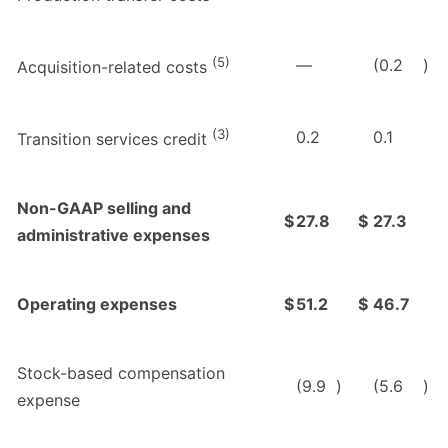
(5)
—
(0.2
)
Acquisition-related costs
(3)
0.2
0.1
Transition services credit
Non-GAAP selling and
$
27.8
$
27.3
administrative expenses
Operating expenses
$
51.2
$
46.7
Stock-based compensation
(9.9
)
(5.6
)
expense