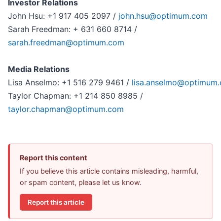
Investor Relations
John Hsu: +1 917 405 2097 /
john.hsu@optimum.com
Sarah Freedman: + 631 660 8714 /
sarah.freedman@optimum.com
Media Relations
Lisa Anselmo: +1 516 279 9461 /
lisa.anselmo@optimum
Taylor Chapman: +1 214 850 8985 /
taylor.chapman@optimum.com
Report this content
If you believe this article contains misleading, harmful,
or spam content, please let us know.
Report this article