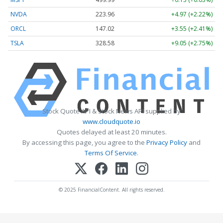
NVDA
223.96
+4.97 (+2.22%)
ORCL
147.02
+3.55 (+2.41%)
TSLA
328.58
+9.05 (+2.75%)
Stock Quote API & Stock News API supplied by
www.cloudquote.io
Quotes delayed at least 20 minutes.
By accessing this page, you agree to the
Privacy Policy
and
Terms Of Service
.
© 2025 FinancialContent. All rights reserved.