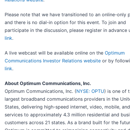
Please note that we have transitioned to an online-only 
and there is no dial-in option for this event. To join and
participate in the discussion, please register in advance 
link
.
A live webcast will be available online on the
Optimum
Communications Investor Relations website
or by followi
link
.
About Optimum Communications, Inc.
Optimum Communications, Inc. (
NYSE: OPTU
) is one of 
largest broadband communications providers in the Unit
States, delivering high-speed internet, video, mobile, an
services to approximately 4.3 million residential and bus
customers across 21 states. As a brand built for the futur