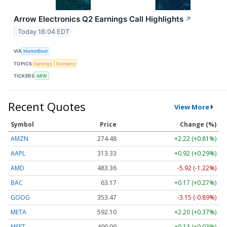
Arrow Electronics Q2 Earnings Call Highlights
↗
Today 18:04 EDT
VIA
MarketBeat
TOPICS
Earnings
Economy
TICKERS
ARW
Recent Quotes
View More
Symbol
Price
Change (%)
AMZN
274.48
+2.22 (+0.81%)
AAPL
313.33
+0.92 (+0.29%)
AMD
483.36
-5.92 (-1.22%)
BAC
63.17
+0.17 (+0.27%)
GOOG
353.47
-3.15 (-0.89%)
META
592.10
+2.20 (+0.37%)
MSFT
499.99
+0.13 (+0.03%)