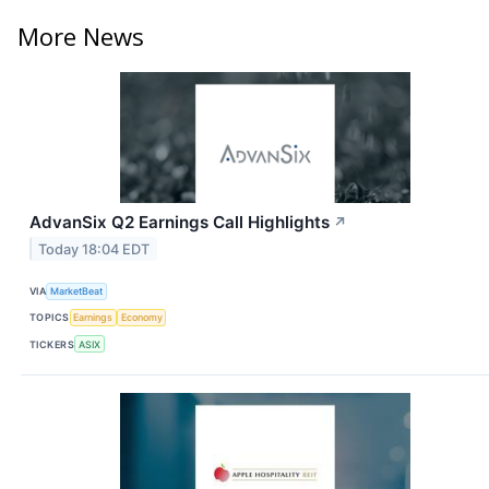
More News
AdvanSix Q2 Earnings Call Highlights
↗
Today 18:04 EDT
VIA
MarketBeat
TOPICS
Earnings
Economy
TICKERS
ASIX