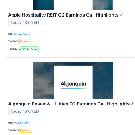
Apple Hospitality REIT Q2 Earnings Call Highlights
↗
Today 18:04 EDT
VIA
MarketBeat
TOPICS
Earnings
TICKERS
AAPL
APLE
Algonquin Power & Utilities Q2 Earnings Call Highlights
↗
Today 18:04 EDT
VIA
MarketBeat
TOPICS
Earnings