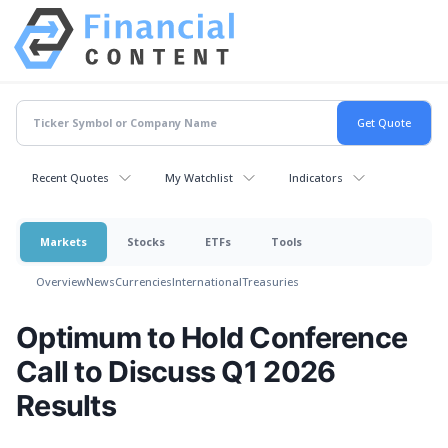
Recent Quotes
My Watchlist
Indicators
Markets
Stocks
ETFs
Tools
Overview
News
Currencies
International
Treasuries
Optimum to Hold Conference
Call to Discuss Q1 2026
Results