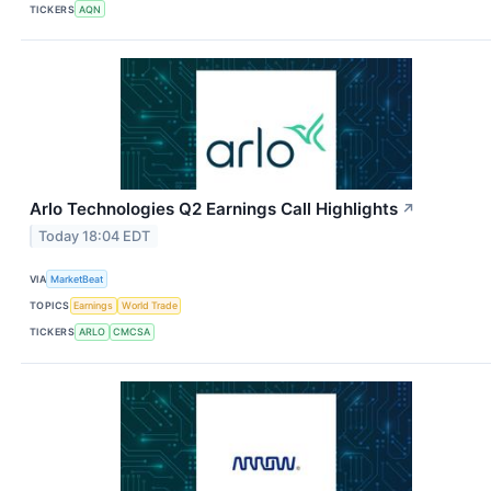
TICKERS
AQN
Arlo Technologies Q2 Earnings Call Highlights
↗
Today 18:04 EDT
VIA
MarketBeat
TOPICS
Earnings
World Trade
TICKERS
ARLO
CMCSA