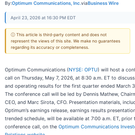
By:
Optimum Communications, Inc.
via
Business Wire
April 23, 2026 at 16:30 PM EDT
ⓘ This article is third-party content and does not
represent the views of this site. We make no guarantees
regarding its accuracy or completeness.
Optimum Communications (
NYSE: OPTU
) will host a co
call on Thursday, May 7, 2026, at 8:30 a.m. ET to discuss 
and operating results for the first quarter ended March 3
The conference call will be led by Dennis Mathew, Chai
CEO, and Marc Sirota, CFO. Presentation materials, inclu
Optimum’s earnings release, earnings results presentatio
trended schedule, will be available at 7:00 a.m. ET, prior 
conference call, on the
Optimum Communications Invest
Relations website
.