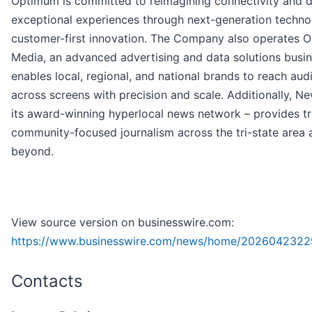
Optimum is committed to reimagining connectivity and d
exceptional experiences through next-generation techn
customer-first innovation. The Company also operates 
Media, an advanced advertising and data solutions busin
enables local, regional, and national brands to reach aud
across screens with precision and scale. Additionally, Ne
its award-winning hyperlocal news network – provides tr
community-focused journalism across the tri-state area 
beyond.
View source version on businesswire.com:
https://www.businesswire.com/news/home/2026042322
Contacts