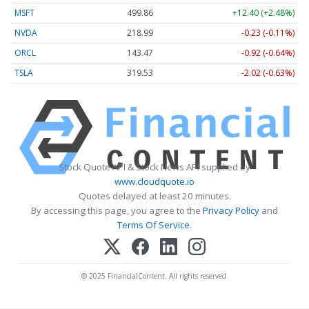
MSFT
499.86
+12.40 (+2.48%)
NVDA
218.99
-0.23 (-0.11%)
ORCL
143.47
-0.92 (-0.64%)
TSLA
319.53
-2.02 (-0.63%)
Stock Quote API & Stock News API supplied by
www.cloudquote.io
Quotes delayed at least 20 minutes.
By accessing this page, you agree to the
Privacy Policy
and
Terms Of Service
.
© 2025 FinancialContent. All rights reserved.