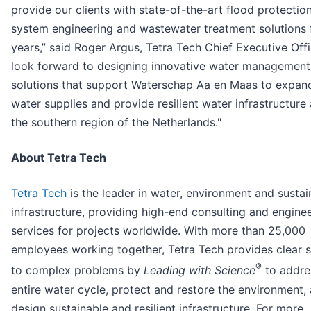
provide our clients with state-of-the-art flood protectio
system engineering and wastewater treatment solutions 
years,” said Roger Argus, Tetra Tech Chief Executive Offi
look forward to designing innovative water management
solutions that support Waterschap Aa en Maas to expan
water supplies and provide resilient water infrastructure
the southern region of the Netherlands."
About Tetra Tech
Tetra Tech
is the leader in water, environment and sustai
infrastructure, providing high-end consulting and engine
services for projects worldwide. With more than 25,000
employees working together, Tetra Tech provides clear s
®
to complex problems by
Leading with Science
to addre
entire water cycle, protect and restore the environment,
design sustainable and resilient infrastructure. For more