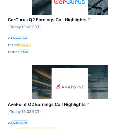
CarGurus Q2 Earnings Call Highlights
↗
Today 19:03 EDT
VIA
MarketBeat
TOPICS
Earnings
TICKERS
CARG
AvePoint Q2 Earnings Call Highlights
↗
Today 19:03 EDT
VIA
MarketBeat