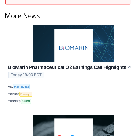
More News
BioMarin Pharmaceutical Q2 Earnings Call Highlights
↗
Today 19:03 EDT
VIA
MarketBeat
TOPICS
Earnings
TICKERS
BMRN