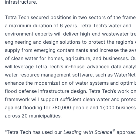
infrastructure.
Tetra Tech secured positions in two sectors of the fram
a maximum duration of 6 years. Tetra Tech’s water and
environment experts will deliver high-end wastewater t
engineering and design solutions to protect the region’s
supply from emerging contaminants and increase the avai
of clean water for homes, agriculture, and businesses. O
will leverage Tetra Tech's in-house, advanced data analy
water resource management software, such as WaterNet
enhance the modernization of water systems and optimiz
flood defense infrastructure design. Tetra Tech’s work on
framework will support sufficient clean water and protec
against flooding for 780,000 people and 17,000 busines
across 20 municipalities.
®
"Tetra Tech has used our
Leading with Science
approac