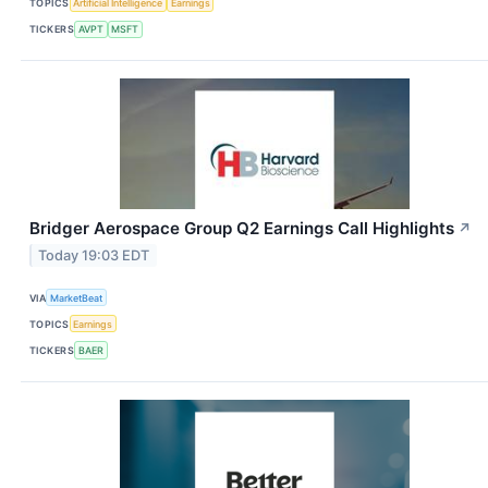
TOPICS
Artificial Intelligence
Earnings
TICKERS
AVPT
MSFT
Bridger Aerospace Group Q2 Earnings Call Highlights
↗
Today 19:03 EDT
VIA
MarketBeat
TOPICS
Earnings
TICKERS
BAER