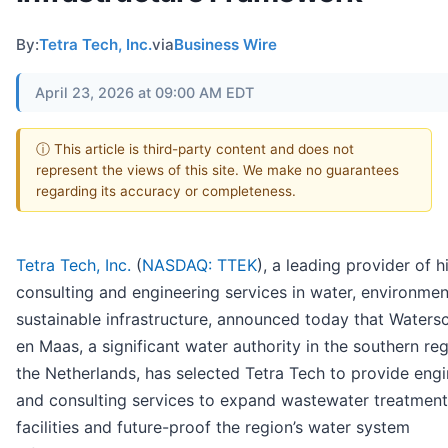
By:
Tetra Tech, Inc.
via
Business Wire
April 23, 2026 at 09:00 AM EDT
ⓘ This article is third-party content and does not
represent the views of this site. We make no guarantees
regarding its accuracy or completeness.
Tetra Tech, Inc.
(
NASDAQ: TTEK
), a leading provider of 
consulting and engineering services in water, environmen
sustainable infrastructure, announced today that Water
en Maas, a significant water authority in the southern re
the Netherlands, has selected Tetra Tech to provide engi
and consulting services to expand wastewater treatment
facilities and future-proof the region’s water system