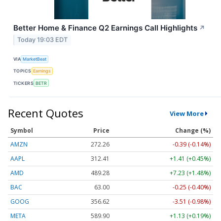
Better Home & Finance Q2 Earnings Call Highlights
↗
Today 19:03 EDT
VIA
MarketBeat
TOPICS
Earnings
TICKERS
BETR
Recent Quotes
View More
Symbol
Price
Change (%)
AMZN
272.26
-0.39 (-0.14%)
AAPL
312.41
+1.41 (+0.45%)
AMD
489.28
+7.23 (+1.48%)
BAC
63.00
-0.25 (-0.40%)
GOOG
356.62
-3.51 (-0.98%)
META
589.90
+1.13 (+0.19%)