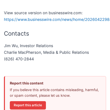
View source version on businesswire.com:
https://www.businesswire.com/news/home/2026042298
Contacts
Jim Wu, Investor Relations
Charlie MacPherson, Media & Public Relations
(626) 470-2844
Report this content
If you believe this article contains misleading, harmful,
or spam content, please let us know.
Report this article