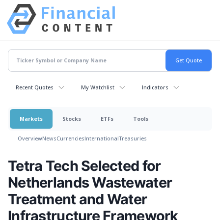
Recent Quotes
My Watchlist
Indicators
Markets
Stocks
ETFs
Tools
Overview
News
Currencies
International
Treasuries
Tetra Tech Selected for
Netherlands Wastewater
Treatment and Water
Infrastructure Framework