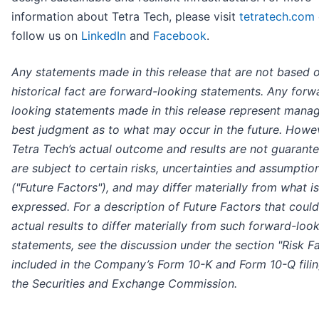
information about Tetra Tech, please visit
tetratech.com
follow us on
LinkedIn
and
Facebook
.
Any statements made in this release that are not based 
historical fact are forward-looking statements. Any forw
looking statements made in this release represent mana
best judgment as to what may occur in the future. Howe
Tetra Tech’s actual outcome and results are not guarant
are subject to certain risks, uncertainties and assumptio
("Future Factors"), and may differ materially from what is
expressed. For a description of Future Factors that coul
actual results to differ materially from such forward-loo
statements, see the discussion under the section "Risk F
included in the Company’s Form 10-K and Form 10-Q filin
the Securities and Exchange Commission.