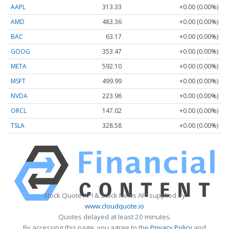
AAPL
313.33
+0.00 (0.00%)
AMD
483.36
+0.00 (0.00%)
BAC
63.17
+0.00 (0.00%)
GOOG
353.47
+0.00 (0.00%)
META
592.10
+0.00 (0.00%)
MSFT
499.99
+0.00 (0.00%)
NVDA
223.96
+0.00 (0.00%)
ORCL
147.02
+0.00 (0.00%)
TSLA
328.58
+0.00 (0.00%)
Stock Quote API & Stock News API supplied by
www.cloudquote.io
Quotes delayed at least 20 minutes.
By accessing this page, you agree to the
Privacy Policy
and