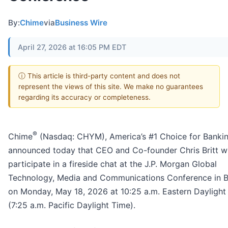
By:
Chime
via
Business Wire
April 27, 2026 at 16:05 PM EDT
ⓘ This article is third-party content and does not
represent the views of this site. We make no guarantees
regarding its accuracy or completeness.
®
Chime
(Nasdaq: CHYM), America’s #1 Choice for Banki
announced today that CEO and Co-founder Chris Britt wi
participate in a fireside chat at the J.P. Morgan Global
Technology, Media and Communications Conference in 
on Monday, May 18, 2026 at 10:25 a.m. Eastern Daylight
(7:25 a.m. Pacific Daylight Time).