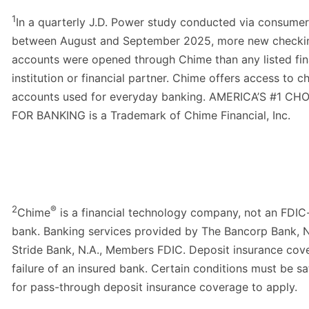
1
In a quarterly J.D. Power study conducted via consumer
between August and September 2025, more new checki
accounts were opened through Chime than any listed fin
institution or financial partner. Chime offers access to c
accounts used for everyday banking. AMERICA’S #1 CH
FOR BANKING is a Trademark of Chime Financial, Inc.
2
®
Chime
is a financial technology company, not an FDIC
bank. Banking services provided by The Bancorp Bank, N
Stride Bank, N.A., Members FDIC. Deposit insurance cove
failure of an insured bank. Certain conditions must be sa
for pass-through deposit insurance coverage to apply.