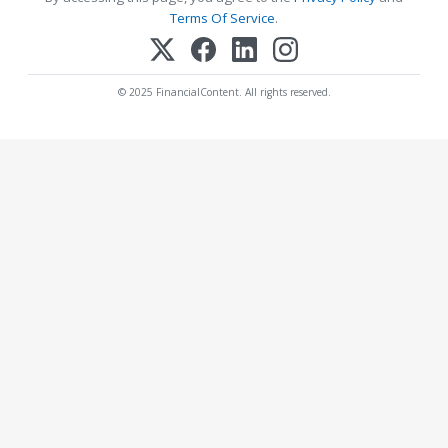
Terms Of Service
.
© 2025 FinancialContent. All rights reserved.