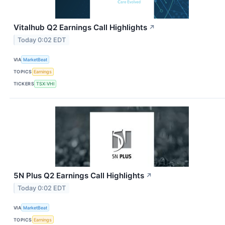
Vitalhub Q2 Earnings Call Highlights
↗
Today 0:02 EDT
VIA
MarketBeat
TOPICS
Earnings
TICKERS
TSX:VHI
5N Plus Q2 Earnings Call Highlights
↗
Today 0:02 EDT
VIA
MarketBeat
TOPICS
Earnings