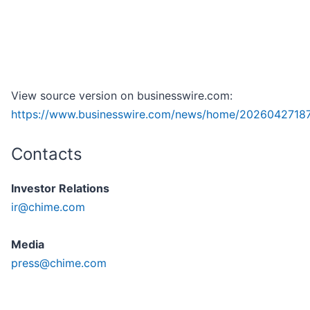
View source version on businesswire.com:
https://www.businesswire.com/news/home/2026042718
Contacts
Investor Relations
ir@chime.com
Media
press@chime.com