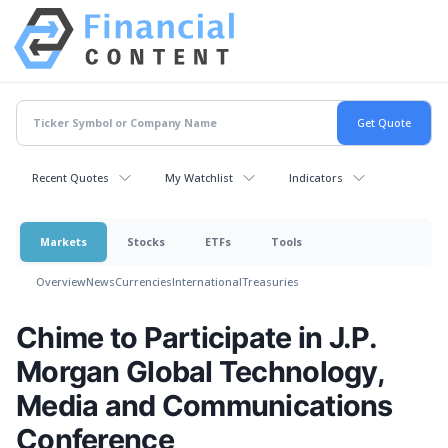
Recent Quotes
My Watchlist
Indicators
Markets
Stocks
ETFs
Tools
Overview
News
Currencies
International
Treasuries
Chime to Participate in J.P.
Morgan Global Technology,
Media and Communications
Conference