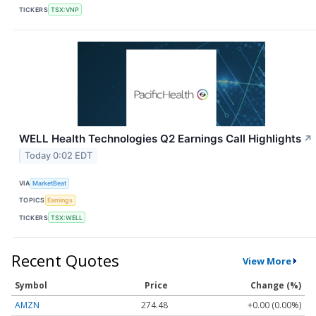
TICKERS
TSX:VNP
WELL Health Technologies Q2 Earnings Call Highlights
↗
Today 0:02 EDT
VIA
MarketBeat
TOPICS
Earnings
TICKERS
TSX:WELL
Recent Quotes
View More
Symbol
Price
Change (%)
AMZN
274.48
+0.00 (0.00%)