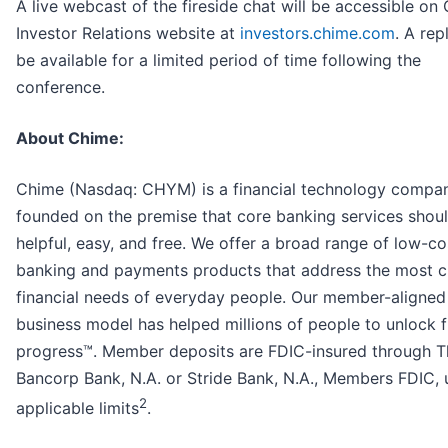
A live webcast of the fireside chat will be accessible on
Investor Relations website at
investors.chime.com
. A rep
be available for a limited period of time following the
conference.
About Chime:
Chime (Nasdaq: CHYM) is a financial technology compa
founded on the premise that core banking services shou
helpful, easy, and free. We offer a broad range of low-co
banking and payments products that address the most cr
financial needs of everyday people. Our member-aligned
business model has helped millions of people to unlock f
progress™. Member deposits are FDIC-insured through T
Bancorp Bank, N.A. or Stride Bank, N.A., Members FDIC, 
2
applicable limits
.