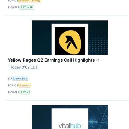
TOPICS
Earnings
Energy
TICKERS
TSX:WSP
Yellow Pages Q2 Earnings Call Highlights
↗
Today 0:02 EDT
VIA
MarketBeat
TOPICS
Earnings
TICKERS
TSX:Y