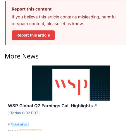
Report this content
If you believe this article contains misleading, harmful,
or spam content, please let us know.
Report this article
More News
WSP Global Q2 Earnings Call Highlights
↗
Today 0:02 EDT
VIA
MarketBeat