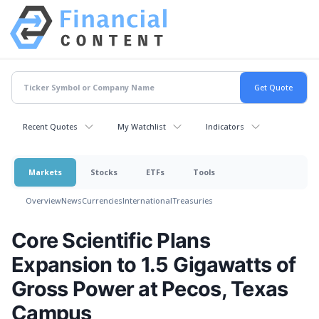
Recent Quotes
My Watchlist
Indicators
Markets
Stocks
ETFs
Tools
Overview
News
Currencies
International
Treasuries
Core Scientific Plans
Expansion to 1.5 Gigawatts of
Gross Power at Pecos, Texas
Campus