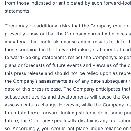
from those indicated or anticipated by such forward-loo
statements.
There may be additional risks that the Company could n
presently know or that the Company currently believes a
immaterial that could also cause actual results to differ 
those contained in the forward-looking statements. In ad
forward-looking statements reflect the Company’s expec
plans or forecasts of future events and views as of the d
this press release and should not be relied upon as repr
the Company’s assessments as of any date subsequent t
date of this press release. The Company anticipates that
subsequent events and developments will cause the Co
assessments to change. However, while the Company ma
to update these forward-looking statements at some poin
future, the Company specifically disclaims any obligatio
so. Accordingly, you should not place undue reliance on 