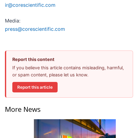
ir@corescientific.com
Media:
press@corescientific.com
Report this content
If you believe this article contains misleading, harmful,
or spam content, please let us know.
Report this article
More News