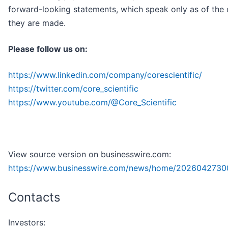
forward-looking statements, which speak only as of the 
they are made.
Please follow us on:
https://www.linkedin.com/company/corescientific/
https://twitter.com/core_scientific
https://www.youtube.com/@Core_Scientific
View source version on businesswire.com:
https://www.businesswire.com/news/home/2026042730
Contacts
Investors: