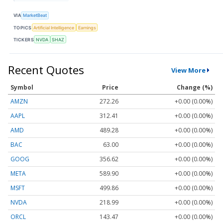
VIA
MarketBeat
TOPICS
Artificial Intelligence
Earnings
TICKERS
NVDA
SHAZ
Recent Quotes
View More
Symbol
Price
Change (%)
AMZN
272.26
+0.00 (0.00%)
AAPL
312.41
+0.00 (0.00%)
AMD
489.28
+0.00 (0.00%)
BAC
63.00
+0.00 (0.00%)
GOOG
356.62
+0.00 (0.00%)
META
589.90
+0.00 (0.00%)
MSFT
499.86
+0.00 (0.00%)
NVDA
218.99
+0.00 (0.00%)
ORCL
143.47
+0.00 (0.00%)