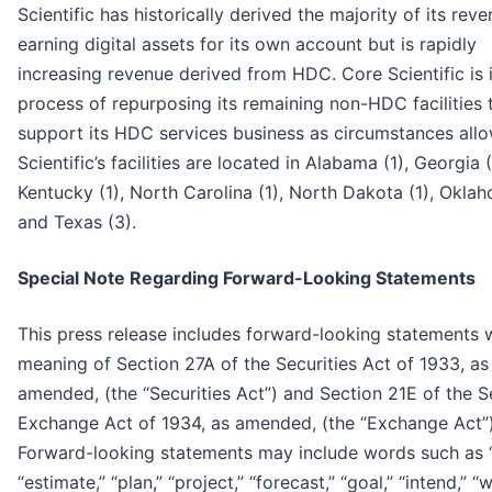
Scientific has historically derived the majority of its rev
earning digital assets for its own account but is rapidly
increasing revenue derived from HDC. Core Scientific is 
process of repurposing its remaining non-HDC facilities 
support its HDC services business as circumstances all
Scientific’s facilities are located in Alabama (1), Georgia (
Kentucky (1), North Carolina (1), North Dakota (1), Oklah
and Texas (3).
Special Note Regarding Forward-Looking Statements
This press release includes forward-looking statements w
meaning of Section 27A of the Securities Act of 1933, as
amended, (the “Securities Act”) and Section 21E of the S
Exchange Act of 1934, as amended, (the “Exchange Act”)
Forward-looking statements may include words such as “
“estimate,” “plan,” “project,” “forecast,” “goal,” “intend,” “wi