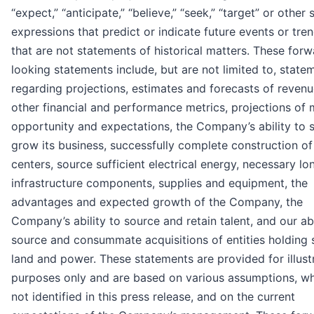
“expect,” “anticipate,” “believe,” “seek,” “target” or other 
expressions that predict or indicate future events or tre
that are not statements of historical matters. These forw
looking statements include, but are not limited to, state
regarding projections, estimates and forecasts of reven
other financial and performance metrics, projections of 
opportunity and expectations, the Company’s ability to 
grow its business, successfully complete construction of 
centers, source sufficient electrical energy, necessary lo
infrastructure components, supplies and equipment, the
advantages and expected growth of the Company, the
Company’s ability to source and retain talent, and our abi
source and consummate acquisitions of entities holding 
land and power. These statements are provided for illust
purposes only and are based on various assumptions, wh
not identified in this press release, and on the current