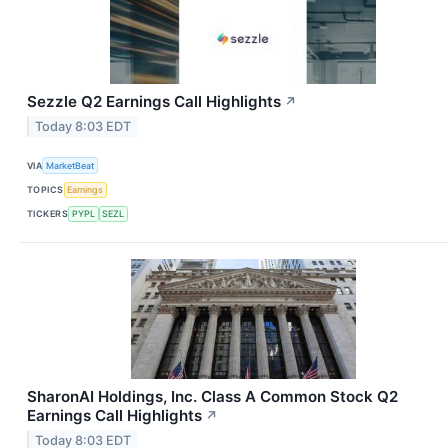
Sezzle Q2 Earnings Call Highlights
↗
Today 8:03 EDT
VIA
MarketBeat
TOPICS
Earnings
TICKERS
PYPL
SEZL
SharonAI Holdings, Inc. Class A Common Stock Q2
Earnings Call Highlights
↗
Today 8:03 EDT