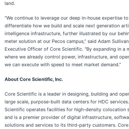
land.
“We continue to leverage our deep in-house expertise to
differentiate how we build and scale next generation artif
intelligence infrastructure, further illustrated by our behi
meter solution at our Pecos campus,” said Adam Sullivan
Executive Officer of Core Scientific. "By expanding in a 
where we already control power, infrastructure, and oper
we can execute with speed to meet market demand.”
About Core Scientific, Inc.
Core Scientific is a leader in designing, building and ope
large scale, purpose-built data centers for HDC services
Scientific operates facilities for high-density colocation 
and is a premier provider of digital infrastructure, softw
solutions and services to its third-party customers. Core