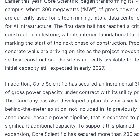
Earlier this year, Core Scientific began transforming its 
campus, where 300 megawatts (“MW”) of gross power c
are currently used for bitcoin mining, into a data center
for AI infrastructure. The first data hall has reached a crit
construction milestone, with its interior foundational foot
marking the start of the next phase of construction. Pre
concrete walls are arriving on site as the project moves
vertical construction. The site is currently available for l
initial capacity still expected in early 2027.
In addition, Core Scientific has secured an incremental
of gross power capacity under contract with its utility pr
The Company has also developed a plan utilizing a scala
behind-the-meter solution, not included in its previously
announced leasable power pipeline, that is expected to 
significant additional capacity. To support this planned
expansion, Core Scientific has secured more than 200 ac