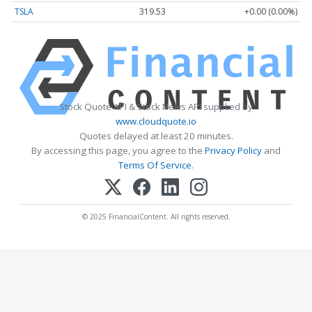
TSLA
319.53
+0.00 (0.00%)
Stock Quote API & Stock News API supplied by
www.cloudquote.io
Quotes delayed at least 20 minutes.
By accessing this page, you agree to the
Privacy Policy
and
Terms Of Service
.
© 2025 FinancialContent. All rights reserved.