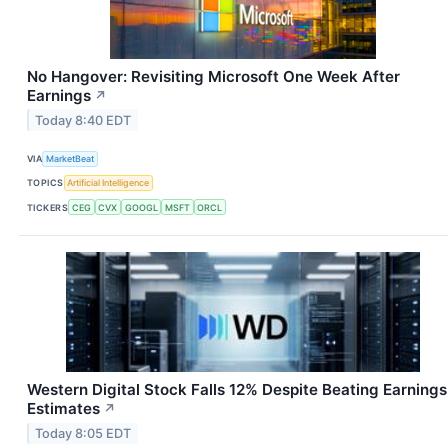
No Hangover: Revisiting Microsoft One Week After
Earnings
↗
Today 8:40 EDT
VIA
MarketBeat
TOPICS
Artificial Intelligence
TICKERS
CEG
CVX
GOOGL
MSFT
ORCL
Western Digital Stock Falls 12% Despite Beating Earnings
Estimates
↗
Today 8:05 EDT