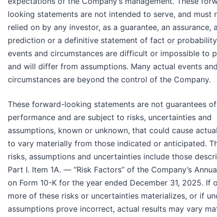
expectations of the Company’s management. These for
looking statements are not intended to serve, and must 
relied on by any investor, as a guarantee, an assurance, 
prediction or a definitive statement of fact or probability
events and circumstances are difficult or impossible to p
and will differ from assumptions. Many actual events an
circumstances are beyond the control of the Company.
These forward-looking statements are not guarantees of
performance and are subject to risks, uncertainties and
assumptions, known or unknown, that could cause actual
to vary materially from those indicated or anticipated. T
risks, assumptions and uncertainties include those descr
Part I. Item 1A. — “Risk Factors” of the Company’s Annua
on Form 10-K for the year ended December 31, 2025. If 
more of these risks or uncertainties materializes, or if un
assumptions prove incorrect, actual results may vary mat