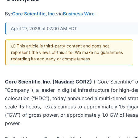
By:
Core Scientific, Inc.
via
Business Wire
April 27, 2026 at 07:00 AM EDT
ⓘ This article is third-party content and does not
represent the views of this site. We make no guarantees
regarding its accuracy or completeness.
Core Scientific, Inc. (Nasdaq: CORZ)
(“Core Scientific” o
“Company”), a leader in digital infrastructure for high-de
colocation (“HDC”), today announced a multi-tiered stra
scale its Pecos, Texas campus to approximately 1.5 giga
(“GW”) of gross power, or approximately 1.0 GW of leasa
power.