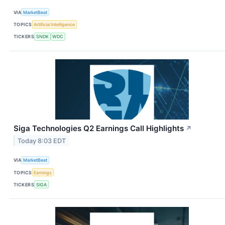
VIA
MarketBeat
TOPICS
Artificial Intelligence
TICKERS
SNDK
WDC
Siga Technologies Q2 Earnings Call Highlights
↗
Today 8:03 EDT
VIA
MarketBeat
TOPICS
Earnings
TICKERS
SIGA