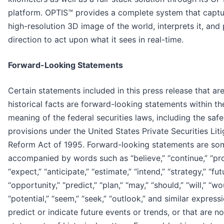
platform. OPTIS™ provides a complete system that captu
high-resolution 3D image of the world, interprets it, and
direction to act upon what it sees in real-time.
Forward-Looking Statements
Certain statements included in this press release that ar
historical facts are forward-looking statements within th
meaning of the federal securities laws, including the saf
provisions under the United States Private Securities Liti
Reform Act of 1995. Forward-looking statements are so
accompanied by words such as “believe,” “continue,” “pro
“expect,” “anticipate,” “estimate,” “intend,” “strategy,” “fut
“opportunity,” “predict,” “plan,” “may,” “should,” “will,” “wo
“potential,” “seem,” “seek,” “outlook,” and similar express
predict or indicate future events or trends, or that are no