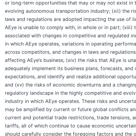
or long-term opportunities that may or may not exist in 
evolving autonomous transportation industry; (xii) the ri
laws and regulations are adopted impacting the use of li
AEye is unable to comply with, in whole or in part; (xiii) 
associated with changes in competitive and regulated in
in which AEye operates, variations in operating perform
across competitors, and changes in laws and regulations
affecting AEye’s business; (xiv) the risks that AEye is un
adequately implement its business plans, forecasts, and 
expectations, and identify and realize additional opportun
and (xv) the risks of economic downturns and a changin
regulatory landscape in the highly competitive and evolv
industry in which AEye operates. These risks and uncerta
may be amplified by current or future global conflicts a
current and potential trade restrictions, trade tensions, 
tariffs, all of which continue to cause economic uncertai
should carefully consider the foregoing factors and the 