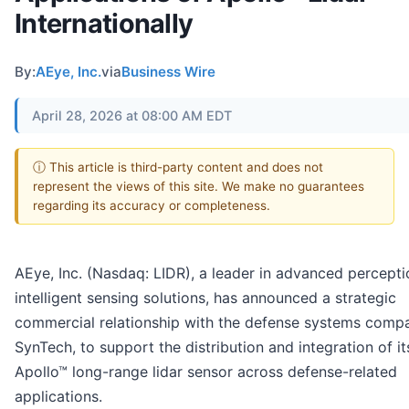
Internationally
By:
AEye, Inc.
via
Business Wire
April 28, 2026 at 08:00 AM EDT
ⓘ This article is third-party content and does not
represent the views of this site. We make no guarantees
regarding its accuracy or completeness.
AEye, Inc. (Nasdaq: LIDR), a leader in advanced percept
intelligent sensing solutions, has announced a strategic
commercial relationship with the defense systems comp
SynTech, to support the distribution and integration of it
Apollo™ long-range lidar sensor across defense-related
applications.