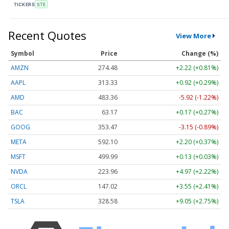
TICKERS
STE
Recent Quotes
View More
Symbol
Price
Change (%)
AMZN
274.48
+2.22 (+0.81%)
AAPL
313.33
+0.92 (+0.29%)
AMD
483.36
-5.92 (-1.22%)
BAC
63.17
+0.17 (+0.27%)
GOOG
353.47
-3.15 (-0.89%)
META
592.10
+2.20 (+0.37%)
MSFT
499.99
+0.13 (+0.03%)
NVDA
223.96
+4.97 (+2.22%)
ORCL
147.02
+3.55 (+2.41%)
TSLA
328.58
+9.05 (+2.75%)