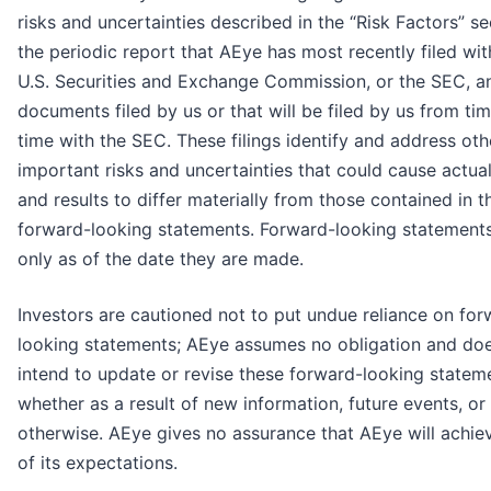
risks and uncertainties described in the “Risk Factors” se
the periodic report that AEye has most recently filed wit
U.S. Securities and Exchange Commission, or the SEC, a
documents filed by us or that will be filed by us from ti
time with the SEC. These filings identify and address oth
important risks and uncertainties that could cause actua
and results to differ materially from those contained in t
forward-looking statements. Forward-looking statement
only as of the date they are made.
Investors are cautioned not to put undue reliance on for
looking statements; AEye assumes no obligation and do
intend to update or revise these forward-looking statem
whether as a result of new information, future events, or
otherwise. AEye gives no assurance that AEye will achie
of its expectations.