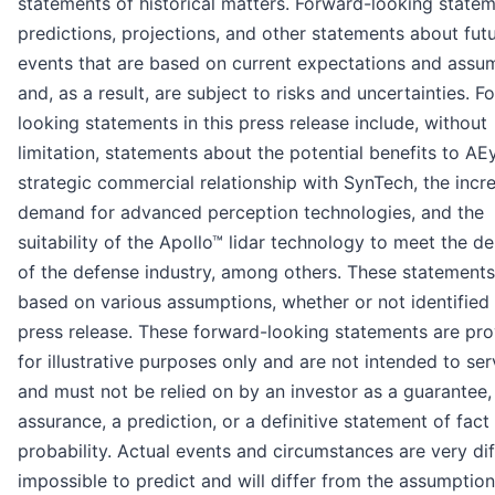
statements of historical matters. Forward-looking state
predictions, projections, and other statements about fut
events that are based on current expectations and assu
and, as a result, are subject to risks and uncertainties. F
looking statements in this press release include, without
limitation, statements about the potential benefits to AE
strategic commercial relationship with SynTech, the incr
demand for advanced perception technologies, and the
suitability of the Apollo™ lidar technology to meet the 
of the defense industry, among others. These statements
based on various assumptions, whether or not identified i
press release. These forward-looking statements are pr
for illustrative purposes only and are not intended to ser
and must not be relied on by an investor as a guarantee,
assurance, a prediction, or a definitive statement of fact
probability. Actual events and circumstances are very diff
impossible to predict and will differ from the assumptio