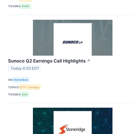
TICKERS
SUNC
Sunoco Q2 Earnings Call Highlights
↗
Today 4:03 EDT
VIA
MarketBeat
TOPICS
ETFs
Earnings
TICKERS
SUN