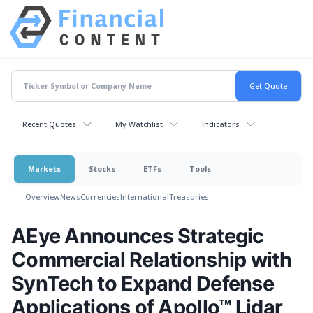
Recent Quotes
My Watchlist
Indicators
Markets
Stocks
ETFs
Tools
Overview
News
Currencies
International
Treasuries
AEye Announces Strategic
Commercial Relationship with
SynTech to Expand Defense
Applications of Apollo™ Lidar