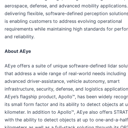
aerospace, defense, and advanced mobility applications.
delivering flexible, software-defined perception solution
is enabling customers to address evolving operational
requirements while maintaining high standards for perf
and reliability.
About AEye
AEye offers a suite of unique software-defined lidar solu
that address a wide range of real-world needs including
advanced driver-assistance, vehicle autonomy, smart
infrastructure, security, defense, and logistics application
AEye’s flagship product, Apollo™, has been widely recog
its small form factor and its ability to detect objects at 
kilometer. In addition to Apollo™, AEye also offers STR
with the ability to detect objects at up to one-and-a-half
kilometers as well as a full-stack solution through its OP