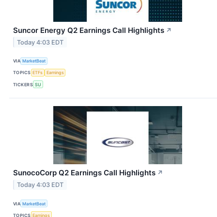
Suncor Energy Q2 Earnings Call Highlights
↗
Today 4:03 EDT
VIA
MarketBeat
TOPICS
ETFs
Earnings
TICKERS
SU
SunocoCorp Q2 Earnings Call Highlights
↗
Today 4:03 EDT
VIA
MarketBeat
TOPICS
Earnings