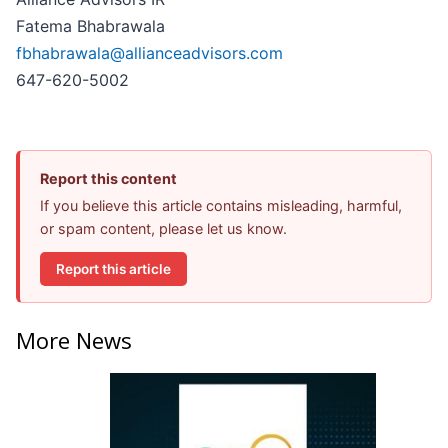
Fatema Bhabrawala
fbhabrawala@allianceadvisors.com
647-620-5002
Report this content
If you believe this article contains misleading, harmful,
or spam content, please let us know.
Report this article
More News