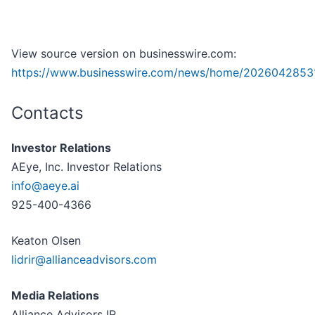
View source version on businesswire.com:
https://www.businesswire.com/news/home/2026042853
Contacts
Investor Relations
AEye, Inc. Investor Relations
info@aeye.ai
925-400-4366
Keaton Olsen
lidrir@allianceadvisors.com
Media Relations
Alliance Advisors IR