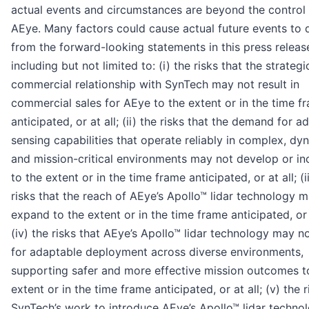
actual events and circumstances are beyond the control
AEye. Many factors could cause actual future events to d
from the forward-looking statements in this press releas
including but not limited to: (i) the risks that the strategi
commercial relationship with SynTech may not result in
commercial sales for AEye to the extent or in the time f
anticipated, or at all; (ii) the risks that the demand for 
sensing capabilities that operate reliably in complex, dy
and mission-critical environments may not develop or in
to the extent or in the time frame anticipated, or at all; (ii
risks that the reach of AEye’s Apollo™ lidar technology 
expand to the extent or in the time frame anticipated, or a
(iv) the risks that AEye’s Apollo™ lidar technology may n
for adaptable deployment across diverse environments,
supporting safer and more effective mission outcomes t
extent or in the time frame anticipated, or at all; (v) the r
SynTech’s work to introduce AEye’s Apollo™ lidar technol