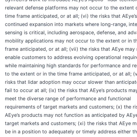
relevant defense platforms may not occur to the extent o
time frame anticipated, or at all; (vi) the risks that AEye’s
continued expansion into markets where long-range, inte
sensing is critical, including aerospace, defense, and ad
mobility applications may not occur to the extent or in t
frame anticipated, or at all; (vii) the risks that AEye may
enable customers to address evolving operational requi
while maintaining high standards for performance and reli
to the extent or in the time frame anticipated, or at all; (v
risks that lidar adoption may occur slower than anticipa
fail to occur at all; (ix) the risks that AEye’s products ma
meet the diverse range of performance and functional
requirements of target markets and customers; (x) the ri
AEye’s products may not function as anticipated by AEye
target markets and customers; (xi) the risks that AEye 
be in a position to adequately or timely address either t