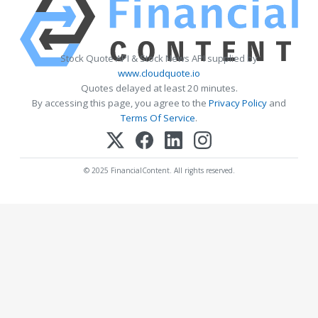
Stock Quote API & Stock News API supplied by
www.cloudquote.io
Quotes delayed at least 20 minutes.
By accessing this page, you agree to the
Privacy Policy
and
Terms Of Service
.
© 2025 FinancialContent. All rights reserved.