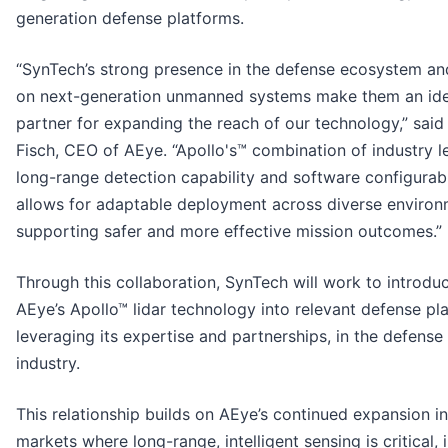
generation defense platforms.
“SynTech’s strong presence in the defense ecosystem an
on next-generation unmanned systems make them an ide
partner for expanding the reach of our technology,” said
Fisch, CEO of AEye. “Apollo's™ combination of industry l
long-range detection capability and software configurabi
allows for adaptable deployment across diverse environ
supporting safer and more effective mission outcomes.”
Through this collaboration, SynTech will work to introdu
AEye’s Apollo™ lidar technology into relevant defense pl
leveraging its expertise and partnerships, in the defense
industry.
This relationship builds on AEye’s continued expansion i
markets where long-range, intelligent sensing is critical, 