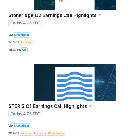
Stoneridge Q2 Earnings Call Highlights
↗
Today 4:03 EDT
VIA
MarketBeat
TOPICS
Earnings
TICKERS
SRI
STERIS Q1 Earnings Call Highlights
↗
Today 4:03 EDT
VIA
MarketBeat
TOPICS
Earnings
Economy
World Trade