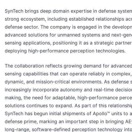
SynTech brings deep domain expertise in defense syste
strong ecosystem, including established relationships ac
defense sector. The company is engaged in the develop
advanced solutions for unmanned systems and next-gen
sensing applications, positioning it as a strategic partner
deploying high-performance perception technologies.
The collaboration reflects growing demand for advance
sensing capabilities that can operate reliably in complex,
dynamic, and mission-critical environments. As defense
increasingly incorporate autonomy and real-time decisio
making, the need for adaptable, high-performance perce
solutions continues to expand. As part of this relationshi
SynTech has begun initial shipments of Apollo™ units to 
defense prime, marking an important step in bringing AE
long-range, software-defined perception technology into