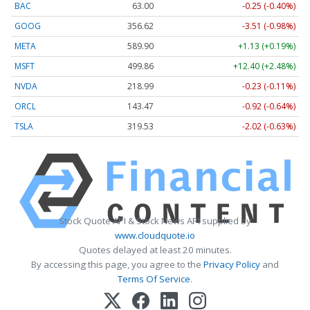
BAC
63.00
-0.25 (-0.40%)
GOOG
356.62
-3.51 (-0.98%)
META
589.90
+1.13 (+0.19%)
MSFT
499.86
+12.40 (+2.48%)
NVDA
218.99
-0.23 (-0.11%)
ORCL
143.47
-0.92 (-0.64%)
TSLA
319.53
-2.02 (-0.63%)
Stock Quote API & Stock News API supplied by
www.cloudquote.io
Quotes delayed at least 20 minutes.
By accessing this page, you agree to the
Privacy Policy
and
Terms Of Service
.