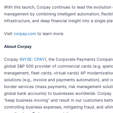
With this launch, Corpay continues to lead the evolution
management by combining intelligent automation, flexib
infrastructure, and deep financial insight into a single pl
Visit
corpay.com
to learn more.
About Corpay
Corpay (
NYSE: CPAY
), the Corporate Payments Company
global S&P 500 provider of commercial cards (e.g, spen
management, fleet cards, virtual cards) AP modernizatio
solutions (e.g., invoice and payments automation), and c
border services (mass payments, risk management solut
global bank accounts) to businesses worldwide. Corpay 
“keep business moving” and result in our customers bett
controlling business expenses, mitigating fraud, and ulti