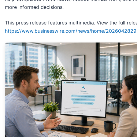
more informed decisions.
This press release features multimedia. View the full rele
https://www.businesswire.com/news/home/2026042829