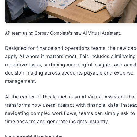
AP team using Corpay Complete's new AI Virtual Assistant.
Designed for finance and operations teams, the new capa
apply AI where it matters most. This includes eliminating
repetitive tasks, surfacing meaningful insights, and accel
decision-making across accounts payable and expense
management.
At the center of this launch is an AI Virtual Assistant that
transforms how users interact with financial data. Instea
navigating complex workflows, teams can simply ask to 
time answers and generate insights instantly.
New capabilities include: