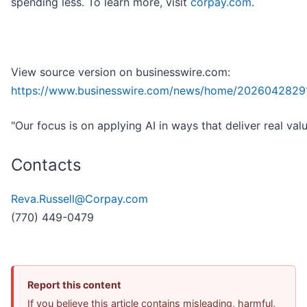
spending less. To learn more, visit
corpay.com
.
View source version on businesswire.com:
https://www.businesswire.com/news/home/2026042829
"Our focus is on applying AI in ways that deliver real valu
Contacts
Reva.Russell@Corpay.com
(770) 449-0479
Report this content
If you believe this article contains misleading, harmful,