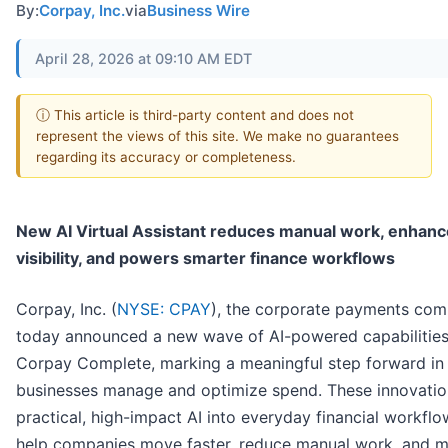
By:
Corpay, Inc.
via
Business Wire
April 28, 2026 at 09:10 AM EDT
ⓘ This article is third-party content and does not
represent the views of this site. We make no guarantees
regarding its accuracy or completeness.
New AI Virtual Assistant reduces manual work, enhan
visibility, and powers smarter finance workflows
Corpay, Inc. (
NYSE: CPAY
), the corporate payments com
today announced a new wave of AI-powered capabilities
Corpay Complete, marking a meaningful step forward i
businesses manage and optimize spend. These innovatio
practical, high-impact AI into everyday financial workflo
help companies move faster, reduce manual work, and 