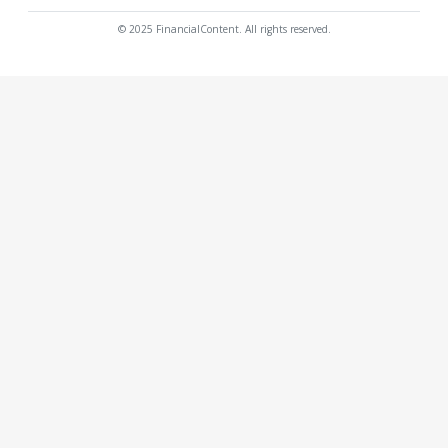
© 2025 FinancialContent. All rights reserved.