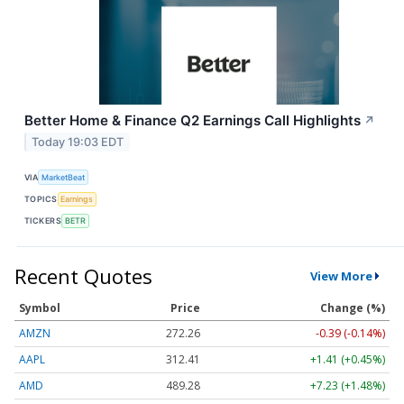
Better Home & Finance Q2 Earnings Call Highlights
↗
Today 19:03 EDT
VIA
MarketBeat
TOPICS
Earnings
TICKERS
BETR
Recent Quotes
View More
Symbol
Price
Change (%)
AMZN
272.26
-0.39 (-0.14%)
AAPL
312.41
+1.41 (+0.45%)
AMD
489.28
+7.23 (+1.48%)