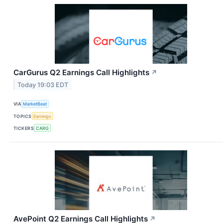
CarGurus Q2 Earnings Call Highlights
↗
Today 19:03 EDT
VIA
MarketBeat
TOPICS
Earnings
TICKERS
CARG
AvePoint Q2 Earnings Call Highlights
↗