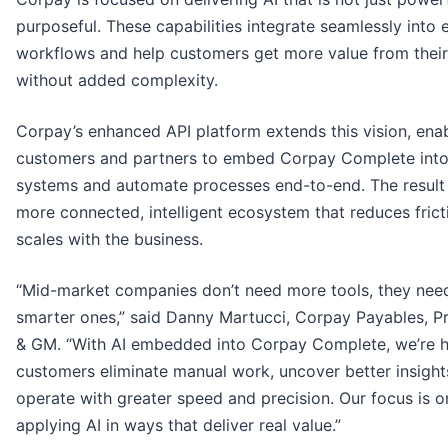
purposeful. These capabilities integrate seamlessly into e
workflows and help customers get more value from their
without added complexity.
Corpay’s enhanced API platform extends this vision, ena
customers and partners to embed Corpay Complete into 
systems and automate processes end-to-end. The result 
more connected, intelligent ecosystem that reduces frict
scales with the business.
“Mid-market companies don’t need more tools, they nee
smarter ones,” said Danny Martucci, Corpay Payables, P
& GM. “With AI embedded into Corpay Complete, we’re h
customers eliminate manual work, uncover better insight
operate with greater speed and precision. Our focus is o
applying AI in ways that deliver real value.”