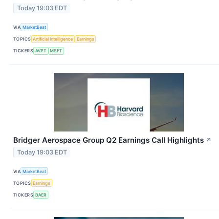
Today 19:03 EDT
VIA
MarketBeat
TOPICS
Artificial Intelligence
Earnings
TICKERS
AVPT
MSFT
Bridger Aerospace Group Q2 Earnings Call Highlights
↗
Today 19:03 EDT
VIA
MarketBeat
TOPICS
Earnings
TICKERS
BAER