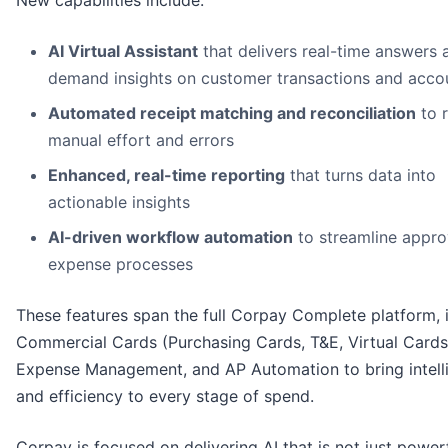
AI Virtual Assistant
that delivers real-time answers 
demand insights on customer transactions and acco
Automated receipt matching and reconciliation
to 
manual effort and errors
Enhanced, real-time reporting
that turns data into
actionable insights
AI-driven workflow automation
to streamline appro
expense processes
These features span the full Corpay Complete platform, 
Commercial Cards (Purchasing Cards, T&E, Virtual Cards
Expense Management, and AP Automation to bring intell
and efficiency to every stage of spend.
Corpay is focused on delivering AI that is not just powerf