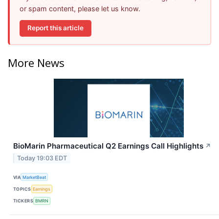
or spam content, please let us know.
Report this article
More News
BioMarin Pharmaceutical Q2 Earnings Call Highlights
↗
Today 19:03 EDT
VIA
MarketBeat
TOPICS
Earnings
TICKERS
BMRN