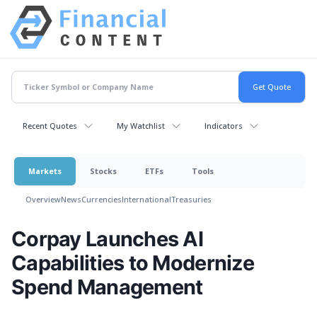
Recent Quotes
My Watchlist
Indicators
Markets
Stocks
ETFs
Tools
Overview
News
Currencies
International
Treasuries
Corpay Launches AI
Capabilities to Modernize
Spend Management