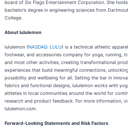
board of Six Flags Entertainment Corporation. She holds
bachelor’s degree in engineering sciences from Dartmou
College.
About lululemon
lululemon (
NASDAQ: LULU
) is a technical athletic apparel
footwear, and accessories company for yoga, running, tr
and most other activities, creating transformational pro
experiences that build meaningful connections, unlockin
possibility and wellbeing for all. Setting the bar in innova
fabrics and functional designs, lululemon works with yog
athletes in local communities around the world for conti
research and product feedback. For more information, vi
lululemon.com.
Forward-Looking Statements and Risk Factors