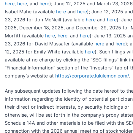
here
,
here
, and
here
); June 12, 2025 and March 23, 2026
Isabel Mahe (available
here
and
here
); June 12, 2025 an
23, 2026 for Jon McNeill (available
here
and
here
); June
2025, December 18, 2025, and December 29, 2025 for 
Morfitt (available
here
,
here
, and
here
); June 13, 2025 a
23, 2026 for David Mussafer (available
here
and
here
); 
12, 2025 for Emily White (available
here
). Such filings wi
available at no charge by clicking the “SEC filings” link i
“Financial Information” section of the “Investors” tab of t
company’s website at
https://corporate.lululemon.com/
.
Any subsequent updates following the date hereof to th
information regarding the identity of potential participa
their direct or indirect interests, by security holdings or
otherwise, will be set forth in the company’s proxy stat
Schedule 14A and other materials to be filed with the SE
connection with the 2026 annual meeting of stockholders