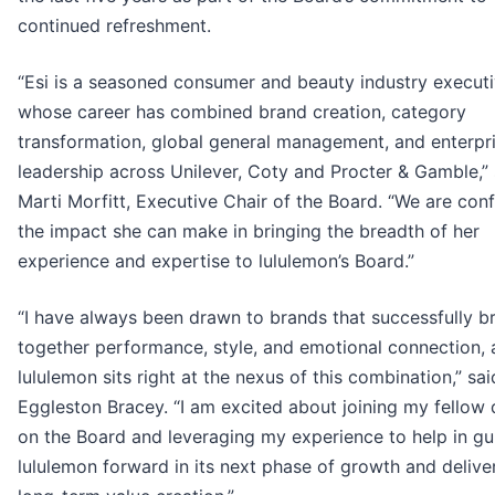
continued refreshment.
“Esi is a seasoned consumer and beauty industry execut
whose career has combined brand creation, category
transformation, global general management, and enterpr
leadership across Unilever, Coty and Procter & Gamble,” 
Marti Morfitt, Executive Chair of the Board. “We are conf
the impact she can make in bringing the breadth of her
experience and expertise to lululemon’s Board.”
“I have always been drawn to brands that successfully b
together performance, style, and emotional connection,
lululemon sits right at the nexus of this combination,” sai
Eggleston Bracey. “I am excited about joining my fellow 
on the Board and leveraging my experience to help in gu
lululemon forward in its next phase of growth and delive