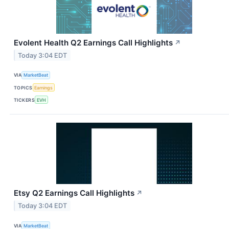
Evolent Health Q2 Earnings Call Highlights
↗
Today 3:04 EDT
VIA
MarketBeat
TOPICS
Earnings
TICKERS
EVH
Etsy Q2 Earnings Call Highlights
↗
Today 3:04 EDT
VIA
MarketBeat