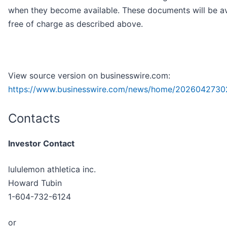
when they become available. These documents will be av
free of charge as described above.
View source version on businesswire.com:
https://www.businesswire.com/news/home/2026042730
Contacts
Investor Contact
lululemon athletica inc.
Howard Tubin
1-604-732-6124
or