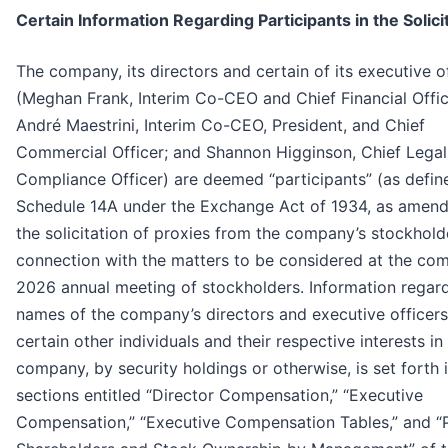
Certain Information Regarding Participants in the Solici
The company, its directors and certain of its executive o
(Meghan Frank, Interim Co-CEO and Chief Financial Offic
André Maestrini, Interim Co-CEO, President, and Chief
Commercial Officer; and Shannon Higginson, Chief Legal
Compliance Officer) are deemed “participants” (as defin
Schedule 14A under the Exchange Act of 1934, as amend
the solicitation of proxies from the company’s stockhold
connection with the matters to be considered at the co
2026 annual meeting of stockholders. Information regar
names of the company’s directors and executive officer
certain other individuals and their respective interests in
company, by security holdings or otherwise, is set forth 
sections entitled “Director Compensation,” “Executive
Compensation,” “Executive Compensation Tables,” and “P