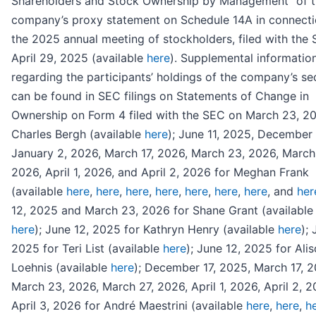
Shareholders and Stock Ownership by Management” of 
company’s proxy statement on Schedule 14A in connecti
the 2025 annual meeting of stockholders, filed with the
April 29, 2025 (available
here
). Supplemental informatio
regarding the participants’ holdings of the company’s sec
can be found in SEC filings on Statements of Change in
Ownership on Form 4 filed with the SEC on March 23, 20
Charles Bergh (available
here
); June 11, 2025, December 
January 2, 2026, March 17, 2026, March 23, 2026, March
2026, April 1, 2026, and April 2, 2026 for Meghan Frank
(available
here
,
here
,
here
,
here
,
here
,
here
,
here
, and
her
12, 2025 and March 23, 2026 for Shane Grant (availabl
here
); June 12, 2025 for Kathryn Henry (available
here
); 
2025 for Teri List (available
here
); June 12, 2025 for Ali
Loehnis (available
here
); December 17, 2025, March 17, 2
March 23, 2026, March 27, 2026, April 1, 2026, April 2, 
April 3, 2026 for André Maestrini (available
here
,
here
,
h