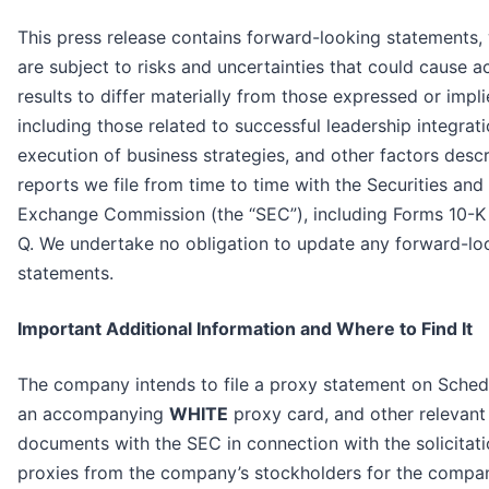
This press release contains forward-looking statements,
are subject to risks and uncertainties that could cause a
results to differ materially from those expressed or impli
including those related to successful leadership integrati
execution of business strategies, and other factors descr
reports we file from time to time with the Securities and
Exchange Commission (the “SEC”), including Forms 10-K
Q. We undertake no obligation to update any forward-lo
statements.
Important Additional Information and Where to Find It
The company intends to file a proxy statement on Sched
an accompanying
WHITE
proxy card, and other relevant
documents with the SEC in connection with the solicitati
proxies from the company’s stockholders for the compa