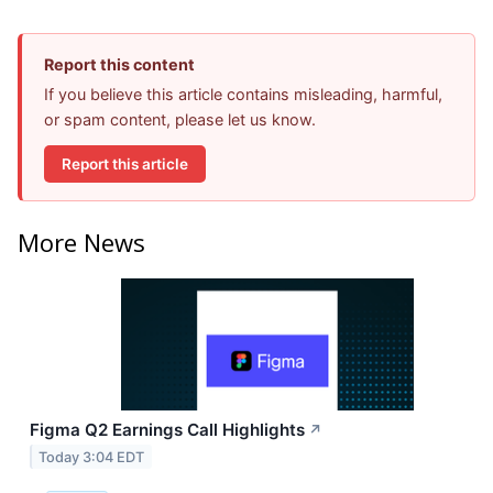
Report this content
If you believe this article contains misleading, harmful,
or spam content, please let us know.
Report this article
More News
Figma Q2 Earnings Call Highlights
↗
Today 3:04 EDT