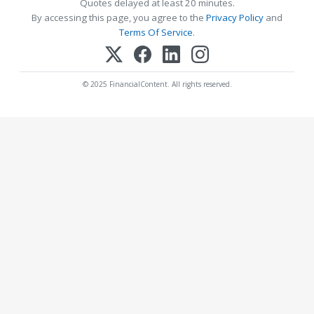
Quotes delayed at least 20 minutes.
By accessing this page, you agree to the
Privacy Policy
and
Terms Of Service
.
© 2025 FinancialContent. All rights reserved.