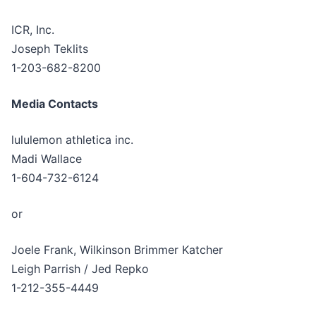
ICR, Inc.
Joseph Teklits
1-203-682-8200
Media Contacts
lululemon athletica inc.
Madi Wallace
1-604-732-6124
or
Joele Frank, Wilkinson Brimmer Katcher
Leigh Parrish / Jed Repko
1-212-355-4449