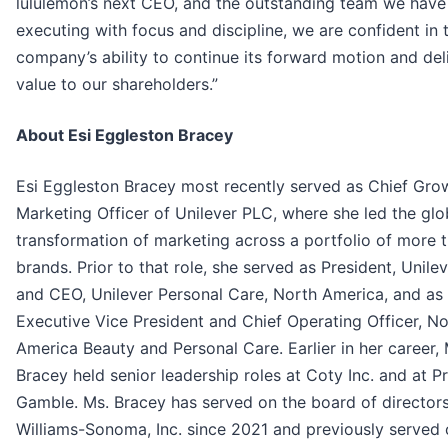
lululemon’s next CEO, and the outstanding team we have 
executing with focus and discipline, we are confident in 
company’s ability to continue its forward motion and del
value to our shareholders.”
About Esi Eggleston Bracey
Esi Eggleston Bracey most recently served as Chief Gro
Marketing Officer of Unilever PLC, where she led the glo
transformation of marketing across a portfolio of more 
brands. Prior to that role, she served as President, Unil
and CEO, Unilever Personal Care, North America, and as
Executive Vice President and Chief Operating Officer, No
America Beauty and Personal Care. Earlier in her career, 
Bracey held senior leadership roles at Coty Inc. and at P
Gamble. Ms. Bracey has served on the board of directors
Williams-Sonoma, Inc. since 2021 and previously served 