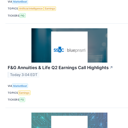
VIA
MarketBeat
TOPICS
Artificial Intelligence
Earnings
TICKERS
FIG
F&G Annuities & Life Q2 Earnings Call Highlights
↗
Today 3:04 EDT
VIA
MarketBeat
TOPICS
Earnings
TICKERS
FG