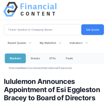
Recent Quotes
My Watchlist
Indicators
Markets
Stocks
ETFs
Tools
Overview
News
Currencies
International
Treasuries
lululemon Announces
Appointment of Esi Eggleston
Bracey to Board of Directors