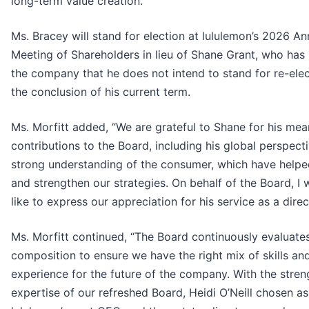
long-term value creation.”
Ms. Bracey will stand for election at lululemon’s 2026 An
Meeting of Shareholders in lieu of Shane Grant, who has 
the company that he does not intend to stand for re-elec
the conclusion of his current term.
Ms. Morfitt added, “We are grateful to Shane for his mea
contributions to the Board, including his global perspect
strong understanding of the consumer, which have helpe
and strengthen our strategies. On behalf of the Board, I
like to express our appreciation for his service as a direc
Ms. Morfitt continued, “The Board continuously evaluates
composition to ensure we have the right mix of skills an
experience for the future of the company. With the stren
expertise of our refreshed Board, Heidi O’Neill chosen as