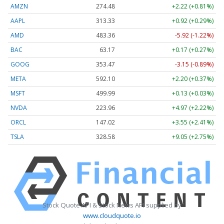
AMZN
274.48
+2.22 (+0.81%)
AAPL
313.33
+0.92 (+0.29%)
AMD
483.36
-5.92 (-1.22%)
BAC
63.17
+0.17 (+0.27%)
GOOG
353.47
-3.15 (-0.89%)
META
592.10
+2.20 (+0.37%)
MSFT
499.99
+0.13 (+0.03%)
NVDA
223.96
+4.97 (+2.22%)
ORCL
147.02
+3.55 (+2.41%)
TSLA
328.58
+9.05 (+2.75%)
Stock Quote API & Stock News API supplied by
www.cloudquote.io