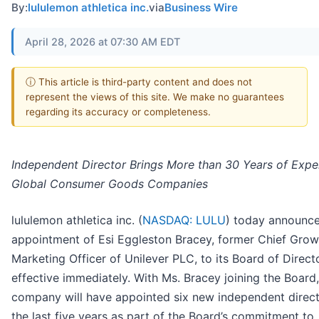
By:
lululemon athletica inc.
via
Business Wire
April 28, 2026 at 07:30 AM EDT
ⓘ This article is third-party content and does not
represent the views of this site. We make no guarantees
regarding its accuracy or completeness.
Independent Director Brings More than 30 Years of Expe
Global Consumer Goods Companies
lululemon athletica inc. (
NASDAQ: LULU
) today announc
appointment of Esi Eggleston Bracey, former Chief Grow
Marketing Officer of Unilever PLC, to its Board of Direct
effective immediately. With Ms. Bracey joining the Board,
company will have appointed six new independent direct
the last five years as part of the Board’s commitment to