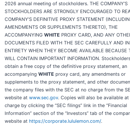
2026 annual meeting of stockholders. THE COMPANY’S
STOCKHOLDERS ARE STRONGLY ENCOURAGED TO RE
COMPANY’S DEFINITIVE PROXY STATEMENT (INCLUDI
AMENDMENTS OR SUPPLEMENTS THERETO), THE
ACCOMPANYING
WHITE
PROXY CARD, AND ANY OTHE
DOCUMENTS FILED WITH THE SEC CAREFULLY AND IN
ENTIRETY WHEN THEY BECOME AVAILABLE BECAUSE 
WILL CONTAIN IMPORTANT INFORMATION. Stockholder
obtain a free copy of the definitive proxy statement, an
accompanying
WHITE
proxy card, any amendments or
supplements to the proxy statement, and other documen
the company files with the SEC at no charge from the S
website at
www.sec.gov
. Copies will also be available at
charge by clicking the “SEC filings” link in the “Financial
Information” section of the “Investors” tab of the compa
website at
https://corporate.lululemon.com/
.