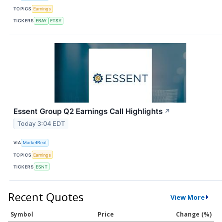
TOPICS
Earnings
TICKERS
EBAY
ETSY
Essent Group Q2 Earnings Call Highlights
↗
Today 3:04 EDT
VIA
MarketBeat
TOPICS
Earnings
TICKERS
ESNT
Recent Quotes
View More
Symbol
Price
Change (%)