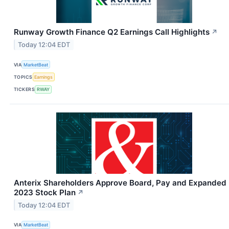
Runway Growth Finance Q2 Earnings Call Highlights
↗
Today 12:04 EDT
VIA
MarketBeat
TOPICS
Earnings
TICKERS
RWAY
Anterix Shareholders Approve Board, Pay and Expanded
2023 Stock Plan
↗
Today 12:04 EDT
VIA
MarketBeat