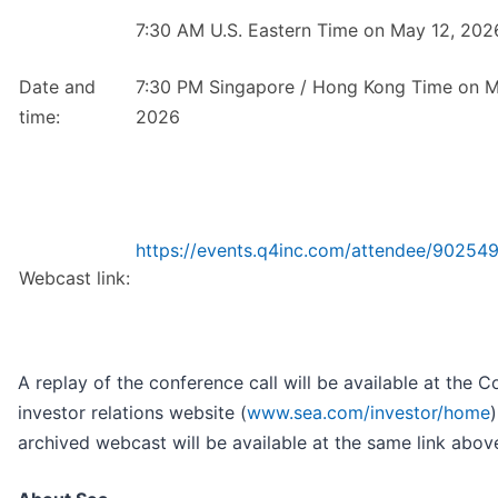
7:30 AM U.S. Eastern Time on May 12, 202
Date and
7:30 PM Singapore / Hong Kong Time on M
time:
2026
https://events.q4inc.com/attendee/90254
Webcast link:
A replay of the conference call will be available at the 
investor relations website (
www.sea.com/investor/home
)
archived webcast will be available at the same link abov