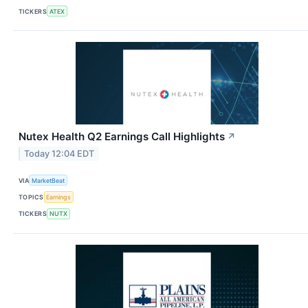
TICKERS
ATEX
Nutex Health Q2 Earnings Call Highlights
↗
Today 12:04 EDT
VIA
MarketBeat
TOPICS
Earnings
TICKERS
NUTX