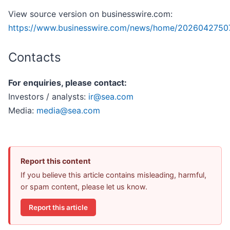
View source version on businesswire.com:
https://www.businesswire.com/news/home/2026042750
Contacts
For enquiries, please contact:
Investors / analysts:
ir@sea.com
Media:
media@sea.com
Report this content
If you believe this article contains misleading, harmful,
or spam content, please let us know.
Report this article