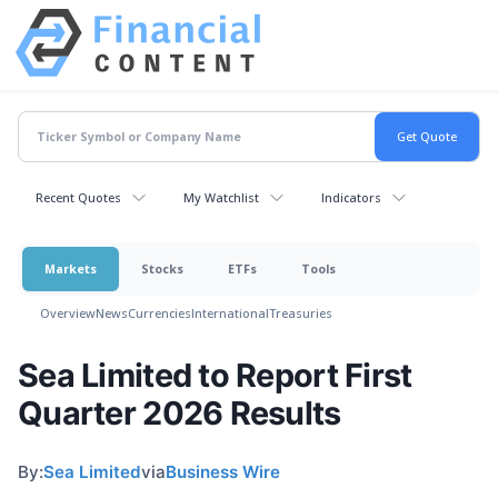
Recent Quotes
My Watchlist
Indicators
Markets
Stocks
ETFs
Tools
Overview
News
Currencies
International
Treasuries
Sea Limited to Report First
Quarter 2026 Results
By:
Sea Limited
via
Business Wire