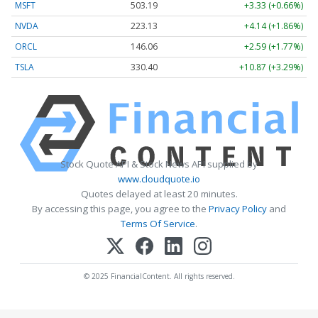
MSFT
503.19
+3.33 (+0.66%)
NVDA
223.13
+4.14 (+1.86%)
ORCL
146.06
+2.59 (+1.77%)
TSLA
330.40
+10.87 (+3.29%)
Stock Quote API & Stock News API supplied by
www.cloudquote.io
Quotes delayed at least 20 minutes.
By accessing this page, you agree to the
Privacy Policy
and
Terms Of Service
.
© 2025 FinancialContent. All rights reserved.