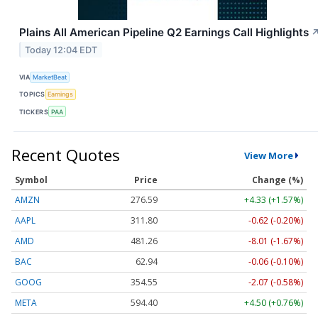
Plains All American Pipeline Q2 Earnings Call Highlights
Today 12:04 EDT
VIA
MarketBeat
TOPICS
Earnings
TICKERS
PAA
Recent Quotes
View More
Symbol
Price
Change (%)
AMZN
276.59
+4.33 (+1.57%)
AAPL
311.80
-0.62 (-0.20%)
AMD
481.26
-8.01 (-1.67%)
BAC
62.94
-0.06 (-0.10%)
GOOG
354.55
-2.07 (-0.58%)
META
594.40
+4.50 (+0.76%)