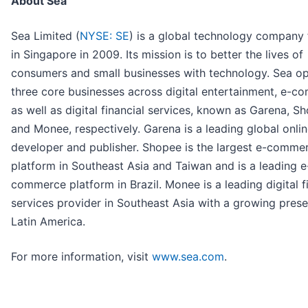
About Sea
Sea Limited (
NYSE: SE
) is a global technology company
in Singapore in 2009. Its mission is to better the lives of
consumers and small businesses with technology. Sea o
three core businesses across digital entertainment, e-c
as well as digital financial services, known as Garena, S
and Monee, respectively. Garena is a leading global onl
developer and publisher. Shopee is the largest e-comme
platform in Southeast Asia and Taiwan and is a leading e
commerce platform in Brazil. Monee is a leading digital f
services provider in Southeast Asia with a growing prese
Latin America.
For more information, visit
www.sea.com
.