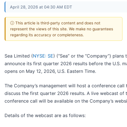
April 28, 2026 at 04:30 AM EDT
ⓘ This article is third-party content and does not
represent the views of this site. We make no guarantees
regarding its accuracy or completeness.
Sea Limited (
NYSE: SE
) (“Sea” or the “Company”) plans 
announce its first quarter 2026 results before the U.S. m
opens on May 12, 2026, U.S. Eastern Time.
The Company’s management will host a conference call 
discuss the first quarter 2026 results. A live webcast of 
conference call will be available on the Company’s websi
Details of the webcast are as follows: