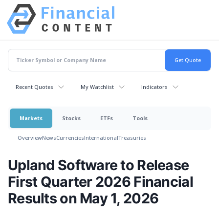
Recent Quotes
My Watchlist
Indicators
Markets
Stocks
ETFs
Tools
Overview
News
Currencies
International
Treasuries
Upland Software to Release
First Quarter 2026 Financial
Results on May 1, 2026