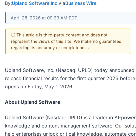
By:
Upland Software Inc.
via
Business Wire
April 28, 2026 at 09:33 AM EDT
ⓘ This article is third-party content and does not
represent the views of this site. We make no guarantees
regarding its accuracy or completeness.
Upland Software, Inc. (Nasdaq: UPLD) today announced i
release financial results for the first quarter 2026 befor
opens on Friday, May 1, 2026.
About Upland Software
Upland Software (Nasdaq: UPLD) is a leader in AI-powe
knowledge and content management software. Our solut
help enterprises unlock critical knowledge, automate co