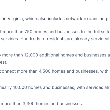
t in Virginia, which also includes network expansion pr
more than 750 homes and businesses to the full suite o
 services. Hundreds of residents are already serviceab
to more than 12,000 additional homes and businesses a
est.
connect more than 4,500 homes and businesses, with Xf
nearly 10,000 homes and businesses, with services alr
to more than 3,300 homes and businesses.