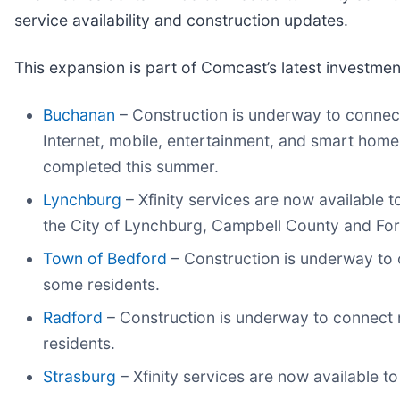
service availability and construction updates.
This expansion is part of Comcast’s latest investmen
Buchanan
– Construction is underway to connect 
Internet, mobile, entertainment, and smart home
completed this summer.
Lynchburg
– Xfinity services are now available 
the City of Lynchburg, Campbell County and For
Town of Bedford
– Construction is underway to 
some residents.
Radford
– Construction is underway to connect 
residents.
Strasburg
– Xfinity services are now available 