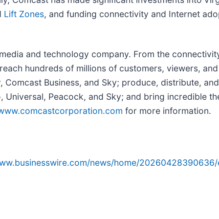
d
Lift Zones
, and funding connectivity and Internet ad
edia and technology company. From the connectivity 
reach hundreds of millions of customers, viewers, and
y, Comcast Business, and Sky; produce, distribute, and
Universal, Peacock, and Sky; and bring incredible the
www.comcastcorporation.com
for more information.
/www.businesswire.com/news/home/20260428390636/