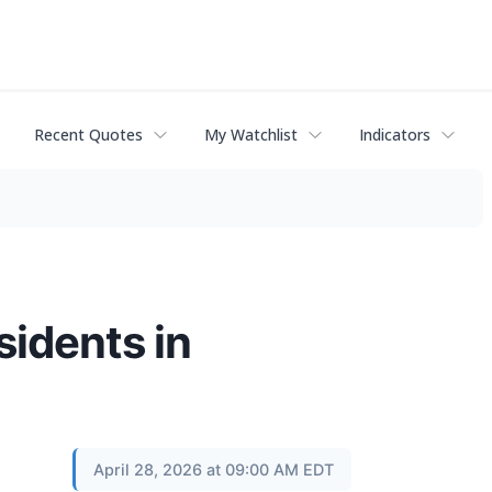
Recent Quotes
My Watchlist
Indicators
sidents in
April 28, 2026 at 09:00 AM EDT