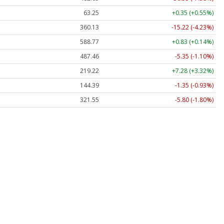
63.25
+0.35 (+0.55%)
360.13
-15.22 (-4.23%)
588.77
+0.83 (+0.14%)
487.46
-5.35 (-1.10%)
219.22
+7.28 (+3.32%)
144.39
-1.35 (-0.93%)
321.55
-5.80 (-1.80%)