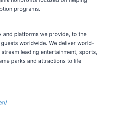
option programs.
and platforms we provide, to the
 guests worldwide. We deliver world-
 stream leading entertainment, sports,
me parks and attractions to life
en/