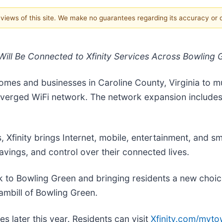
e views of this site. We make no guarantees regarding its accuracy or
ill Be Connected to Xfinity Services Across Bowling
mes and businesses in Caroline County, Virginia to mul
nverged WiFi network. The network expansion include
 Xfinity brings Internet, mobile, entertainment, and s
vings, and control over their connected lives.
k to Bowling Green and bringing residents a new choic
ambill of Bowling Green.
es later this year. Residents can visit
Xfinity.com/myt