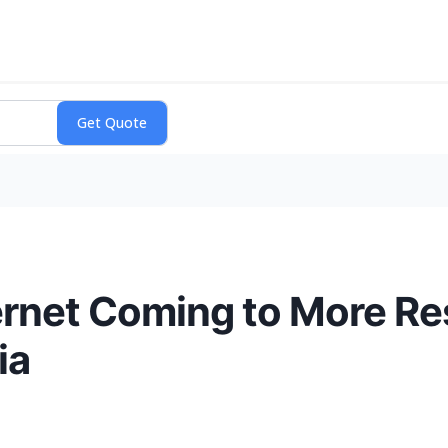
ernet Coming to More Re
ia