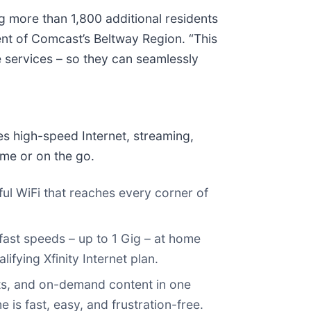
 more than 1,800 additional residents
nt of Comcast’s Beltway Region. “This
le services – so they can seamlessly
des high-speed Internet, streaming,
ome or on the go.
ful WiFi that reaches every corner of
g‑fast speeds – up to 1 Gig – at home
ifying Xfinity Internet plan.
orts, and on-demand content in one
is fast, easy, and frustration-free.