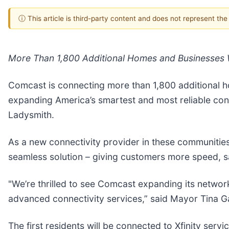
ⓘ This article is third-party content and does not represent th
More Than 1,800 Additional Homes and Businesses W
Comcast is connecting more than 1,800 additional ho
expanding America’s smartest and most reliable co
Ladysmith.
As a new connectivity provider in these communities,
seamless solution – giving customers more speed, sa
"We’re thrilled to see Comcast expanding its networ
advanced connectivity services,” said Mayor Tina G
The first residents will be connected to Xfinity servic