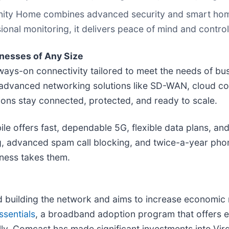
inity Home combines advanced security and smart hom
sional monitoring, it delivers peace of mind and control
nesses of Any Size
ays-on connectivity tailored to meet the needs of bus
d advanced networking solutions like SD-WAN, cloud con
ons stay connected, protected, and ready to scale.
 offers fast, dependable 5G, flexible data plans, and
g, advanced spam call blocking, and twice-a-year phone
ness takes them.
uilding the network and aims to increase economic m
ssentials
, a broadband adoption program that offers e
ly, Comcast has made significant investments into
Virg