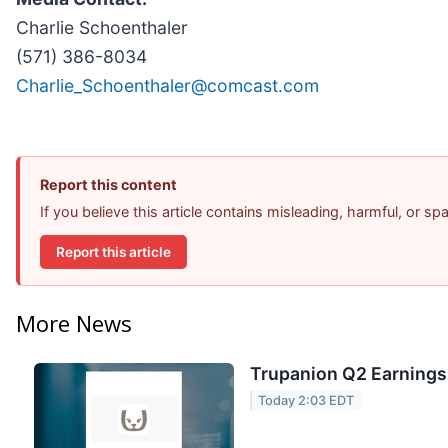
Charlie Schoenthaler
(571) 386-8034
Charlie_Schoenthaler@comcast.com
Report this content
If you believe this article contains misleading, harmful, or s
Report this article
More News
Trupanion Q2 Earnings 
Today 2:03 EDT