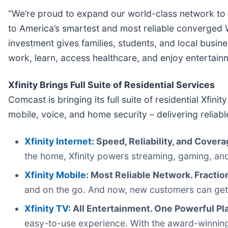
“We’re proud to expand our world-class network to 
to America’s smartest and most reliable converged W
investment gives families, students, and local busin
work, learn, access healthcare, and enjoy entertain
Xfinity Brings Full Suite of Residential Services
Comcast is bringing its full suite of residential Xfi
mobile, voice, and home security – delivering relia
Xfinity Internet
: Speed, Reliability, and Cover
the home, Xfinity powers streaming, gaming, and
Xfinity Mobile
: Most Reliable Network. Fractio
and on the go. And now, new customers can get one
Xfinity TV
: All Entertainment. One Powerful Pl
easy-to-use experience. With the award-winning X