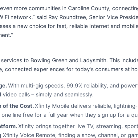
even more communities in Caroline County, connecting
iFi network,” said Ray Roundtree, Senior Vice Preside
esses a new choice for fast, reliable Internet and mobi
ment.”
nity services to Bowling Green and Ladysmith. This inclu
ble, connected experiences for today’s consumers at h
age.
With multi-gig speeds, 99.9% reliability, and power
 video calls – simply and seamlessly.
n of the Cost.
Xfinity Mobile delivers reliable, lightnin
 line free for a full year when they sign up for a qual
atform.
Xfinity brings together live TV, streaming, sp
finity Voice Remote, finding a show, channel, or game 