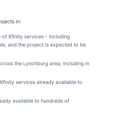
ojects in:
f Xfinity services – including
le, and the project is expected to be
cross the Lynchburg area, including in
inity services already available to
eady available to hundreds of