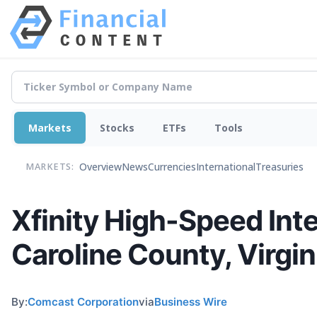
Markets
Stocks
ETFs
Tools
Overview
News
Currencies
International
Treasuries
MARKETS:
Xfinity High-Speed Int
Caroline County, Virgin
By:
Comcast Corporation
via
Business Wire