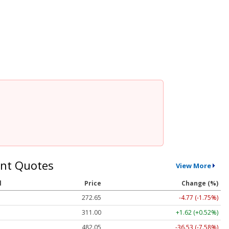
nt Quotes
View More
l
Price
Change (%)
272.65
-4.77 (-1.75%)
311.00
+1.62 (+0.52%)
482.05
-36.53 (-7.58%)