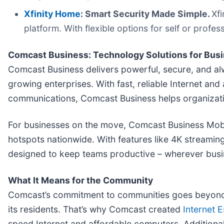
Xfinity Home
: Smart Security Made Simple.
Xf
platform. With flexible options for self or profes
Comcast Business: Technology Solutions for Busi
Comcast Business delivers powerful, secure, and alw
growing enterprises. With fast, reliable Internet an
communications, Comcast Business helps organizati
For businesses on the move, Comcast Business Mobile
hotspots nationwide. With features like 4K streamin
designed to keep teams productive – wherever busi
What It Means for the Community
Comcast’s commitment to communities goes beyond b
its residents. That’s why Comcast created
Internet E
speed Internet and affordable computers. Additional