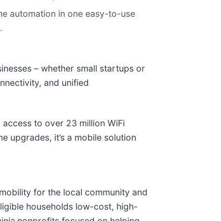
e automation in one easy-to-use
.
inesses – whether small startups or
nectivity, and unified
 access to over 23 million WiFi
 upgrades, it’s a mobile solution
obility for the local community and
ligible households low-cost, high-
inia
nonprofits focused on helping