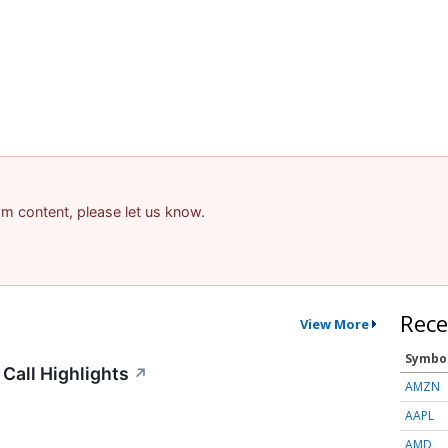
pam content, please let us know.
Rece
View More
Symbo
Call Highlights
↗
AMZN
AAPL
AMD