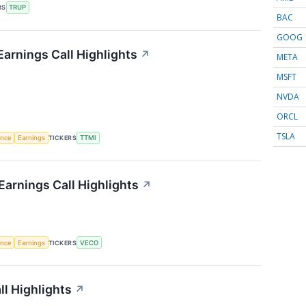
RS
TRUP
BAC
GOOG
arnings Call Highlights
↗
META
MSFT
NVDA
ORCL
TSLA
gence
Earnings
TICKERS
TTMI
arnings Call Highlights
↗
gence
Earnings
TICKERS
VECO
l Highlights
↗