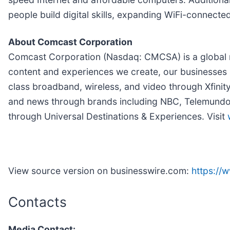
people build digital skills, expanding WiFi-connecte
About Comcast Corporation
Comcast Corporation (Nasdaq: CMCSA) is a global m
content and experiences we create, our businesses 
class broadband, wireless, and video through Xfinit
and news through brands including NBC, Telemundo, 
through Universal Destinations & Experiences. Visit
View source version on businesswire.com:
https:/
Contacts
Media Contact: