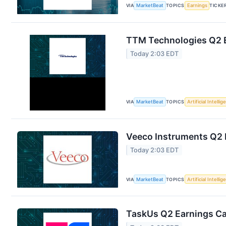
VIA
MarketBeat
TOPICS
Earnings
TICKE
TTM Technologies Q2 E
Today 2:03 EDT
VIA
MarketBeat
TOPICS
Artificial Intelli
Veeco Instruments Q2 E
Today 2:03 EDT
VIA
MarketBeat
TOPICS
Artificial Intelli
TaskUs Q2 Earnings Cal