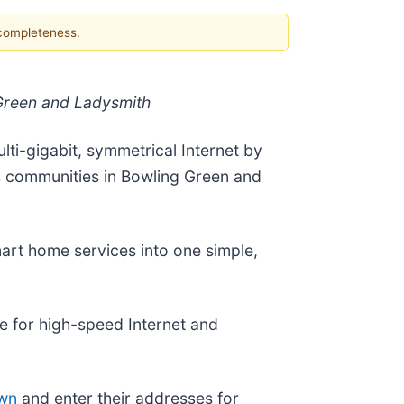
 completeness.
 Green and Ladysmith
ti-gigabit, symmetrical Internet by
s communities in Bowling Green and
mart home services into one simple,
e for high-speed Internet and
own
and enter their addresses for