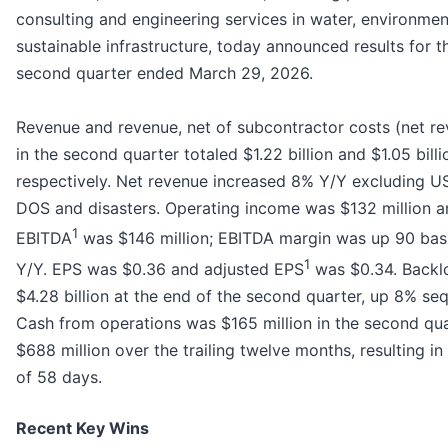
consulting and engineering services in water, environme
sustainable infrastructure, today announced results for t
second quarter ended March 29, 2026.
Revenue and revenue, net of subcontractor costs (net r
in the second quarter totaled $1.22 billion and $1.05 billi
respectively. Net revenue increased 8% Y/Y excluding U
DOS and disasters. Operating income was $132 million a
1
EBITDA
was $146 million; EBITDA margin was up 90 basi
1
Y/Y. EPS was $0.36 and adjusted EPS
was $0.34. Backl
$4.28 billion at the end of the second quarter, up 8% sequ
Cash from operations was $165 million in the second qu
$688 million over the trailing twelve months, resulting i
of 58 days.
Recent Key Wins