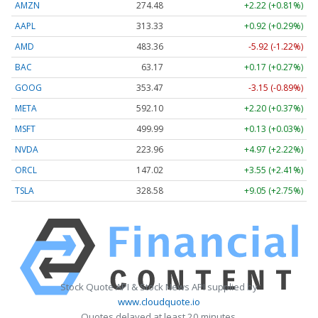
AMZN
274.48
+2.22 (+0.81%)
AAPL
313.33
+0.92 (+0.29%)
AMD
483.36
-5.92 (-1.22%)
BAC
63.17
+0.17 (+0.27%)
GOOG
353.47
-3.15 (-0.89%)
META
592.10
+2.20 (+0.37%)
MSFT
499.99
+0.13 (+0.03%)
NVDA
223.96
+4.97 (+2.22%)
ORCL
147.02
+3.55 (+2.41%)
TSLA
328.58
+9.05 (+2.75%)
Stock Quote API & Stock News API supplied by
www.cloudquote.io
Quotes delayed at least 20 minutes.