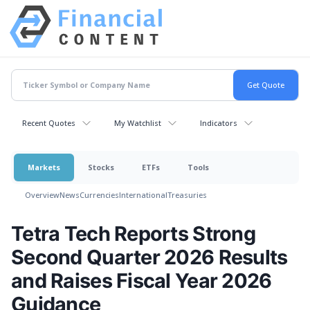
Recent Quotes
My Watchlist
Indicators
Markets
Stocks
ETFs
Tools
Overview
News
Currencies
International
Treasuries
Tetra Tech Reports Strong
Second Quarter 2026 Results
and Raises Fiscal Year 2026
Guidance