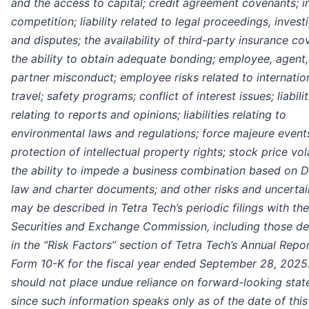
and the access to capital; credit agreement covenants; i
competition; liability related to legal proceedings, invest
and disputes; the availability of third-party insurance co
the ability to obtain adequate bonding; employee, agent,
partner misconduct; employee risks related to internatio
travel; safety programs; conflict of interest issues; liabilit
relating to reports and opinions; liabilities relating to
environmental laws and regulations; force majeure event
protection of intellectual property rights; stock price vola
the ability to impede a business combination based on 
law and charter documents; and other risks and uncertai
may be described in Tetra Tech’s periodic filings with the
Securities and Exchange Commission, including those de
in the “Risk Factors” section of Tetra Tech’s Annual Repo
Form 10-K for the fiscal year ended September 28, 2025
should not place undue reliance on forward-looking sta
since such information speaks only as of the date of this