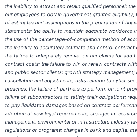
the inability to attract and retain qualified personnel; the 
our employees to obtain government granted eligibility; 
of estimates and assumptions in the preparation of finan
statements; the ability to maintain adequate workforce ut
the use of the percentage-of-completion method of acco
the inability to accurately estimate and control contract 
the failure to adequately recover on our claims for addit
contract costs; the failure to win or renew contracts with
and public sector clients; growth strategy management;
cancellation and adjustments; risks relating to cyber secu
breaches; the failure of partners to perform on joint proj
failure of subcontractors to satisfy their obligations; re
to pay liquidated damages based on contract performan
adoption of new legal requirements; changes in resource
management, environmental or infrastructure industry la
regulations or programs; changes in bank and capital ma