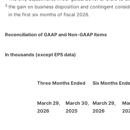
3
the gain on business disposition and contingent consid
in the first six months of fiscal 2026.
Reconciliation of GAAP and Non-GAAP Items
In thousands (except EPS data)
Three Months Ended
Six Months End
March 29,
March 30,
March 29,
Mar
2026
2025
2026
20