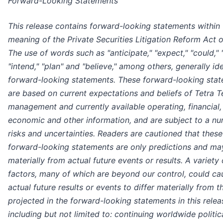
Forward-Looking Statements
This release contains forward-looking statements within 
meaning of the Private Securities Litigation Reform Act o
The use of words such as "anticipate," "expect," "could," 
"intend," "plan" and "believe," among others, generally ide
forward-looking statements. These forward-looking sta
are based on current expectations and beliefs of Tetra T
management and currently available operating, financial,
economic and other information, and are subject to a n
risks and uncertainties. Readers are cautioned that these
forward-looking statements are only predictions and may
materially from actual future events or results. A variety 
factors, many of which are beyond our control, could ca
actual future results or events to differ materially from t
projected in the forward-looking statements in this relea
including but not limited to: continuing worldwide politic