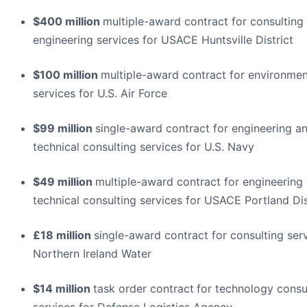
$400 million
multiple-award contract for consulting
engineering services for USACE Huntsville District
$100 million
multiple-award contract for environmen
services for U.S. Air Force
$99 million
single-award contract for engineering a
technical consulting services for U.S. Navy
$49 million
multiple-award contract for engineering
technical consulting services for USACE Portland Dis
£18 million
single-award contract for consulting serv
Northern Ireland Water
$14 million
task order contract
for technology consu