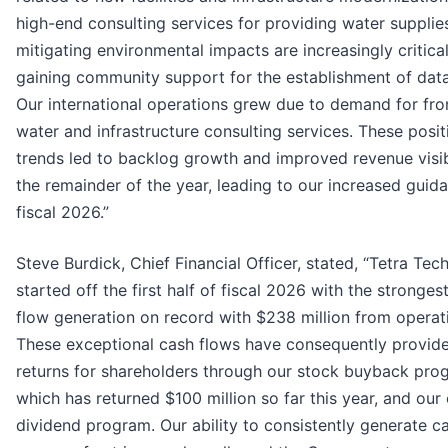
high-end consulting services for providing water supplie
mitigating environmental impacts are increasingly critical
gaining community support for the establishment of data
Our international operations grew due to demand for fro
water and infrastructure consulting services. These posit
trends led to backlog growth and improved revenue visibi
the remainder of the year, leading to our increased guid
fiscal 2026.”
Steve Burdick, Chief Financial Officer, stated, “Tetra Tec
started off the first half of fiscal 2026 with the stronges
flow generation on record with $238 million from operat
These exceptional cash flows have consequently provide
returns for shareholders through our stock buyback pro
which has returned $100 million so far this year, and our
dividend program. Our ability to consistently generate ca