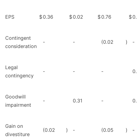
EPS
$
0.36
$
0.02
$
0.76
$
0
Contingent
-
-
(0.02
)
-
consideration
Legal
-
-
-
0
contingency
Goodwill
-
0.31
-
0
impairment
Gain on
(0.02
)
-
(0.05
)
-
divestiture