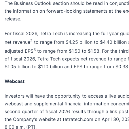
The Business Outlook section should be read in conjunct
the information on forward-looking statements at the end
release.
For fiscal 2026, Tetra Tech is increasing the full year gui
2
net revenue
to range from $4.25 billion to $4.40 billion
3
adjusted EPS
to range from $1.50 to $1.58. For the third
of fiscal 2026, Tetra Tech expects net revenue to range
$1.05 billion to $1.10 billion and EPS to range from $0.38
Webcast
Investors will have the opportunity to access a live audio
webcast and supplemental financial information concern
second quarter of fiscal 2026 results through a link pos
the Company’s website at tetratech.com on April 30, 202
8:00 a.m. (PT).