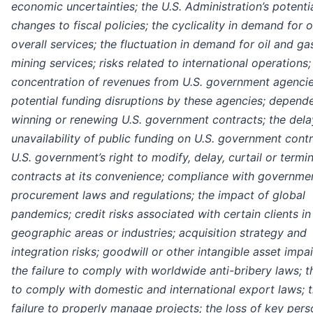
economic uncertainties; the U.S. Administration’s potenti
changes to fiscal policies; the cyclicality in demand for 
overall services; the fluctuation in demand for oil and ga
mining services; risks related to international operations;
concentration of revenues from U.S. government agenci
potential funding disruptions by these agencies; depend
winning or renewing U.S. government contracts; the dela
unavailability of public funding on U.S. government contr
U.S. government’s right to modify, delay, curtail or termi
contracts at its convenience; compliance with governme
procurement laws and regulations; the impact of global
pandemics; credit risks associated with certain clients in
geographic areas or industries; acquisition strategy and
integration risks; goodwill or other intangible asset impa
the failure to comply with worldwide anti-bribery laws; th
to comply with domestic and international export laws; 
failure to properly manage projects; the loss of key pers