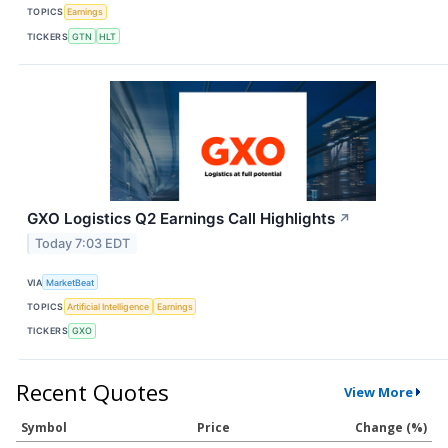
TOPICS
Earnings
TICKERS
GTN
HLT
GXO Logistics Q2 Earnings Call Highlights
↗
Today 7:03 EDT
VIA
MarketBeat
TOPICS
Artificial Intelligence
Earnings
TICKERS
GXO
Recent Quotes
View More
Symbol
Price
Change (%)