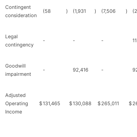
Contingent
(58
)
(1,931
)
(7,506
)
(
consideration
Legal
-
-
-
1
contingency
Goodwill
-
92,416
-
9
impairment
Adjusted
Operating
$
131,465
$
130,088
$
265,011
$
2
Income