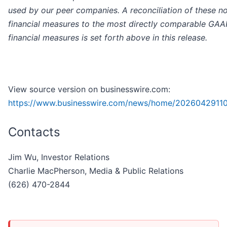
used by our peer companies. A reconciliation of these 
financial measures to the most directly comparable GAA
financial measures is
set forth above in this release.
View source version on businesswire.com:
https://www.businesswire.com/news/home/2026042911
Contacts
Jim Wu, Investor Relations
Charlie MacPherson, Media & Public Relations
(626) 470-2844