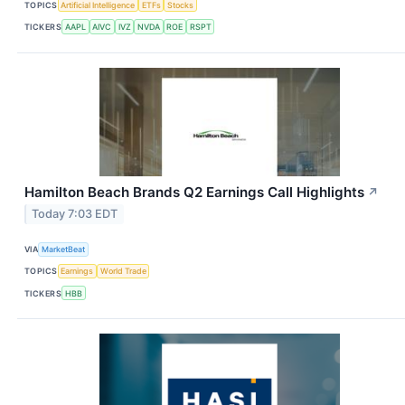
TOPICS
Artificial Intelligence
ETFs
Stocks
TICKERS
AAPL
AIVC
IVZ
NVDA
ROE
RSPT
Hamilton Beach Brands Q2 Earnings Call Highlights
↗
Today 7:03 EDT
VIA
MarketBeat
TOPICS
Earnings
World Trade
TICKERS
HBB