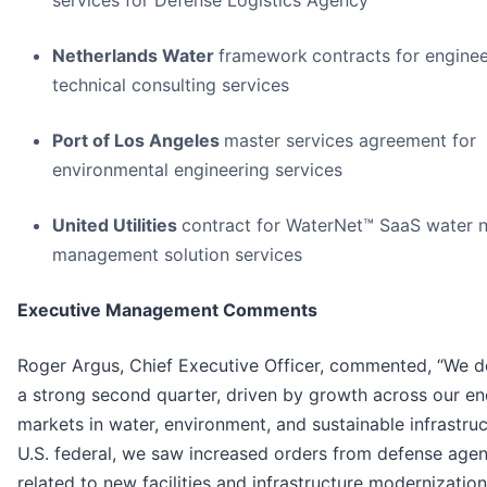
services for Defense Logistics Agency
Netherlands Water
framework
contracts for engine
technical consulting services
Port of Los Angeles
master services agreement for
environmental engineering services
United Utilities
contract for WaterNet™ SaaS water 
management solution services
Executive Management Comments
Roger Argus, Chief Executive Officer, commented, “We d
a strong second quarter, driven by growth across our e
markets in water, environment, and sustainable infrastruc
U.S. federal, we saw increased orders from defense agen
related to new facilities and infrastructure modernization