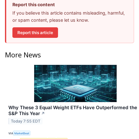
Report this content
If you believe this article contains misleading, harmful,
or spam content, please let us know.
Report this article
More News
Why These 3 Equal Weight ETFs Have Outperformed the
S&P This Year
↗
Today 7:55 EDT
VIA
MarketBeat