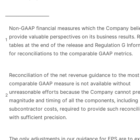
____________________
Non-GAAP financial measures which the Company beli
provide valuable perspectives on its business results. R
1
tables at the end of the release and Regulation G Infor
for reconciliations to the comparable GAAP metrics.
Reconciliation of the net revenue guidance to the most 
comparable GAAP measure is not available without
unreasonable efforts because the Company cannot pre
2
magnitude and timing of all the components, including
subcontractor costs, required to provide such reconcili
with sufficient precision.
The only adjustments in our guidance for EPS are to e