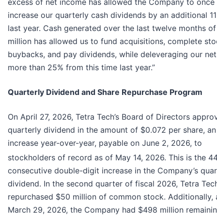
excess of net income has allowed the Company to once
increase our quarterly cash dividends by an additional 1
last year. Cash generated over the last twelve months o
million has allowed us to fund acquisitions, complete st
buybacks, and pay dividends, while deleveraging our ne
more than 25% from this time last year.”
Quarterly Dividend and Share Repurchase Program
On April 27, 2026, Tetra Tech’s Board of Directors appro
quarterly dividend in the amount of $0.072 per share, an
increase year-over-year, payable on June 2, 2026, to
stockholders of record as of May 14, 2026. This is the 4
consecutive double-digit increase in the Company’s quar
dividend. In the second quarter of fiscal 2026, Tetra Tec
repurchased $50 million of common stock. Additionally, 
March 29, 2026, the Company had $498 million remaini