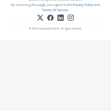
By accessing this page, you agree to the
Privacy Policy
and
Terms Of Service
.
© 2025 FinancialContent. All rights reserved.