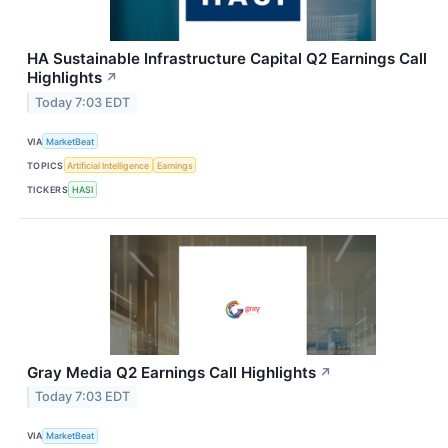
HA Sustainable Infrastructure Capital Q2 Earnings Call
Highlights
↗
Today 7:03 EDT
VIA
MarketBeat
TOPICS
Artificial Intelligence
Earnings
TICKERS
HASI
Gray Media Q2 Earnings Call Highlights
↗
Today 7:03 EDT
VIA
MarketBeat