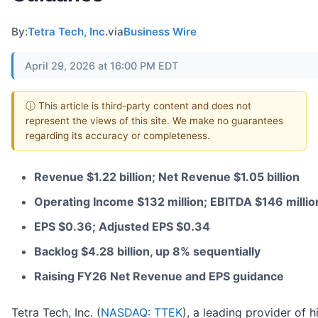
By:
Tetra Tech, Inc.
via
Business Wire
April 29, 2026 at 16:00 PM EDT
ⓘ This article is third-party content and does not
represent the views of this site. We make no guarantees
regarding its accuracy or completeness.
Revenue $1.22 billion; Net Revenue $1.05 billion
Operating Income $132 million; EBITDA $146 millio
EPS $0.36; Adjusted EPS $0.34
Backlog $4.28 billion, up 8% sequentially
Raising FY26 Net Revenue and EPS guidance
Tetra Tech, Inc. (
NASDAQ: TTEK
), a leading provider of 