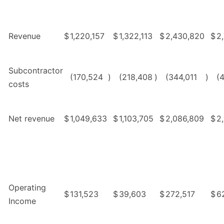
Revenue
$
1,220,157
$
1,322,113
$
2,430,820
$
2
Subcontractor
(170,524
)
(218,408
)
(344,011
)
(
costs
Net revenue
$
1,049,633
$
1,103,705
$
2,086,809
$
2
Operating
$
131,523
$
39,603
$
272,517
$
6
Income