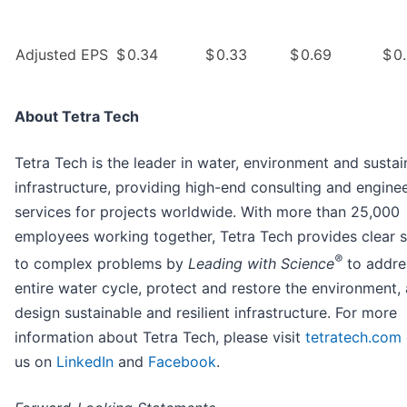
Adjusted EPS
$
0.34
$
0.33
$
0.69
$
0
About Tetra Tech
Tetra Tech is the leader in water, environment and sustai
infrastructure, providing high-end consulting and engine
services for projects worldwide. With more than 25,000
employees working together, Tetra Tech provides clear s
®
to complex problems by
Leading with Science
to addre
entire water cycle, protect and restore the environment,
design sustainable and resilient infrastructure. For more
information about Tetra Tech, please visit
tetratech.com
us on
LinkedIn
and
Facebook
.