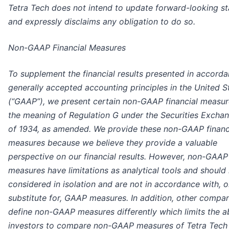
Tetra Tech does not intend to update forward-looking s
and expressly disclaims any obligation to do so.
Non-GAAP Financial Measures
To supplement the financial results presented in accord
generally accepted accounting principles in the United S
(“GAAP”), we present certain non-GAAP financial measur
the meaning of Regulation G under the Securities Excha
of 1934, as amended. We provide these non-GAAP financ
measures because we believe they provide a valuable
perspective on our financial results. However, non-GAAP
measures have limitations as analytical tools and should
considered in isolation and are not in accordance with, o
substitute for, GAAP measures. In addition, other compa
define non-GAAP measures differently which limits the ab
investors to compare non-GAAP measures of Tetra Tech 