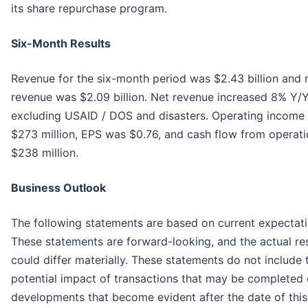
its share repurchase program.
Six-Month Results
Revenue for the six-month period was $2.43 billion and 
revenue was $2.09 billion. Net revenue increased 8% Y/
excluding USAID / DOS and disasters. Operating income
$273 million, EPS was $0.76, and cash flow from operat
$238 million.
Business Outlook
The following statements are based on current expectati
These statements are forward-looking, and the actual re
could differ materially. These statements do not include 
potential impact of transactions that may be completed 
developments that become evident after the date of this