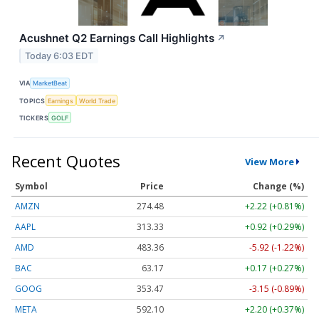
Acushnet Q2 Earnings Call Highlights
↗
Today 6:03 EDT
VIA
MarketBeat
TOPICS
Earnings
World Trade
TICKERS
GOLF
Recent Quotes
View More
Symbol
Price
Change (%)
AMZN
274.48
+2.22 (+0.81%)
AAPL
313.33
+0.92 (+0.29%)
AMD
483.36
-5.92 (-1.22%)
BAC
63.17
+0.17 (+0.27%)
GOOG
353.47
-3.15 (-0.89%)
META
592.10
+2.20 (+0.37%)