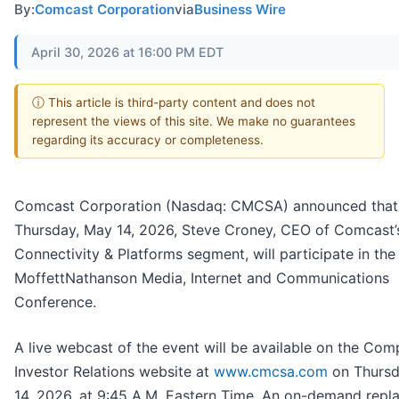
By:
Comcast Corporation
via
Business Wire
April 30, 2026 at 16:00 PM EDT
ⓘ This article is third-party content and does not
represent the views of this site. We make no guarantees
regarding its accuracy or completeness.
Comcast Corporation (Nasdaq: CMCSA) announced that
Thursday, May 14, 2026, Steve Croney, CEO of Comcast’
Connectivity & Platforms segment, will participate in the
MoffettNathanson Media, Internet and Communications
Conference.
A live webcast of the event will be available on the Com
Investor Relations website at
www.cmcsa.com
on Thursd
14, 2026, at 9:45 A.M. Eastern Time. An on-demand repla