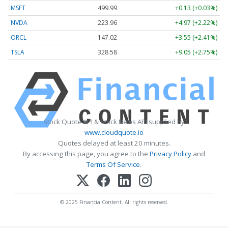
MSFT
499.99
+0.13 (+0.03%)
NVDA
223.96
+4.97 (+2.22%)
ORCL
147.02
+3.55 (+2.41%)
TSLA
328.58
+9.05 (+2.75%)
Stock Quote API & Stock News API supplied by
www.cloudquote.io
Quotes delayed at least 20 minutes.
By accessing this page, you agree to the
Privacy Policy
and
Terms Of Service
.
© 2025 FinancialContent. All rights reserved.