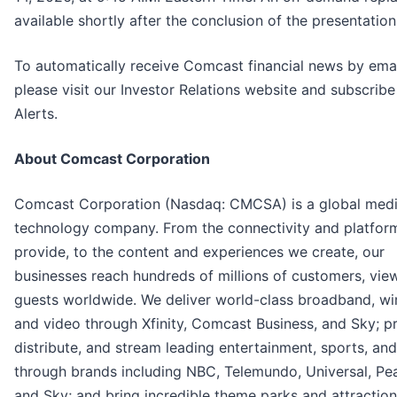
available shortly after the conclusion of the presentation
To automatically receive Comcast financial news by emai
please visit our Investor Relations website and subscribe
Alerts.
About Comcast Corporation
Comcast Corporation (Nasdaq: CMCSA) is a global med
technology company. From the connectivity and platfor
provide, to the content and experiences we create, our
businesses reach hundreds of millions of customers, vie
guests worldwide. We deliver world-class broadband, wir
and video through Xfinity, Comcast Business, and Sky; p
distribute, and stream leading entertainment, sports, an
through brands including NBC, Telemundo, Universal, Pe
and Sky; and bring incredible theme parks and attractions