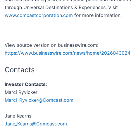
through Universal Destinations & Experiences. Visit
www.comcastcorporation.com
for more information.
View source version on businesswire.com:
https://www.businesswire.com/news/home/2026043024
Contacts
Investor Contacts:
Marci Ryvicker
Marci_Ryvicker@Comcast.com
Jane Kearns
Jane_Kearns@Comcast.com