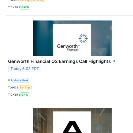
TOPICS
Earnings
Economy
TICKERS
GRDN
Genworth Financial Q2 Earnings Call Highlights
↗
Today 6:03 EDT
VIA
MarketBeat
TOPICS
Earnings
TICKERS
GNW