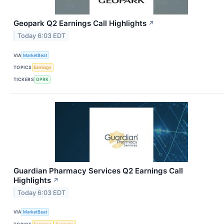
Geopark Q2 Earnings Call Highlights
↗
Today 6:03 EDT
VIA
MarketBeat
TOPICS
Earnings
TICKERS
GPRK
Guardian Pharmacy Services Q2 Earnings Call
Highlights
↗
Today 6:03 EDT
VIA
MarketBeat