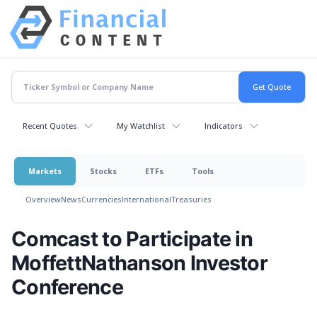
Recent Quotes
My Watchlist
Indicators
Markets
Stocks
ETFs
Tools
Overview
News
Currencies
International
Treasuries
Comcast to Participate in
MoffettNathanson Investor
Conference