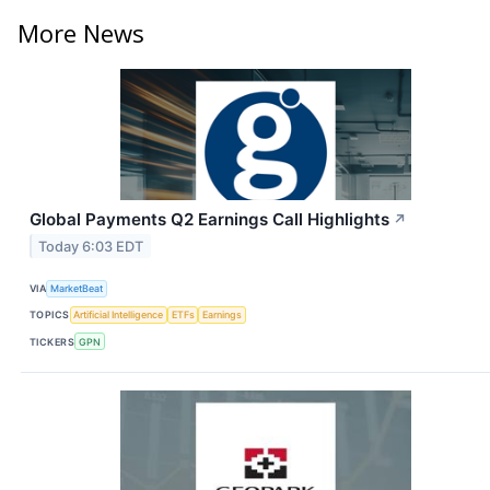
More News
Global Payments Q2 Earnings Call Highlights
↗
Today 6:03 EDT
VIA
MarketBeat
TOPICS
Artificial Intelligence
ETFs
Earnings
TICKERS
GPN