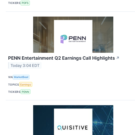
TICKERS
PDFS
PENN Entertainment Q2 Earnings Call Highlights
↗
Today 3:04 EDT
VIA
MarketBeat
TOPICS
Earnings
TICKERS
PENN