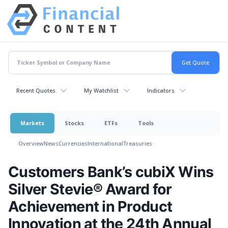
Recent Quotes
My Watchlist
Indicators
Markets
Stocks
ETFs
Tools
Overview
News
Currencies
International
Treasuries
Customers Bank’s cubiX Wins
Silver Stevie® Award for
Achievement in Product
Innovation at the 24th Annual