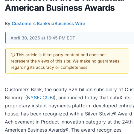
American Business Awards
By:
Customers Bank
via
Business Wire
April 30, 2026 at 16:45 PM EDT
ⓘ This article is third-party content and does not
represent the views of this site. We make no guarantees
regarding its accuracy or completeness.
Customers Bank, the nearly $26 billion subsidiary of Cu
Bancorp (
NYSE: CUBI
), announced today that cubiX, its
proprietary instant payments platform developed entirely
house, has been recognized with a Silver Stevie® Award 
Achievement in Product Innovation category at the 24th
American Business Awards®. The award recognizes