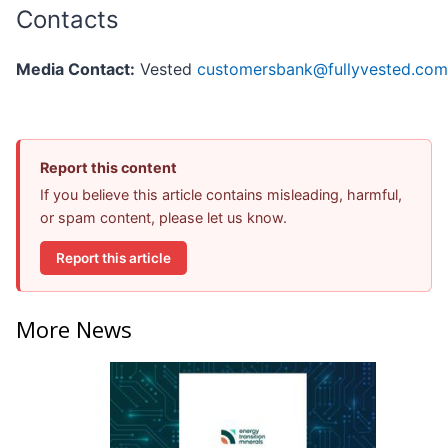
Contacts
Media Contact:
Vested
customersbank@fullyvested.com
Report this content
If you believe this article contains misleading, harmful,
or spam content, please let us know.
Report this article
More News