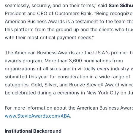
seamlessly, securely, and on their terms,” said
Sam Sidhu
President and CEO of Customers Bank. “Being recognize
American Business Awards is a testament to the team tha
this platform from the ground up and the clients who tru
with their most critical payment needs.”
The American Business Awards are the U.S.A.'s premier b
awards program. More than 3,600 nominations from
organizations of all sizes and in virtually every industry 
submitted this year for consideration in a wide range of
categories. Gold, Silver, and Bronze Stevie® Award winne
be celebrated during a ceremony in New York City on Ju
For more information about the American Business Awards
www.StevieAwards.com/ABA
.
Institutional Background