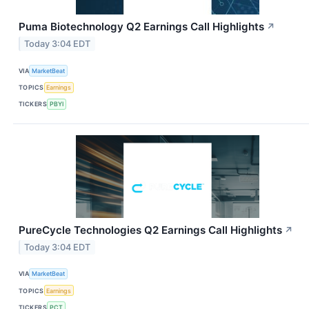
Puma Biotechnology Q2 Earnings Call Highlights
↗
Today 3:04 EDT
VIA
MarketBeat
TOPICS
Earnings
TICKERS
PBYI
PureCycle Technologies Q2 Earnings Call Highlights
↗
Today 3:04 EDT
VIA
MarketBeat
TOPICS
Earnings
TICKERS
PCT