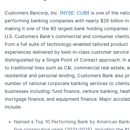
Customers Bancorp, Inc. (
NYSE: CUBI
) is one of the nati
performing banking companies with nearly $26 billion in
making it one of the 80 largest bank holding companies 
U.S. Customers Bank's commercial and consumer clients 
from a full suite of technology-enabled tailored product
experiences delivered by best-in-class customer service
distinguished by a Single Point of Contact approach. In 
to traditional lines such as C&I, commercial real estate, 
residential and personal lending, Customers Bank also p
number of national corporate banking services to clients
businesses including: fund finance, venture banking, heal
mortgage finance, and equipment finance. Major accola
include:
Named a Top 10 Performing Bank by American Banke
five consecutive years (2021-2025), including the #1