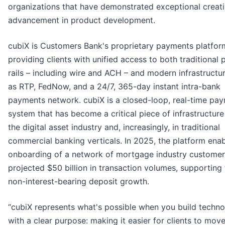
organizations that have demonstrated exceptional creati
advancement in product development.
cubiX is Customers Bank's proprietary payments platfor
providing clients with unified access to both traditional
rails – including wire and ACH – and modern infrastructu
as RTP, FedNow, and a 24/7, 365-day instant intra-bank
payments network. cubiX is a closed-loop, real-time pa
system that has become a critical piece of infrastructure
the digital asset industry and, increasingly, in traditional
commercial banking verticals. In 2025, the platform ena
onboarding of a network of mortgage industry customer
projected $50 billion in transaction volumes, supporting 
non-interest-bearing deposit growth.
“cubiX represents what's possible when you build techn
with a clear purpose: making it easier for clients to mo