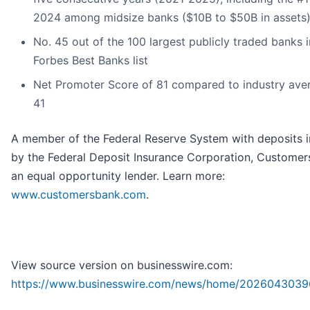
2024 among midsize banks ($10B to $50B in assets
No. 45 out of the 100 largest publicly traded banks 
Forbes Best Banks list
Net Promoter Score of 81 compared to industry ave
41
A member of the Federal Reserve System with deposits 
by the Federal Deposit Insurance Corporation, Customer
an equal opportunity lender. Learn more:
www.customersbank.com
.
View source version on businesswire.com:
https://www.businesswire.com/news/home/2026043039