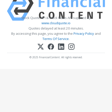
Stock Quote API & Stock News API supplied by
www.cloudquote.io
Quotes delayed at least 20 minutes.
By accessing this page, you agree to the
Privacy Policy
and
Terms Of Service
.
© 2025 FinancialContent. All rights reserved.