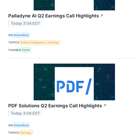
Palladyne AI Q2 Earnings Call Highlights
↗
Today 3:04 EDT
VIA
MarketBeat
TOPICS
Artificial Intelligence
Earnings
TICKERS
PDYN
PDF Solutions Q2 Earnings Call Highlights
↗
Today 3:04 EDT
VIA
MarketBeat
TOPICS
Earnings