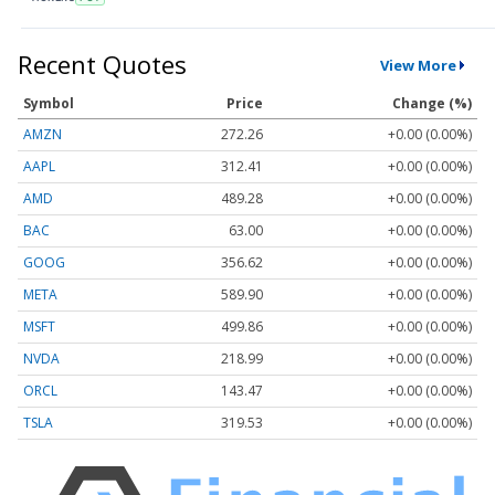
Recent Quotes
View More
Symbol
Price
Change (%)
AMZN
272.26
+0.00 (0.00%)
AAPL
312.41
+0.00 (0.00%)
AMD
489.28
+0.00 (0.00%)
BAC
63.00
+0.00 (0.00%)
GOOG
356.62
+0.00 (0.00%)
META
589.90
+0.00 (0.00%)
MSFT
499.86
+0.00 (0.00%)
NVDA
218.99
+0.00 (0.00%)
ORCL
143.47
+0.00 (0.00%)
TSLA
319.53
+0.00 (0.00%)