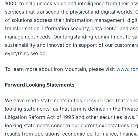
1000, to help unlock value and intelligence from their as
services that transcend the physical and digital worlds.
of solutions address their information management, digit
transformation, information security, data center and ass
management needs. Our longstanding commitment to safe
sustainability and innovation in support of our customer
everything we do.
To learn more about Iron Mountain, please visit
www.Iro
Forward Looking Statements
We have made statements in this press release that cons
looking statements" as that term is defined in the Private
Litigation Reform Act of 1995 and other securities laws.
looking statements concern our current expectations reg
results from operations, economic performance, financial