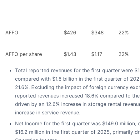
AFFO
$426
$348
22%
AFFO per share
$1.43
$1.17
22%
Total reported revenues for the first quarter were $1.
compared with $1.6 billion in the first quarter of 202
21.6%. Excluding the impact of foreign currency exch
reported revenues increased 18.6% compared to the 
driven by an 12.6% increase in storage rental reven
increase in service revenue.
Net Income for the first quarter was $149.0 million,
$16.2 million in the first quarter of 2025, primarily 