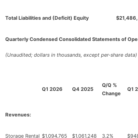
Total Liabilities and (Deficit) Equity
$21,486
Quarterly Condensed Consolidated Statements of Ope
(Unaudited; dollars in thousands, except per-share data)
Q/Q %
Q1 2026
Q4 2025
Q1 
Change
Revenues:
Storage Rental
$1,094,765
$1,061,248
3.2%
$94