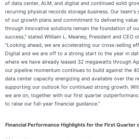
of data center, ALM, and digital and continued solid grow
recurring physical records storage business. Our team's 
of our growth plans and commitment to delivering value
through innovative solutions remain the foundation of o
success," stated William L. Meaney, President and CEO o
"Looking ahead, we are accelerating our cross-selling ef
Digital and we are off to a strong start to the year in dat
where we have already leased 32 megawatts through April
our pipeline momentum continues to build against the 
data center capacity energizing and available over the 
supporting our outlook for continued strong growth. With
we are on, together with our first quarter outperforman
to raise our full-year financial guidance.”
Financial Performance Highlights for the First Quarter