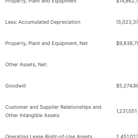
Property, Plant and Equipment
$14,862,
Less: Accumulated Depreciation
(5,023,37
Property, Plant and Equipment, Net
$9,838,7
Other Assets, Net:
Goodwill
$5,274,8
Customer and Supplier Relationships and
1,231,051
Other Intangible Assets
Operating Lease Right-of-Use Assets
2,451,02