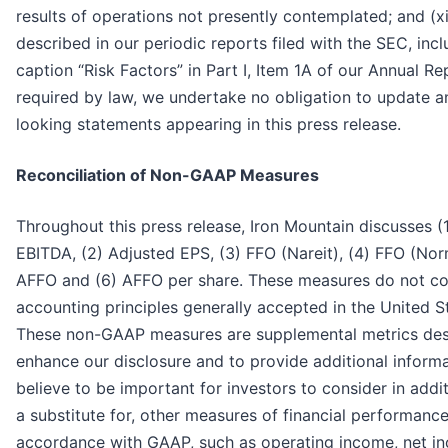
results of operations not presently contemplated; and (xi
described in our periodic reports filed with the SEC, inc
caption “Risk Factors” in Part I, Item 1A of our Annual R
required by law, we undertake no obligation to update a
looking statements appearing in this press release.
Reconciliation of Non-GAAP Measures
Throughout this press release, Iron Mountain discusses (
EBITDA, (2) Adjusted EPS, (3) FFO (Nareit), (4) FFO (Nor
AFFO and (6) AFFO per share. These measures do not c
accounting principles generally accepted in the United S
These non-GAAP measures are supplemental metrics des
enhance our disclosure and to provide additional inform
believe to be important for investors to consider in addit
a substitute for, other measures of financial performanc
accordance with GAAP, such as operating income, net in