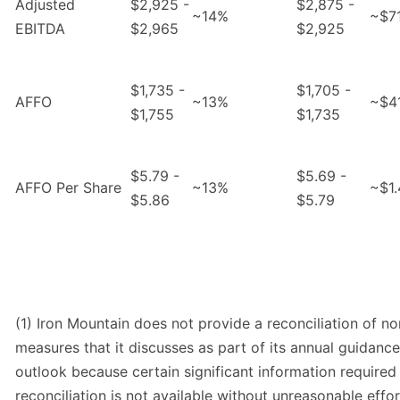
Adjusted
$2,925 -
$2,875 -
~14%
~$7
EBITDA
$2,965
$2,925
$1,735 -
$1,705 -
AFFO
~13%
~$4
$1,755
$1,735
$5.79 -
$5.69 -
AFFO Per Share
~13%
~$1.
$5.86
$5.79
(1) Iron Mountain does not provide a reconciliation of 
measures that it discusses as part of its annual guidanc
outlook because certain significant information required
reconciliation is not available without unreasonable effort