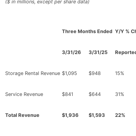
($ in millions, except per share data)
Three Months Ended
Y/Y % C
3/31/26
3/31/25
Reporte
Storage Rental Revenue
$1,095
$948
15%
Service Revenue
$841
$644
31%
Total Revenue
$1,936
$1,593
22%