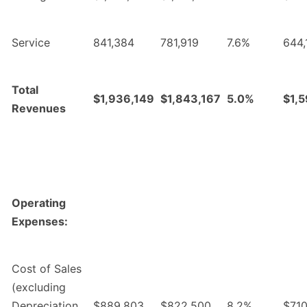
Service
841,384
781,919
7.6%
644,
Total
$1,936,149
$1,843,167
5.0%
$1,
Revenues
Operating
Expenses:
Cost of Sales
(excluding
Depreciation
$889,803
$822,500
8.2%
$710