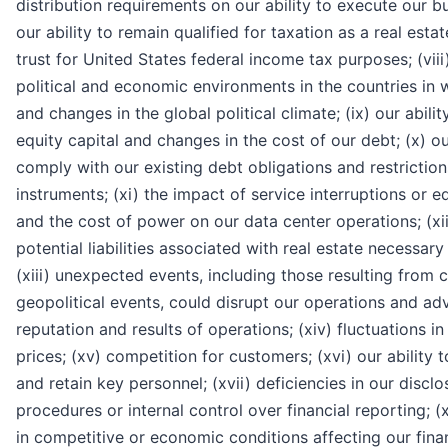
distribution requirements on our ability to execute our bu
our ability to remain qualified for taxation as a real esta
trust for United States federal income tax purposes; (viii
political and economic environments in the countries in
and changes in the global political climate; (ix) our abilit
equity capital and changes in the cost of our debt; (x) our
comply with our existing debt obligations and restriction
instruments; (xi) the impact of service interruptions or
and the cost of power on our data center operations; (xii
potential liabilities associated with real estate necessary
(xiii) unexpected events, including those resulting from 
geopolitical events, could disrupt our operations and adv
reputation and results of operations; (xiv) fluctuations 
prices; (xv) competition for customers; (xvi) our ability 
and retain key personnel; (xvii) deficiencies in our discl
procedures or internal control over financial reporting; (x
in competitive or economic conditions affecting our finan