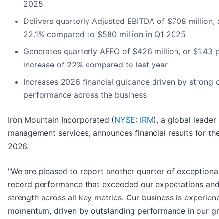
2025
Delivers quarterly Adjusted EBITDA of $708 million, 
22.1% compared to $580 million in Q1 2025
Generates quarterly AFFO of $426 million, or $1.43 p
increase of 22% compared to last year
Increases 2026 financial guidance driven by strong 
performance across the business
Iron Mountain Incorporated (
NYSE: IRM
), a global leader
management services, announces financial results for the 
2026.
"We are pleased to report another quarter of exceptional 
record performance that exceeded our expectations an
strength across all key metrics. Our business is experienc
momentum, driven by outstanding performance in our g