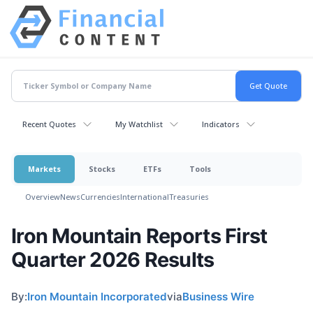
Recent Quotes
My Watchlist
Indicators
Markets
Stocks
ETFs
Tools
Overview
News
Currencies
International
Treasuries
Iron Mountain Reports First
Quarter 2026 Results
By:
Iron Mountain Incorporated
via
Business Wire