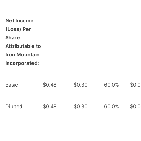
Net Income
(Loss) Per
Share
Attributable to
Iron Mountain
Incorporated:
Basic
$0.48
$0.30
60.0%
$0.
Diluted
$0.48
$0.30
60.0%
$0.