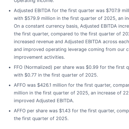
Operating Income.
Adjusted EBITDA for the first quarter was $707.9 mi
with $579.9 million in the first quarter of 2025, an i
On a constant currency basis, Adjusted EBITDA incr
the first quarter, compared to the first quarter of 2
increased revenue and Adjusted EBITDA across each
and improved operating leverage coming from our c
improvement activities.
FFO (Normalized) per share was $0.99 for the first 
with $0.77 in the first quarter of 2025.
AFFO was $426.1 million for the first quarter, comp
million in the first quarter of 2025, an increase of 2
improved Adjusted EBITDA.
AFFO per share was $1.43 for the first quarter, comp
the first quarter of 2025.