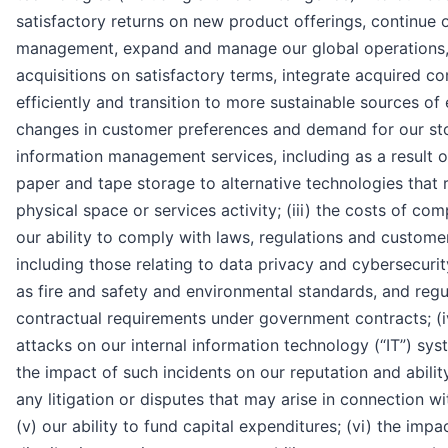
satisfactory returns on new product offerings, continue 
management, expand and manage our global operations
acquisitions on satisfactory terms, integrate acquired c
efficiently and transition to more sustainable sources of e
changes in customer preferences and demand for our st
information management services, including as a result o
paper and tape storage to alternative technologies that r
physical space or services activity; (iii) the costs of co
our ability to comply with laws, regulations and custome
including those relating to data privacy and cybersecurity
as fire and safety and environmental standards, and reg
contractual requirements under government contracts; (i
attacks on our internal information technology (“IT”) sys
the impact of such incidents on our reputation and abili
any litigation or disputes that may arise in connection wi
(v) our ability to fund capital expenditures; (vi) the impa