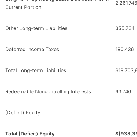
2,281,74
Current Portion
Other Long-term Liabilities
355,734
Deferred Income Taxes
180,436
Total Long-term Liabilities
$19,703,
Redeemable Noncontrolling Interests
63,746
(Deficit) Equity
Total (Deficit) Equity
$(938,3