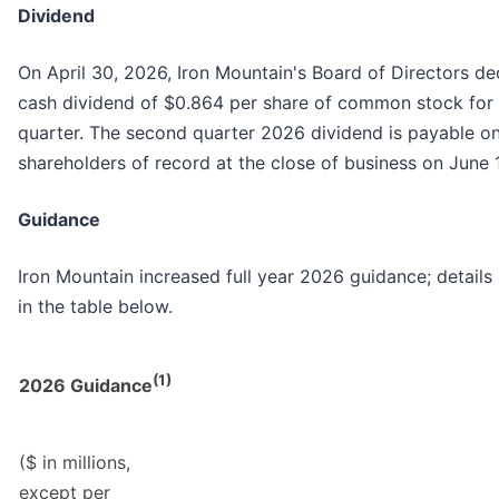
Dividend
On April 30, 2026, Iron Mountain's Board of Directors de
cash dividend of $0.864 per share of common stock for
quarter. The second quarter 2026 dividend is payable on
shareholders of record at the close of business on June 
Guidance
Iron Mountain increased full year 2026 guidance; detail
in the table below.
(1)
2026 Guidance
($ in millions,
except per