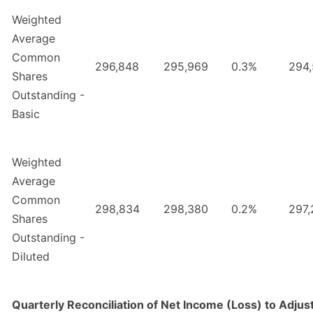
Weighted
Average
Common
296,848
295,969
0.3%
294
Shares
Outstanding -
Basic
Weighted
Average
Common
298,834
298,380
0.2%
297,
Shares
Outstanding -
Diluted
Quarterly Reconciliation of Net Income (Loss) to Adju