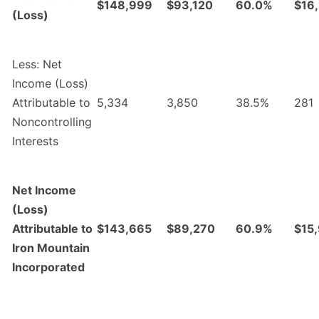
$148,999
$93,120
60.0%
$16
(Loss)
Less: Net
Income (Loss)
Attributable to
5,334
3,850
38.5%
281
Noncontrolling
Interests
Net Income
(Loss)
Attributable to
$143,665
$89,270
60.9%
$15
Iron Mountain
Incorporated