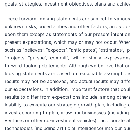
goals, strategies, investment objectives, plans and achi
These forward-looking statements are subject to variou
unknown risks, uncertainties and other factors, and you 
upon them except as statements of our present intention
present expectations, which may or may not occur. Whe
such as “believes”, “expects”, “anticipates”, “estimates”, “p
“projects”, “pursue”, “commit”, “will” or similar expressio
forward-looking statements. Although we believe that o
looking statements are based on reasonable assumption
results may not be achieved, and actual results may diffe
our expectations. In addition, important factors that cou
results to differ from expectations include, among others: 
inability to execute our strategic growth plan, including o
invest according to plan, grow our businesses (including 
ventures or other co-investment vehicles), incorporate al
technologies (including artificial intelligence) into our b