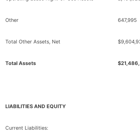
Other
647,995
Total Other Assets, Net
$9,604,9
Total Assets
$21,486
LIABILITIES AND EQUITY
Current Liabilities: