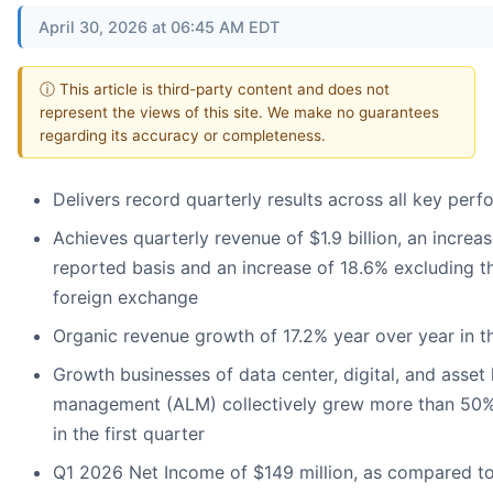
April 30, 2026 at 06:45 AM EDT
ⓘ This article is third-party content and does not
represent the views of this site. We make no guarantees
regarding its accuracy or completeness.
Delivers record quarterly results across all key per
Achieves quarterly revenue of $1.9 billion, an increa
reported basis and an increase of 18.6% excluding th
foreign exchange
Organic revenue growth of 17.2% year over year in th
Growth businesses of data center, digital, and asset 
management (ALM) collectively grew more than 50%
in the first quarter
Q1 2026 Net Income of $149 million, as compared to 