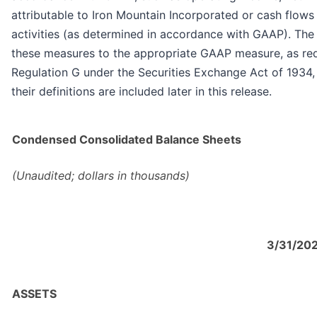
attributable to Iron Mountain Incorporated or cash flows
activities (as determined in accordance with GAAP). The 
these measures to the appropriate GAAP measure, as re
Regulation G under the Securities Exchange Act of 1934
their definitions are included later in this release.
Condensed Consolidated Balance Sheets
(Unaudited; dollars in thousands)
3/31/20
ASSETS