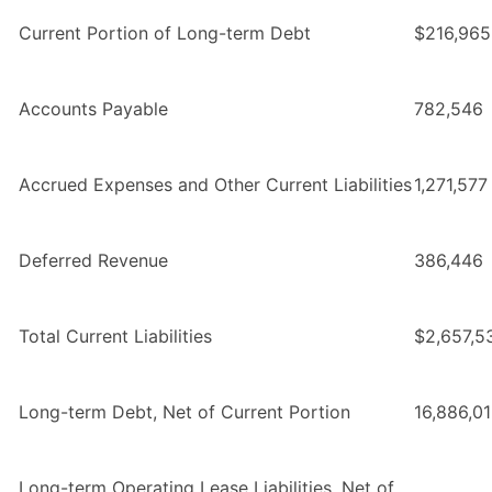
Current Portion of Long-term Debt
$216,965
Accounts Payable
782,546
Accrued Expenses and Other Current Liabilities
1,271,577
Deferred Revenue
386,446
Total Current Liabilities
$2,657,5
Long-term Debt, Net of Current Portion
16,886,0
Long-term Operating Lease Liabilities, Net of