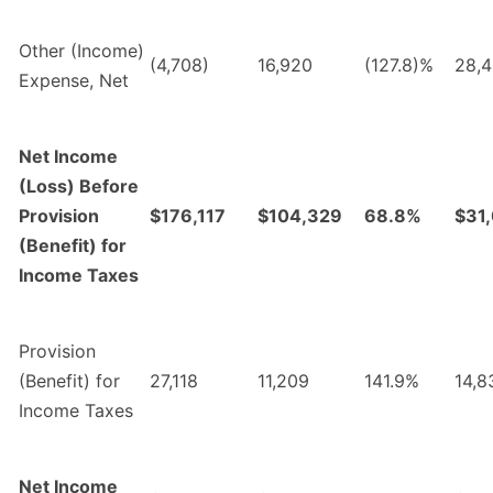
Other (Income)
(4,708)
16,920
(127.8)%
28,
Expense, Net
Net Income
(Loss) Before
Provision
$176,117
$104,329
68.8%
$31
(Benefit) for
Income Taxes
Provision
(Benefit) for
27,118
11,209
141.9%
14,8
Income Taxes
Net Income