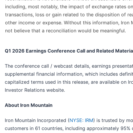
including, most notably, the impact of exchange rates on
transactions, loss or gain related to the disposition of re
other income or expense. Without this information, Iron
not believe that a reconciliation would be meaningful.
Q1 2026 Earnings Conference Call and Related Materia
The conference call / webcast details, earnings presenta
supplemental financial information, which includes defini
capitalized terms used in this release, are available on I
Investor Relations website.
About Iron Mountain
Iron Mountain Incorporated (
NYSE: IRM
) is trusted by m
customers in 61 countries, including approximately 95% 