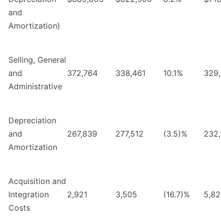
and
Amortization)
Selling, General
and
372,764
338,461
10.1%
329
Administrative
Depreciation
and
267,839
277,512
(3.5)%
232,
Amortization
Acquisition and
Integration
2,921
3,505
(16.7)%
5,8
Costs