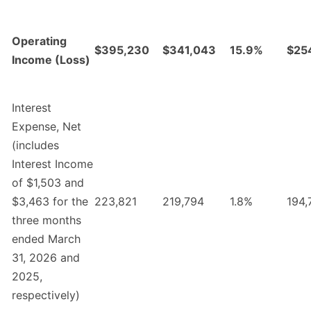
Operating
$395,230
$341,043
15.9%
$25
Income (Loss)
Interest
Expense, Net
(includes
Interest Income
of $1,503 and
$3,463 for the
223,821
219,794
1.8%
194,
three months
ended March
31, 2026 and
2025,
respectively)