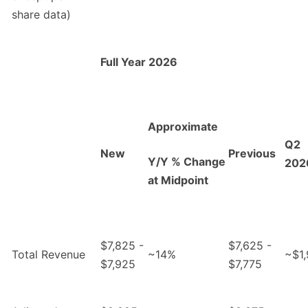
share data)
Full Year 2026
Approximate
Q2
New
Previous
Y/Y % Change
202
at Midpoint
$7,825 -
$7,625 -
Total Revenue
~14%
~$1
$7,925
$7,775