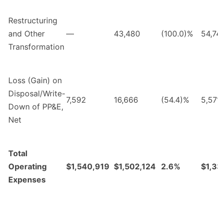
Restructuring
and Other
—
43,480
(100.0)%
54,7
Transformation
Loss (Gain) on
Disposal/Write-
7,592
16,666
(54.4)%
5,57
Down of PP&E,
Net
Total
Operating
$1,540,919
$1,502,124
2.6%
$1,
Expenses