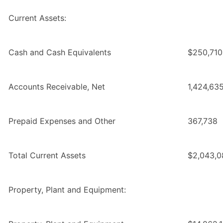
Current Assets:
Cash and Cash Equivalents
$250,710
Accounts Receivable, Net
1,424,63
Prepaid Expenses and Other
367,738
Total Current Assets
$2,043,0
Property, Plant and Equipment: