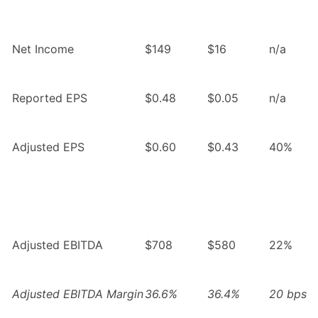
Net Income
$149
$16
n/a
Reported EPS
$0.48
$0.05
n/a
Adjusted EPS
$0.60
$0.43
40%
Adjusted EBITDA
$708
$580
22%
Adjusted EBITDA Margin
36.6%
36.4%
20 bps