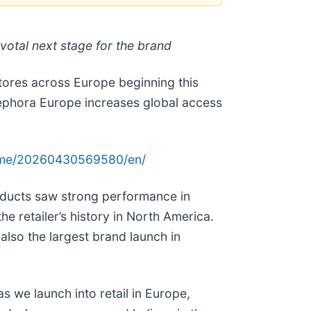
votal next stage for the brand
stores across Europe beginning this
 Sephora Europe increases global access
ome/20260430569580/en/
oducts saw strong performance in
e retailer’s history in North America.
lso the largest brand launch in
s we launch into retail in Europe,