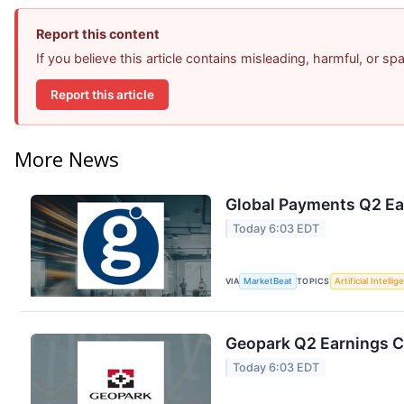
Report this content
If you believe this article contains misleading, harmful, or s
Report this article
More News
Global Payments Q2 Ear
Today 6:03 EDT
VIA
MarketBeat
TOPICS
Artificial Intelli
Geopark Q2 Earnings Ca
Today 6:03 EDT