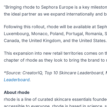
“Bringing rhode to Sephora Europe is a key milesto
the ideal partner as we expand internationally and b
Following this rollout, rhode will be available at S
Luxembourg, Monaco, Poland, Portugal, Romania, Ser
Canada, the United Kingdom, and the United States.
This expansion into new retail territories comes on the
chapter of rhode as they look to bring the brand to
*Source: CreatorIQ, Top 10 Skincare Leaderboard, 
Leaderboard
.
About rhode
rhode is a line of curated skincare essentials found
accessible to everyone, rhode is based in science, 