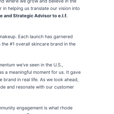
and where we grow and believe in the
n helping us translate our vision into
 and Strategic Advisor to e.l.f.
d makeup. Each launch has garnered
the #1 overall skincare brand in the
mentum we’ve seen in the U.S.,
as a meaningful moment for us. It gave
brand in real life. As we look ahead,
hode and resonate with our customer
ommunity engagement is what rhode