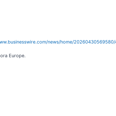
/www.businesswire.com/news/home/20260430569580/
hora Europe.