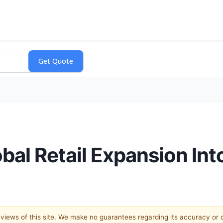
obal Retail Expansion In
e views of this site. We make no guarantees regarding its accuracy or