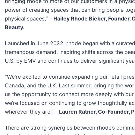
bringing rhode to more of our customers in a physi
power of creating spaces that can bring people toge
physical spaces,” -
Hailey Rhode Bieber, Founder, C
Beauty.
Launched in June 2022, rhode began with a curated 
tremendous demand, inspiring shifts across the beaut
U.S. by EMV and continues to deliver significant ye
“We’re excited to continue expanding our retail pr
Canada, and the U.K. Last summer, bringing the wor
us the opportunity to connect more deeply with our
we’re focused on continuing to grow thoughtfully ac
wherever they are,” -
Lauren Ratner, Co-Founder, P
There are strong synergies between rhode’s commu