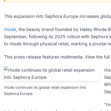
This expansion into Sephora Europe increases global
rhode
, the beauty brand founded by Hailey Rhode Bi
September, following its 2025 rollout with Sephora 
to rhode through physical retail, marking a pivotal n
This press release features multimedia. View the full
rho
Sep
Whe
rhode continues its global retail expansion into
Sep
Sephora Europe.
“I’