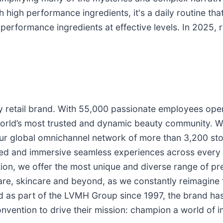
 high performance ingredients, it's a daily routine that
erformance ingredients at effective levels. In 2025, r
ty retail brand. With 55,000 passionate employees ope
world’s most trusted and dynamic beauty community. 
our global omnichannel network of more than 3,200 stor
zed and immersive seamless experiences across every 
on, we offer the most unique and diverse range of pre
re, skincare and beyond, as we constantly reimagine t
d as part of the LVMH Group since 1997, the brand has
onvention to drive their mission: champion a world of i