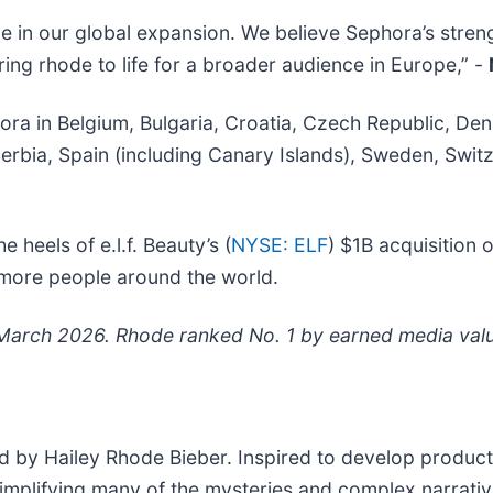
ne in our global expansion. We believe Sephora’s str
ring rhode to life for a broader audience in Europe,” -
ephora in Belgium, Bulgaria, Croatia, Czech Republic, D
bia, Spain (including Canary Islands), Sweden, Switze
 heels of e.l.f. Beauty’s (
NYSE: ELF
) $1B acquisition 
 more people around the world.
March 2026. Rhode ranked No. 1 by earned media value
ed by Hailey Rhode Bieber. Inspired to develop products
simplifying many of the mysteries and complex narrativ