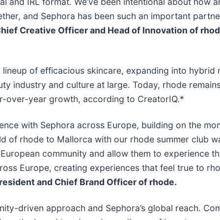
cal and IRL format. We’ve been intentional about how 
ther, and Sephora has been such an important partner i
hief Creative Officer and Head of Innovation of rhode
lineup of efficacious skincare, expanding into hybri
y industry and culture at large. Today, rhode remains 
ar-over-year growth, according to CreatorIQ.*
esence with Sephora across Europe, building on the mo
ld of rhode to Mallorca with our rhode summer club w
 European community and allow them to experience the 
ross Europe, creating experiences that feel true to r
resident and Chief Brand Officer of rhode.
nity-driven approach and Sephora’s global reach. C