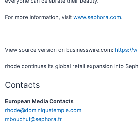
everyone can celebrate their beauty.
For more information, visit
www.sephora.com
.
View source version on businesswire.com:
https:/
rhode continues its global retail expansion into Sep
Contacts
European Media Contacts
rhode@dominiquetemple.com
mbouchut@sephora.fr