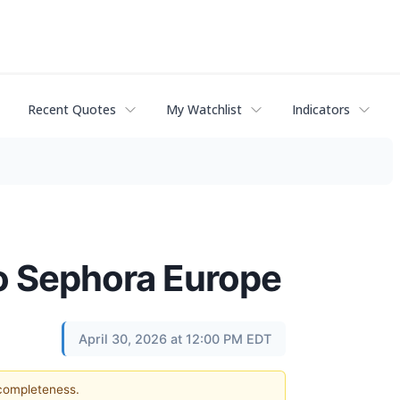
Recent Quotes
My Watchlist
Indicators
to Sephora Europe
April 30, 2026 at 12:00 PM EDT
 completeness.