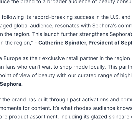
roduce the brand to a broader audience of beauty cons
 following its record-breaking success in the U.S. and 
ngaged global audience, resonates with Sephora's comm
n the region. This launch further strengthens Sephora’
in the region,” -
Catherine Spindler, President of Sep
rope as their exclusive retail partner in the region 
fans who can’t wait to shop rhode locally. This partn
point of view of beauty with our curated range of high
 Sephora.
y the brand has built through past activations and com
moments for content. It’s what rhode’s audience knows 
re product assortment, including its glazed skincare es