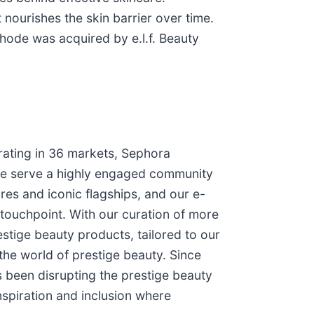
 nourishes the skin barrier over time.
hode was acquired by e.l.f. Beauty
rating in 36 markets, Sephora
We serve a highly engaged community
es and iconic flagships, and our e-
touchpoint. With our curation of more
stige beauty products, tailored to our
he world of prestige beauty. Since
 been disrupting the prestige beauty
nspiration and inclusion where