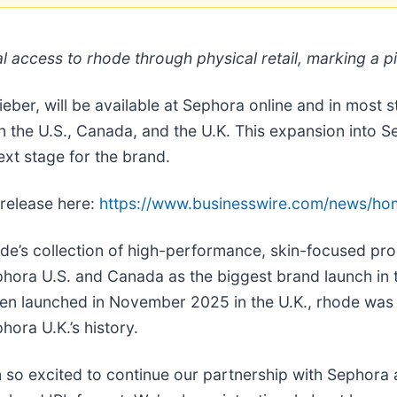
 access to rhode through physical retail, marking a pi
eber, will be available at Sephora online and in most 
in the U.S., Canada, and the U.K. This expansion into
ext stage for the brand.
 release here:
https://www.businesswire.com/news/h
de’s collection of high-performance, skin-focused pr
hora U.S. and Canada as the biggest brand launch in th
n launched in November 2025 in the U.K., rhode was a
hora U.K.’s history.
m so excited to continue our partnership with Sephora a