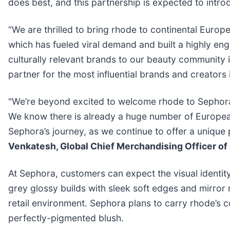
does best, and this partnership is expected to int
“We are thrilled to bring rhode to continental Europe
which has fueled viral demand and built a highly e
culturally relevant brands to our beauty community i
partner for the most influential brands and creators 
"We’re beyond excited to welcome rhode to Sephora Eu
We know there is already a huge number of European 
Sephora’s journey, as we continue to offer a unique 
Venkatesh, Global Chief Merchandising Officer of
At Sephora, customers can expect the visual identit
grey glossy builds with sleek soft edges and mirror 
retail environment. Sephora plans to carry rhode’s co
perfectly-pigmented blush.