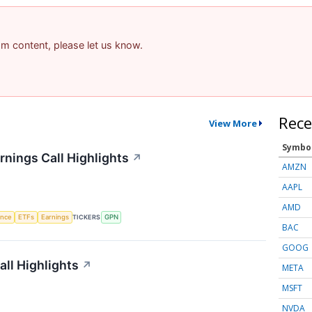
pam content, please let us know.
Rece
View More
Symbo
nings Call Highlights
↗
AMZN
AAPL
AMD
gence
ETFs
Earnings
TICKERS
GPN
BAC
GOOG
ll Highlights
↗
META
MSFT
NVDA