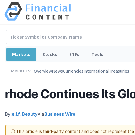
Markets
Stocks
ETFs
Tools
Overview
News
Currencies
International
Treasuries
MARKETS:
rhode Continues Its Gl
By:
e.l.f. Beauty
via
Business Wire
ⓘ This article is third-party content and does not represent th