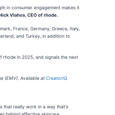
ength in consumer engagement makes it
Nick Vlahos, CEO of rhode.
enmark, France, Germany, Greece, Italy,
rland, and Turkey, in addition to
of rhode in 2025, and signals the next
 (EMV). Available at
CreatorIQ
 that really work in a way that's
es behind effective skincare.