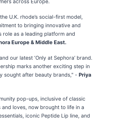
umers across Europe.
the U.K. rhode’s social-first model,
itment to bringing innovative and
s role as a leading platform and
hora Europe & Middle East.
and our latest ‘Only at Sephora’ brand.
ership marks another exciting step in
ly sought after beauty brands," -
Priya
munity pop-ups, inclusive of classic
and loves, now brought to life in a
sentials, iconic Peptide Lip line, and