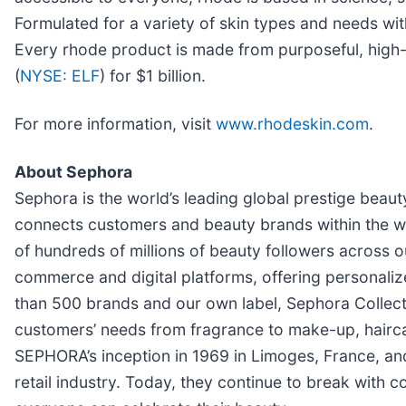
Formulated for a variety of skin types and needs with
Every rhode product is made from purposeful, high-p
(
NYSE: ELF
) for $1 billion.
For more information, visit
www.rhodeskin.com
.
About Sephora
Sephora is the world’s leading global prestige beau
connects customers and beauty brands within the 
of hundreds of millions of beauty followers across 
commerce and digital platforms, offering personali
than 500 brands and our own label, Sephora Collecti
customers’ needs from fragrance to make-up, hairca
SEPHORA’s inception in 1969 in Limoges, France, an
retail industry. Today, they continue to break with c