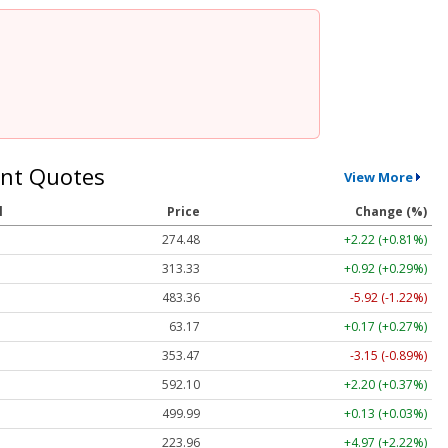
nt Quotes
View More
l
Price
Change (%)
274.48
+2.22 (+0.81%)
313.33
+0.92 (+0.29%)
483.36
-5.92 (-1.22%)
63.17
+0.17 (+0.27%)
353.47
-3.15 (-0.89%)
592.10
+2.20 (+0.37%)
499.99
+0.13 (+0.03%)
223.96
+4.97 (+2.22%)