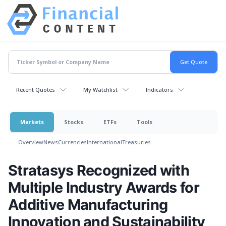
Recent Quotes
My Watchlist
Indicators
Markets
Stocks
ETFs
Tools
Overview
News
Currencies
International
Treasuries
Stratasys Recognized with
Multiple Industry Awards for
Additive Manufacturing
Innovation and Sustainability