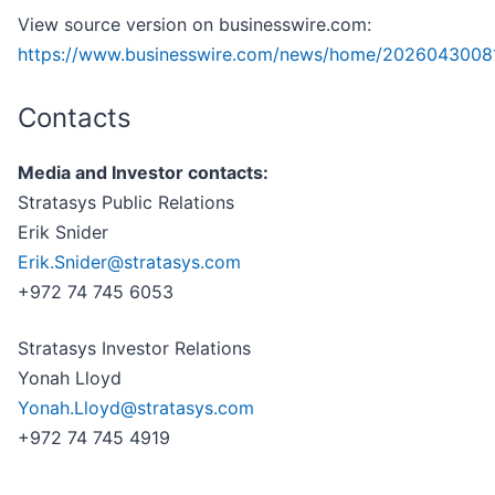
View source version on businesswire.com:
https://www.businesswire.com/news/home/20260430081
Contacts
Media and Investor contacts:
Stratasys Public Relations
Erik Snider
Erik.Snider@stratasys.com
+972 74 745 6053
Stratasys Investor Relations
Yonah Lloyd
Yonah.Lloyd@stratasys.com
+972 74 745 4919