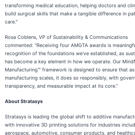
transforming medical education, helping doctors and clin
build surgical skills that make a tangible difference in pa
care."
Rosa Coblens, VP of Sustainability & Communications
commented: “Receiving four AMGTA awards is meaningf
recognition of the foundations we’ve established, as sust
has become a key element in how we operate. Our Mindf
Manufacturing™ framework is designed to ensure that as
manufacturing scales, it does so responsibly, with gover
transparency, and measurable impact at its core.”
About Stratasys
Stratasys is leading the global shift to additive manufact
with innovative 3D printing solutions for industries inclu
aerospace, automotive, consumer products, and healthca