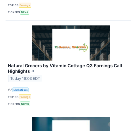
TOPICS
Earnings
TICKERS
NEXA
Natural Grocers by Vitamin Cottage Q3 Earnings Call
Highlights
↗
Today 16:03 EDT
VIA
MarketBeat
TOPICS
Earnings
TICKERS
NGVC