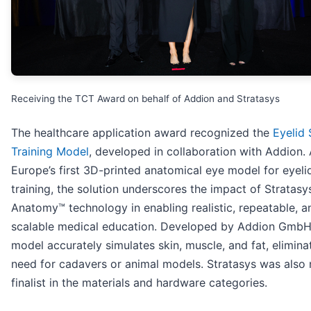
Receiving the TCT Award on behalf of Addion and Stratasys
The healthcare application award recognized the
Eyelid 
Training Model
, developed in collaboration with Addion.
Europe’s first 3D-printed anatomical eye model for eyeli
training, the solution underscores the impact of Stratasys
Anatomy™ technology in enabling realistic, repeatable, a
scalable medical education. Developed by Addion GmbH
model accurately simulates skin, muscle, and fat, elimina
need for cadavers or animal models. Stratasys was also
finalist in the materials and hardware categories.