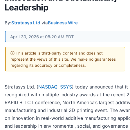
Leadership
By:
Stratasys Ltd.
via
Business Wire
April 30, 2026 at 08:20 AM EDT
ⓘ This article is third-party content and does not
represent the views of this site. We make no guarantees
regarding its accuracy or completeness.
Stratasys Ltd. (
NASDAQ: SSYS
) today announced that it
recognized with multiple industry awards at the recent 
RAPID + TCT conference, North America’s largest additi
manufacturing and industrial 3D printing event. The awa
on innovation in real-world additive manufacturing appli
and leadership in environmental, social, and governance