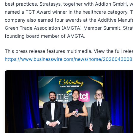
best practices. Stratasys, together with Addion GmbH, 
named a TCT Award winner in the healthcare category. 
company also earned four awards at the Additive Manuf
Green Trade Association (AMGTA) Member Summit. Strat
founding board member of AMGTA.
This press release features multimedia. View the full rele
https://www.businesswire.com/news/home/20260430081