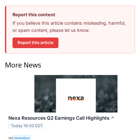
Report this content
If you believe this article contains misleading, harmful,
or spam content, please let us know.
Report this article
More News
Nexa Resources Q2 Earnings Call Highlights
↗
Today 16:03 EDT
VIA
MarketBeat