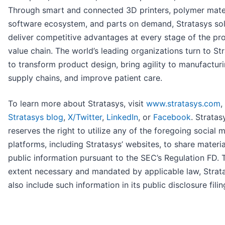
Through smart and connected 3D printers, polymer mater
software ecosystem, and parts on demand, Stratasys sol
deliver competitive advantages at every stage of the pr
value chain. The world’s leading organizations turn to St
to transform product design, bring agility to manufactur
supply chains, and improve patient care.
To learn more about Stratasys, visit
www.stratasys.com
,
Stratasys blog
,
X/Twitter
,
LinkedIn
, or
Facebook
. Stratas
reserves the right to utilize any of the foregoing social 
platforms, including Stratasys’ websites, to share materia
public information pursuant to the SEC’s Regulation FD. 
extent necessary and mandated by applicable law, Strata
also include such information in its public disclosure filin