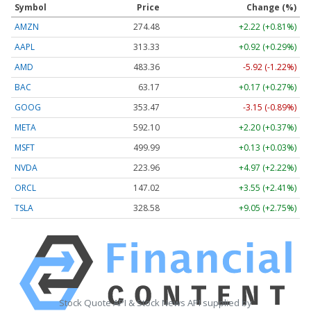
Symbol
Price
Change (%)
AMZN
274.48
+2.22 (+0.81%)
AAPL
313.33
+0.92 (+0.29%)
AMD
483.36
-5.92 (-1.22%)
BAC
63.17
+0.17 (+0.27%)
GOOG
353.47
-3.15 (-0.89%)
META
592.10
+2.20 (+0.37%)
MSFT
499.99
+0.13 (+0.03%)
NVDA
223.96
+4.97 (+2.22%)
ORCL
147.02
+3.55 (+2.41%)
TSLA
328.58
+9.05 (+2.75%)
Stock Quote API & Stock News API supplied by