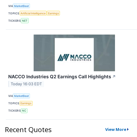
VIA
MarketBeat
TOPICS
Artificial Intelligence
Earnings
TICKERS
NET
NACCO Industries Q2 Earnings Call Highlights
↗
Today 16:03 EDT
VIA
MarketBeat
TOPICS
Earnings
TICKERS
NC
Recent Quotes
View More