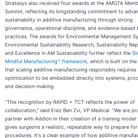
Stratasys also received four awards at the AMGTA Mem
Summit, reflecting its longstanding commitment to adva
sustainability in additive manufacturing through strong
governance, operational discipline, and evidence-based 
practices. The awards for Environmental Management S
Environmental Sustainability Research, Sustainability Re
and Excellence in AM Sustainability further reflect the
St
Mindful Manufacturing™ framework
, which is built on the
that scaling additive manufacturing responsibly requires
optimization to be embedded directly into systems, proc
and decision-making.
“This recognition by RAPID + TCT reflects the power of
collaboration," said Erez Ben Zvi, VP Medical. “We are pr
partner with Addion in their creation of a training model 
gives surgeons a realistic, repeatable way to prepare fo
procedures. It's a clear example of how additive manufac