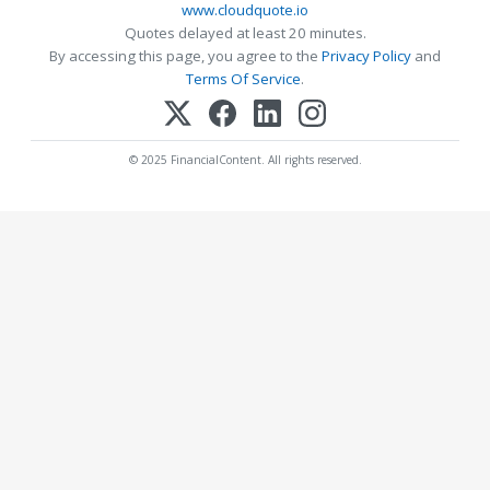
www.cloudquote.io
Quotes delayed at least 20 minutes.
By accessing this page, you agree to the
Privacy Policy
and
Terms Of Service
.
© 2025 FinancialContent. All rights reserved.