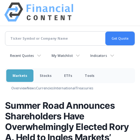
Recent Quotes
My Watchlist
Indicators
Markets
Stocks
ETFs
Tools
Overview
News
Currencies
International
Treasuries
Summer Road Announces
Shareholders Have
Overwhelmingly Elected Rory
A. Held to Ingles Markets’