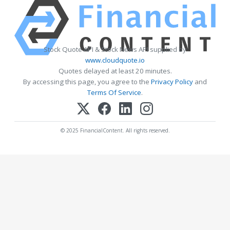
Stock Quote API & Stock News API supplied by
www.cloudquote.io
Quotes delayed at least 20 minutes.
By accessing this page, you agree to the
Privacy Policy
and
Terms Of Service
.
© 2025 FinancialContent. All rights reserved.