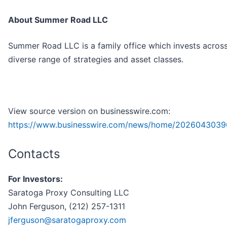
About Summer Road LLC
Summer Road LLC is a family office which invests acros
diverse range of strategies and asset classes.
View source version on businesswire.com:
https://www.businesswire.com/news/home/2026043039
Contacts
For Investors:
Saratoga Proxy Consulting LLC
John Ferguson, (212) 257-1311
jferguson@saratogaproxy.com