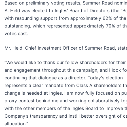
Based on preliminary voting results, Summer Road nomi
A. Held was elected to Ingles’ Board of Directors (the “B
with resounding support from approximately 62% of the
outstanding, which represented approximately 70% of th
votes cast.
Mr. Held, Chief Investment Officer of Summer Road, stat
“We would like to thank our fellow shareholders for thei
and engagement throughout this campaign, and I look f
continuing that dialogue as a director. Today's election
represents a clear mandate from Class A shareholders th
change is needed at Ingles. I am now fully focused on pu
proxy contest behind me and working collaboratively to
with the other members of the Ingles Board to improve t
Company’s transparency and instill better oversight of ca
allocation.”