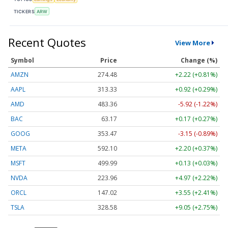
TICKERS
ARW
Recent Quotes
View More
Symbol
Price
Change (%)
AMZN
274.48
+2.22 (+0.81%)
AAPL
313.33
+0.92 (+0.29%)
AMD
483.36
-5.92 (-1.22%)
BAC
63.17
+0.17 (+0.27%)
GOOG
353.47
-3.15 (-0.89%)
META
592.10
+2.20 (+0.37%)
MSFT
499.99
+0.13 (+0.03%)
NVDA
223.96
+4.97 (+2.22%)
ORCL
147.02
+3.55 (+2.41%)
TSLA
328.58
+9.05 (+2.75%)