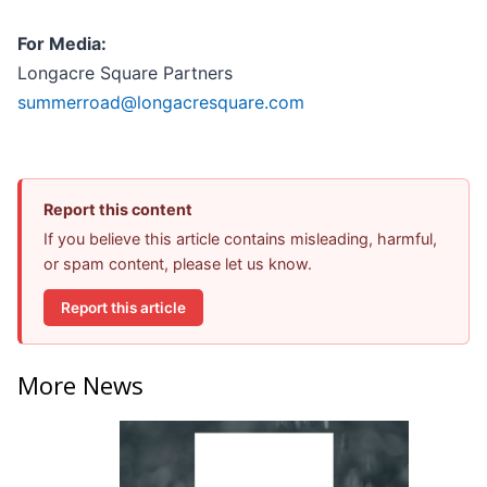
For Media:
Longacre Square Partners
summerroad@longacresquare.com
Report this content
If you believe this article contains misleading, harmful,
or spam content, please let us know.
Report this article
More News