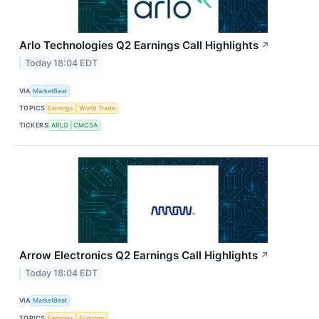
Arlo Technologies Q2 Earnings Call Highlights
↗
Today 18:04 EDT
VIA
MarketBeat
TOPICS
Earnings
World Trade
TICKERS
ARLO
CMCSA
Arrow Electronics Q2 Earnings Call Highlights
↗
Today 18:04 EDT
VIA
MarketBeat
TOPICS
Earnings
Economy