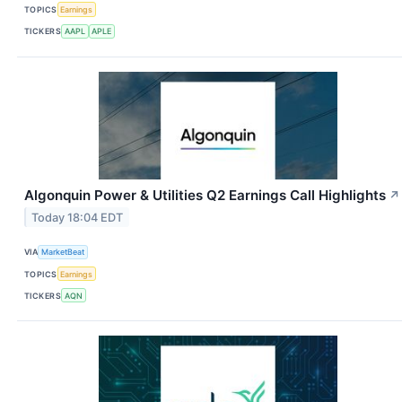
TOPICS
Earnings
TICKERS
AAPL
APLE
Algonquin Power & Utilities Q2 Earnings Call Highlights
↗
Today 18:04 EDT
VIA
MarketBeat
TOPICS
Earnings
TICKERS
AQN