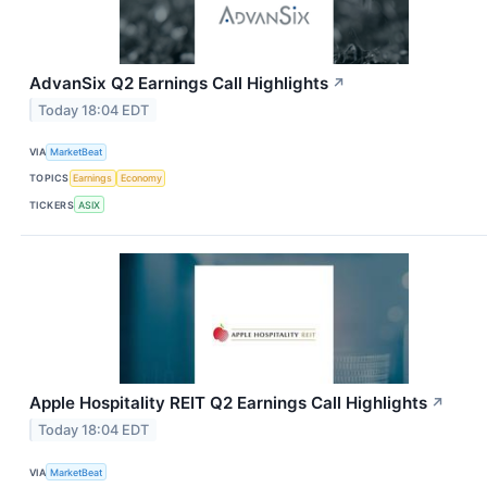
AdvanSix Q2 Earnings Call Highlights
↗
Today 18:04 EDT
VIA
MarketBeat
TOPICS
Earnings
Economy
TICKERS
ASIX
Apple Hospitality REIT Q2 Earnings Call Highlights
↗
Today 18:04 EDT
VIA
MarketBeat