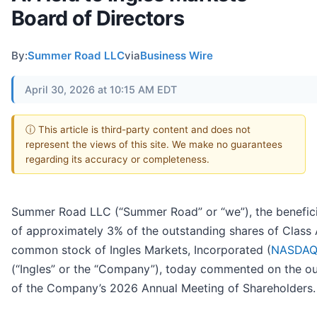
Board of Directors
By:
Summer Road LLC
via
Business Wire
April 30, 2026 at 10:15 AM EDT
ⓘ This article is third-party content and does not
represent the views of this site. We make no guarantees
regarding its accuracy or completeness.
Summer Road LLC (“Summer Road” or “we”), the benefic
of approximately 3% of the outstanding shares of Class
common stock of Ingles Markets, Incorporated (
NASDAQ
(“Ingles” or the “Company”), today commented on the 
of the Company’s 2026 Annual Meeting of Shareholders.