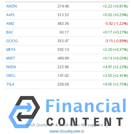
AMZN
274.48
+2.22 (+0.81%)
AAPL
313.33
+0.92 (+0.29%)
AMD
483.36
-5.92 (-1.22%)
BAC
63.17
+0.17 (+0.27%)
GOOG
353.47
-3.15 (-0.89%)
META
592.10
+2.20 (+0.37%)
MSFT
499.99
+0.13 (+0.03%)
NVDA
223.96
+4.97 (+2.22%)
ORCL
147.02
+3.55 (+2.41%)
TSLA
328.58
+9.05 (+2.75%)
Stock Quote API & Stock News API supplied by
www.cloudquote.io