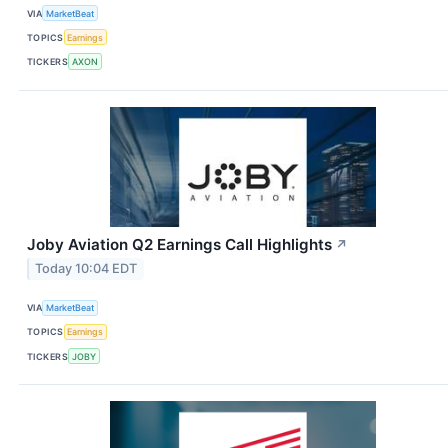
VIA
MarketBeat
TOPICS
Earnings
TICKERS
AXON
Joby Aviation Q2 Earnings Call Highlights
↗
Today 10:04 EDT
VIA
MarketBeat
TOPICS
Earnings
TICKERS
JOBY