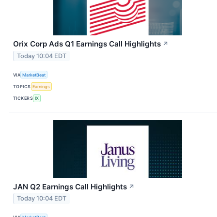
Orix Corp Ads Q1 Earnings Call Highlights
↗
Today 10:04 EDT
VIA
MarketBeat
TOPICS
Earnings
TICKERS
IX
JAN Q2 Earnings Call Highlights
↗
Today 10:04 EDT