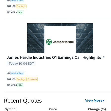
VIA
MarketBeat
TOPICS
Earnings
TICKERS
JAN
James Hardie Industries Q1 Earnings Call Highlights
↗
Today 10:04 EDT
VIA
MarketBeat
TOPICS
Earnings
Economy
TICKERS
JHX
Recent Quotes
View More
Symbol
Price
Change (%)