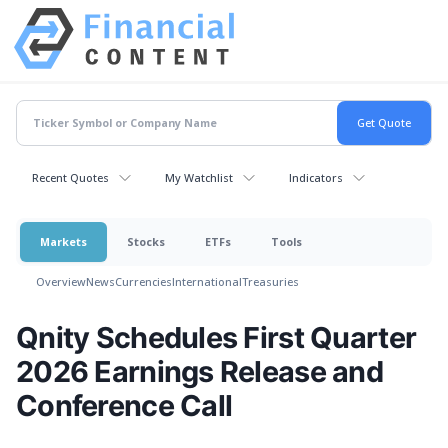
Recent Quotes
My Watchlist
Indicators
Markets
Stocks
ETFs
Tools
Overview
News
Currencies
International
Treasuries
Qnity Schedules First Quarter
2026 Earnings Release and
Conference Call