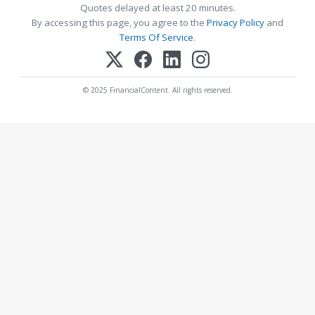
Quotes delayed at least 20 minutes.
By accessing this page, you agree to the
Privacy Policy
and
Terms Of Service
.
© 2025 FinancialContent. All rights reserved.