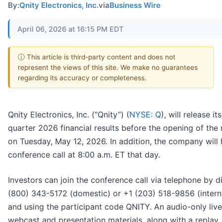
By:
Qnity Electronics, Inc.
via
Business Wire
April 06, 2026 at 16:15 PM EDT
ⓘ This article is third-party content and does not
represent the views of this site. We make no guarantees
regarding its accuracy or completeness.
Qnity Electronics, Inc. (“Qnity”) (
NYSE: Q
), will release its
quarter 2026 financial results before the opening of the
on Tuesday, May 12, 2026. In addition, the company will 
conference call at 8:00 a.m. ET that day.
Investors can join the conference call via telephone by di
(800) 343-5172 (domestic) or +1 (203) 518-9856 (intern
and using the participant code QNITY. An audio-only live
webcast and presentation materials, along with a replay, 