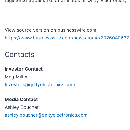
registered trademarks of affiliates of Qnity Electronics, I
View source version on businesswire.com:
https://www.businesswire.com/news/home/2026040637
Contacts
Investor Contact
Meg Miller
Investors@qnityelectronics.com
Media Contact
Ashley Boucher
ashley.boucher@qnityelectronics.com