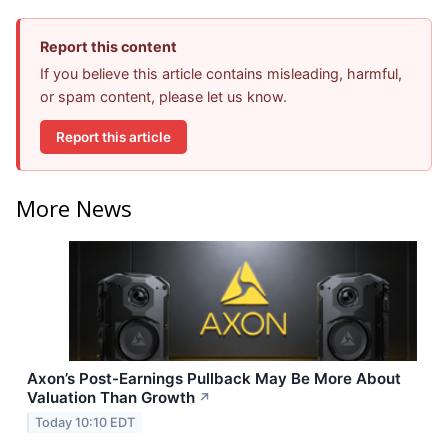
Report this content
If you believe this article contains misleading, harmful,
or spam content, please let us know.
Report this article
More News
Axon’s Post-Earnings Pullback May Be More About
Valuation Than Growth
↗
Today 10:10 EDT