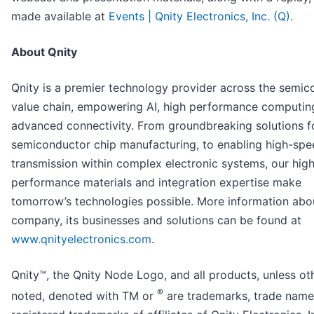
made available at
Events | Qnity Electronics, Inc. (Q)
.
About Qnity
Qnity is a premier technology provider across the semi
value chain, empowering AI, high performance computin
advanced connectivity. From groundbreaking solutions f
semiconductor chip manufacturing, to enabling high-spe
transmission within complex electronic systems, our hig
performance materials and integration expertise make
tomorrow’s technologies possible. More information abo
company, its businesses and solutions can be found at
www.qnityelectronics.com
.
Qnity™, the Qnity Node Logo, and all products, unless ot
®
noted, denoted with TM or
are trademarks, trade name