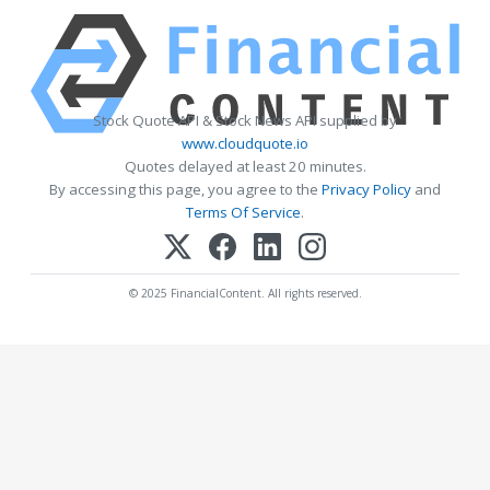
Stock Quote API & Stock News API supplied by
www.cloudquote.io
Quotes delayed at least 20 minutes.
By accessing this page, you agree to the
Privacy Policy
and
Terms Of Service
.
© 2025 FinancialContent. All rights reserved.