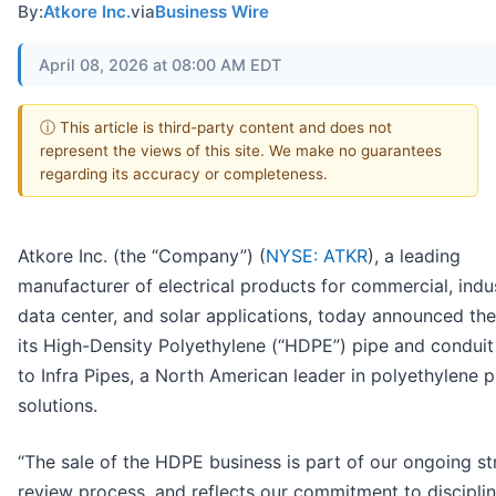
By:
Atkore Inc.
via
Business Wire
April 08, 2026 at 08:00 AM EDT
ⓘ This article is third-party content and does not
represent the views of this site. We make no guarantees
regarding its accuracy or completeness.
Atkore Inc. (the “Company”) (
NYSE: ATKR
), a leading
manufacturer of electrical products for commercial, indus
data center, and solar applications, today announced the
its High-Density Polyethylene (“HDPE”) pipe and conduit
to Infra Pipes, a North American leader in polyethylene p
solutions.
“The sale of the HDPE business is part of our ongoing st
review process, and reflects our commitment to discipli