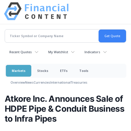
Recent Quotes
My Watchlist
Indicators
Markets
Stocks
ETFs
Tools
Overview
News
Currencies
International
Treasuries
Atkore Inc. Announces Sale of
HDPE Pipe & Conduit Business
to Infra Pipes