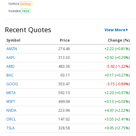
TOPICS
Earnings
TICKERS
TROX
Recent Quotes
View More
Symbol
Price
Change (%)
AMZN
274.48
+2.22 (+0.81%)
AAPL
313.33
+0.92 (+0.29%)
AMD
483.36
-5.92 (-1.22%)
BAC
63.17
+0.17 (+0.27%)
GOOG
353.47
-3.15 (-0.89%)
META
592.10
+2.20 (+0.37%)
MSFT
499.99
+0.13 (+0.03%)
NVDA
223.96
+4.97 (+2.22%)
ORCL
147.02
+3.55 (+2.41%)
TSLA
328.58
+9.05 (+2.75%)