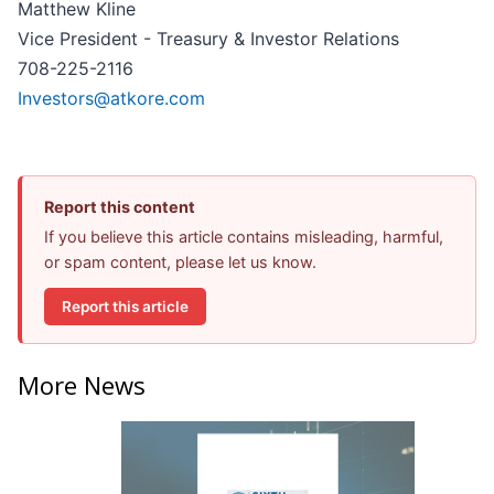
Matthew Kline
Vice President - Treasury & Investor Relations
708-225-2116
Investors@atkore.com
Report this content
If you believe this article contains misleading, harmful,
or spam content, please let us know.
Report this article
More News