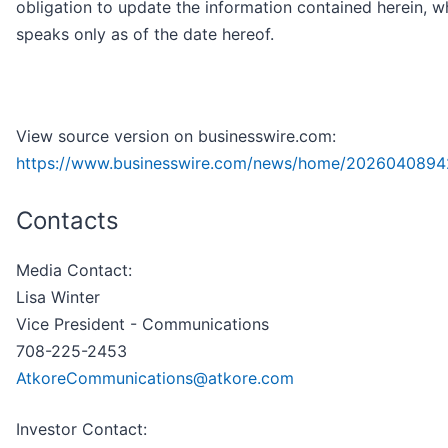
obligation to update the information contained herein, w
speaks only as of the date hereof.
View source version on businesswire.com:
https://www.businesswire.com/news/home/2026040894
Contacts
Media Contact:
Lisa Winter
Vice President - Communications
708-225-2453
AtkoreCommunications@atkore.com
Investor Contact: