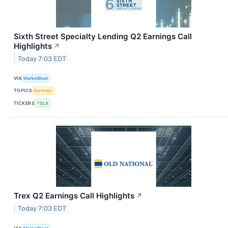
Sixth Street Specialty Lending Q2 Earnings Call
Highlights
↗
Today 7:03 EDT
VIA
MarketBeat
TOPICS
Earnings
TICKERS
TSLX
Trex Q2 Earnings Call Highlights
↗
Today 7:03 EDT