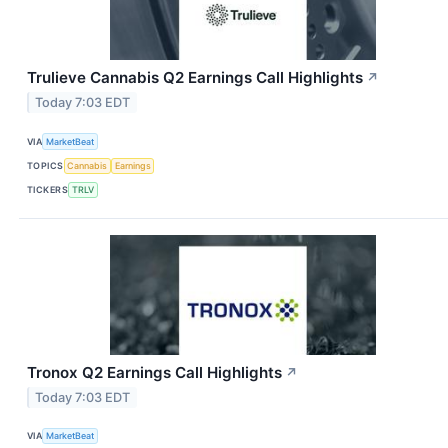
Trulieve Cannabis Q2 Earnings Call Highlights
↗
Today 7:03 EDT
VIA
MarketBeat
TOPICS
Cannabis
Earnings
TICKERS
TRLV
Tronox Q2 Earnings Call Highlights
↗
Today 7:03 EDT
VIA
MarketBeat