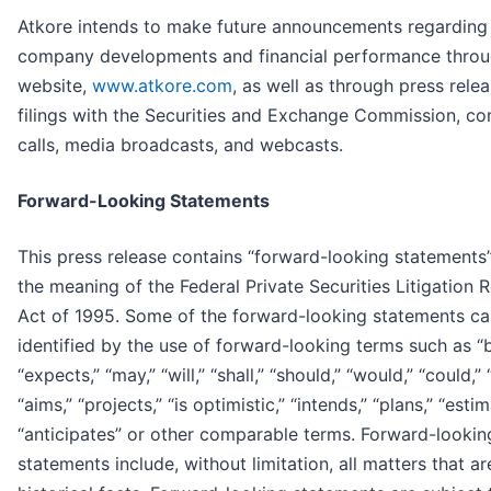
Atkore intends to make future announcements regarding
company developments and financial performance throu
website,
www.atkore.com
, as well as through press relea
filings with the Securities and Exchange Commission, co
calls, media broadcasts, and webcasts.
Forward-Looking Statements
This press release contains “forward-looking statements”
the meaning of the Federal Private Securities Litigation 
Act of 1995. Some of the forward-looking statements ca
identified by the use of forward-looking terms such as “b
“expects,” “may,” “will,” “shall,” “should,” “would,” “could,” 
“aims,” “projects,” “is optimistic,” “intends,” “plans,” “estim
“anticipates” or other comparable terms. Forward-lookin
statements include, without limitation, all matters that ar