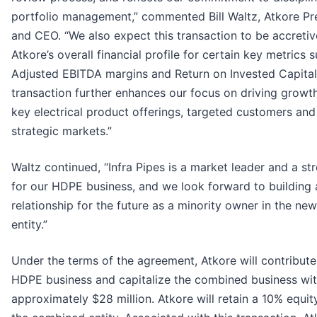
portfolio management,” commented Bill Waltz, Atkore Pr
and CEO. “We also expect this transaction to be accretiv
Atkore’s overall financial profile for certain key metrics 
Adjusted EBITDA margins and Return on Invested Capital
transaction further enhances our focus on driving growt
key electrical product offerings, targeted customers and
strategic markets.”
Waltz continued, “Infra Pipes is a market leader and a str
for our HDPE business, and we look forward to building 
relationship for the future as a minority owner in the new
entity.”
Under the terms of the agreement, Atkore will contribute 
HDPE business and capitalize the combined business wi
approximately $28 million. Atkore will retain a 10% equit