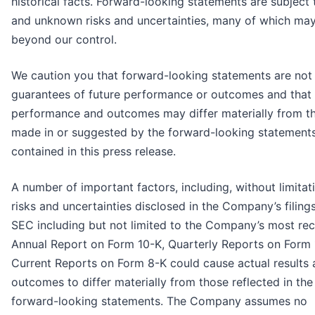
historical facts. Forward-looking statements are subject
and unknown risks and uncertainties, many of which ma
beyond our control.
We caution you that forward-looking statements are not
guarantees of future performance or outcomes and that 
performance and outcomes may differ materially from t
made in or suggested by the forward-looking statement
contained in this press release.
A number of important factors, including, without limitati
risks and uncertainties disclosed in the Company’s filing
SEC including but not limited to the Company’s most re
Annual Report on Form 10-K, Quarterly Reports on Form
Current Reports on Form 8-K could cause actual results
outcomes to differ materially from those reflected in the
forward-looking statements. The Company assumes no