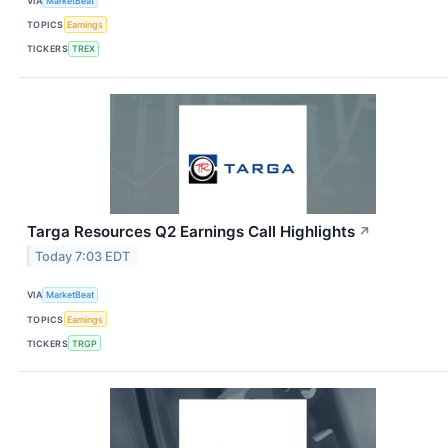
VIA
MarketBeat
TOPICS
Earnings
TICKERS
TREX
Targa Resources Q2 Earnings Call Highlights
↗
Today 7:03 EDT
VIA
MarketBeat
TOPICS
Earnings
TICKERS
TRGP