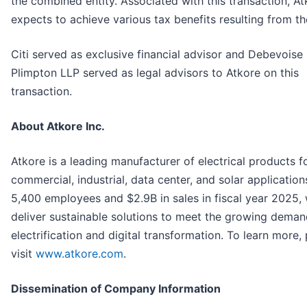
the combined entity. Associated with this transaction, At
expects to achieve various tax benefits resulting from th
Citi served as exclusive financial advisor and Debevoise
Plimpton LLP served as legal advisors to Atkore on this
transaction.
About Atkore Inc.
Atkore is a leading manufacturer of electrical products f
commercial, industrial, data center, and solar application
5,400 employees and $2.9B in sales in fiscal year 2025,
deliver sustainable solutions to meet the growing deman
electrification and digital transformation. To learn more,
visit
www.atkore.com
.
Dissemination of Company Information