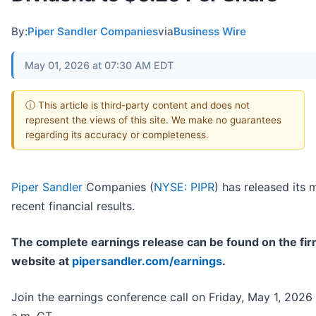
By:
Piper Sandler Companies
via
Business Wire
May 01, 2026 at 07:30 AM EDT
ⓘ This article is third-party content and does not
represent the views of this site. We make no guarantees
regarding its accuracy or completeness.
Piper Sandler
Companies (
NYSE: PIPR
) has released its 
recent financial results.
The complete earnings release can be found on the fir
website at
pipersandler.com/earnings
.
Join the earnings conference call on Friday, May 1, 2026 