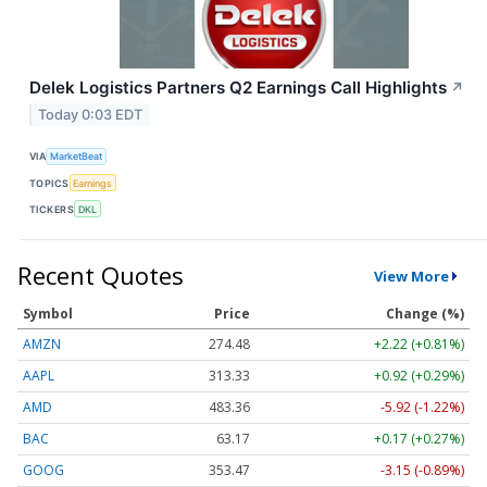
Delek Logistics Partners Q2 Earnings Call Highlights
↗
Today 0:03 EDT
VIA
MarketBeat
TOPICS
Earnings
TICKERS
DKL
Recent Quotes
View More
Symbol
Price
Change (%)
AMZN
274.48
+2.22 (+0.81%)
AAPL
313.33
+0.92 (+0.29%)
AMD
483.36
-5.92 (-1.22%)
BAC
63.17
+0.17 (+0.27%)
GOOG
353.47
-3.15 (-0.89%)