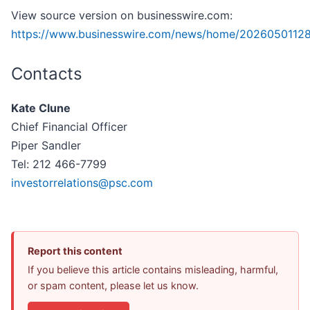
View source version on businesswire.com:
https://www.businesswire.com/news/home/20260501128
Contacts
Kate Clune
Chief Financial Officer
Piper Sandler
Tel: 212 466-7799
investorrelations@psc.com
Report this content
If you believe this article contains misleading, harmful,
or spam content, please let us know.