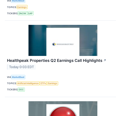
VIA
MarketBeat
TOPICS
Earnings
TICKERS
DNOW
SAP
Healthpeak Properties Q2 Earnings Call Highlights
↗
Today 0:03 EDT
VIA
MarketBeat
TOPICS
Artificial Intelligence
ETFs
Earnings
TICKERS
DOC