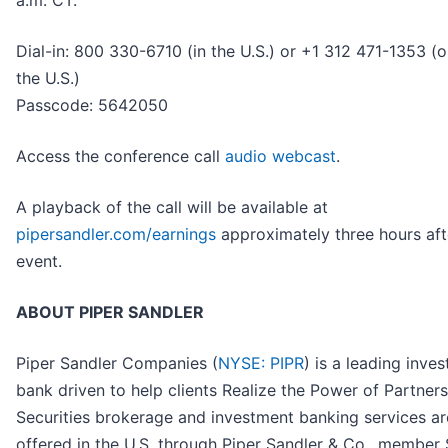
a.m. CT.
Dial-in: 800 330-6710 (in the U.S.) or +1 312 471-1353 (o
the U.S.)
Passcode: 5642050
Access the conference call
audio webcast
.
A playback of the call will be available at
pipersandler.com/earnings
approximately three hours aft
event.
ABOUT PIPER SANDLER
Piper Sandler Companies (
NYSE: PIPR
) is a leading inve
bank driven to help clients Realize the Power of Partner
Securities brokerage and investment banking services ar
offered in the U.S. through Piper Sandler & Co., member