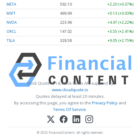
META
592.10
+2.20 (+0.37%)
MSFT
499.99
+0.13 (+0.03%)
NVDA
223.96
+4.97 (+2.22%)
ORCL
147.02
+3.55 (+2.41%)
TSLA
328.58
+9.05 (+2.75%)
Stock Quote API & Stock News API supplied by
www.cloudquote.io
Quotes delayed at least 20 minutes.
By accessing this page, you agree to the
Privacy Policy
and
Terms Of Service
.
© 2025 FinancialContent. All rights reserved.