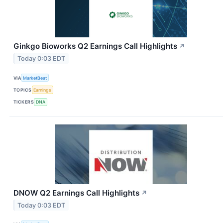
Ginkgo Bioworks Q2 Earnings Call Highlights
↗
Today 0:03 EDT
VIA
MarketBeat
TOPICS
Earnings
TICKERS
DNA
DNOW Q2 Earnings Call Highlights
↗
Today 0:03 EDT