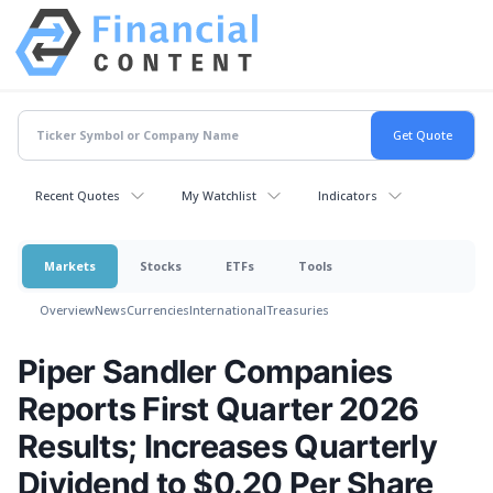
Recent Quotes
My Watchlist
Indicators
Markets
Stocks
ETFs
Tools
Overview
News
Currencies
International
Treasuries
Piper Sandler Companies
Reports First Quarter 2026
Results; Increases Quarterly
Dividend to $0.20 Per Share