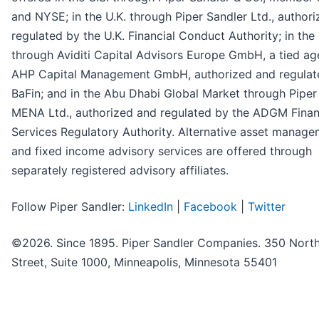
and NYSE; in the U.K. through Piper Sandler Ltd., author
regulated by the U.K. Financial Conduct Authority; in the
through Aviditi Capital Advisors Europe GmbH, a tied ag
AHP Capital Management GmbH, authorized and regulat
BaFin; and in the Abu Dhabi Global Market through Piper
MENA Ltd., authorized and regulated by the ADGM Finan
Services Regulatory Authority. Alternative asset manag
and fixed income advisory services are offered through
separately registered advisory affiliates.
Follow Piper Sandler:
LinkedIn
|
Facebook
|
Twitter
©2026. Since 1895. Piper Sandler Companies. 350 North
Street, Suite 1000, Minneapolis, Minnesota 55401