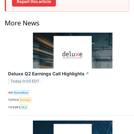
Report this article
More News
Deluxe Q2 Earnings Call Highlights
↗
Today 0:03 EDT
VIA
MarketBeat
TOPICS
Earnings
TICKERS
DLX