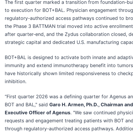
The first quarter marked a transition from foundation-bu
to execution for BOT+BAL. Physician engagement throu
regulatory-authorized access pathways continued to br
the Phase 3 BATTMAN trial moved into active enrollment
after quarter-end, and the Zydus collaboration closed, de
strategic capital and dedicated U.S. manufacturing capac
BOT+BAL is designed to activate both innate and adapti
immunity and extend immunotherapy benefit into tumors
have historically shown limited responsiveness to check
inhibition.
“First quarter 2026 was a defining quarter for Agenus an
BOT and BAL," said
Garo H. Armen, Ph.D., Chairman and
Executive Officer of Agenus
. "We saw continued physic
requests and engagement treating patients with BOT an
through regulatory-authorized access pathways. Addition