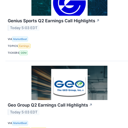
Genius Sports Q2 Earnings Call Highlights
↗
Today 5:03 EDT
VIA
MarketBeat
TOPICS
Earnings
TICKERS
GENI
Geo Group Q2 Earnings Call Highlights
↗
Today 5:03 EDT
VIA
MarketBeat