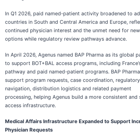
In Q1 2026, paid named-patient activity broadened to ad
countries in South and Central America and Europe, refle
continued physician interest and the unmet need for new
options while regulatory review pathways advance.
In April 2026, Agenus named BAP Pharma as its global p
to support BOT+BAL access programs, including France
pathway and paid named-patient programs. BAP Pharma 
support program requests, case coordination, regulatory
navigation, distribution logistics and related payment
processing, helping Agenus build a more consistent and 
access infrastructure.
Medical Affairs Infrastructure Expanded to Support Inc
Physician Requests