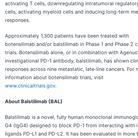
activating T cells, downregulating intratumoral regulator
cells, activating myeloid cells and inducing long-term 
responses.
Approximately 1,300 patients have been treated with
botensilimab and/or balstilimab in Phase 1 and Phase 2 cl
trials. Botensilimab alone, or in combination with Agenus’
investigational PD-1 antibody, balstilimab, has shown clin
responses across nine metastatic, late-line cancers. For
information about botensilimab trials, visit
www.clinicaltrials.gov
.
About Balstilimab (BAL)
Balstilimab is a novel, fully human monoclonal immunogl
G4 (IgG4) designed to block PD-1 from interacting with i
ligands PD-L1 and PD-L2. It has been evaluated in more 