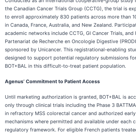
Conducted as an international cooperative-group study 
the Canadian Cancer Trials Group (CCTG), the trial is e
to enroll approximately 830 patients across more than 1
in Canada, France, Australia, and New Zealand. Participa
academic networks include CCTG, GI Cancer Trials, and 
Partenariat de Recherche en Oncologie Digestive (PRODI
sponsored by Unicancer. This registrational-enabling stu
designed to support potential regulatory submissions fo
BOT+BAL in this difficult-to-treat patient population.
Agenus’ Commitment to Patient Access
Until marketing authorization is granted, BOT+BAL is acc
only through clinical trials including the Phase 3 BATTMA
in refractory MSS colorectal cancer and authorized earl
mechanisms where permitted and available under each c
regulatory framework. For eligible French patients treate