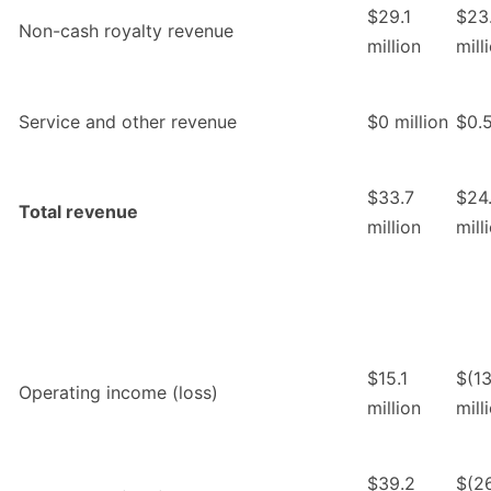
$29.1
$23
Non-cash royalty revenue
million
mill
Service and other revenue
$0 million
$0.5
$33.7
$24.
Total revenue
million
mill
$15.1
$(13
Operating income (loss)
million
mill
$39.2
$(26