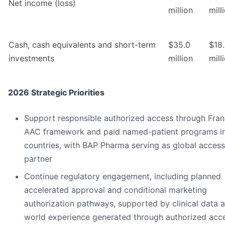
Net income (loss)
million
mill
Cash, cash equivalents and short-term
$35.0
$18
investments
million
mill
2026 Strategic Priorities
Support responsible authorized access through Fran
AAC framework and paid named-patient programs in
countries, with BAP Pharma serving as global access
partner
Continue regulatory engagement, including planned
accelerated approval and conditional marketing
authorization pathways, supported by clinical data a
world experience generated through authorized acc