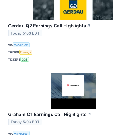
Gerdau Q2 Earnings Call Highlights
↗
Today 5:03 EDT
VIA
MarketBeat
TOPICS
Earnings
TICKERS
GGB
Graham Q1 Earnings Call Highlights
↗
Today 5:03 EDT
VIA
MarketBeat