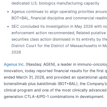
dedicated U.S. biologics manufacturing capacity
Agenus continues to align operating priorities aroun
BOT+BAL, financial discipline and commercial readin
SEC concluded its investigation in May 2026 with n
enforcement action recommended; Related putative
securities class action dismissed in its entirety by th
District Court for the District of Massachusetts in M
2026
Agenus Inc
. (Nasdaq: AGEN), a leader in immuno-oncolo
innovation, today reported financial results for the first 
ended March 31, 2026, and provided an operational upd
botensilimab plus balstilimab (BOT+BAL), the Company’s
clinical program and one of the most clinically advanced
generation CTLA-4/PD-1 combinations in development.