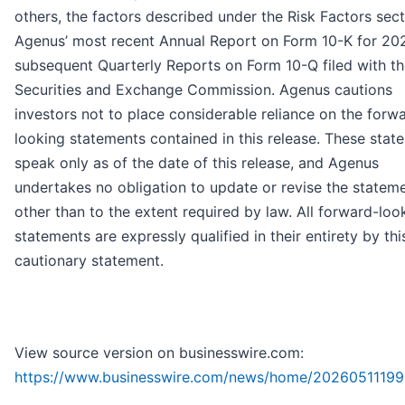
others, the factors described under the Risk Factors sect
Agenus’ most recent Annual Report on Form 10-K for 20
subsequent Quarterly Reports on Form 10-Q filed with t
Securities and Exchange Commission. Agenus cautions
investors not to place considerable reliance on the forw
looking statements contained in this release. These stat
speak only as of the date of this release, and Agenus
undertakes no obligation to update or revise the stateme
other than to the extent required by law. All forward-loo
statements are expressly qualified in their entirety by thi
cautionary statement.
View source version on businesswire.com:
https://www.businesswire.com/news/home/20260511199