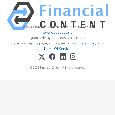
Stock Quote API & Stock News API supplied by
www.cloudquote.io
Quotes delayed at least 20 minutes.
By accessing this page, you agree to the
Privacy Policy
and
Terms Of Service
.
© 2025 FinancialContent. All rights reserved.