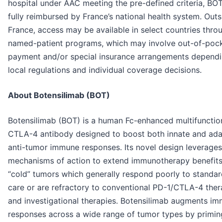
hospital under AAC meeting the pre-defined criteria, BO
fully reimbursed by France’s national health system. Outs
France, access may be available in select countries thro
named-patient programs, which may involve out-of-poc
payment and/or special insurance arrangements depend
local regulations and individual coverage decisions.
About Botensilimab (BOT)
Botensilimab (BOT) is a human Fc-enhanced multifunction
CTLA-4 antibody designed to boost both innate and ada
anti-tumor immune responses. Its novel design leverages
mechanisms of action to extend immunotherapy benefits
“cold” tumors which generally respond poorly to standar
care or are refractory to conventional PD-1/CTLA-4 ther
and investigational therapies. Botensilimab augments i
responses across a wide range of tumor types by primin