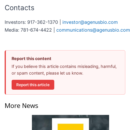
Contacts
Investors: 917-362-1370 |
investor@agenusbio.com
Media: 781-674-4422 |
communications@agenusbio.com
Report this content
If you believe this article contains misleading, harmful,
or spam content, please let us know.
Report this article
More News