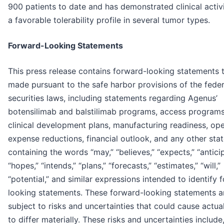
900 patients to date and has demonstrated clinical activ
a favorable tolerability profile in several tumor types.
Forward-Looking Statements
This press release contains forward-looking statements t
made pursuant to the safe harbor provisions of the feder
securities laws, including statements regarding Agenus’
botensilimab and balstilimab programs, access programs
clinical development plans, manufacturing readiness, ope
expense reductions, financial outlook, and any other sta
containing the words “may,” “believes,” “expects,” “antici
“hopes,” “intends,” “plans,” “forecasts,” “estimates,” “will,”
“potential,” and similar expressions intended to identify 
looking statements. These forward-looking statements a
subject to risks and uncertainties that could cause actual
to differ materially. These risks and uncertainties includ