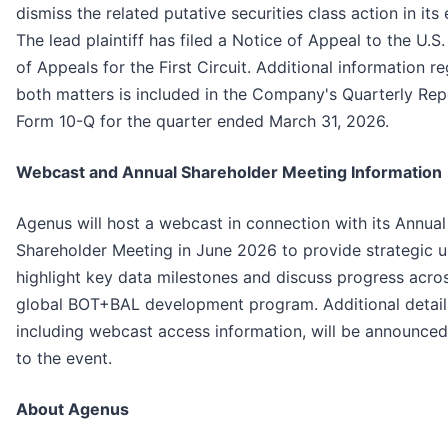
dismiss the related putative securities class action in its 
The lead plaintiff has filed a Notice of Appeal to the U.S
of Appeals for the First Circuit. Additional information r
both matters is included in the Company's Quarterly Rep
Form 10-Q for the quarter ended March 31, 2026.
Webcast and Annual Shareholder Meeting Information
Agenus will host a webcast in connection with its Annual
Shareholder Meeting in June 2026 to provide strategic 
highlight key data milestones and discuss progress acro
global BOT+BAL development program. Additional detail
including webcast access information, will be announced
to the event.
About Agenus