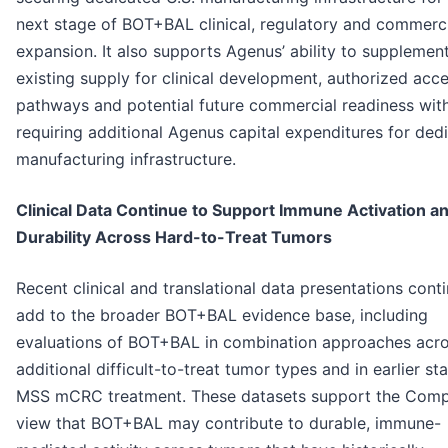
next stage of BOT+BAL clinical, regulatory and commerc
expansion. It also supports Agenus’ ability to supplemen
existing supply for clinical development, authorized acc
pathways and potential future commercial readiness wit
requiring additional Agenus capital expenditures for ded
manufacturing infrastructure.
Clinical Data Continue to Support Immune Activation a
Durability Across Hard-to-Treat Tumors
Recent clinical and translational data presentations cont
add to the broader BOT+BAL evidence base, including
evaluations of BOT+BAL in combination approaches acr
additional difficult-to-treat tumor types and in earlier st
MSS mCRC treatment. These datasets support the Comp
view that BOT+BAL may contribute to durable, immune-