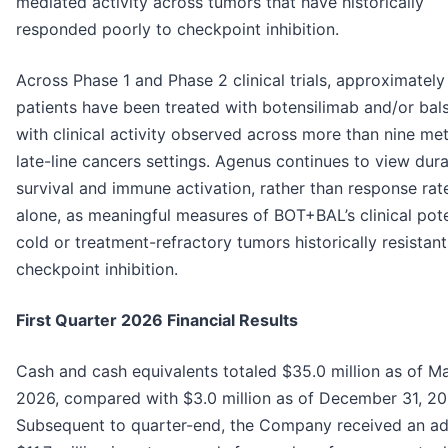
mediated activity across tumors that have historically
responded poorly to checkpoint inhibition.
Across Phase 1 and Phase 2 clinical trials, approximately
patients have been treated with botensilimab and/or bals
with clinical activity observed across more than nine met
late-line cancers settings. Agenus continues to view durab
survival and immune activation, rather than response rat
alone, as meaningful measures of BOT+BAL’s clinical pote
cold or treatment-refractory tumors historically resistant
checkpoint inhibition.
First Quarter 2026 Financial Results
Cash and cash equivalents totaled $35.0 million as of Ma
2026, compared with $3.0 million as of December 31, 20
Subsequent to quarter-end, the Company received an ad