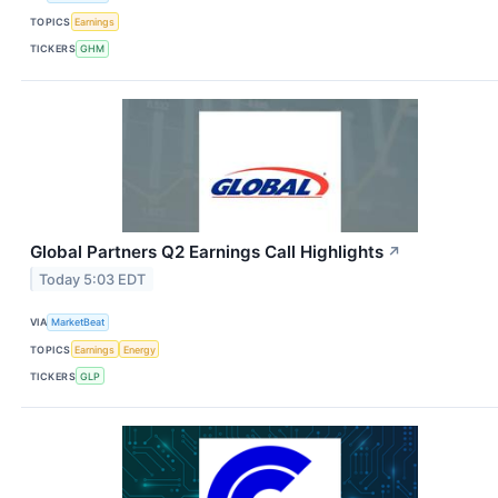
TOPICS
Earnings
TICKERS
GHM
Global Partners Q2 Earnings Call Highlights
↗
Today 5:03 EDT
VIA
MarketBeat
TOPICS
Earnings
Energy
TICKERS
GLP