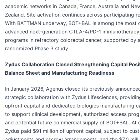
academic networks in Canada, France, Australia and Ne
Zealand. Site activation continues across participating r
With BATTMAN underway, BOT+BAL is among the most cl
advanced next-generation CTLA-4/PD-1 immunotherapy
programs in refractory colorectal cancer, supported by a
randomized Phase 3 study.
Zydus Collaboration Closed Strengthening Capital Posit
Balance Sheet and Manufacturing Readiness
In January 2026, Agenus closed its previously announce
strategic collaboration with Zydus Lifesciences, providin
upfront capital and dedicated biologics manufacturing c
to support clinical development, authorized access pro
and potential future commercial supply of BOT+BAL. At c
Zydus paid $91 million of upfront capital, subject to cu
adjustments and escrow arrangements, and the $7.0 mill