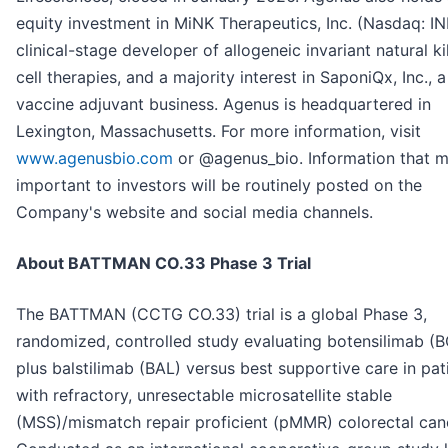
equity investment in MiNK Therapeutics, Inc. (Nasdaq: IN
clinical-stage developer of allogeneic invariant natural kil
cell therapies, and a majority interest in SaponiQx, Inc., a
vaccine adjuvant business. Agenus is headquartered in
Lexington, Massachusetts. For more information, visit
www.agenusbio.com
or @agenus_bio. Information that 
important to investors will be routinely posted on the
Company's website and social media channels.
About BATTMAN CO.33 Phase 3 Trial
The BATTMAN (CCTG CO.33) trial is a global Phase 3,
randomized, controlled study evaluating botensilimab (
plus balstilimab (BAL) versus best supportive care in pat
with refractory, unresectable microsatellite stable
(MSS)/mismatch repair proficient (pMMR) colorectal can