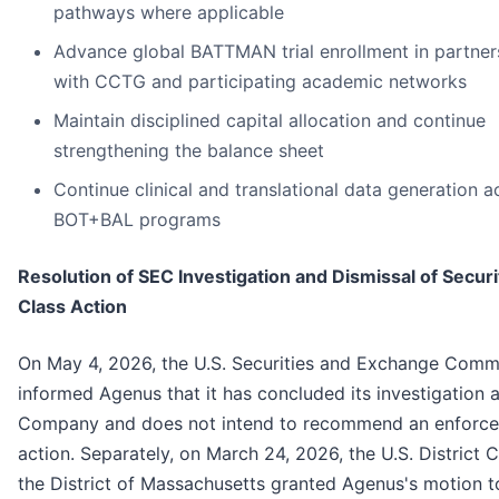
pathways where applicable
Advance global BATTMAN trial enrollment in partner
with CCTG and participating academic networks
Maintain disciplined capital allocation and continue
strengthening the balance sheet
Continue clinical and translational data generation a
BOT+BAL programs
Resolution of SEC Investigation and Dismissal of Securi
Class Action
On May 4, 2026, the U.S. Securities and Exchange Comm
informed Agenus that it has concluded its investigation a
Company and does not intend to recommend an enforc
action. Separately, on March 24, 2026, the U.S. District C
the District of Massachusetts granted Agenus's motion t