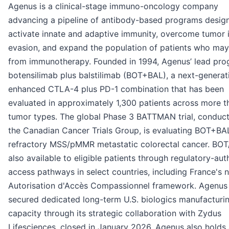
Agenus is a clinical-stage immuno-oncology company
advancing a pipeline of antibody-based programs desig
activate innate and adaptive immunity, overcome tumor
evasion, and expand the population of patients who may
from immunotherapy. Founded in 1994, Agenus’ lead pro
botensilimab plus balstilimab (BOT+BAL), a next-generat
enhanced CTLA-4 plus PD-1 combination that has been
evaluated in approximately 1,300 patients across more t
tumor types. The global Phase 3 BATTMAN trial, conduc
the Canadian Cancer Trials Group, is evaluating BOT+BAL
refractory MSS/pMMR metastatic colorectal cancer. BOT
also available to eligible patients through regulatory-aut
access pathways in select countries, including France's n
Autorisation d'Accès Compassionnel framework. Agenus
secured dedicated long-term U.S. biologics manufacturi
capacity through its strategic collaboration with Zydus
Lifesciences, closed in January 2026. Agenus also holds