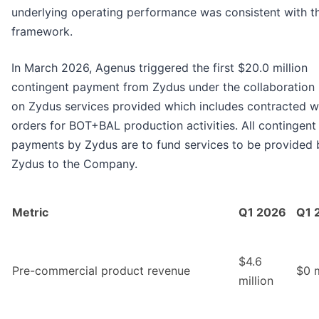
underlying operating performance was consistent with t
framework.
In March 2026, Agenus triggered the first $20.0 million
contingent payment from Zydus under the collaboration
on Zydus services provided which includes contracted 
orders for BOT+BAL production activities. All contingent
payments by Zydus are to fund services to be provided 
Zydus to the Company.
Metric
Q1 2026
Q1 
$4.6
Pre-commercial product revenue
$0 m
million