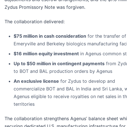
Zydus Promissory Note was forgiven.
The collaboration delivered:
$75 million in cash consideration
for the transfer of
Emeryville and Berkeley biologics manufacturing facil
$16 million equity investment
in Agenus common s
Up to $50 million in contingent payments
from Zydu
to BOT and BAL production orders by Agenus
An exclusive license
for Zydus to develop and
commercialize BOT and BAL in India and Sri Lanka, w
Agenus eligible to receive royalties on net sales in t
territories
The collaboration strengthens Agenus’ balance sheet whi
securing dedicated U.S. manufacturing infrastructure for