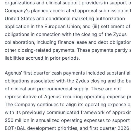
organizations and clinical support providers in support o
Company's planned accelerated approval submission in 
United States and conditional marketing authorization
application in the European Union; and (iii) settlement of
obligations in connection with the closing of the Zydus
collaboration, including finance lease and debt obligatio
other closing-related payments. These payments partly s
liabilities accrued in prior periods.
Agenus’ first quarter cash payments included substantial
obligations associated with the Zydus closing and the bu
of clinical and pre-commercial supply. These are not
representative of Agenus’ recurring operating expense pr
The Company continues to align its operating expense b
with its previously communicated framework of approxi
$50 million in annualized operating expenses to support
BOT+BAL development priorities, and first quarter 2026