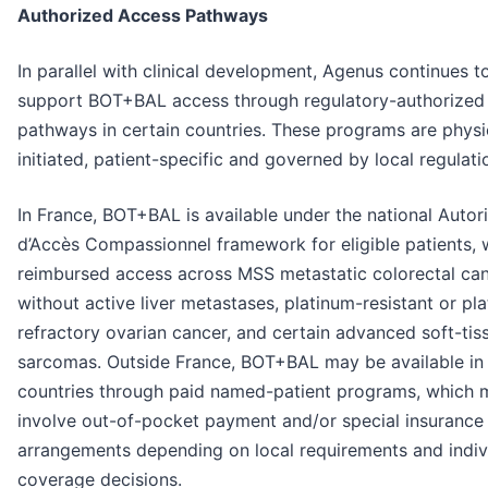
Authorized Access Pathways
In parallel with clinical development, Agenus continues t
support BOT+BAL access through regulatory-authorized
pathways in certain countries. These programs are physi
initiated, patient-specific and governed by local regulati
In France, BOT+BAL is available under the national Autor
d’Accès Compassionnel framework for eligible patients, 
reimbursed access across MSS metastatic colorectal ca
without active liver metastases, platinum-resistant or pl
refractory ovarian cancer, and certain advanced soft-tis
sarcomas. Outside France, BOT+BAL may be available in 
countries through paid named-patient programs, which 
involve out-of-pocket payment and/or special insurance
arrangements depending on local requirements and indiv
coverage decisions.