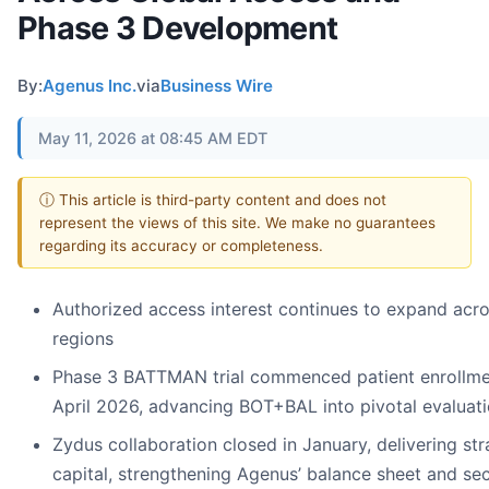
Phase 3 Development
By:
Agenus Inc.
via
Business Wire
May 11, 2026 at 08:45 AM EDT
ⓘ This article is third-party content and does not
represent the views of this site. We make no guarantees
regarding its accuracy or completeness.
Authorized access interest continues to expand acr
regions
Phase 3 BATTMAN trial commenced patient enrollme
April 2026, advancing BOT+BAL into pivotal evaluat
Zydus collaboration closed in January, delivering str
capital, strengthening Agenus’ balance sheet and se