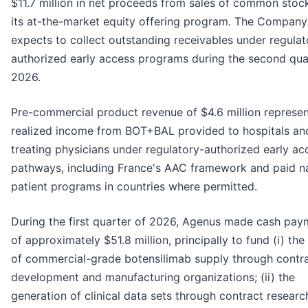
$11.7 million in net proceeds from sales of common stoc
its at-the-market equity offering program. The Company
expects to collect outstanding receivables under regulat
authorized early access programs during the second qua
2026.
Pre-commercial product revenue of $4.6 million represe
realized income from BOT+BAL provided to hospitals an
treating physicians under regulatory-authorized early ac
pathways, including France's AAC framework and paid 
patient programs in countries where permitted.
During the first quarter of 2026, Agenus made cash pay
of approximately $51.8 million, principally to fund (i) the
of commercial-grade botensilimab supply through contr
development and manufacturing organizations; (ii) the
generation of clinical data sets through contract researc