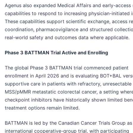
Agenus also expanded Medical Affairs and early-access
capabilities to respond to increasing physician-initiated i
These capabilities support scientific exchange, access r
coordination, pharmacovigilance and structured collecti
real-world safety and outcomes data where applicable.
Phase 3 BATTMAN Trial Active and Enrolling
The global Phase 3 BATTMAN trial commenced patient
enrollment in April 2026 and is evaluating BOT+BAL vers
supportive care in patients with refractory, unresectable
MSS/pMMR metastatic colorectal cancer, a setting wher
checkpoint inhibitors have historically shown limited ben
treatment options remain limited.
BATTMAN is led by the Canadian Cancer Trials Group as
international cooperative-group trial, with participating