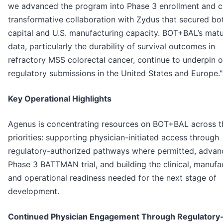
we advanced the program into Phase 3 enrollment and c
transformative collaboration with Zydus that secured bo
capital and U.S. manufacturing capacity. BOT+BAL’s matu
data, particularly the durability of survival outcomes in
refractory MSS colorectal cancer, continue to underpin o
regulatory submissions in the United States and Europe."
K
ey Operational Highlights
Agenus is concentrating resources on BOT+BAL across t
priorities: supporting physician-initiated access through
regulatory-authorized pathways where permitted, advan
Phase 3 BATTMAN trial, and building the clinical, manufa
and operational readiness needed for the next stage of
development.
Continued Physician Engagement Through Regulatory