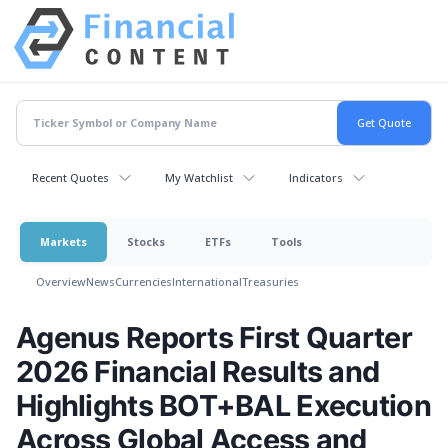
Recent Quotes
My Watchlist
Indicators
Markets
Stocks
ETFs
Tools
Overview
News
Currencies
International
Treasuries
Agenus Reports First Quarter
2026 Financial Results and
Highlights BOT+BAL Execution
Across Global Access and