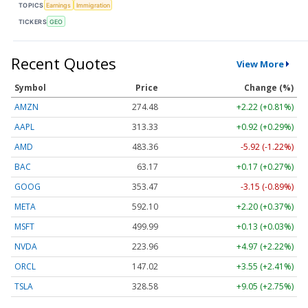
TOPICS
Earnings
Immigration
TICKERS
GEO
Recent Quotes
View More
Symbol
Price
Change (%)
AMZN
274.48
+2.22 (+0.81%)
AAPL
313.33
+0.92 (+0.29%)
AMD
483.36
-5.92 (-1.22%)
BAC
63.17
+0.17 (+0.27%)
GOOG
353.47
-3.15 (-0.89%)
META
592.10
+2.20 (+0.37%)
MSFT
499.99
+0.13 (+0.03%)
NVDA
223.96
+4.97 (+2.22%)
ORCL
147.02
+3.55 (+2.41%)
TSLA
328.58
+9.05 (+2.75%)