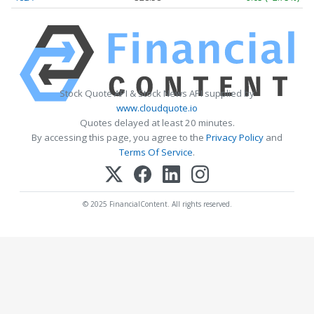
Stock Quote API & Stock News API supplied by
www.cloudquote.io
Quotes delayed at least 20 minutes.
By accessing this page, you agree to the
Privacy Policy
and
Terms Of Service
.
© 2025 FinancialContent. All rights reserved.