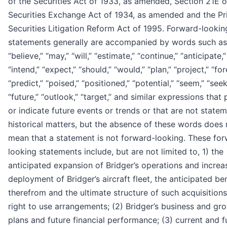
of the Securities Act of 1933, as amended, Section 21E o
Securities Exchange Act of 1934, as amended and the Pr
Securities Litigation Reform Act of 1995. Forward-lookin
statements generally are accompanied by words such as
“believe,” “may,” “will,” “estimate,” “continue,” “anticipate,”
“intend,” “expect,” “should,” “would,” “plan,” “project,” “for
“predict,” “poised,” “positioned,” “potential,” “seem,” “seek
“future,” “outlook,” “target,” and similar expressions that 
or indicate future events or trends or that are not state
historical matters, but the absence of these words does 
mean that a statement is not forward-looking. These fo
looking statements include, but are not limited to, 1) the
anticipated expansion of Bridger’s operations and increa
deployment of Bridger’s aircraft fleet, the anticipated be
therefrom and the ultimate structure of such acquisition
right to use arrangements; (2) Bridger’s business and gr
plans and future financial performance; (3) current and f