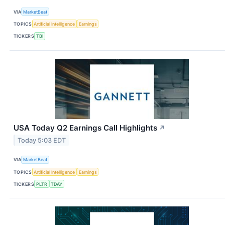
VIA
MarketBeat
TOPICS
Artificial Intelligence
Earnings
TICKERS
TBI
USA Today Q2 Earnings Call Highlights
↗
Today 5:03 EDT
VIA
MarketBeat
TOPICS
Artificial Intelligence
Earnings
TICKERS
PLTR
TDAY