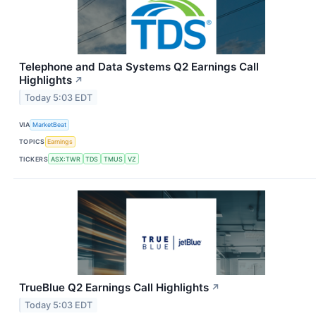
Telephone and Data Systems Q2 Earnings Call
Highlights
↗
Today 5:03 EDT
VIA
MarketBeat
TOPICS
Earnings
TICKERS
ASX:TWR
TDS
TMUS
VZ
TrueBlue Q2 Earnings Call Highlights
↗
Today 5:03 EDT