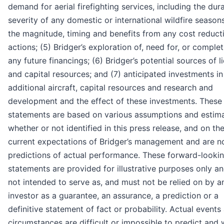
demand for aerial firefighting services, including the dur
severity of any domestic or international wildfire seasons
the magnitude, timing and benefits from any cost reduct
actions; (5) Bridger’s exploration of, need for, or complet
any future financings; (6) Bridger’s potential sources of li
and capital resources; and (7) anticipated investments in
additional aircraft, capital resources and research and
development and the effect of these investments. These
statements are based on various assumptions and estima
whether or not identified in this press release, and on th
current expectations of Bridger’s management and are n
predictions of actual performance. These forward-looki
statements are provided for illustrative purposes only a
not intended to serve as, and must not be relied on by a
investor as a guarantee, an assurance, a prediction or a
definitive statement of fact or probability. Actual events
circumstances are difficult or impossible to predict and w