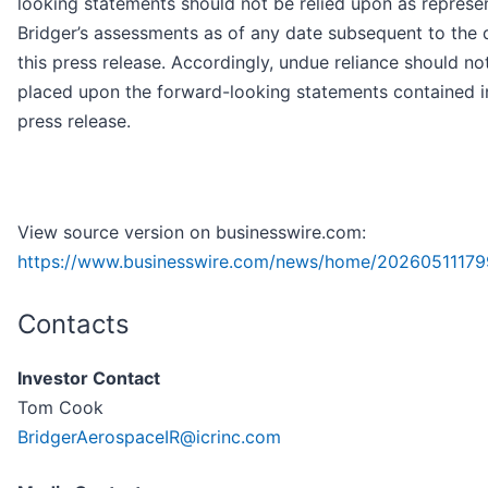
looking statements should not be relied upon as represe
Bridger’s assessments as of any date subsequent to the 
this press release. Accordingly, undue reliance should no
placed upon the forward-looking statements contained in
press release.
View source version on businesswire.com:
https://www.businesswire.com/news/home/20260511179
Contacts
Investor Contact
Tom Cook
BridgerAerospaceIR@icrinc.com