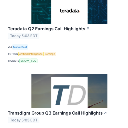
Teradata Q2 Earnings Call Highlights
↗
Today 5:03 EDT
VIA
MarketBeat
TOPICS
Artificial Intelligence
Earnings
TICKERS
SNOW
TDC
Transdigm Group Q3 Earnings Call Highlights
↗
Today 5:03 EDT