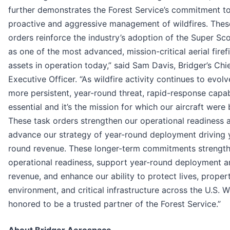
further demonstrates the Forest Service’s commitment to
proactive and aggressive management of wildfires. Thes
orders reinforce the industry’s adoption of the Super Sc
as one of the most advanced, mission-critical aerial firef
assets in operation today,” said Sam Davis, Bridger’s Chi
Executive Officer. “As wildfire activity continues to evolv
more persistent, year-round threat, rapid-response capabi
essential and it’s the mission for which our aircraft were b
These task orders strengthen our operational readiness 
advance our strategy of year-round deployment driving 
round revenue. These longer-term commitments strengt
operational readiness, support year-round deployment a
revenue, and enhance our ability to protect lives, propert
environment, and critical infrastructure across the U.S. W
honored to be a trusted partner of the Forest Service.”