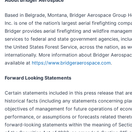
About Bridger Aerospace
Based in Belgrade, Montana, Bridger Aerospace Group H
Inc. is one of the nation’s largest aerial firefighting comp
Bridger provides aerial firefighting and wildfire manage
services to federal and state government agencies, inclu
the United States Forest Service, across the nation, as we
internationally. More information about Bridger Aerospac
available at
https://www.bridgeraerospace.com
.
Forward Looking Statements
Certain statements included in this press release that ar
historical facts (including any statements concerning pl
objectives of management for future operations of eco
performance, or assumptions or forecasts related theret
forward-looking statements within the meaning of Secti