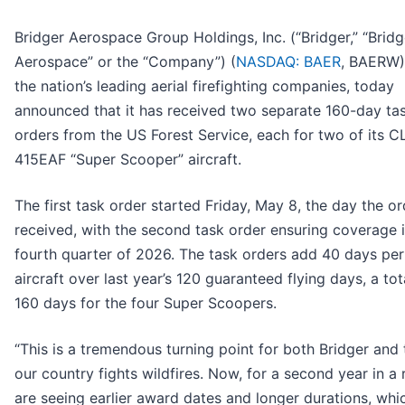
Bridger Aerospace Group Holdings, Inc. (“Bridger,” “Bridg
Aerospace” or the “Company”) (
NASDAQ: BAER
, BAERW)
the nation’s leading aerial firefighting companies, today
announced that it has received two separate 160-day ta
orders from the US Forest Service, each for two of its C
415EAF “Super Scooper” aircraft.
The first task order started Friday, May 8, the day the o
received, with the second task order ensuring coverage i
fourth quarter of 2026. The task orders add 40 days per
aircraft over last year’s 120 guaranteed flying days, a tot
160 days for the four Super Scoopers.
“This is a tremendous turning point for both Bridger and
our country fights wildfires. Now, for a second year in a
are seeing earlier award dates and longer durations, whi