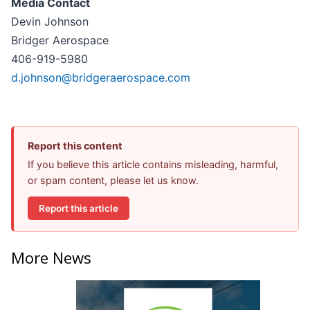
Media Contact
Devin Johnson
Bridger Aerospace
406-919-5980
d.johnson@bridgeraerospace.com
Report this content
If you believe this article contains misleading, harmful,
or spam content, please let us know.
Report this article
More News