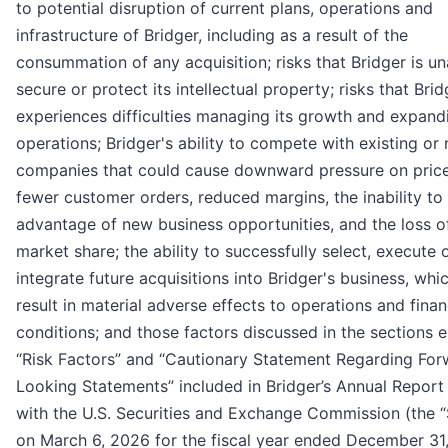
to potential disruption of current plans, operations and
infrastructure of Bridger, including as a result of the
consummation of any acquisition; risks that Bridger is un
secure or protect its intellectual property; risks that Brid
experiences difficulties managing its growth and expand
operations; Bridger's ability to compete with existing or
companies that could cause downward pressure on price
fewer customer orders, reduced margins, the inability to
advantage of new business opportunities, and the loss o
market share; the ability to successfully select, execute 
integrate future acquisitions into Bridger's business, whi
result in material adverse effects to operations and finan
conditions; and those factors discussed in the sections e
“Risk Factors” and “Cautionary Statement Regarding For
Looking Statements” included in Bridger’s Annual Report 
with the U.S. Securities and Exchange Commission (the 
on March 6, 2026 for the fiscal year ended December 31