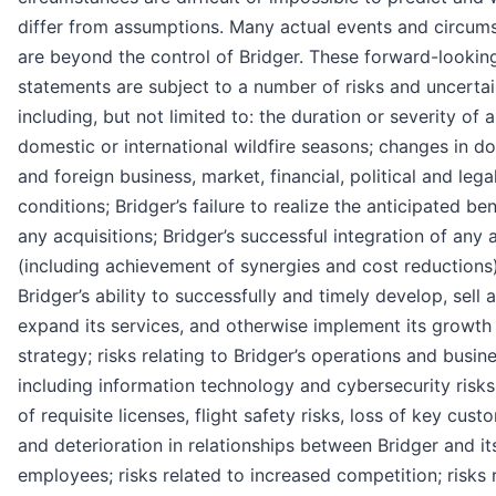
differ from assumptions. Many actual events and circum
are beyond the control of Bridger. These forward-lookin
statements are subject to a number of risks and uncertai
including, but not limited to: the duration or severity of 
domestic or international wildfire seasons; changes in d
and foreign business, market, financial, political and lega
conditions; Bridger’s failure to realize the anticipated ben
any acquisitions; Bridger’s successful integration of any a
(including achievement of synergies and cost reductions)
Bridger’s ability to successfully and timely develop, sell 
expand its services, and otherwise implement its growth
strategy; risks relating to Bridger’s operations and busine
including information technology and cybersecurity risks
of requisite licenses, flight safety risks, loss of key cust
and deterioration in relationships between Bridger and it
employees; risks related to increased competition; risks 