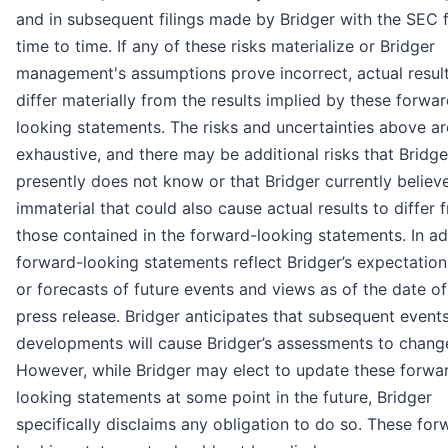
and in subsequent filings made by Bridger with the SEC 
time to time. If any of these risks materialize or Bridger
management's assumptions prove incorrect, actual resul
differ materially from the results implied by these forwa
looking statements. The risks and uncertainties above ar
exhaustive, and there may be additional risks that Bridge
presently does not know or that Bridger currently believ
immaterial that could also cause actual results to differ 
those contained in the forward-looking statements. In ad
forward-looking statements reflect Bridger’s expectation
or forecasts of future events and views as of the date of
press release. Bridger anticipates that subsequent event
developments will cause Bridger’s assessments to chang
However, while Bridger may elect to update these forwa
looking statements at some point in the future, Bridger
specifically disclaims any obligation to do so. These for