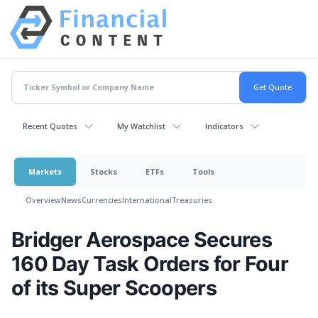
Recent Quotes
My Watchlist
Indicators
Markets
Stocks
ETFs
Tools
Overview
News
Currencies
International
Treasuries
Bridger Aerospace Secures
160 Day Task Orders for Four
of its Super Scoopers