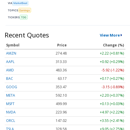
VIA
MarketBeat
TOPICS
Earnings
TICKERS
TDG
Recent Quotes
View More
Symbol
Price
Change (%)
AMZN
274.48
+2.22 (+0.81%)
AAPL
313.33
+0.92 (+0.29%)
AMD
483.36
-5.92 (-1.22%)
BAC
63.17
+0.17 (+0.27%)
GOOG
353.47
-3.15 (-0.89%)
META
592.10
+2.20 (+0.37%)
MSFT
499.99
+0.13 (+0.03%)
NVDA
223.96
+4.97 (+2.22%)
ORCL
147.02
+3.55 (+2.41%)
TSLA
328.58
+9.05 (+2.75%)