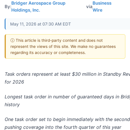
Bridger Aerospace Group
Business
By:
via
Holdings, Inc.
Wire
May 11, 2026 at 07:30 AM EDT
ⓘ This article is third-party content and does not
represent the views of this site. We make no guarantees
regarding its accuracy or completeness.
Task orders represent at least $30 million in Standby R
for 2026
Longest task order in number of guaranteed days in Brid
history
One task order set to begin immediately with the second
pushing
coverage
into the fourth quarter of this year