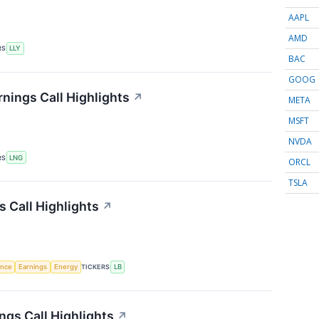
AAPL
AMD
RS
LLY
BAC
GOOG
nings Call Highlights
↗
META
MSFT
NVDA
RS
LNG
ORCL
TSLA
 Call Highlights
↗
gence
Earnings
Energy
TICKERS
LB
ngs Call Highlights
↗