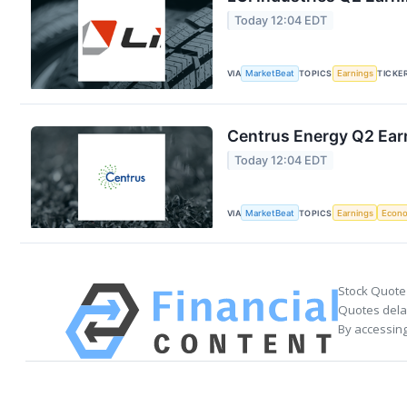
Today 12:04 EDT
VIA
MarketBeat
TOPICS
Earnings
TICKE
Centrus Energy Q2 Earn
Today 12:04 EDT
VIA
MarketBeat
TOPICS
Earnings
Econ
Stock Quote
Quotes delay
By accessing