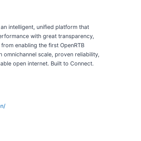
 intelligent, unified platform that
erformance with great transparency,
 from enabling the first OpenRTB
 omnichannel scale, proven reliability,
able open internet. Built to Connect.
n/