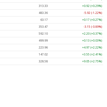
313.33
+0.92 (+0.29%)
483.36
-5.92 (-1.22%)
63.17
+0.17 (+0.27%)
353.47
-3.15 (-0.89%)
592.10
+2.20 (+0.37%)
499.99
+0.13 (+0.03%)
223.96
+4.97 (+2.22%)
147.02
+3.55 (+2.41%)
328.58
+9.05 (+2.75%)