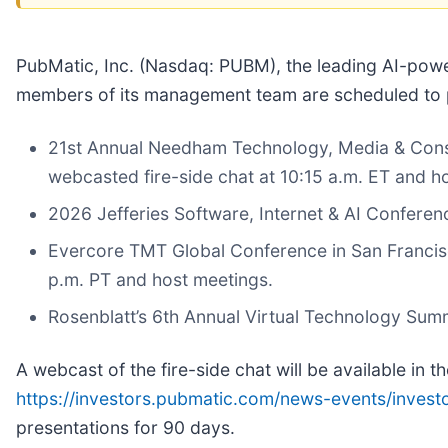
PubMatic, Inc. (Nasdaq: PUBM), the leading AI-pow
members of its management team are scheduled to pa
21st Annual Needham Technology, Media & Consu
webcasted fire-side chat at 10:15 a.m. ET and h
2026 Jefferies Software, Internet & AI Confere
Evercore TMT Global Conference in San Francisc
p.m. PT and host meetings.
Rosenblatt’s 6th Annual Virtual Technology Sum
A webcast of the fire-side chat will be available in t
https://investors.pubmatic.com/news-events/invest
presentations for 90 days.