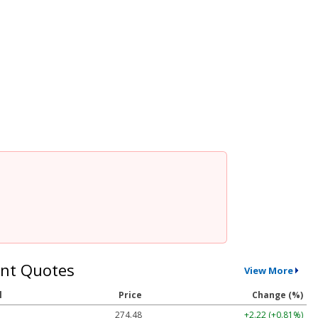
nt Quotes
View More
l
Price
Change (%)
274.48
+2.22 (+0.81%)