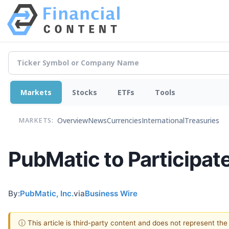
Markets
Stocks
ETFs
Tools
Overview
News
Currencies
International
Treasuries
MARKETS:
PubMatic to Participat
By:
PubMatic, Inc.
via
Business Wire
ⓘ This article is third-party content and does not represent th