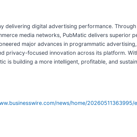
elivering digital advertising performance. Through an
ommerce media networks, PubMatic delivers superior p
pioneered major advances in programmatic advertising,
 privacy-focused innovation across its platform. With
 is building a more intelligent, profitable, and sustain
/www.businesswire.com/news/home/20260511363995/e