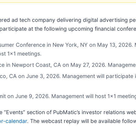
ered ad tech company delivering digital advertising 
rticipate at the following upcoming financial confer
mer Conference in New York, NY on May 13, 2026. Ma
ost 1x1 meetings.
nce in Newport Coast, CA on May 27, 2026. Management
o, CA on June 3, 2026. Management will participate in
mit on June 9, 2026. Management will host 1x1 meetin
he “Events” section of PubMatic’s investor relations web
or-calendar
. The webcast replay will be available follo