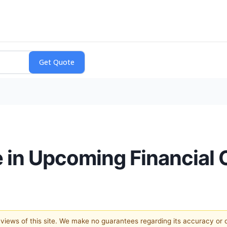
e in Upcoming Financial
e views of this site. We make no guarantees regarding its accuracy or