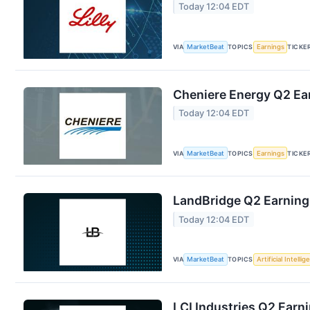
Today 12:04 EDT
VIA
MarketBeat
TOPICS
Earnings
TICKE
Cheniere Energy Q2 Ear
Today 12:04 EDT
VIA
MarketBeat
TOPICS
Earnings
TICKE
LandBridge Q2 Earnings
Today 12:04 EDT
VIA
MarketBeat
TOPICS
Artificial Intelli
LCI Industries Q2 Earni