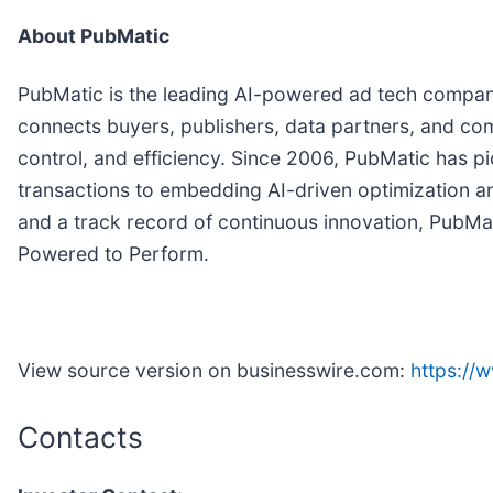
About PubMatic
PubMatic is the leading AI-powered ad tech company d
connects buyers, publishers, data partners, and c
control, and efficiency. Since 2006, PubMatic has 
transactions to embedding AI-driven optimization and
and a track record of continuous innovation, PubMatic
Powered to Perform.
View source version on businesswire.com:
https:/
Contacts