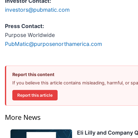
Investor Contact:
investors@pubmatic.com
Press Contact:
Purpose Worldwide
PubMatic@purposenorthamerica.com
Report this content
If you believe this article contains misleading, harmful, or s
Report this article
More News
Eli Lilly and Company Q