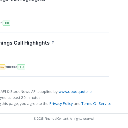
RS
LCII
ings Call Highlights
↗
omy
TICKERS
LEU
 API & Stock News API supplied by
www.cloudquote.io
ed at least 20 minutes.
 this page, you agree to the
Privacy Policy
and
Terms Of Service
.
© 2025 FinancialContent. All rights reserved.