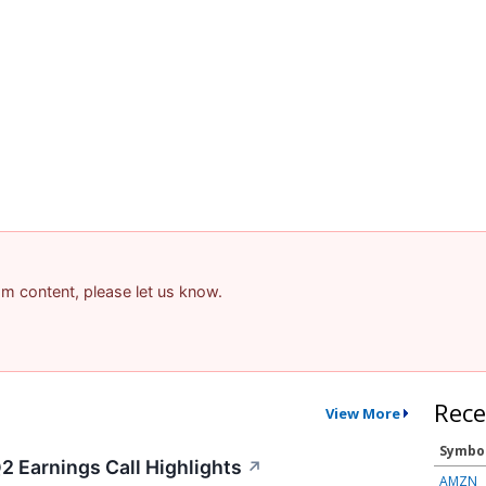
pam content, please let us know.
Rece
View More
Symbo
2 Earnings Call Highlights
↗
AMZN