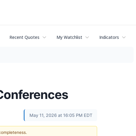
Recent Quotes
My Watchlist
Indicators
 Conferences
May 11, 2026 at 16:05 PM EDT
 completeness.