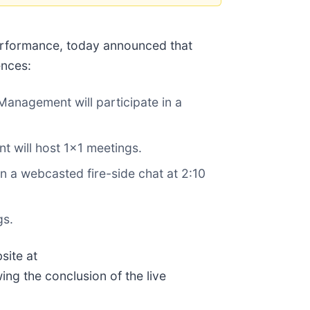
performance, today announced that
ences:
nagement will participate in a
 will host 1x1 meetings.
 a webcasted fire-side chat at 2:10
gs.
site at
wing the conclusion of the live