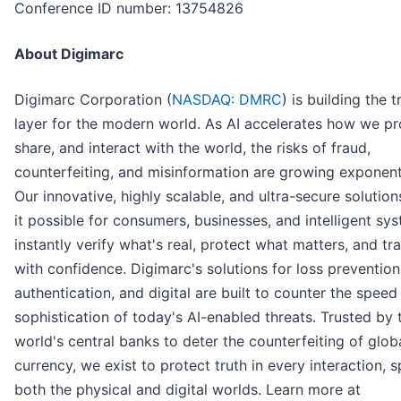
Conference ID number: 13754826
About Digimarc
Digimarc Corporation (
NASDAQ: DMRC
) is building the t
layer for the modern world. As AI accelerates how we p
share, and interact with the world, the risks of fraud,
counterfeiting, and misinformation are growing exponenti
Our innovative, highly scalable, and ultra-secure solutio
it possible for consumers, businesses, and intelligent sy
instantly verify what's real, protect what matters, and tr
with confidence. Digimarc's solutions for loss prevention
authentication, and digital are built to counter the speed
sophistication of today's AI-enabled threats. Trusted by 
world's central banks to deter the counterfeiting of glob
currency, we exist to protect truth in every interaction, 
both the physical and digital worlds. Learn more at