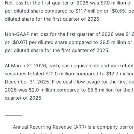
Net loss for the first quarter of 2026 was $7.0 million or
per diluted share compared to $11.7 million or ($0.55) pe
diluted share for the first quarter of 2025.
Non-GAAP net loss for the first quarter of 2026 was $1.6
or ($0.07) per diluted share compared to $8.5 million or
per diluted share for the first quarter of 2025.
At March 31, 2026, cash, cash equivalents and marketabl
securities totaled $10.0 million compared to $12.9 million
December 31, 2025. Free cash flow usage for the first qu
2026 was $2.0 million compared to $5.6 million for the f
quarter of 2025.
________
Annual Recurring Revenue (ARR) is a company perfo