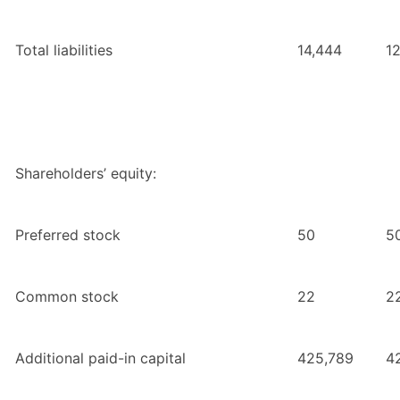
Total liabilities
14,444
1
Shareholders’ equity:
Preferred stock
50
5
Common stock
22
2
Additional paid-in capital
425,789
4