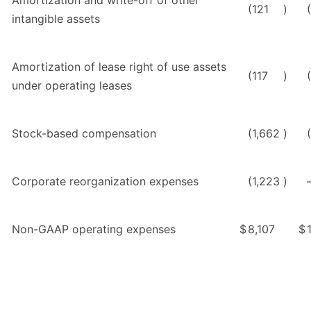
(121
)
intangible assets
Amortization of lease right of use assets
(117
)
under operating leases
Stock-based compensation
(1,662
)
Corporate reorganization expenses
(1,223
)
Non-GAAP operating expenses
$
8,107
$