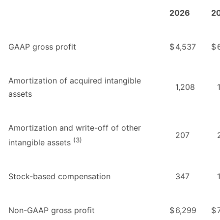
2026
2
GAAP gross profit
$
4,537
$
Amortization of acquired intangible
1,208
assets
Amortization and write-off of other
207
(3)
intangible assets
Stock-based compensation
347
Non-GAAP gross profit
$
6,299
$