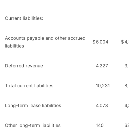
Current liabilities:
Accounts payable and other accrued
$
6,004
$
4
liabilities
Deferred revenue
4,227
3
Total current liabilities
10,231
8
Long-term lease liabilities
4,073
4,
Other long-term liabilities
140
6