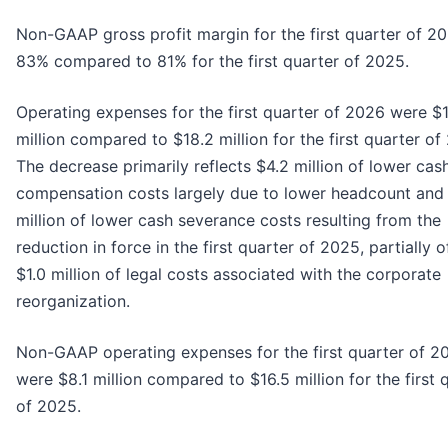
Non-GAAP gross profit margin for the first quarter of 2
83% compared to 81% for the first quarter of 2025.
Operating expenses for the first quarter of 2026 were $1
million compared to $18.2 million for the first quarter of
The decrease primarily reflects $4.2 million of lower cas
compensation costs largely due to lower headcount and
million of lower cash severance costs resulting from the
reduction in force in the first quarter of 2025, partially o
$1.0 million of legal costs associated with the corporate
reorganization.
Non-GAAP operating expenses for the first quarter of 2
were $8.1 million compared to $16.5 million for the first 
of 2025.