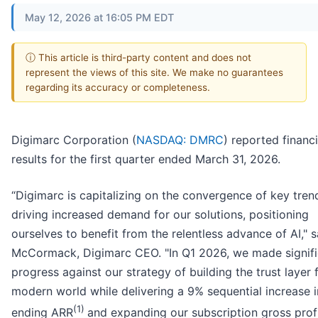
May 12, 2026 at 16:05 PM EDT
ⓘ This article is third-party content and does not
represent the views of this site. We make no guarantees
regarding its accuracy or completeness.
Digimarc Corporation (
NASDAQ: DMRC
) reported financi
results for the first quarter ended March 31, 2026.
“Digimarc is capitalizing on the convergence of key tren
driving increased demand for our solutions, positioning
ourselves to benefit from the relentless advance of AI," s
McCormack, Digimarc CEO. "In Q1 2026, we made signifi
progress against our strategy of building the trust layer 
modern world while delivering a 9% sequential increase i
(1)
ending ARR
and expanding our subscription gross prof