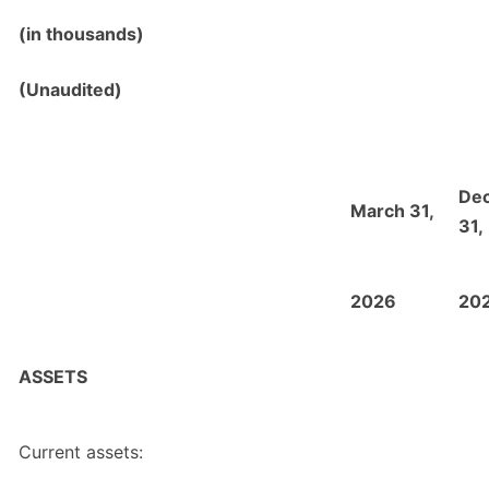
(in thousands)
(Unaudited)
De
March 31,
31,
2026
20
ASSETS
Current assets: