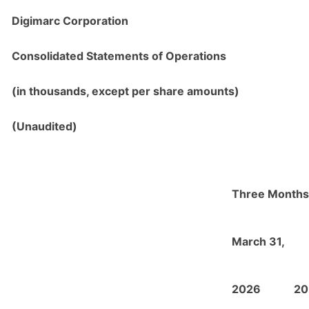
Digimarc Corporation
Consolidated Statements of Operations
(in thousands, except per share amounts)
(Unaudited)
Three Months
March 31,
2026
20