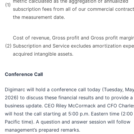
metric calculated as the aggregation of annualized
(1)
subscription fees from all of our commercial contract
the measurement date.
Cost of revenue, Gross profit and Gross profit margin
(2)
Subscription and Service excludes amortization exp
acquired intangible assets.
Conference Call
Digimarc will hold a conference call today (Tuesday, May
2026) to discuss these financial results and to provide a
business update. CEO Riley McCormack and CFO Charle
will host the call starting at 5:00 p.m. Eastern time (2:00
Pacific time). A question and answer session will follow
management’s prepared remarks.