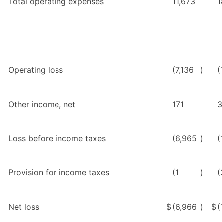
Total operating expenses
11,673
1
Operating loss
(7,136
)
(
Other income, net
171
3
Loss before income taxes
(6,965
)
(
Provision for income taxes
(1
)
(
Net loss
$
(6,966
)
$
(