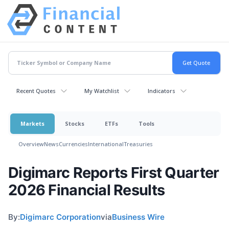
Recent Quotes
My Watchlist
Indicators
Markets
Stocks
ETFs
Tools
Overview
News
Currencies
International
Treasuries
Digimarc Reports First Quarter
2026 Financial Results
By:
Digimarc Corporation
via
Business Wire