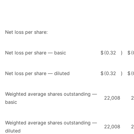
Net loss per share:
Net loss per share — basic
$
(0.32
)
$
(
Net loss per share — diluted
$
(0.32
)
$
(
Weighted average shares outstanding —
22,008
2
basic
Weighted average shares outstanding —
22,008
2
diluted