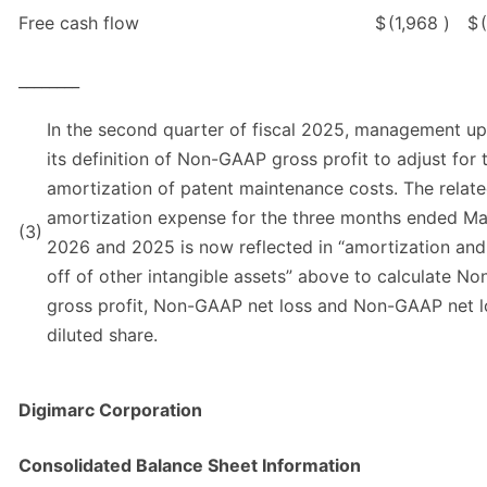
Free cash flow
$
(1,968
)
$
________
In the second quarter of fiscal 2025, management u
its definition of Non-GAAP gross profit to adjust for 
amortization of patent maintenance costs. The relat
amortization expense for the three months ended Ma
(3)
2026 and 2025 is now reflected in “amortization and
off of other intangible assets” above to calculate N
gross profit, Non-GAAP net loss and Non-GAAP net l
diluted share.
Digimarc Corporation
Consolidated Balance Sheet Information