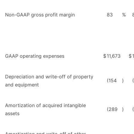
Non-GAAP gross profit margin
83
%
GAAP operating expenses
$
11,673
$
Depreciation and write-off of property
(154
)
and equipment
Amortization of acquired intangible
(289
)
assets
Amortization and write-off of other