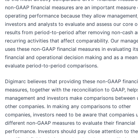
non-GAAP financial measures are an important measure 
operating performance because they allow management
investors and analysts to evaluate and assess our core 
results from period-to-period after removing non-cash 
recurring activities that affect comparability. Our mana
uses these non-GAAP financial measures in evaluating it
financial and operational decision making and as a mean
evaluate period-to-period comparisons.
Digimarc believes that providing these non-GAAP financi
measures, together with the reconciliation to GAAP, help
management and investors make comparisons between 
other companies. In making any comparisons to other
companies, investors need to be aware that companies 
different non-GAAP measures to evaluate their financial
performance. Investors should pay close attention to the