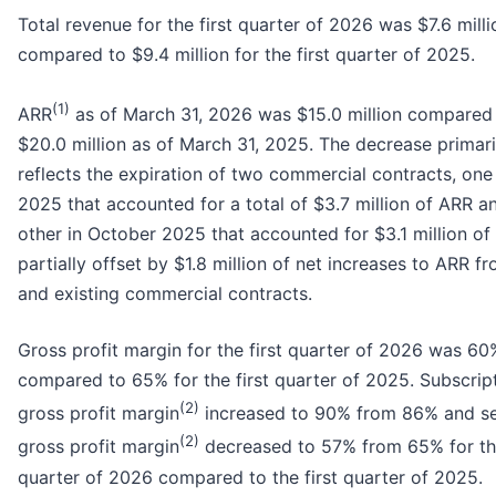
Total revenue for the first quarter of 2026 was $7.6 milli
compared to $9.4 million for the first quarter of 2025.
(1)
ARR
as of March 31, 2026 was $15.0 million compared
$20.0 million as of March 31, 2025. The decrease primari
reflects the expiration of two commercial contracts, one 
2025 that accounted for a total of $3.7 million of ARR a
other in October 2025 that accounted for $3.1 million of
partially offset by $1.8 million of net increases to ARR 
and existing commercial contracts.
Gross profit margin for the first quarter of 2026 was 60
compared to 65% for the first quarter of 2025. Subscrip
(2)
gross profit margin
increased to 90% from 86% and se
(2)
gross profit margin
decreased to 57% from 65% for the
quarter of 2026 compared to the first quarter of 2025.