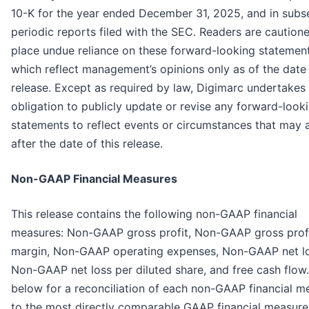
10-K for the year ended December 31, 2025, and in subs
periodic reports filed with the SEC. Readers are caution
place undue reliance on these forward-looking statement
which reflect management’s opinions only as of the date 
release. Except as required by law, Digimarc undertakes
obligation to publicly update or revise any forward-look
statements to reflect events or circumstances that may a
after the date of this release.
Non-GAAP Financial Measures
This release contains the following non-GAAP financial
measures: Non-GAAP gross profit, Non-GAAP gross prof
margin, Non-GAAP operating expenses, Non-GAAP net lo
Non-GAAP net loss per diluted share, and free cash flow
below for a reconciliation of each non-GAAP financial m
to the most directly comparable GAAP financial measure