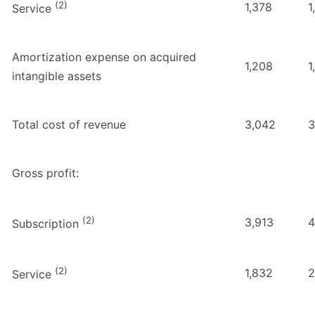
(2)
1,378
1
Service
Amortization expense on acquired
1,208
1
intangible assets
Total cost of revenue
3,042
3
Gross profit:
(2)
3,913
4
Subscription
(2)
1,832
2
Service