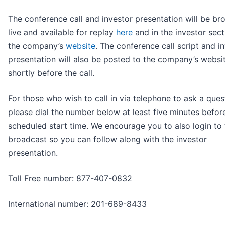
The conference call and investor presentation will be br
live and available for replay
here
and in the investor sect
the company’s
website
. The conference call script and i
presentation will also be posted to the company’s websi
shortly before the call.
For those who wish to call in via telephone to ask a ques
please dial the number below at least five minutes befor
scheduled start time. We encourage you to also login to 
broadcast so you can follow along with the investor
presentation.
Toll Free number: 877-407-0832
International number: 201-689-8433