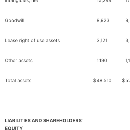
Intangibles, net
15,244
17
Goodwill
8,923
9
Lease right of use assets
3,121
3
Other assets
1,190
1,
Total assets
$
48,510
$
5
LIABILITIES AND SHAREHOLDERS’
EQUITY