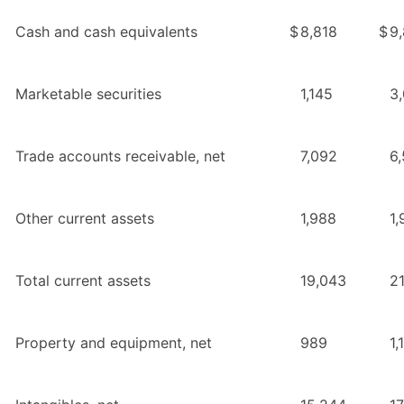
Cash and cash equivalents
$
8,818
$
9
Marketable securities
1,145
3
Trade accounts receivable, net
7,092
6,
Other current assets
1,988
1,
Total current assets
19,043
2
Property and equipment, net
989
1,