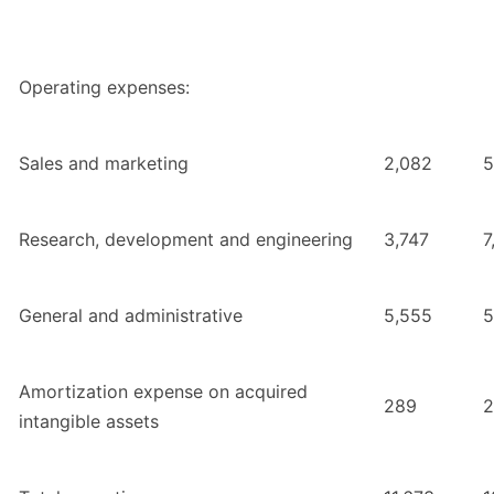
Operating expenses:
Sales and marketing
2,082
5
Research, development and engineering
3,747
7
General and administrative
5,555
5
Amortization expense on acquired
289
2
intangible assets