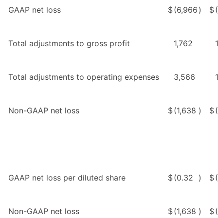
GAAP net loss
$
(6,966
)
$
Total adjustments to gross profit
1,762
Total adjustments to operating expenses
3,566
Non-GAAP net loss
$
(1,638
)
$
GAAP net loss per diluted share
$
(0.32
)
$
Non-GAAP net loss
$
(1,638
)
$