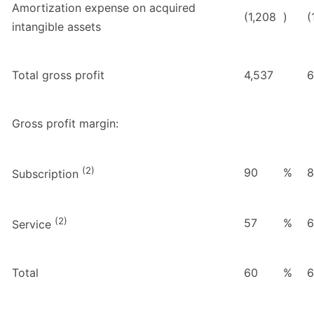
Amortization expense on acquired
(1,208
)
(
intangible assets
Total gross profit
4,537
6
Gross profit margin:
(2)
90
%
8
Subscription
(2)
57
%
6
Service
Total
60
%
6