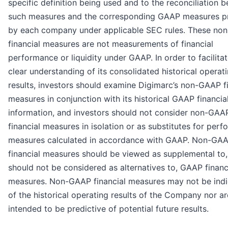
specific definition being used and to the reconciliation 
such measures and the corresponding GAAP measures p
by each company under applicable SEC rules. These n
financial measures are not measurements of financial
performance or liquidity under GAAP. In order to facilitat
clear understanding of its consolidated historical operat
results, investors should examine Digimarc’s non-GAAP fi
measures in conjunction with its historical GAAP financia
information, and investors should not consider non-GAA
financial measures in isolation or as substitutes for per
measures calculated in accordance with GAAP. Non-GA
financial measures should be viewed as supplemental to
should not be considered as alternatives to, GAAP financ
measures. Non-GAAP financial measures may not be indi
of the historical operating results of the Company nor ar
intended to be predictive of potential future results.