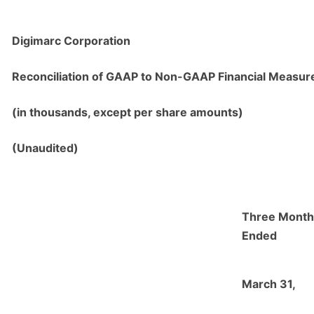
Digimarc Corporation
Reconciliation of GAAP to Non-GAAP Financial Measur
(in thousands, except per share amounts)
(Unaudited)
Three Month
Ended
March 31,