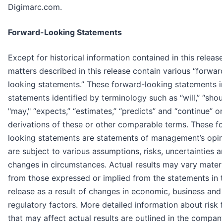
Digimarc.com.
Forward-Looking Statements
Except for historical information contained in this release
matters described in this release contain various “forwar
looking statements.” These forward-looking statements 
statements identified by terminology such as “will,” “shou
"may," “expects,” “estimates,” “predicts” and “continue” o
derivations of these or other comparable terms. These f
looking statements are statements of management’s opi
are subject to various assumptions, risks, uncertainties 
changes in circumstances. Actual results may vary materi
from those expressed or implied from the statements in 
release as a result of changes in economic, business and
regulatory factors. More detailed information about risk 
that may affect actual results are outlined in the compa