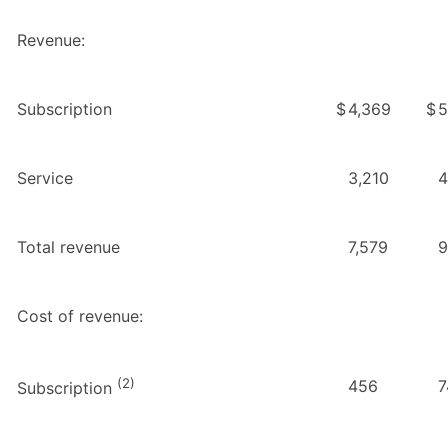
Revenue:
Subscription
$
4,369
$
5
Service
3,210
4
Total revenue
7,579
9
Cost of revenue:
(2)
456
7
Subscription