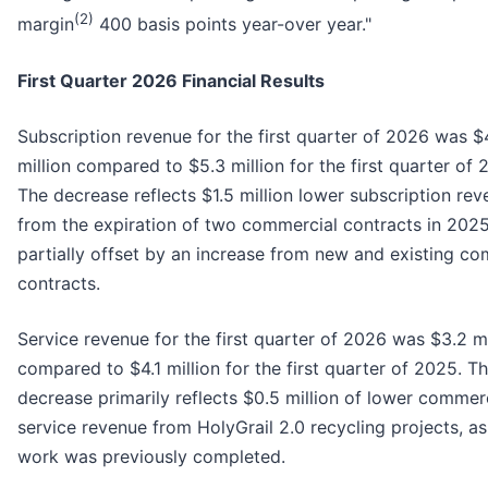
(2)
margin
400 basis points year-over year."
First Quarter 2026 Financial Results
Subscription revenue for the first quarter of 2026 was $
million compared to $5.3 million for the first quarter of 
The decrease reflects $1.5 million lower subscription re
from the expiration of two commercial contracts in 2025
partially offset by an increase from new and existing c
contracts.
Service revenue for the first quarter of 2026 was $3.2 mi
compared to $4.1 million for the first quarter of 2025. T
decrease primarily reflects $0.5 million of lower commer
service revenue from HolyGrail 2.0 recycling projects, as
work was previously completed.