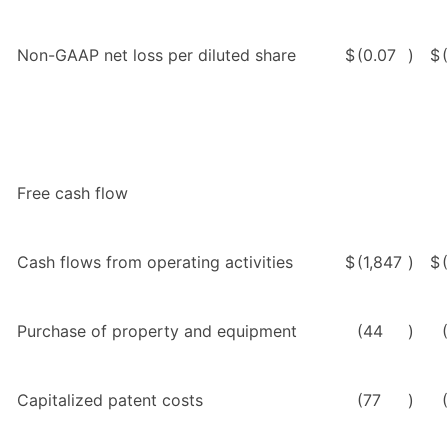
Non-GAAP net loss per diluted share
$
(0.07
)
$
Free cash flow
Cash flows from operating activities
$
(1,847
)
$
Purchase of property and equipment
(44
)
Capitalized patent costs
(77
)