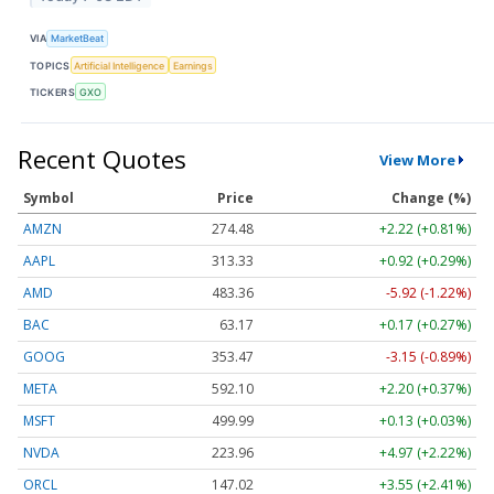
VIA
MarketBeat
TOPICS
Artificial Intelligence
Earnings
TICKERS
GXO
Recent Quotes
View More
Symbol
Price
Change (%)
AMZN
274.48
+2.22 (+0.81%)
AAPL
313.33
+0.92 (+0.29%)
AMD
483.36
-5.92 (-1.22%)
BAC
63.17
+0.17 (+0.27%)
GOOG
353.47
-3.15 (-0.89%)
META
592.10
+2.20 (+0.37%)
MSFT
499.99
+0.13 (+0.03%)
NVDA
223.96
+4.97 (+2.22%)
ORCL
147.02
+3.55 (+2.41%)