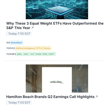
Why These 3 Equal Weight ETFs Have Outperformed the
S&P This Year
↗
Today 7:55 EDT
VIA
MarketBeat
TOPICS
Artificial Intelligence
ETFs
Stocks
TICKERS
AAPL
AIVC
IVZ
NVDA
ROE
RSPT
Hamilton Beach Brands Q2 Earnings Call Highlights
↗
Today 7:03 EDT