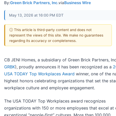
By:
Green Brick Partners, Inc.
via
Business Wire
May 13, 2026 at 16:00 PM EDT
ⓘ This article is third-party content and does not
represent the views of this site. We make no guarantees
regarding its accuracy or completeness.
CB JENI Homes, a subsidiary of Green Brick Partners, Inc
GRBK
), proudly announces it has been recognized as a
2
USA TODAY Top Workplaces Award
winner, one of the na
highest honors celebrating organizations that set the sta
workplace culture and employee engagement.
The USA TODAY Top Workplaces award recognizes
organizations with 150 or more employees that excel at 
exceptional “people-first” cultures. More than 100,000