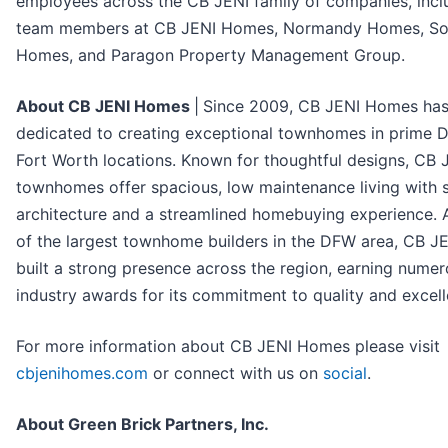
employees across the CB JENI family of companies, incl
team members at CB JENI Homes, Normandy Homes, So
Homes, and Paragon Property Management Group.
About CB JENI Homes
|
Since 2009, CB JENI Homes ha
dedicated to creating exceptional townhomes in prime D
Fort Worth locations. Known for thoughtful designs, CB 
townhomes offer spacious, low maintenance living with s
architecture and a streamlined homebuying experience. 
of the largest townhome builders in the DFW area, CB J
built a strong presence across the region, earning nume
industry awards for its commitment to quality and excell
For more information about CB JENI Homes please visit
cbjenihomes.com
or connect with us on
social
.
About Green Brick Partners, Inc.