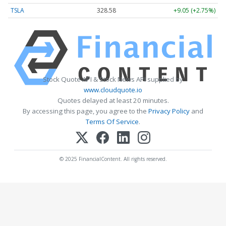
TSLA
328.58
+9.05 (+2.75%)
Stock Quote API & Stock News API supplied by
www.cloudquote.io
Quotes delayed at least 20 minutes.
By accessing this page, you agree to the
Privacy Policy
and
Terms Of Service
.
© 2025 FinancialContent. All rights reserved.