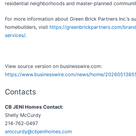
residential neighborhoods and master-planned communit
For more information about Green Brick Partners Inc.’s s
homebuilders, visit
https://greenbrickpartners.com/bran
services/
.
View source version on businesswire.com:
https://www.businesswire.com/news/home/2026051385
Contacts
CB JENI Homes Contact:
Shelly McCurdy
214-762-0497
smccurdy@cbjenihomes.com