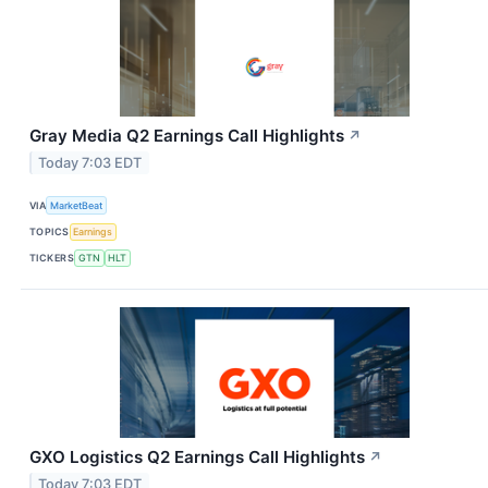
Gray Media Q2 Earnings Call Highlights
↗
Today 7:03 EDT
VIA
MarketBeat
TOPICS
Earnings
TICKERS
GTN
HLT
GXO Logistics Q2 Earnings Call Highlights
↗
Today 7:03 EDT