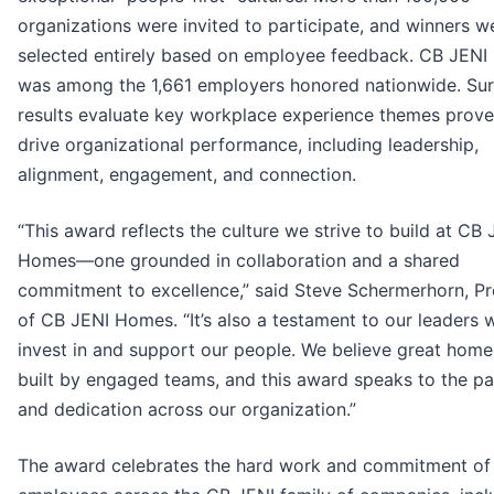
organizations were invited to participate, and winners w
selected entirely based on employee feedback. CB JEN
was among the 1,661 employers honored nationwide. Su
results evaluate key workplace experience themes prove
drive organizational performance, including leadership,
alignment, engagement, and connection.
“This award reflects the culture we strive to build at CB 
Homes—one grounded in collaboration and a shared
commitment to excellence,” said Steve Schermerhorn, Pr
of CB JENI Homes. “It’s also a testament to our leaders 
invest in and support our people. We believe great home
built by engaged teams, and this award speaks to the pa
and dedication across our organization.”
The award celebrates the hard work and commitment of