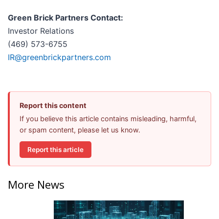
Green Brick Partners Contact:
Investor Relations
(469) 573-6755
IR@greenbrickpartners.com
Report this content
If you believe this article contains misleading, harmful,
or spam content, please let us know.
Report this article
More News