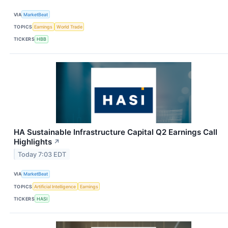
VIA
MarketBeat
TOPICS
Earnings
World Trade
TICKERS
HBB
HA Sustainable Infrastructure Capital Q2 Earnings Call
Highlights
↗
Today 7:03 EDT
VIA
MarketBeat
TOPICS
Artificial Intelligence
Earnings
TICKERS
HASI