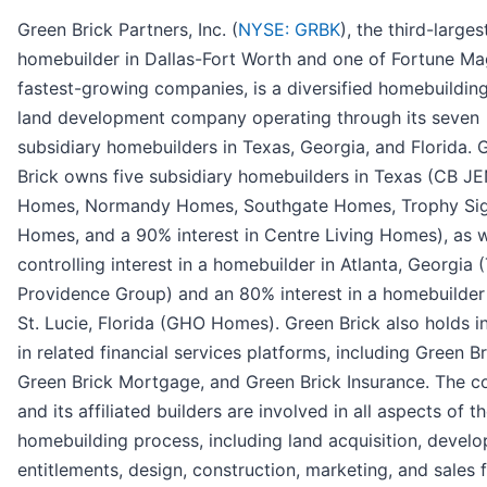
Green Brick Partners, Inc. (
NYSE: GRBK
), the third-larges
homebuilder in Dallas-Fort Worth and one of Fortune Ma
fastest-growing companies, is a diversified homebuildin
land development company operating through its seven
subsidiary homebuilders in Texas, Georgia, and Florida. 
Brick owns five subsidiary homebuilders in Texas (CB JE
Homes, Normandy Homes, Southgate Homes, Trophy Sig
Homes, and a 90% interest in Centre Living Homes), as w
controlling interest in a homebuilder in Atlanta, Georgia 
Providence Group) and an 80% interest in a homebuilder 
St. Lucie, Florida (GHO Homes). Green Brick also holds i
in related financial services platforms, including Green Bri
Green Brick Mortgage, and Green Brick Insurance. The 
and its affiliated builders are involved in all aspects of t
homebuilding process, including land acquisition, devel
entitlements, design, construction, marketing, and sales f