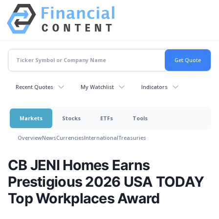
Recent Quotes
My Watchlist
Indicators
Markets
Stocks
ETFs
Tools
Overview
News
Currencies
International
Treasuries
CB JENI Homes Earns
Prestigious 2026 USA TODAY
Top Workplaces Award