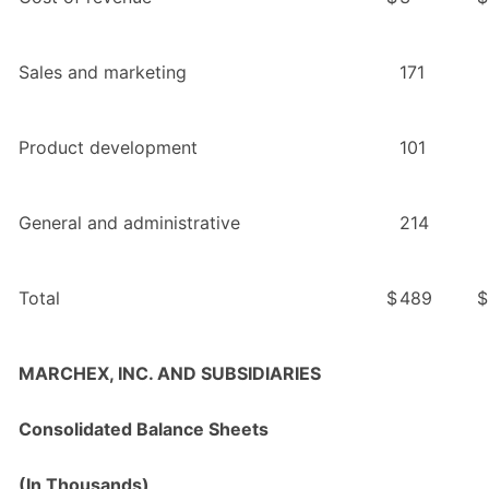
Sales and marketing
171
Product development
101
General and administrative
214
Total
$
489
$
MARCHEX, INC. AND SUBSIDIARIES
Consolidated Balance Sheets
(In Thousands)