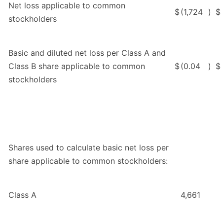
Net loss applicable to common
$
(1,724
)
$
stockholders
Basic and diluted net loss per Class A and
Class B share applicable to common
$
(0.04
)
$
stockholders
Shares used to calculate basic net loss per
share applicable to common stockholders:
Class A
4,661