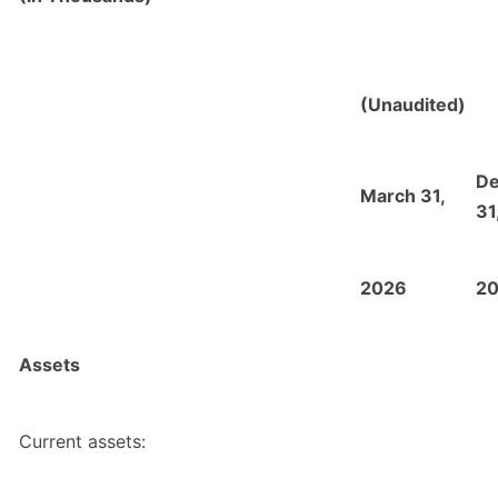
(Unaudited)
D
March 31,
31
2026
2
Assets
Current assets: