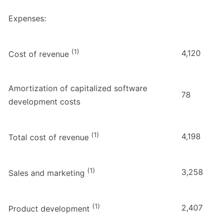
Expenses:
(1)
4,120
Cost of revenue
Amortization of capitalized software
78
development costs
(1)
4,198
Total cost of revenue
(1)
3,258
Sales and marketing
(1)
2,407
Product development