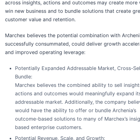
across insights, actions and outcomes may create more
win new business and to bundle solutions that create gr
customer value and retention.
Marchex believes the potential combination with Archenia
successfully consummated, could deliver growth acceler
and improved operating leverage:
Potentially Expanded Addressable Market, Cross-Sel
Bundle:
Marchex believes the combined ability to sell insight
actions and outcomes would meaningfully expand it
addressable market. Additionally, the company believ
would have the ability to offer or bundle Archenia’s
outcome-based solutions to many of Marchex’s insig
based enterprise customers.
Potential Revenue, Scale, and Growth: