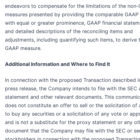
endeavors to compensate for the limitations of the non
measures presented by providing the comparable GAAP
with equal or greater prominence, GAAP financial statem
and detailed descriptions of the reconciling items and
adjustments, including quantifying such items, to derive 
GAAP measure.
Additional Information and Where to Find It
In connection with the proposed Transaction described in
press release, the Company intends to file with the SEC 
statement and other relevant documents. This communic
does not constitute an offer to sell or the solicitation of 
to buy any securities or a solicitation of any vote or app
and is not a substitute for the proxy statement or any ot
document that the Company may file with the SEC or sen
stockholders in connection with the proposed Transactio