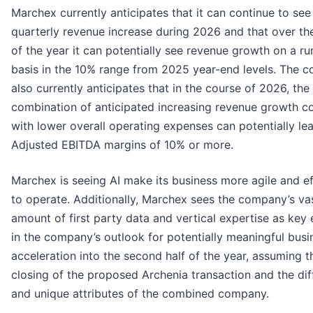
Marchex currently anticipates that it can continue to see
quarterly revenue increase during 2026 and that over th
of the year it can potentially see revenue growth on a ru
basis in the 10% range from 2025 year-end levels. The 
also currently anticipates that in the course of 2026, the
combination of anticipated increasing revenue growth 
with lower overall operating expenses can potentially le
Adjusted EBITDA margins of 10% or more.
Marchex is seeing AI make its business more agile and ef
to operate. Additionally, Marchex sees the company’s va
amount of first party data and vertical expertise as key
in the company’s outlook for potentially meaningful busi
acceleration into the second half of the year, assuming t
closing of the proposed Archenia transaction and the diff
and unique attributes of the combined company.