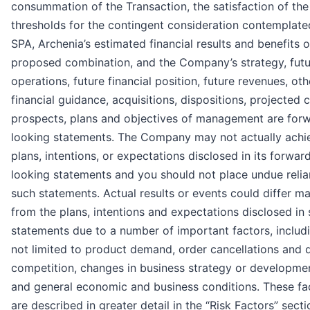
consummation of the Transaction, the satisfaction of the
thresholds for the contingent consideration contemplate
SPA, Archenia’s estimated financial results and benefits o
proposed combination, and the Company’s strategy, futu
operations, future financial position, future revenues, oth
financial guidance, acquisitions, dispositions, projected c
prospects, plans and objectives of management are for
looking statements. The Company may not actually achi
plans, intentions, or expectations disclosed in its forwar
looking statements and you should not place undue reli
such statements. Actual results or events could differ mat
from the plans, intentions and expectations disclosed in
statements due to a number of important factors, includ
not limited to product demand, order cancellations and d
competition, changes in business strategy or developmen
and general economic and business conditions. These fa
are described in greater detail in the “Risk Factors” secti