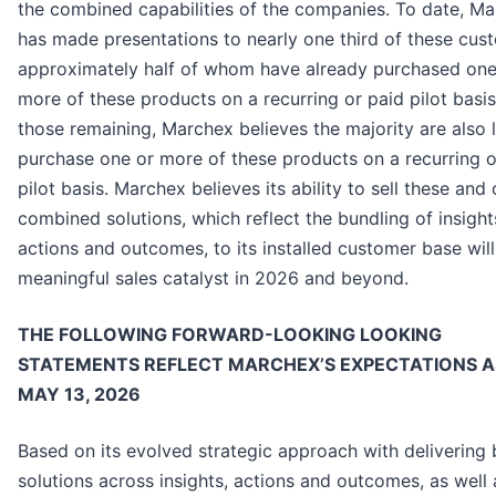
the combined capabilities of the companies. To date, M
has made presentations to nearly one third of these cus
approximately half of whom have already purchased one
more of these products on a recurring or paid pilot basis
those remaining, Marchex believes the majority are also l
purchase one or more of these products on a recurring o
pilot basis. Marchex believes its ability to sell these and 
combined solutions, which reflect the bundling of insight
actions and outcomes, to its installed customer base will
meaningful sales catalyst in 2026 and beyond.
THE FOLLOWING FORWARD-LOOKING LOOKING
STATEMENTS REFLECT MARCHEX’S EXPECTATIONS A
MAY 13, 2026
Based on its evolved strategic approach with delivering
solutions across insights, actions and outcomes, as well 