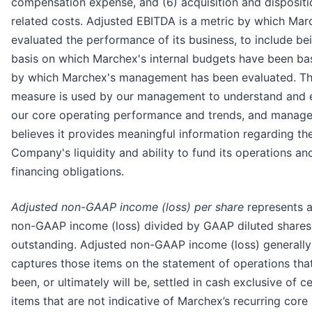
compensation expense, and (6) acquisition and dispositi
related costs. Adjusted EBITDA is a metric by which Mar
evaluated the performance of its business, to include be
basis on which Marchex's internal budgets have been b
by which Marchex's management has been evaluated. Th
measure is used by our management to understand and 
our core operating performance and trends, and manag
believes it provides meaningful information regarding th
Company's liquidity and ability to fund its operations an
financing obligations.
Adjusted non-GAAP income (loss) per share
represents a
non-GAAP income (loss) divided by GAAP diluted shares
outstanding. Adjusted non-GAAP income (loss) generally
captures those items on the statement of operations tha
been, or ultimately will be, settled in cash exclusive of ce
items that are not indicative of Marchex’s recurring core