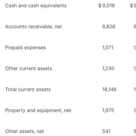
Cash and cash equivalents
$
9,019
$
Accounts receivable, net
6,826
Prepaid expenses
1,071
1
Other current assets
1,230
1
Total current assets
18,146
Property and equipment, net
1,975
1
Other assets, net
541