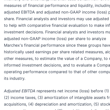
measures of financial performance and liquidity, includin
adjusted EBITDA and adjusted non-GAAP income (loss) 
share. Financial analysts and investors may use adjuste
to help with comparative financial evaluation to make i
investment decisions. Financial analysts and investors m
adjusted non-GAAP income (loss) per share to analyze
Marchex's financial performance since these groups hav
historically used earnings per share related measures, al
other measures, to estimate the value of a Company, to
informed investment decisions, and to evaluate a Compa
operating performance compared to that of other compa
its industry.
Adjusted EBITDA
represents net income (loss) before (1) 
(2) income taxes, (3) amortization of intangible assets 
acquisitions, (4) depreciation and amortization, (5) sto