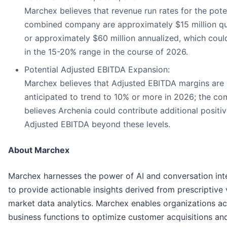
Marchex believes that revenue run rates for the pote
combined company are approximately $15 million qua
or approximately $60 million annualized, which cou
in the 15-20% range in the course of 2026.
Potential Adjusted EBITDA Expansion:
Marchex believes that Adjusted EBITDA margins are
anticipated to trend to 10% or more in 2026; the c
believes Archenia could contribute additional positi
Adjusted EBITDA beyond these levels.
About Marchex
Marchex harnesses the power of AI and conversation int
to provide actionable insights derived from prescriptive 
market data analytics. Marchex enables organizations a
business functions to optimize customer acquisitions an