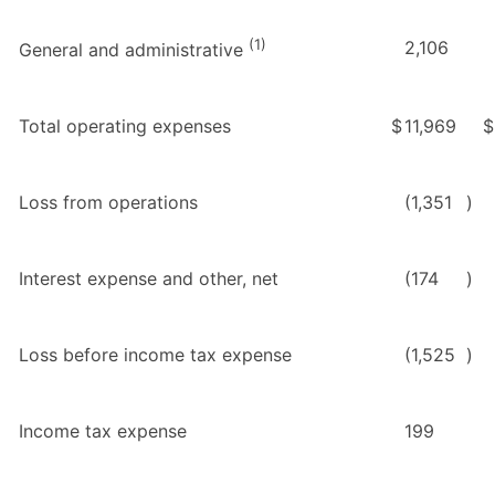
(1)
2,106
General and administrative
Total operating expenses
$
11,969
$
Loss from operations
(1,351
)
Interest expense and other, net
(174
)
Loss before income tax expense
(1,525
)
Income tax expense
199