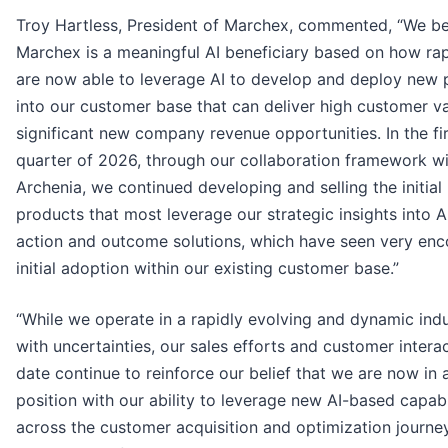
Troy Hartless, President of Marchex, commented, “We be
Marchex is a meaningful AI beneficiary based on how ra
are now able to leverage AI to develop and deploy new 
into our customer base that can deliver high customer v
significant new company revenue opportunities. In the fir
quarter of 2026, through our collaboration framework w
Archenia, we continued developing and selling the initial
products that most leverage our strategic insights into 
action and outcome solutions, which have seen very enc
initial adoption within our existing customer base.”
“While we operate in a rapidly evolving and dynamic ind
with uncertainties, our sales efforts and customer intera
date continue to reinforce our belief that we are now in 
position with our ability to leverage new AI-based capabi
across the customer acquisition and optimization journe