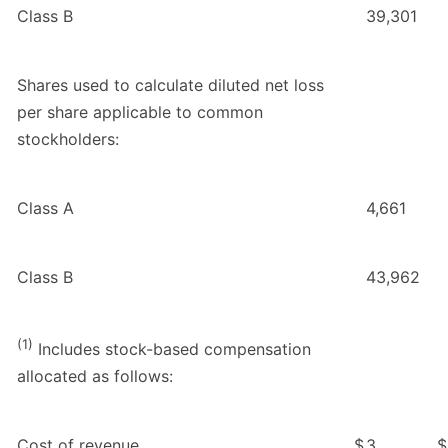
Class B
39,301
Shares used to calculate diluted net loss
per share applicable to common
stockholders:
Class A
4,661
Class B
43,962
(1)
Includes stock-based compensation
allocated as follows:
Cost of revenue
$
3
$