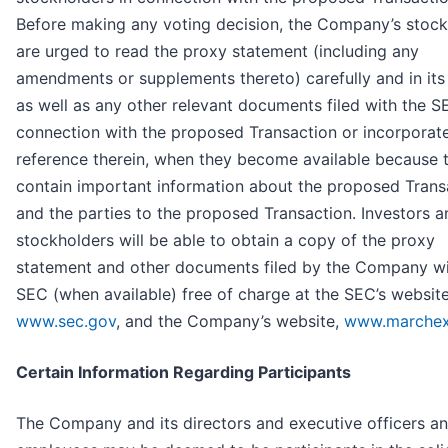
Before making any voting decision, the Company’s stock
are urged to read the proxy statement (including any
amendments or supplements thereto) carefully and in its 
as well as any other relevant documents filed with the S
connection with the proposed Transaction or incorporat
reference therein, when they become available because t
contain important information about the proposed Trans
and the parties to the proposed Transaction. Investors a
stockholders will be able to obtain a copy of the proxy
statement and other documents filed by the Company wi
SEC (when available) free of charge at the SEC’s website
www.sec.gov
, and the Company’s website,
www.marche
Certain Information Regarding Participants
The Company and its directors and executive officers a