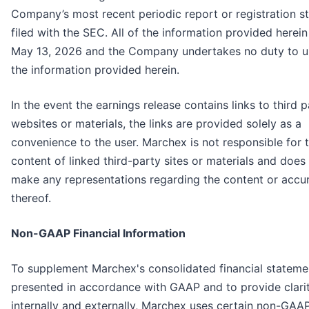
Company’s most recent periodic report or registration s
filed with the SEC. All of the information provided herein 
May 13, 2026 and the Company undertakes no duty to 
the information provided herein.
In the event the earnings release contains links to third p
websites or materials, the links are provided solely as a
convenience to the user. Marchex is not responsible for 
content of linked third-party sites or materials and does
make any representations regarding the content or accu
thereof.
Non-GAAP Financial Information
To supplement Marchex's consolidated financial stateme
presented in accordance with GAAP and to provide clari
internally and externally, Marchex uses certain non-GAA