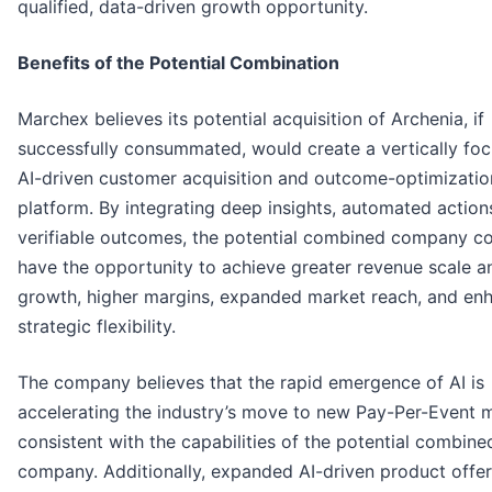
qualified, data-driven growth opportunity.
Benefits of the Potential Combination
Marchex believes its potential acquisition of Archenia, if
successfully consummated, would create a vertically foc
AI-driven customer acquisition and outcome-optimizatio
platform. By integrating deep insights, automated action
verifiable outcomes, the potential combined company c
have the opportunity to achieve greater revenue scale a
growth, higher margins, expanded market reach, and en
strategic flexibility.
The company believes that the rapid emergence of AI is
accelerating the industry’s move to new Pay-Per-Event 
consistent with the capabilities of the potential combine
company. Additionally, expanded AI-driven product offer