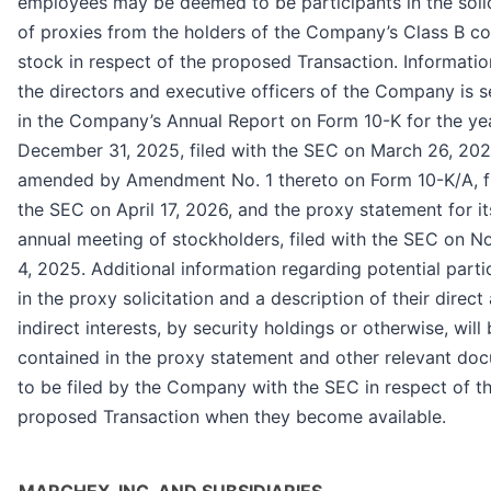
employees may be deemed to be participants in the solic
of proxies from the holders of the Company’s Class B 
stock in respect of the proposed Transaction. Informati
the directors and executive officers of the Company is s
in the Company’s Annual Report on Form 10-K for the ye
December 31, 2025, filed with the SEC on March 26, 202
amended by Amendment No. 1 thereto on Form 10-K/A, fi
the SEC on April 17, 2026, and the proxy statement for i
annual meeting of stockholders, filed with the SEC on 
4, 2025. Additional information regarding potential parti
in the proxy solicitation and a description of their direct
indirect interests, by security holdings or otherwise, will
contained in the proxy statement and other relevant do
to be filed by the Company with the SEC in respect of t
proposed Transaction when they become available.