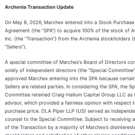
Archenia Transaction Update
On May 8, 2026, Marchex entered into a Stock Purchase
Agreement (the “SPA”) to acquire 100% of the stock of A
Inc. (the “Transaction”) from the Archenia stockholders (
“Sellers”).
A special committee of Marchex’s Board of Directors con
solely of independent directors (the “Special Committee”
approved Marchex entering into the SPA because certain
Sellers are related parties. In considering the SPA, the Sp
Committee retained Craig-Hallum Capital Group LLC as f
advisor, which provided a fairness opinion with respect t
purchase price. DLA Piper LLP (US) served as independe
counsel to the Special Committee. Subject to receiving 
of the Transaction by a majority of Marchex’s disinterest