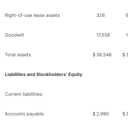
Right-of-use lease assets
326
Goodwill
17,558
1
Total assets
$
38,546
$
Liabilities and Stockholders’ Equity
Current liabilities:
Accounts payable
$
2,990
$
3