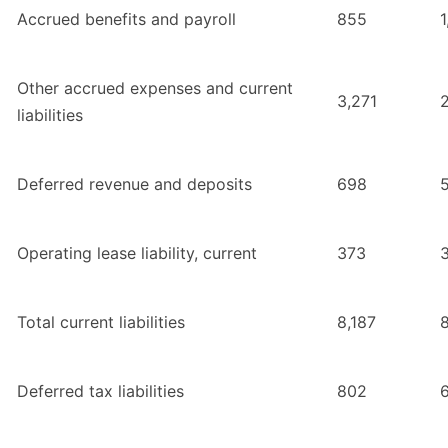
Accrued benefits and payroll
855
1
Other accrued expenses and current
3,271
liabilities
Deferred revenue and deposits
698
Operating lease liability, current
373
Total current liabilities
8,187
Deferred tax liabilities
802