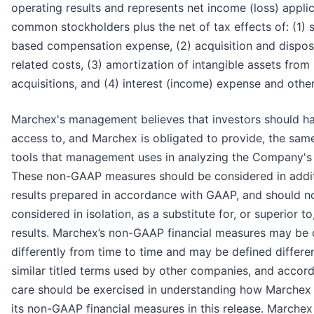
operating results and represents net income (loss) appli
common stockholders plus the net of tax effects of: (1) 
based compensation expense, (2) acquisition and dispos
related costs, (3) amortization of intangible assets from
acquisitions, and (4) interest (income) expense and other
Marchex's management believes that investors should h
access to, and Marchex is obligated to provide, the same
tools that management uses in analyzing the Company's 
These non-GAAP measures should be considered in addit
results prepared in accordance with GAAP, and should n
considered in isolation, as a substitute for, or superior t
results. Marchex’s non-GAAP financial measures may be 
differently from time to time and may be defined differe
similar titled terms used by other companies, and accord
care should be exercised in understanding how Marchex 
its non-GAAP financial measures in this release. Marchex