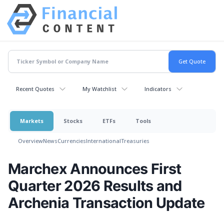
Recent Quotes
My Watchlist
Indicators
Markets
Stocks
ETFs
Tools
Overview
News
Currencies
International
Treasuries
Marchex Announces First
Quarter 2026 Results and
Archenia Transaction Update