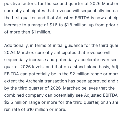
positive factors, for the second quarter of 2026 Marche
currently anticipates that revenue will sequentially incre
the first quarter, and that Adjusted EBITDA is now antici
increase to a range of $1.6 to $1.8 million, up from prior
of more than $1 million.
Additionally, in terms of initial guidance for the third qua
2026, Marchex currently anticipates that revenue will
sequentially increase and potentially accelerate over se
quarter 2026 levels, and that on a stand-alone basis, Ad
EBITDA can potentially be in the $2 million range or mor
extent the Archenia transaction has been approved and 
by the third quarter of 2026, Marchex believes that the
combined company can potentially see Adjusted EBITDA 
$2.5 million range or more for the third quarter, or an an
run rate of $10 million or more.