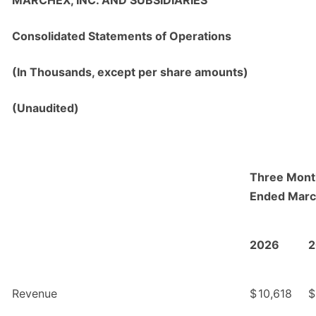
MARCHEX, INC. AND SUBSIDIARIES
Consolidated Statements of Operations
(In Thousands, except per share amounts)
(Unaudited)
Three Mont
Ended Marc
2026
2
Revenue
$
10,618
$