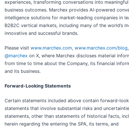
experiences, transforming conversations into meaningful
business outcomes. Marchex provides AI-powered conve
intelligence solutions for market-leading companies in l
B2B2C vertical markets, including many of the world’s m
innovative and successful brands.
Please visit
www.marchex.com
,
www.marchex.com/blog
@marchex
on
X, where Marchex discloses material infor
from time to time about the Company, its financial infor
and its business.
Forward-Looking Statements
Certain statements included above contain forward-look
statements that involve substantial risks and uncertaintie
statements, other than statements of historical facts, in
herein regarding the entering the SPA, its terms, and