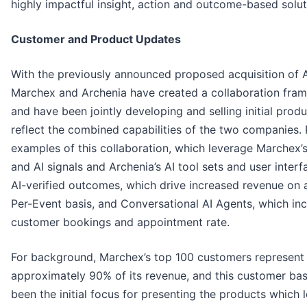
highly impactful insight, action and outcome-based solut
Customer and Product Updates
With the previously announced proposed acquisition of 
Marchex and Archenia have created a collaboration fra
and have been jointly developing and selling initial produ
reflect the combined capabilities of the two companies.
examples of this collaboration, which leverage Marchex’
and AI signals and Archenia’s AI tool sets and user interf
AI-verified outcomes, which drive increased revenue on 
Per-Event basis, and Conversational AI Agents, which in
customer bookings and appointment rate.
For background, Marchex’s top 100 customers represent
approximately 90% of its revenue, and this customer ba
been the initial focus for presenting the products which 