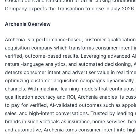
stockholders and satisfaction of other closing conditions
Company expects the Transaction to close in July 2026.
Archenia Overview
Archenia is a performance-based, customer qualificatio
acquisition company which transforms consumer intent i
verified, outcome-based results. Leveraging advanced AI
natural-language analytics, and automated decisioning, 
detects consumer intent and advertiser value in real time
optimizing customer acquisition campaigns dynamically 
channels. With machine-learning models that continuousl
qualification accuracy and ROI, Archenia enables its cus
to pay for verified, AI-validated outcomes such as appo
sales, and high-intent conversations. Trusted by leading 
brands in such verticals as insurance, home services, hea
and automotive, Archenia turns consumer intent into hig