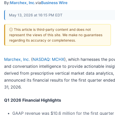
By:
Marchex, Inc.
via
Business Wire
May 13, 2026 at 16:15 PM EDT
ⓘ This article is third-party content and does not
represent the views of this site. We make no guarantees
regarding its accuracy or completeness.
Marchex, Inc.
(
NASDAQ: MCHX
), which harnesses the po
and conversation intelligence to provide actionable insig
derived from prescriptive vertical market data analytics,
announced its financial results for the first quarter end
31, 2026.
Q1 2026 Financial Highlights
GAAP revenue was $10.6 million for the first quarter