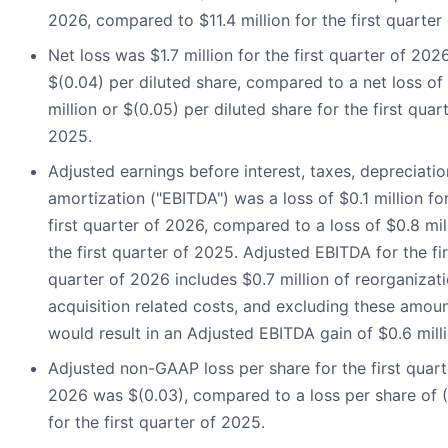
2026, compared to $11.4 million for the first quarter
Net loss was $1.7 million for the first quarter of 202
$(0.04) per diluted share, compared to a net loss of
million or $(0.05) per diluted share for the first quar
2025.
Adjusted earnings before interest, taxes, depreciatio
amortization ("EBITDA") was a loss of $0.1 million fo
first quarter of 2026, compared to a loss of $0.8 mil
the first quarter of 2025. Adjusted EBITDA for the fir
quarter of 2026 includes $0.7 million of reorganizat
acquisition related costs, and excluding these amou
would result in an Adjusted EBITDA gain of $0.6 milli
Adjusted non-GAAP loss per share for the first quart
2026 was $(0.03), compared to a loss per share of 
for the first quarter of 2025.