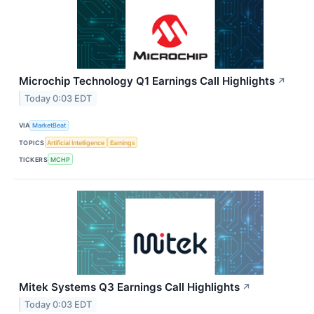
Microchip Technology Q1 Earnings Call Highlights
↗
Today 0:03 EDT
VIA
MarketBeat
TOPICS
Artificial Intelligence
Earnings
TICKERS
MCHP
Mitek Systems Q3 Earnings Call Highlights
↗
Today 0:03 EDT