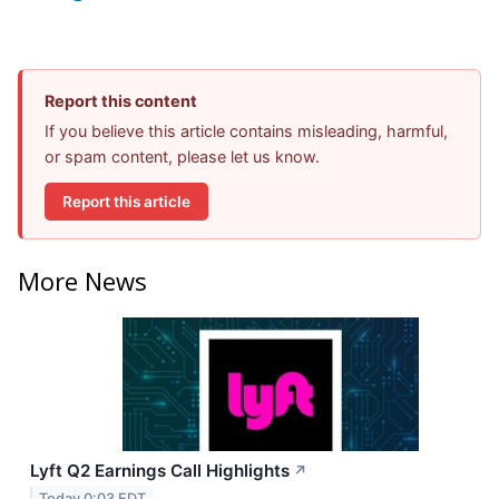
Report this content
If you believe this article contains misleading, harmful,
or spam content, please let us know.
Report this article
More News
Lyft Q2 Earnings Call Highlights
↗
Today 0:03 EDT