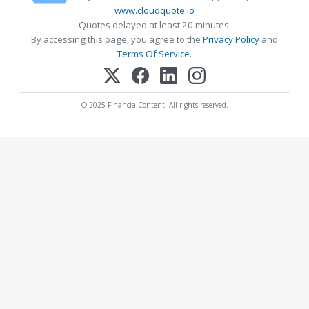
www.cloudquote.io
Quotes delayed at least 20 minutes.
By accessing this page, you agree to the
Privacy Policy
and
Terms Of Service
.
© 2025 FinancialContent. All rights reserved.