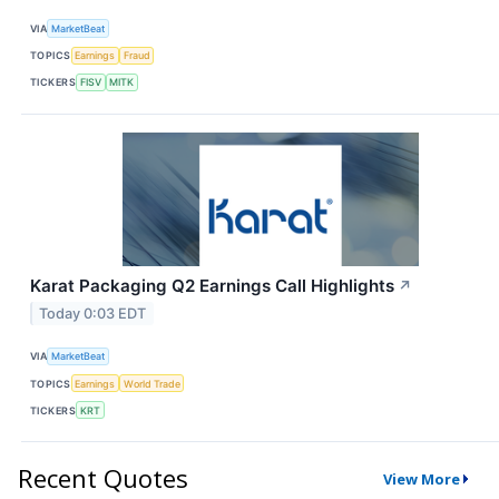
VIA
MarketBeat
TOPICS
Earnings
Fraud
TICKERS
FISV
MITK
Karat Packaging Q2 Earnings Call Highlights
↗
Today 0:03 EDT
VIA
MarketBeat
TOPICS
Earnings
World Trade
TICKERS
KRT
Recent Quotes
View More