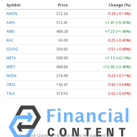
Symbol
Price
Change (%)
AMZN
272.26
-0.39 (-0.14%)
AAPL
312.41
+1.41 (+0.45%)
AMD
489.28
+7.23 (+1.48%)
BAC
63.00
-0.25 (-0.40%)
GOOG
356.62
-3.51 (-0.98%)
META
589.90
+1.13 (+0.19%)
MSFT
499.86
+12.40 (+2.48%)
NVDA
218.99
-0.23 (-0.11%)
ORCL
143.47
-0.92 (-0.64%)
TSLA
319.53
-2.02 (-0.63%)
Stock Quote API & Stock News API supplied by