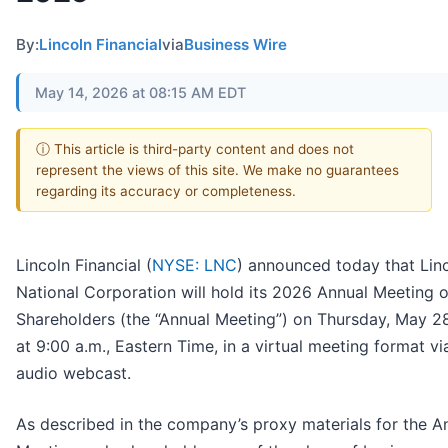
By:
Lincoln Financial
via
Business Wire
May 14, 2026 at 08:15 AM EDT
ⓘ This article is third-party content and does not
represent the views of this site. We make no guarantees
regarding its accuracy or completeness.
Lincoln Financial (
NYSE: LNC
) announced today that Lin
National Corporation will hold its 2026 Annual Meeting o
Shareholders (the “Annual Meeting”) on Thursday, May 2
at 9:00 a.m., Eastern Time, in a virtual meeting format via
audio webcast.
As described in the company’s proxy materials for the A