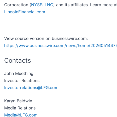
Corporation (
NYSE: LNC
) and its affiliates. Learn more a
LincolnFinancial.com
.
View source version on businesswire.com:
https://www.businesswire.com/news/home/2026051447
Contacts
John Muething
Investor Relations
Investorrelations@LFG.com
Karyn Baldwin
Media Relations
Media@LFG.com