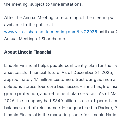
the meeting, subject to time limitations.
After the Annual Meeting, a recording of the meeting wil
available to the public at
www.virtualshareholdermeeting.com/LNC2026
until our
Annual Meeting of Shareholders.
About Lincoln Financial
Lincoln Financial helps people confidently plan for their v
a successful financial future. As of December 31, 2025,
approximately 17 million customers trust our guidance a
solutions across four core businesses – annuities, life ins
group protection, and retirement plan services. As of Ma
2026, the company had $340 billion in end-of-period ac
balances, net of reinsurance. Headquartered in Radnor, P
Lincoln Financial is the marketing name for Lincoln Natio