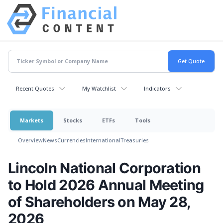
Recent Quotes
My Watchlist
Indicators
Markets
Stocks
ETFs
Tools
Overview
News
Currencies
International
Treasuries
Lincoln National Corporation
to Hold 2026 Annual Meeting
of Shareholders on May 28,
2026