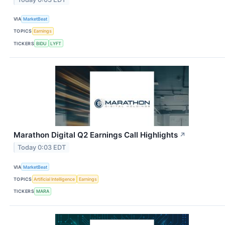
VIA
MarketBeat
TOPICS
Earnings
TICKERS
BIDU
LYFT
Marathon Digital Q2 Earnings Call Highlights
↗
Today 0:03 EDT
VIA
MarketBeat
TOPICS
Artificial Intelligence
Earnings
TICKERS
MARA