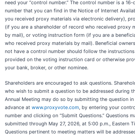
need your “control number.” The control number is a 16-d
number that you can find in the Notice of Internet Availabi
you received proxy materials via electronic delivery), pr
(if you are a shareholder of record who received proxy m
by mail), or voting instruction form (if you are a benefic
who received proxy materials by mail). Beneficial owne
not have a control number should follow the instructions
provided on the voting instruction card or otherwise pr
your bank, broker, or other nominee.
Shareholders are encouraged to ask questions. Sharehol
who wish to submit a question to be addressed during t
Annual Meeting may do so by submitting the question in
advance at
www.proxyvote.com
, by entering your contro
number and clicking on “Submit Questions.” Questions m
submitted through May 27, 2026, at 5:00 p.m., Eastern T
Questions pertinent to meeting matters will be addresse