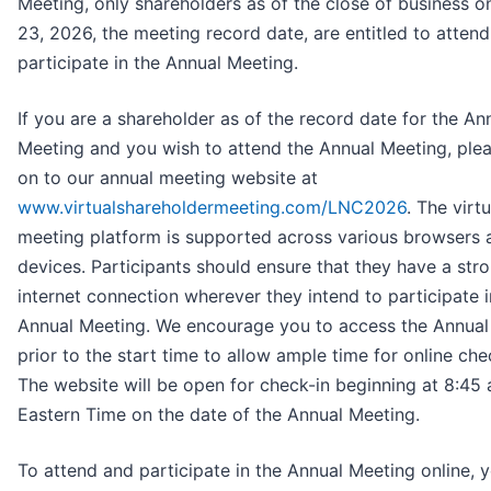
Meeting, only shareholders as of the close of business 
23, 2026, the meeting record date, are entitled to atten
participate in the Annual Meeting.
If you are a shareholder as of the record date for the An
Meeting and you wish to attend the Annual Meeting, plea
on to our annual meeting website at
www.virtualshareholdermeeting.com/LNC2026
. The virtu
meeting platform is supported across various browsers 
devices. Participants should ensure that they have a str
internet connection wherever they intend to participate i
Annual Meeting. We encourage you to access the Annual
prior to the start time to allow ample time for online che
The website will be open for check-in beginning at 8:45 
Eastern Time on the date of the Annual Meeting.
To attend and participate in the Annual Meeting online, y