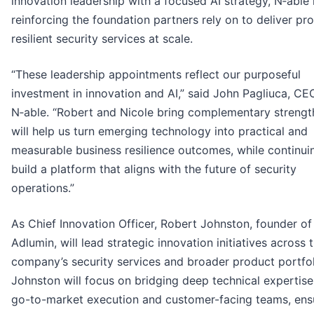
innovation leadership with a focused AI strategy, N‑able 
reinforcing the foundation partners rely on to deliver pro
resilient security services at scale.
“These leadership appointments reflect our purposeful
investment in innovation and AI,” said John Pagliuca, CE
N‑able. “Robert and Nicole bring complementary strengt
will help us turn emerging technology into practical and
measurable business resilience outcomes, while continui
build a platform that aligns with the future of security
operations.”
As Chief Innovation Officer, Robert Johnston, founder of
Adlumin, will lead strategic innovation initiatives across 
company’s security services and broader product portfol
Johnston will focus on bridging deep technical expertise
go-to-market execution and customer-facing teams, ens