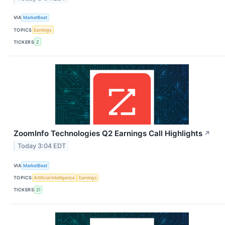
VIA
MarketBeat
TOPICS
Earnings
TICKERS
Z
ZoomInfo Technologies Q2 Earnings Call Highlights
↗
Today 3:04 EDT
VIA
MarketBeat
TOPICS
Artificial Intelligence
Earnings
TICKERS
ZI