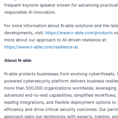
frequent keynote speaker known for advancing practical
responsible AI innovation.
For more information about N‑able solutions and the late
developments, visit:
https://www.n-able.com/products
or
more about our approach to AI-driven resilience at:
https://www.n-able.com/resilience-ai
.
About N‑able
N‑able protects businesses from evolving cyberthreats. 
powered cybersecurity platform delivers business resilie
more than 500,000 organizations worldwide, leveraging
advanced end-to-end capabilities, simplified workflows,
leading integrations, and flexible deployment options to
efficiency and drive critical security outcomes. Our partn
approach pairs our technology with experts, training, an