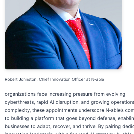
Robert Johnston, Chief Innovation Officer at N-able
organizations face increasing pressure from evolving
cyberthreats, rapid AI disruption, and growing operation
complexity, these appointments underscore N‑able’s co
to building a platform that goes beyond defense, enabli
businesses to adapt, recover, and thrive. By pairing dedi