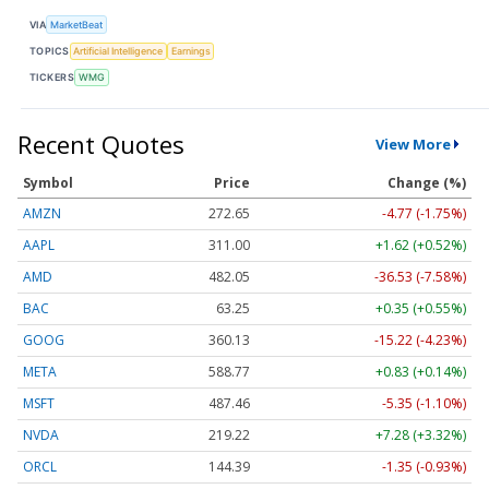
VIA
MarketBeat
TOPICS
Artificial Intelligence
Earnings
TICKERS
WMG
Recent Quotes
View More
Symbol
Price
Change (%)
AMZN
272.65
-4.77 (-1.75%)
AAPL
311.00
+1.62 (+0.52%)
AMD
482.05
-36.53 (-7.58%)
BAC
63.25
+0.35 (+0.55%)
GOOG
360.13
-15.22 (-4.23%)
META
588.77
+0.83 (+0.14%)
MSFT
487.46
-5.35 (-1.10%)
NVDA
219.22
+7.28 (+3.32%)
ORCL
144.39
-1.35 (-0.93%)