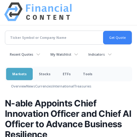
Recent Quotes
My Watchlist
Indicators
Markets
Stocks
ETFs
Tools
Overview
News
Currencies
International
Treasuries
N-able Appoints Chief
Innovation Officer and Chief AI
Officer to Advance Business
Resilience