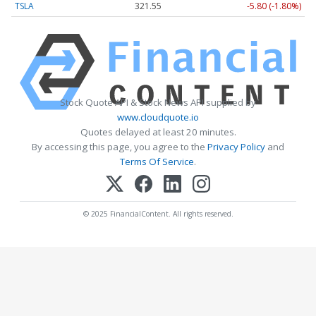
TSLA
321.55
-5.80 (-1.80%)
Stock Quote API & Stock News API supplied by
www.cloudquote.io
Quotes delayed at least 20 minutes.
By accessing this page, you agree to the
Privacy Policy
and
Terms Of Service
.
© 2025 FinancialContent. All rights reserved.