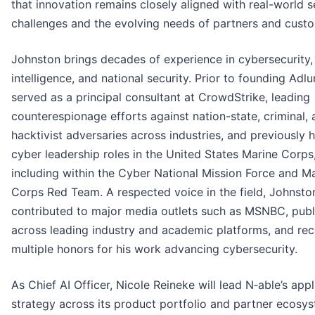
that innovation remains closely aligned with real-world s
challenges and the evolving needs of partners and cust
Johnston brings decades of experience in cybersecurity,
intelligence, and national security. Prior to founding Adlu
served as a principal consultant at CrowdStrike, leading
counterespionage efforts against nation-state, criminal,
hacktivist adversaries across industries, and previously h
cyber leadership roles in the United States Marine Corps
including within the Cyber National Mission Force and M
Corps Red Team. A respected voice in the field, Johnsto
contributed to major media outlets such as MSNBC, publ
across leading industry and academic platforms, and re
multiple honors for his work advancing cybersecurity.
As Chief AI Officer, Nicole Reineke will lead N‑able’s appl
strategy across its product portfolio and partner ecosy