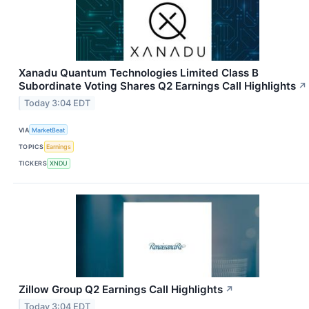
Xanadu Quantum Technologies Limited Class B
Subordinate Voting Shares Q2 Earnings Call Highlights
↗
Today 3:04 EDT
VIA
MarketBeat
TOPICS
Earnings
TICKERS
XNDU
Zillow Group Q2 Earnings Call Highlights
↗
Today 3:04 EDT