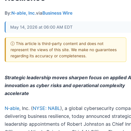
By:
N-able, Inc.
via
Business Wire
May 14, 2026 at 06:00 AM EDT
ⓘ This article is third-party content and does not
represent the views of this site. We make no guarantees
regarding its accuracy or completeness.
Strategic leadership moves sharpen focus on applied A
innovation as cyber risks and operational complexity
accelerate
N‑able
, Inc. (
NYSE: NABL
), a global cybersecurity comp
delivering business resilience, today announced strategi
leadership appointments of Robert Johnston as Chief In