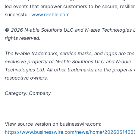
led events that empower customers to be secure, resilien
successful.
www.n-able.com
© 2026 N‑able Solutions ULC and N‑able Technologies Lt
rights reserved.
The N‑able trademarks, service marks, and logos are the
exclusive property of N‑able Solutions ULC and N‑able
Technologies Ltd. All other trademarks are the property o
respective owners.
Category: Company
View source version on businesswire.com:
https://www.businesswire.com/news/home/2026051466