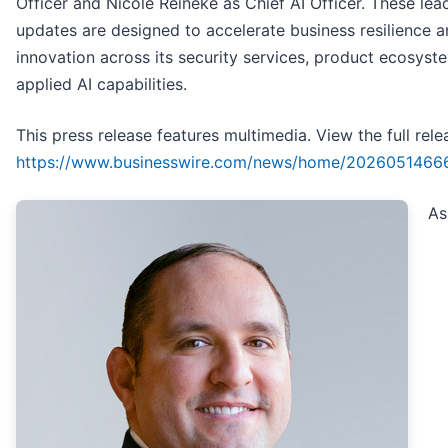
Officer and Nicole Reineke as Chief AI Officer. These lea
updates are designed to accelerate business resilience 
innovation across its security services, product ecosyst
applied AI capabilities.
This press release features multimedia. View the full rele
https://www.businesswire.com/news/home/2026051466
As