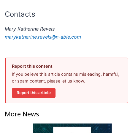
Contacts
Mary Katherine Revels
marykatherine.revels@n-able.com
Report this content
If you believe this article contains misleading, harmful,
or spam content, please let us know.
Report this article
More News