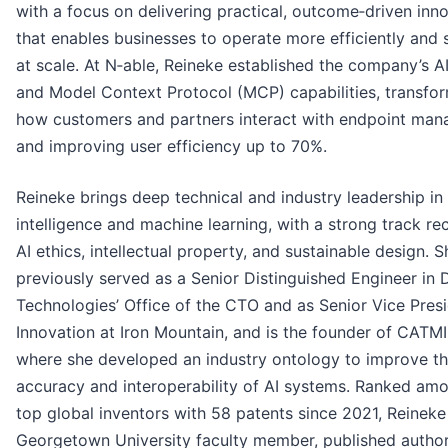
with a focus on delivering practical, outcome‑driven inn
that enables businesses to operate more efficiently and 
at scale. At N‑able, Reineke established the company’s A
and Model Context Protocol (MCP) capabilities, transfo
how customers and partners interact with endpoint ma
and improving user efficiency up to 70%.
Reineke brings deep technical and industry leadership in a
intelligence and machine learning, with a strong track re
AI ethics, intellectual property, and sustainable design. S
previously served as a Senior Distinguished Engineer in D
Technologies’ Office of the CTO and as Senior Vice Presi
Innovation at Iron Mountain, and is the founder of CATMI
where she developed an industry ontology to improve t
accuracy and interoperability of AI systems. Ranked am
top global inventors with 58 patents since 2021, Reineke 
Georgetown University faculty member, published author