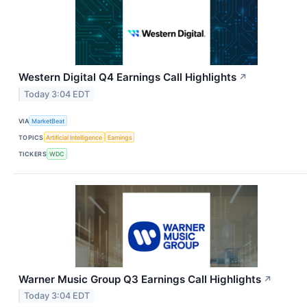
Western Digital Q4 Earnings Call Highlights
↗
Today 3:04 EDT
VIA
MarketBeat
TOPICS
Artificial Intelligence
Earnings
TICKERS
WDC
Warner Music Group Q3 Earnings Call Highlights
↗
Today 3:04 EDT