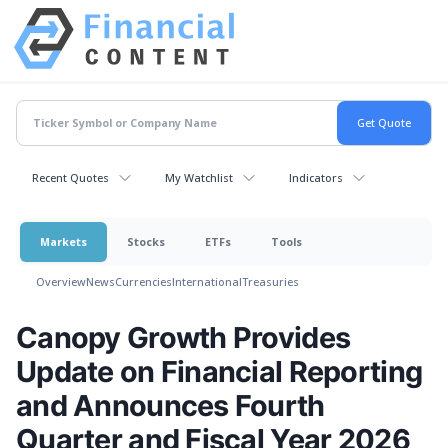
Recent Quotes
My Watchlist
Indicators
Markets
Stocks
ETFs
Tools
Overview
News
Currencies
International
Treasuries
Canopy Growth Provides
Update on Financial Reporting
and Announces Fourth
Quarter and Fiscal Year 2026