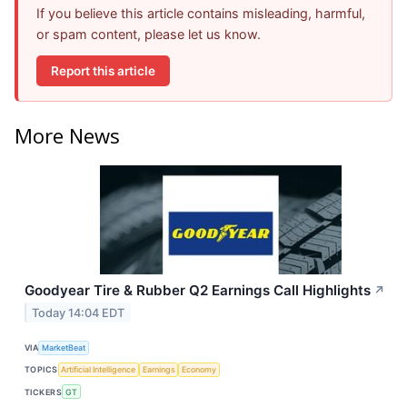
If you believe this article contains misleading, harmful,
or spam content, please let us know.
Report this article
More News
Goodyear Tire & Rubber Q2 Earnings Call Highlights
↗
Today 14:04 EDT
VIA
MarketBeat
TOPICS
Artificial Intelligence
Earnings
Economy
TICKERS
GT