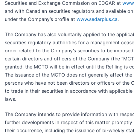
Securities and Exchange Commission on EDGAR at
www.
and with Canadian securities regulators and available 
under the Company’s profile at
www.sedarplus.ca
.
The Company has also voluntarily applied to the applica
securities regulatory authorities for a management cease
order related to the Company’s securities to be imposed
certain directors and officers of the Company (the “MCT
granted, the MCTO will be in effect until the Refiling is 
The issuance of the MCTO does not generally affect the a
persons who have not been directors or officers of the
to trade in their securities in accordance with applicable 
laws.
The Company intends to provide information with respec
further developments in respect of this matter promptly 
their occurrence, including the issuance of bi-weekly st