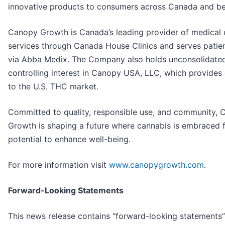
innovative products to consumers across Canada and b
Canopy Growth is Canada’s leading provider of medical 
services through Canada House Clinics and serves patien
via Abba Medix. The Company also holds unconsolidated
controlling interest in Canopy USA, LLC, which provides
to the U.S. THC market.
Committed to quality, responsible use, and community,
Growth is shaping a future where cannabis is embraced f
potential to enhance well-being.
For more information visit
www.canopygrowth.com
.
Forward-Looking Statements
This news release contains “forward-looking statements”