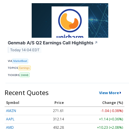
Genmab A/S Q2 Earnings Call Highlights
↗
Today 14:04 EDT
VIA
MarketBeat
TOPICS
Earnings
TICKERS
GMAB
Recent Quotes
View More
Symbol
Price
Change (%)
AMZN
271.61
-1.04 (-0.38%)
AAPL
312.14
+1.14 (+0.36%)
AMD
492.28
+10.23 (+2.08%)