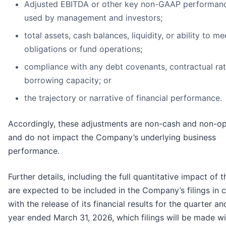
Adjusted EBITDA or other key non-GAAP performanc
used by management and investors;
total assets, cash balances, liquidity, or ability to me
obligations or fund operations;
compliance with any debt covenants, contractual rat
borrowing capacity; or
the trajectory or narrative of financial performance.
Accordingly, these adjustments are non-cash and non-op
and do not impact the Company’s underlying business
performance.
Further details, including the full quantitative impact of t
are expected to be included in the Company’s filings in 
with the release of its financial results for the quarter an
year ended March 31, 2026, which filings will be made wi