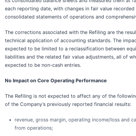
its consolidated balance sheets and measured them at fai
each reporting date, with changes in fair value recorded 
consolidated statements of operations and comprehensiv
The corrections associated with the Refiling are the resul
technical application of accounting standards. The impac
expected to be limited to a reclassification between equ
liabilities and the related fair value adjustments, all of w
expected to be non-cash entries.
No Impact on Core Operating Performance
The Refiling is not expected to affect any of the followi
of the Company’s previously reported financial results:
revenue, gross margin, operating income/loss and c
from operations;