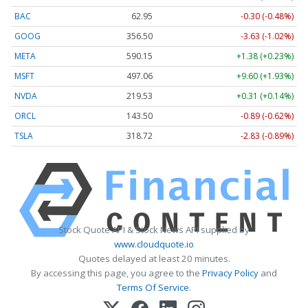
BAC
62.95
-0.30 (-0.48%)
GOOG
356.50
-3.63 (-1.02%)
META
590.15
+1.38 (+0.23%)
MSFT
497.06
+9.60 (+1.93%)
NVDA
219.53
+0.31 (+0.14%)
ORCL
143.50
-0.89 (-0.62%)
TSLA
318.72
-2.83 (-0.89%)
Stock Quote API & Stock News API supplied by
www.cloudquote.io
Quotes delayed at least 20 minutes.
By accessing this page, you agree to the
Privacy Policy
and
Terms Of Service
.