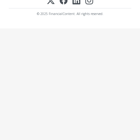
© 2025 FinancialContent. All rights reserved.