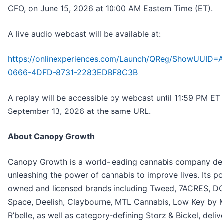
CFO, on June 15, 2026 at 10:00 AM Eastern Time (ET).
A live audio webcast will be available at:
https://onlinexperiences.com/Launch/QReg/ShowUUID
0666-4DFD-8731-2283EDBF8C3B
A replay will be accessible by webcast until 11:59 PM ET
September 13, 2026 at the same URL.
About Canopy Growth
Canopy Growth is a world-leading cannabis company de
unleashing the power of cannabis to improve lives. Its po
owned and licensed brands including Tweed, 7ACRES, D
Space, Deelish, Claybourne, MTL Cannabis, Low Key by
R’belle, as well as category-defining Storz & Bickel, deliv