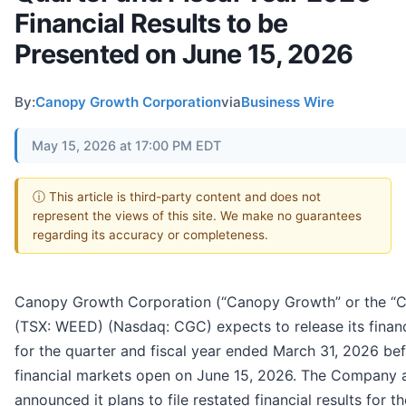
Financial Results to be
Presented on June 15, 2026
By:
Canopy Growth Corporation
via
Business Wire
May 15, 2026 at 17:00 PM EDT
ⓘ This article is third-party content and does not
represent the views of this site. We make no guarantees
regarding its accuracy or completeness.
Canopy Growth Corporation (“Canopy Growth” or the “
(TSX: WEED) (Nasdaq: CGC) expects to release its financi
for the quarter and fiscal year ended March 31, 2026 be
financial markets open on June 15, 2026. The Company 
announced it plans to file restated financial results for th