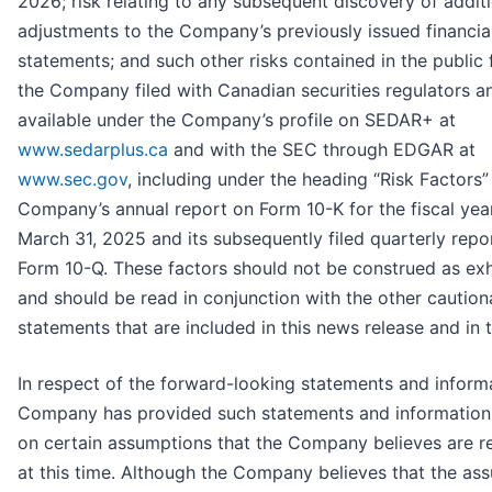
2026; risk relating to any subsequent discovery of addit
adjustments to the Company’s previously issued financia
statements; and such other risks contained in the public f
the Company filed with Canadian securities regulators a
available under the Company’s profile on SEDAR+ at
www.sedarplus.ca
and with the SEC through EDGAR at
www.sec.gov
, including under the heading “Risk Factors” 
Company’s annual report on Form 10-K for the fiscal ye
March 31, 2025 and its subsequently filed quarterly repo
Form 10-Q. These factors should not be construed as ex
and should be read in conjunction with the other caution
statements that are included in this news release and in th
In respect of the forward-looking statements and informa
Company has provided such statements and information 
on certain assumptions that the Company believes are r
at this time. Although the Company believes that the as