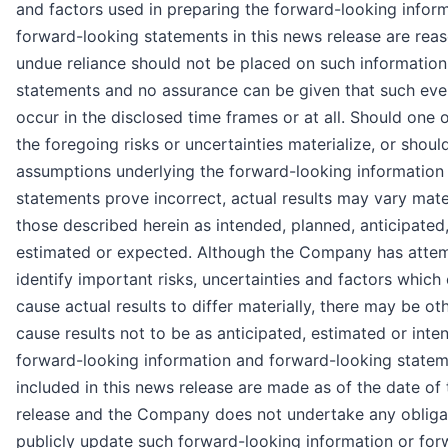
and factors used in preparing the forward-looking infor
forward-looking statements in this news release are reas
undue reliance should not be placed on such information
statements and no assurance can be given that such even
occur in the disclosed time frames or at all. Should one 
the foregoing risks or uncertainties materialize, or shoul
assumptions underlying the forward-looking information
statements prove incorrect, actual results may vary mate
those described herein as intended, planned, anticipated,
estimated or expected. Although the Company has atte
identify important risks, uncertainties and factors which
cause actual results to differ materially, there may be ot
cause results not to be as anticipated, estimated or inte
forward-looking information and forward-looking state
included in this news release are made as of the date of
release and the Company does not undertake any obliga
publicly update such forward-looking information or for