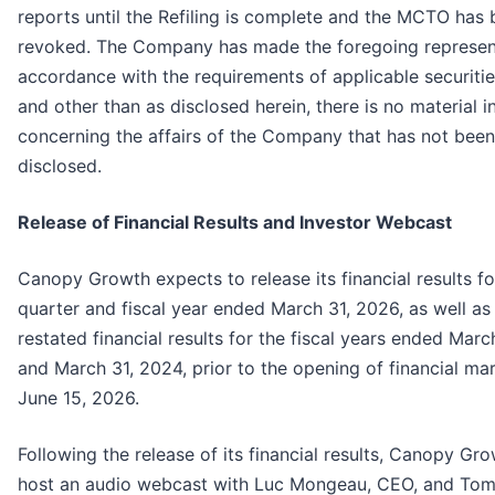
reports until the Refiling is complete and the MCTO has
revoked. The Company has made the foregoing represent
accordance with the requirements of applicable securitie
and other than as disclosed herein, there is no material 
concerning the affairs of the Company that has not been
disclosed.
Release of Financial Results and Investor Webcast
Canopy Growth expects to release its financial results fo
quarter and fiscal year ended March 31, 2026, as well as
restated financial results for the fiscal years ended Mar
and March 31, 2024, prior to the opening of financial ma
June 15, 2026.
Following the release of its financial results, Canopy Gro
host an audio webcast with Luc Mongeau, CEO, and Tom