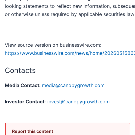
looking statements to reflect new information, subseque
or otherwise unless required by applicable securities law
View source version on businesswire.com:
https://www.businesswire.com/news/home/2026051586
Contacts
Media Contact:
media@canopygrowth.com
Investor Contact:
invest@canopygrowth.com
Report this content