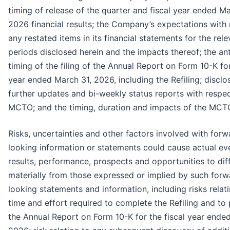
timing of release of the quarter and fiscal year ended Ma
2026 financial results; the Company’s expectations with 
any restated items in its financial statements for the rele
periods disclosed herein and the impacts thereof; the an
timing of the filing of the Annual Report on Form 10-K for
year ended March 31, 2026, including the Refiling; disclo
further updates and bi-weekly status reports with respec
MCTO; and the timing, duration and impacts of the MCT
Risks, uncertainties and other factors involved with forw
looking information or statements could cause actual ev
results, performance, prospects and opportunities to dif
materially from those expressed or implied by such forw
looking statements and information, including risks relati
time and effort required to complete the Refiling and to
the Annual Report on Form 10-K for the fiscal year ende