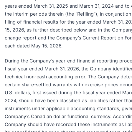
years ended March 31, 2025 and March 31, 2024 and to c
the interim periods therein (the “Refiling”), in conjunction
filing of financial results for the year ended March 31, 
15, 2026, as further described below and in the Company
change report and the Company’s Current Report on Fo
each dated May 15, 2026.
During the Company’s year-end financial reporting proce
fiscal year ended March 31, 2026, the Company identifie
technical non-cash accounting error. The Company dete
certain share-settled warrants with exercise prices deno
U.S. dollars, first issued during the fiscal year ended Mar
2024, should have been classified as liabilities rather tha
instruments under applicable accounting standards, give
Company’s Canadian dollar functional currency. Accordin
Company should have recorded these instruments as liabi