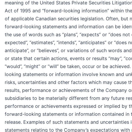
meaning of the United States Private Securities Litigati
Act of 1995 and “forward-looking information” within th
of applicable Canadian securities legislation. Often, but 
forward-looking statements and information can be ident
the use of words such as “plans”, “expects” or “does not e
expected”, “estimates”, “intends”, “anticipates” or “does n
anticipate”, or “believes”, or variations of such words an
or state that certain actions, events or results “may”, “cou
“would”, “might” or “will” be taken, occur or be achieved
looking statements or information involve known and u
risks, uncertainties and other factors which may cause t
results, performance or achievements of the Company or
subsidiaries to be materially different from any future res
performance or achievements expressed or implied by t
forward-looking statements or information contained in 
release. Examples of such statements and uncertainties 
statements relating to the Company’s expectations with 