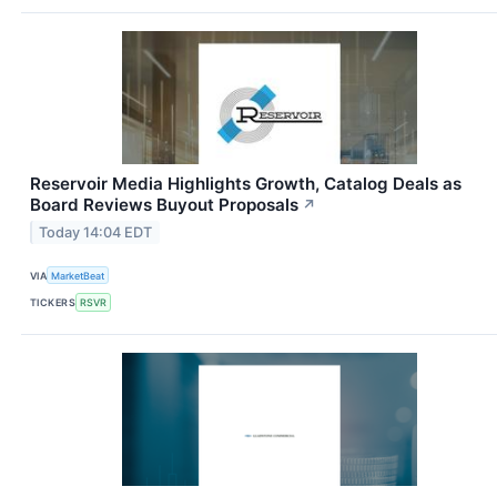
Reservoir Media Highlights Growth, Catalog Deals as
Board Reviews Buyout Proposals
↗
Today 14:04 EDT
VIA
MarketBeat
TICKERS
RSVR