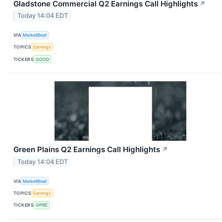
Gladstone Commercial Q2 Earnings Call Highlights
↗
Today 14:04 EDT
VIA
MarketBeat
TOPICS
Earnings
TICKERS
GOOD
Green Plains Q2 Earnings Call Highlights
↗
Today 14:04 EDT
VIA
MarketBeat
TOPICS
Earnings
TICKERS
GPRE