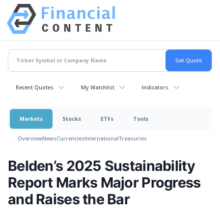
Recent Quotes
My Watchlist
Indicators
Markets
Stocks
ETFs
Tools
Overview
News
Currencies
International
Treasuries
Belden’s 2025 Sustainability
Report Marks Major Progress
and Raises the Bar