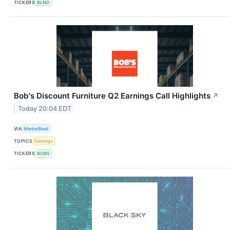
TICKERS
BLND
Bob's Discount Furniture Q2 Earnings Call Highlights
↗
Today 20:04 EDT
VIA
MarketBeat
TOPICS
Earnings
TICKERS
BOBS