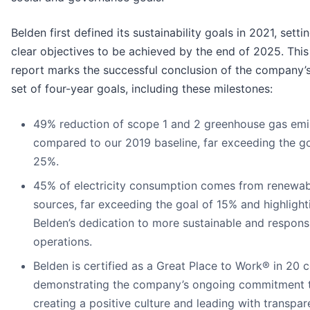
Belden first defined its sustainability goals in 2021, setti
clear objectives to be achieved by the end of 2025. This
report marks the successful conclusion of the company’s 
set of four-year goals, including these milestones:
49% reduction of scope 1 and 2 greenhouse gas emi
compared to our 2019 baseline, far exceeding the go
25%.
45% of electricity consumption comes from renewab
sources, far exceeding the goal of 15% and highlight
Belden’s dedication to more sustainable and respons
operations.
Belden is certified as a Great Place to Work® in 20 c
demonstrating the company’s ongoing commitment 
creating a positive culture and leading with transpa