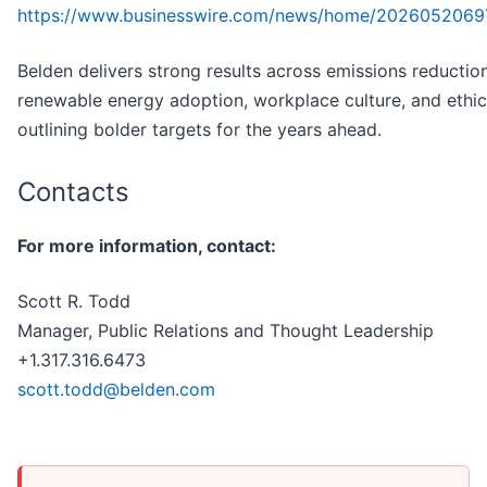
https://www.businesswire.com/news/home/2026052069
Belden delivers strong results across emissions reduction
renewable energy adoption, workplace culture, and ethi
outlining bolder targets for the years ahead.
Contacts
For more information, contact:
Scott R. Todd
Manager, Public Relations and Thought Leadership
+1.317.316.6473
scott.todd@belden.com