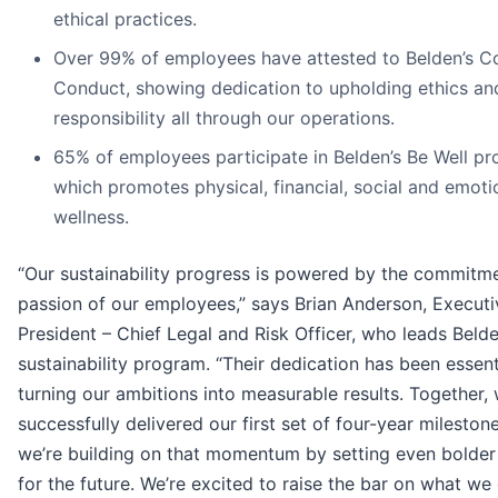
ethical practices.
Over 99% of employees have attested to Belden’s C
Conduct, showing dedication to upholding ethics an
responsibility all through our operations.
65% of employees participate in Belden’s Be Well pr
which promotes physical, financial, social and emoti
wellness.
“Our sustainability progress is powered by the commitm
passion of our employees,” says Brian Anderson, Executi
President – Chief Legal and Risk Officer, who leads Belde
sustainability program. “Their dedication has been essent
turning our ambitions into measurable results. Together,
successfully delivered our first set of four-year mileston
we’re building on that momentum by setting even bolder
for the future. We’re excited to raise the bar on what we