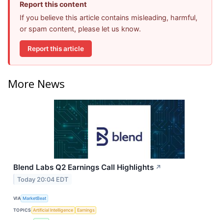
Report this content
If you believe this article contains misleading, harmful,
or spam content, please let us know.
Report this article
More News
Blend Labs Q2 Earnings Call Highlights
↗
Today 20:04 EDT
VIA
MarketBeat
TOPICS
Artificial Intelligence
Earnings