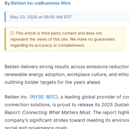
By:
Belden Inc.
via
Business Wire
May 20, 2026 at 09:00 AM EDT
ⓘ This article is third-party content and does not
represent the views of this site. We make no guarantees
regarding its accuracy or completeness.
Belden delivers strong results across emissions reduction
renewable energy adoption, workplace culture, and ethi
outlining bolder targets for the years ahead.
Belden Inc. (
NYSE: BDC
), a leading global provider of c
connection solutions, is proud to release its
2025 Sustain
Report: Connecting What Matters Most.
The report highl
company’s significant strides toward meeting its environ
social and governance goals.