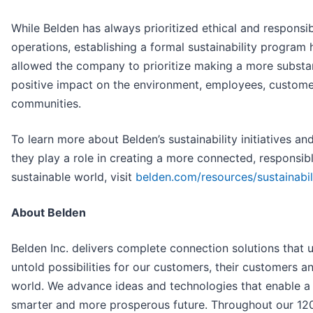
While Belden has always prioritized ethical and responsi
operations, establishing a formal sustainability program 
allowed the company to prioritize making a more substan
positive impact on the environment, employees, custom
communities.
To learn more about Belden’s sustainability initiatives a
they play a role in creating a more connected, responsib
sustainable world, visit
belden.com/resources/sustainabil
About Belden
Belden Inc. delivers complete connection solutions that 
untold possibilities for our customers, their customers a
world. We advance ideas and technologies that enable a 
smarter and more prosperous future. Throughout our 12