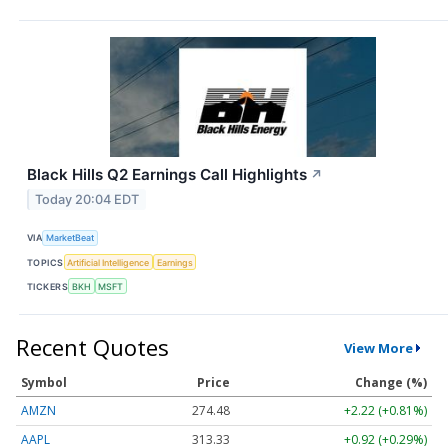
Black Hills Q2 Earnings Call Highlights
↗
Today 20:04 EDT
VIA
MarketBeat
TOPICS
Artificial Intelligence
Earnings
TICKERS
BKH
MSFT
Recent Quotes
View More
Symbol
Price
Change (%)
AMZN
274.48
+2.22 (+0.81%)
AAPL
313.33
+0.92 (+0.29%)