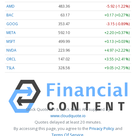
AMD
483.36
-5.92 (-1.22%)
BAC
63.17
+0.17 (+0.27%)
GOOG
353.47
-3.15 (-0.89%)
META
592.10
+2.20 (+0.37%)
MSFT
499.99
+0.13 (+0.03%)
NVDA
223.96
+4.97 (+2.22%)
ORCL
147.02
+3.55 (+2.41%)
TSLA
328.58
+9.05 (+2.75%)
Stock Quote API & Stock News API supplied by
www.cloudquote.io
Quotes delayed at least 20 minutes.
By accessing this page, you agree to the
Privacy Policy
and
Terms Of Service
.