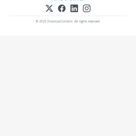
© 2025 FinancialContent. All rights reserved.