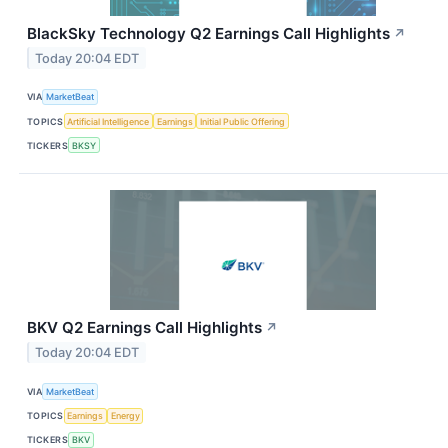
BlackSky Technology Q2 Earnings Call Highlights
↗
Today 20:04 EDT
VIA
MarketBeat
TOPICS
Artificial Intelligence
Earnings
Initial Public Offering
TICKERS
BKSY
BKV Q2 Earnings Call Highlights
↗
Today 20:04 EDT
VIA
MarketBeat
TOPICS
Earnings
Energy
TICKERS
BKV