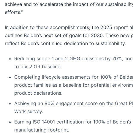
achieve and to accelerate the impact of our sustainabilit
efforts.”
In addition to these accomplishments, the 2025
report a
outlines Belden’s next set of goals for 2030. These new 
reflect Belden’s continued dedication to sustainability:
Reducing scope 1 and 2 GHG emissions by 70%, co
to our 2019 baseline.
Completing lifecycle assessments for 100% of Belde
product families as a baseline for potential environm
product declarations.
Achieving an 80% engagement score on the Great Pl
Work survey.
Earning ISO 14001 certification for 100% of Belden’s
manufacturing footprint.