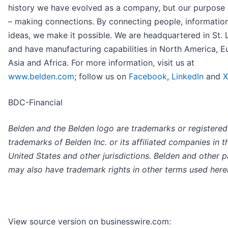
history we have evolved as a company, but our purpose
– making connections. By connecting people, informatio
ideas, we make it possible. We are headquartered in St. 
and have manufacturing capabilities in North America, E
Asia and Africa. For more information, visit us at
www.belden.com
; follow us on
Facebook
,
LinkedIn
and
X
BDC-Financial
Belden and the Belden logo are trademarks or registered
trademarks of Belden Inc. or its affiliated companies in t
United States and other jurisdictions. Belden and other p
may also have trademark rights in other terms used herei
View source version on businesswire.com: