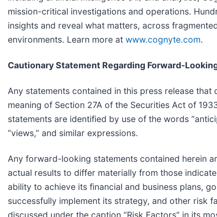
mission-critical investigations and operations. Hun
insights and reveal what matters, across fragmented
environments. Learn more at
www.cognyte.com
.
Cautionary Statement Regarding Forward-Lookin
Any statements contained in this press release that 
meaning of Section 27A of the Securities Act of 19
statements are identified by use of the words “anticip
“views,” and similar expressions.
Any forward-looking statements contained herein are
actual results to differ materially from those indica
ability to achieve its financial and business plans, g
successfully implement its strategy, and other risk f
discussed under the caption “Risk Factors” in its m