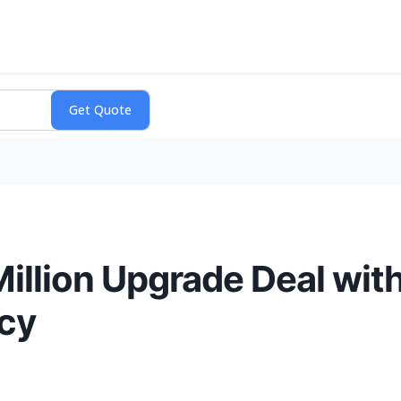
llion Upgrade Deal wit
ncy