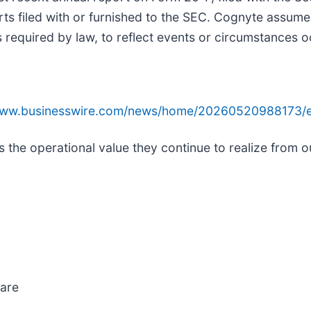
s filed with or furnished to the SEC. Cognyte assumes
required by law, to reflect events or circumstances oc
/www.businesswire.com/news/home/20260520988173/e
 the operational value they continue to realize from ou
ware