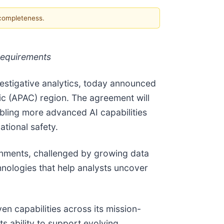
 completeness.
requirements
vestigative analytics, today announced
ic (APAC) region. The agreement will
abling more advanced AI capabilities
ational safety.
ronments, challenged by growing data
chnologies that help analysts uncover
en capabilities across its mission-
ts ability to support evolving