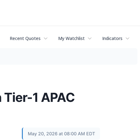
Recent Quotes
My Watchlist
Indicators
h Tier-1 APAC
May 20, 2026 at 08:00 AM EDT