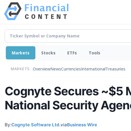
Markets
Stocks
ETFs
Tools
Overview
News
Currencies
International
Treasuries
MARKETS:
Cognyte Secures ~$5 Mi
National Security Age
By:
Cognyte Software Ltd.
via
Business Wire