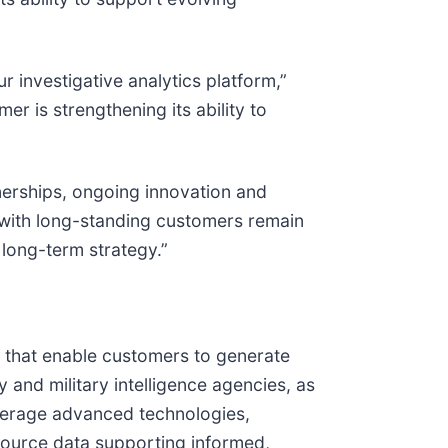
r investigative analytics platform,”
er is strengthening its ability to
nerships, ongoing innovation and
s with long-standing customers remain
 long-term strategy.”
s that enable customers to generate
 and military intelligence agencies, as
leverage advanced technologies,
-source data supporting informed,