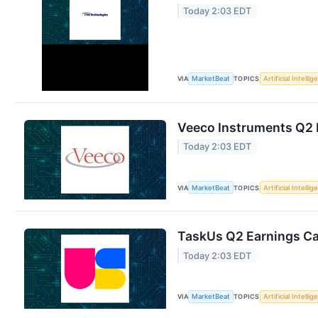
Today 2:03 EDT
VIA
MarketBeat
TOPICS
Artificial Intelli
Veeco Instruments Q2 E
Today 2:03 EDT
VIA
MarketBeat
TOPICS
Artificial Intelli
TaskUs Q2 Earnings Cal
Today 2:03 EDT
VIA
MarketBeat
TOPICS
Artificial Intelli