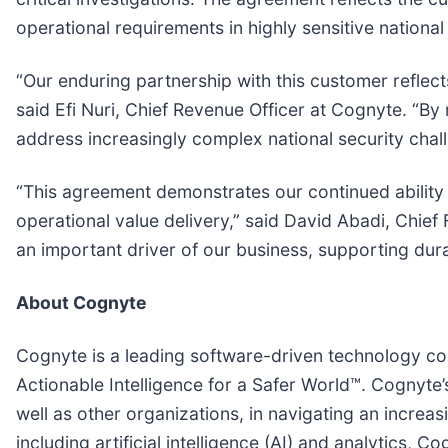
operational requirements in highly sensitive nationa
“Our enduring partnership with this customer reflects
said Efi Nuri, Chief Revenue Officer at Cognyte. “By 
address increasingly complex national security cha
“This agreement demonstrates our continued ability
operational value delivery,” said David Abadi, Chief
an important driver of our business, supporting dur
About Cognyte
Cognyte is a leading software-driven technology co
Actionable Intelligence for a Safer World™. Cognyte’
well as other organizations, in navigating an incre
including artificial intelligence (AI) and analytics