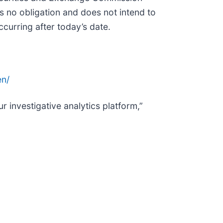
 no obligation and does not intend to
curring after today’s date.
n/
r investigative analytics platform,”