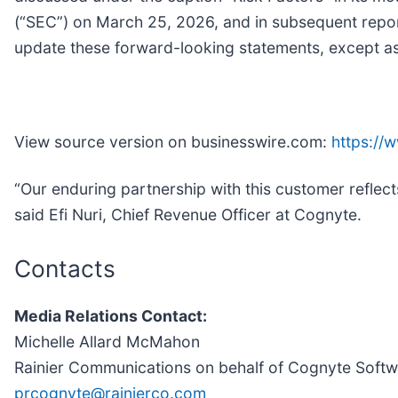
(“SEC”) on March 25, 2026, and in subsequent report
update these forward-looking statements, except as 
View source version on businesswire.com:
https:/
“Our enduring partnership with this customer reflects
said Efi Nuri, Chief Revenue Officer at Cognyte.
Contacts
Media Relations Contact:
Michelle Allard McMahon
Rainier Communications on behalf of Cognyte Soft
prcognyte@rainierco.com