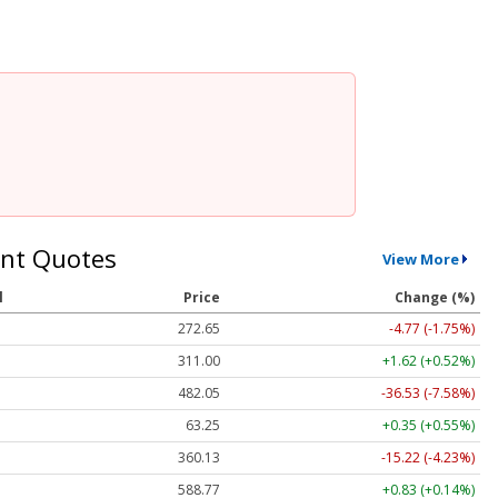
nt Quotes
View More
l
Price
Change (%)
272.65
-4.77 (-1.75%)
311.00
+1.62 (+0.52%)
482.05
-36.53 (-7.58%)
63.25
+0.35 (+0.55%)
360.13
-15.22 (-4.23%)
588.77
+0.83 (+0.14%)