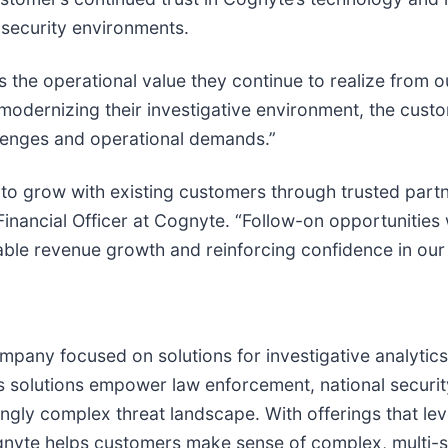
l security environments.
 the operational value they continue to realize from ou
modernizing their investigative environment, the custom
llenges and operational demands.”
 to grow with existing customers through trusted part
 Financial Officer at Cognyte. “Follow-on opportunitie
able revenue growth and reinforcing confidence in our
mpany focused on solutions for investigative analytic
s solutions empower law enforcement, national security
asingly complex threat landscape. With offerings that 
, Cognyte helps customers make sense of complex, multi