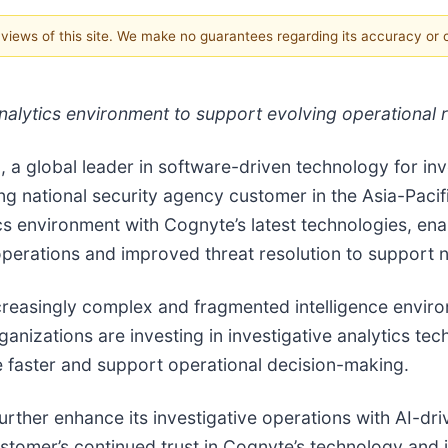
e views of this site. We make no guarantees regarding its accuracy or
alytics environment to support evolving operational 
 a global leader in software-driven technology for in
g national security agency customer in the Asia-Pacif
ics environment with Cognyte’s latest technologies, en
e operations and improved threat resolution to support n
increasingly complex and fragmented intelligence envi
ganizations are investing in investigative analytics te
e faster and support operational decision-making.
rther enhance its investigative operations with AI-driv
ustomer’s continued trust in Cognyte’s technology and i