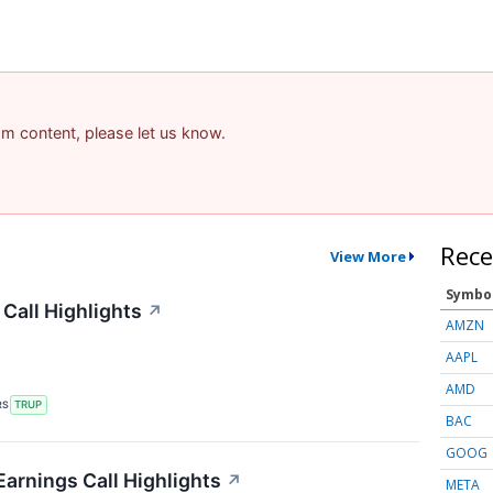
pam content, please let us know.
Rece
View More
Symbo
Call Highlights
↗
AMZN
AAPL
AMD
RS
TRUP
BAC
GOOG
arnings Call Highlights
↗
META