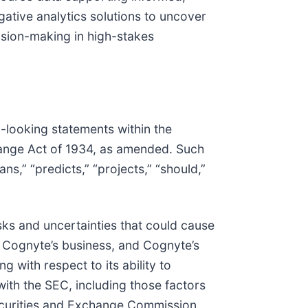
gative analytics solutions to uncover
ision-making in high-stakes
d-looking statements within the
hange Act of 1934, as amended. Such
ans,” “predicts,” “projects,” “should,”
sks and uncertainties that could cause
of Cognyte’s business, and Cognyte’s
g with respect to its ability to
 with the SEC, including those factors
 Securities and Exchange Commission