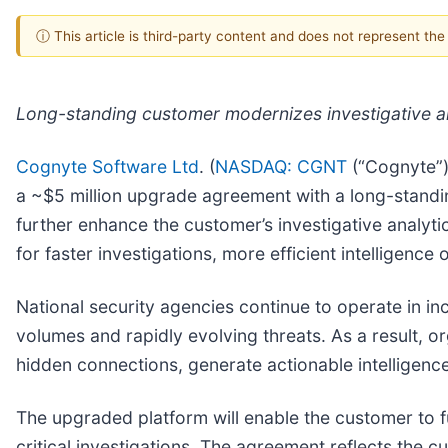
ⓘ This article is third-party content and does not represent th
Long-standing customer modernizes investigative an
Cognyte Software Ltd
. (
NASDAQ: CGNT
(“Cognyte”),
a ~$5 million upgrade agreement with a long-standin
further enhance the customer’s investigative analyt
for faster investigations, more efficient intelligenc
National security agencies continue to operate in 
volumes and rapidly evolving threats. As a result, or
hidden connections, generate actionable intelligenc
The upgraded platform will enable the customer to fu
critical investigations. The agreement reflects the c