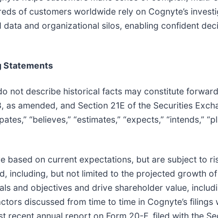
dreds of customers worldwide rely on Cognyte’s investi
 data and organizational silos, enabling confident dec
g Statements
do not describe historical facts may constitute forwar
33, as amended, and Section 21E of the Securities Exc
ates,” “believes,” “estimates,” “expects,” “intends,” “pl
 based on current expectations, but are subject to ri
ted, including, but not limited to the projected growth 
oals and objectives and drive shareholder value, includin
actors discussed from time to time in Cognyte’s filings
ost recent annual report on Form 20-F, filed with the