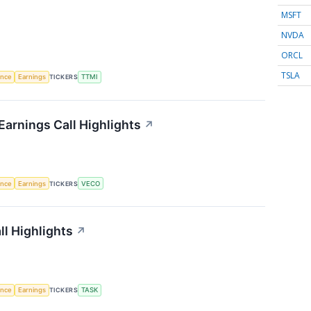
MSFT
NVDA
ORCL
TSLA
gence
Earnings
TICKERS
TTMI
arnings Call Highlights
↗
gence
Earnings
TICKERS
VECO
l Highlights
↗
gence
Earnings
TICKERS
TASK