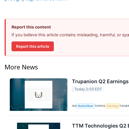
Report this content
If you believe this article contains misleading, harmful, or s
Report this article
More News
Trupanion Q2 Earnings 
Today 2:03 EDT
VIA
MarketBeat
TOPICS
Earnings
TICKE
TTM Technologies Q2 E