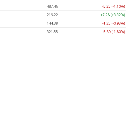
487.46
-5.35 (-1.10%)
219.22
+7.28 (+3.32%)
144.39
-1.35 (-0.93%)
321.55
-5.80 (-1.80%)