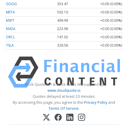
GOOG
353.47
+0.00 (0.00%)
META
592.10
+0.00 (0.00%)
MSFT
499.99
+0.00 (0.00%)
NVDA
223.96
+0.00 (0.00%)
ORCL
147.02
+0.00 (0.00%)
TSLA
328.58
+0.00 (0.00%)
Stock Quote API & Stock News API supplied by
www.cloudquote.io
Quotes delayed at least 20 minutes.
By accessing this page, you agree to the
Privacy Policy
and
Terms Of Service
.