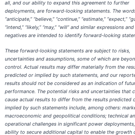
all, and our ability to expand this agreement to further
deployments, are forward-looking statements. The word
“anticipate,” “believe,” “continue,” “estimate,” “expect,” “g
“intend,” “likely,” “may,” “will” and similar expressions and
negatives are intended to identify forward-looking state
These forward-looking statements are subject to risks,
uncertainties and assumptions, some of which are beyon
control. Actual results may differ materially from the resu
predicted or implied by such statements, and our report
results should not be considered as an indication of futu
performance. The potential risks and uncertainties that 
cause actual results to differ from the results predicted 
implied by such statements include, among others: marke
macroeconomic and geopolitical conditions; technical a
operational challenges in significant power deployments
ability to secure additional capital to enable the growth 