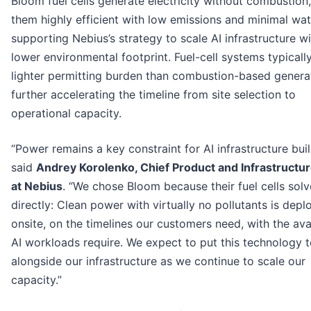
Bloom fuel cells generate electricity without combustion
them highly efficient with low emissions and minimal wat
supporting Nebius’s strategy to scale AI infrastructure wi
lower environmental footprint. Fuel-cell systems typicall
lighter permitting burden than combustion-based genera
further accelerating the timeline from site selection to
operational capacity.
“Power remains a key constraint for AI infrastructure buil
said
Andrey Korolenko, Chief Product and Infrastructur
at Nebius
. “We chose Bloom because their fuel cells solv
directly: Clean power with virtually no pollutants is dep
onsite, on the timelines our customers need, with the avai
AI workloads require. We expect to put this technology 
alongside our infrastructure as we continue to scale our
capacity.”