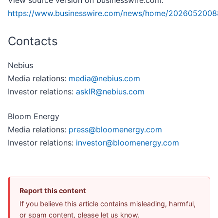
View source version on businesswire.com:
https://www.businesswire.com/news/home/2026052008
Contacts
Nebius
Media relations:
media@nebius.com
Investor relations:
askIR@nebius.com
Bloom Energy
Media relations:
press@bloomenergy.com
Investor relations:
investor@bloomenergy.com
Report this content
If you believe this article contains misleading, harmful,
or spam content, please let us know.