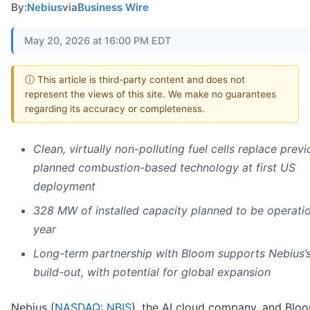
By:
Nebius
via
Business Wire
May 20, 2026 at 16:00 PM EDT
ⓘ This article is third-party content and does not
represent the views of this site. We make no guarantees
regarding its accuracy or completeness.
Clean, virtually non-polluting fuel cells replace previ
planned combustion-based technology at first US
deployment
328 MW of installed capacity planned to be operatio
year
Long-term partnership with Bloom supports Nebius’
build-out, with potential for global expansion
Nebius (
NASDAQ: NBIS
), the AI cloud company, and Blo