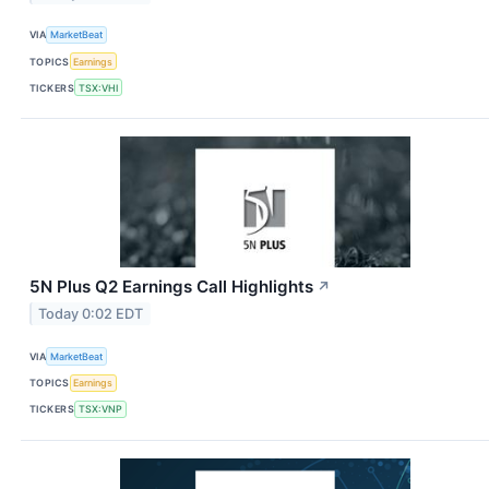
VIA
MarketBeat
TOPICS
Earnings
TICKERS
TSX:VHI
5N Plus Q2 Earnings Call Highlights
↗
Today 0:02 EDT
VIA
MarketBeat
TOPICS
Earnings
TICKERS
TSX:VNP