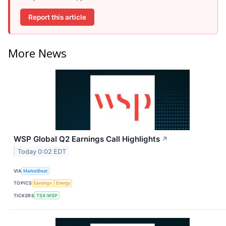
Report this article
More News
WSP Global Q2 Earnings Call Highlights
↗
Today 0:02 EDT
VIA
MarketBeat
TOPICS
Earnings
Energy
TICKERS
TSX:WSP