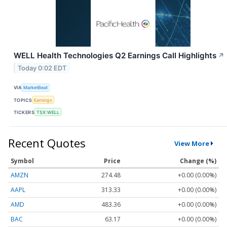
WELL Health Technologies Q2 Earnings Call Highlights
↗
Today 0:02 EDT
VIA
MarketBeat
TOPICS
Earnings
TICKERS
TSX:WELL
Recent Quotes
View More
Symbol
Price
Change (%)
AMZN
274.48
+0.00 (0.00%)
AAPL
313.33
+0.00 (0.00%)
AMD
483.36
+0.00 (0.00%)
BAC
63.17
+0.00 (0.00%)