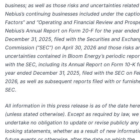
business; as well as those risks and uncertainties related
Nebius’s continuing businesses included under the captio
Factors” and “Operating and Financial Review and Prospe
Nebius’s Annual Report on Form 20-F for the year ended
December 31, 2025, filed with the Securities and Exchan
Commission (“SEC”) on April 30, 2026 and those risks a
uncertainties contained in Bloom Energy’s periodic report
with the SEC, including its Annual Report on Form 10-K f
year ended December 31, 2025, filed with the SEC on Fe
2026, as well as subsequent reports filed with or furnish
SEC.
All information in this press release is as of the date her
(unless stated otherwise). Except as required by law, we
undertake no obligation to update or revise publicly any
looking statements, whether as a result of new informati
future events or otherwise, after the date on which the