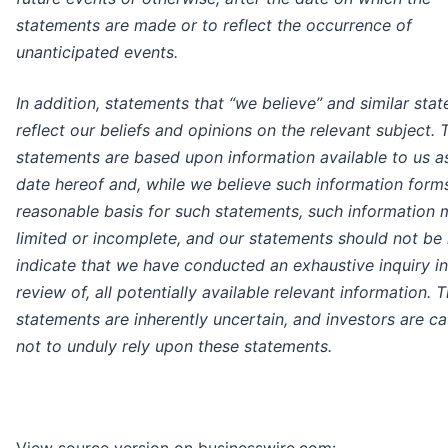
statements are made or to reflect the occurrence of
unanticipated events.
In addition, statements that “we believe” and similar sta
reflect our beliefs and opinions on the relevant subject. 
statements are based upon information available to us as
date hereof and, while we believe such information form
reasonable basis for such statements, such information
limited or incomplete, and our statements should not be 
indicate that we have conducted an exhaustive inquiry in
review of, all potentially available relevant information. 
statements are inherently uncertain, and investors are c
not to unduly rely upon these statements.