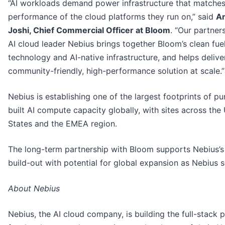
“AI workloads demand power infrastructure that matches
performance of the cloud platforms they run on,” said
A
Joshi, Chief Commercial Officer at Bloom
. “Our partner
AI cloud leader Nebius brings together Bloom’s clean fuel
technology and AI-native infrastructure, and helps delive
community-friendly, high-performance solution at scale.”
Nebius is establishing one of the largest footprints of p
built AI compute capacity globally, with sites across the
States and the EMEA region.
The long-term partnership with Bloom supports Nebius’
build-out with potential for global expansion as Nebius s
About Nebius
Nebius, the AI cloud company, is building the full-stack 