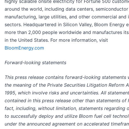
highly scalable onsite electricity for Fortune 500 custom
around the world, including data centers, semiconductor
manufacturing, large utilities, and other commercial and i
sectors. Headquartered in Silicon Valley, Bloom Energy 
more than 2,000 people worldwide and manufactures it
in the United States. For more information, visit
BloomEnergy.com
Forward-looking statements
This press release contains forward-looking statements 
the meaning of the Private Securities Litigation Reform A
1995, which involve risks and uncertainties. All statemen
contained in this press release other than statements of h
fact, including, without limitation, statements regarding o
to successfully deploy and utilize Bloom fuel cell techno
under the announced agreement on accelerated timefram