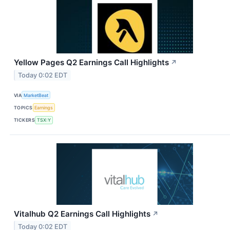
Yellow Pages Q2 Earnings Call Highlights
↗
Today 0:02 EDT
VIA
MarketBeat
TOPICS
Earnings
TICKERS
TSX:Y
Vitalhub Q2 Earnings Call Highlights
↗
Today 0:02 EDT