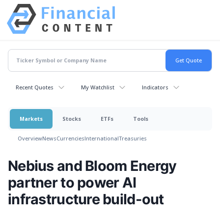
Recent Quotes
My Watchlist
Indicators
Markets
Stocks
ETFs
Tools
Overview
News
Currencies
International
Treasuries
Nebius and Bloom Energy
partner to power AI
infrastructure build-out