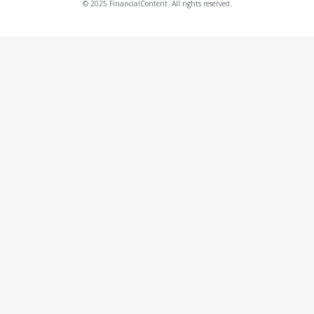
© 2025 FinancialContent. All rights reserved.