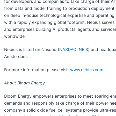
for developers and companies to take charge of their AI
from data and model training to production deployment
on deep in-house technological expertise and operating 
with a rapidly expanding global footprint, Nebius serves
and enterprises building AI products, agents and service
worldwide.
Nebius is listed on Nasdaq (
NASDAQ: NBIS
) and headqua
Amsterdam.
For more information please visit
www.nebius.com
About Bloom Energy
Bloom Energy empowers enterprises to meet soaring en
demands and responsibly take charge of their power ne
company’s solid oxide fuel cell systems provide ultra-resi