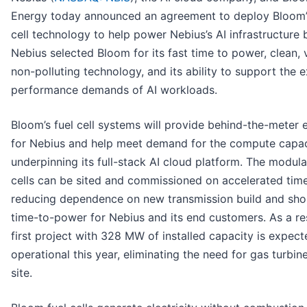
Energy today announced an agreement to deploy Bloom’
cell technology to help power Nebius’s AI infrastructure b
Nebius selected Bloom for its fast time to power, clean, v
non-polluting technology, and its ability to support the 
performance demands of AI workloads.
Bloom’s fuel cell systems will provide behind-the-meter e
for Nebius and help meet demand for the compute capac
underpinning its full-stack AI cloud platform. The modula
cells can be sited and commissioned on accelerated time
reducing dependence on new transmission build and sho
time-to-power for Nebius and its end customers. As a res
first project with 328 MW of installed capacity is expect
operational this year, eliminating the need for gas turbin
site.