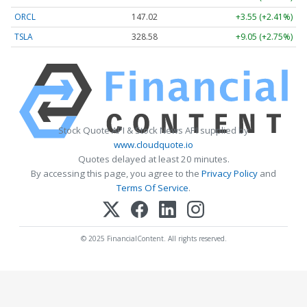
ORCL
147.02
+3.55 (+2.41%)
TSLA
328.58
+9.05 (+2.75%)
Stock Quote API & Stock News API supplied by
www.cloudquote.io
Quotes delayed at least 20 minutes.
By accessing this page, you agree to the
Privacy Policy
and
Terms Of Service
.
© 2025 FinancialContent. All rights reserved.