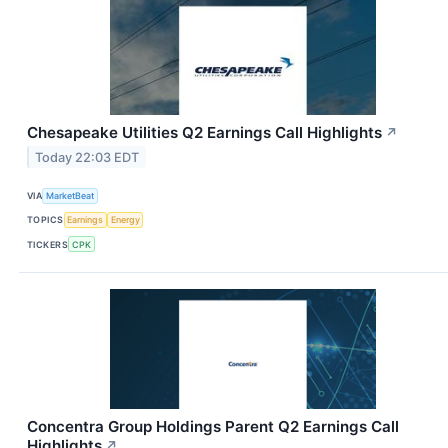
Chesapeake Utilities Q2 Earnings Call Highlights
↗
Today 22:03 EDT
VIA
MarketBeat
TOPICS
Earnings
Energy
TICKERS
CPK
Concentra Group Holdings Parent Q2 Earnings Call
Highlights
↗