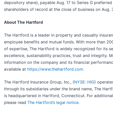
depository share), payable Aug. 17 to Series G preferred
shareholders of record at the close of business on Aug. 
About The Hartford
The Hartford is a leader in property and casualty insuran
employee benefits and mutual funds. With more than 20
of expertise, The Hartford is widely recognized for its s
excellence, sustainability practices, trust and integrity. 
information on the company and its financial performanc
available at
https://www.thehartford.com
.
The Hartford Insurance Group, Inc., (
NYSE: HIG
) operate
through its subsidiaries under the brand name, The Hartf
is headquartered in Hartford, Connecticut. For additional 
please read
The Hartford’s legal notice
.