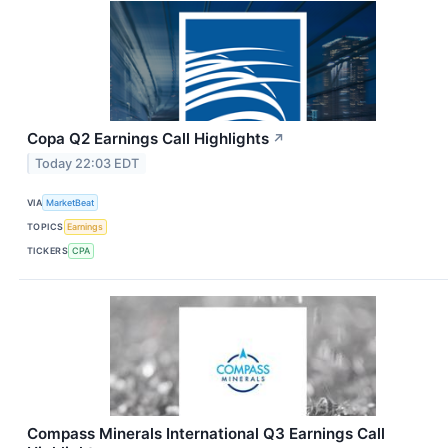
Copa Q2 Earnings Call Highlights
↗
Today 22:03 EDT
VIA
MarketBeat
TOPICS
Earnings
TICKERS
CPA
Compass Minerals International Q3 Earnings Call