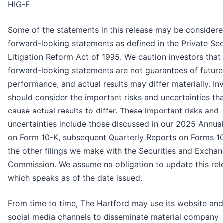
HIG-F
Some of the statements in this release may be consider
forward-looking statements as defined in the Private Sec
Litigation Reform Act of 1995. We caution investors that
forward-looking statements are not guarantees of future
performance, and actual results may differ materially. In
should consider the important risks and uncertainties th
cause actual results to differ. These important risks and
uncertainties include those discussed in our 2025 Annua
on Form 10-K, subsequent Quarterly Reports on Forms 1
the other filings we make with the Securities and Excha
Commission. We assume no obligation to update this rel
which speaks as of the date issued.
From time to time, The Hartford may use its website and
social media channels to disseminate material company