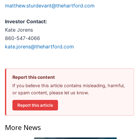
matthew.sturdevant@thehartford.com
Investor Contact:
Kate Jorens
860-547-4066
kate.jorens@thehartford.com
Report this content
If you believe this article contains misleading, harmful,
or spam content, please let us know.
Report this article
More News