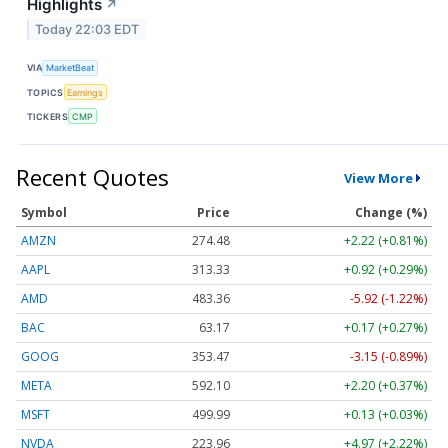
Highlights
↗
Today 22:03 EDT
VIA
MarketBeat
TOPICS
Earnings
TICKERS
CMP
Recent Quotes
View More
Symbol
Price
Change (%)
AMZN
274.48
+2.22 (+0.81%)
AAPL
313.33
+0.92 (+0.29%)
AMD
483.36
-5.92 (-1.22%)
BAC
63.17
+0.17 (+0.27%)
GOOG
353.47
-3.15 (-0.89%)
META
592.10
+2.20 (+0.37%)
MSFT
499.99
+0.13 (+0.03%)
NVDA
223.96
+4.97 (+2.22%)