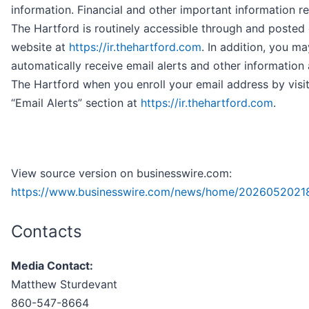
information. Financial and other important information r
The Hartford is routinely accessible through and posted
website at
https://ir.thehartford.com
. In addition, you ma
automatically receive email alerts and other information
The Hartford when you enroll your email address by visit
“Email Alerts” section at
https://ir.thehartford.com
.
View source version on businesswire.com:
https://www.businesswire.com/news/home/2026052021
Contacts
Media Contact:
Matthew Sturdevant
860-547-8664