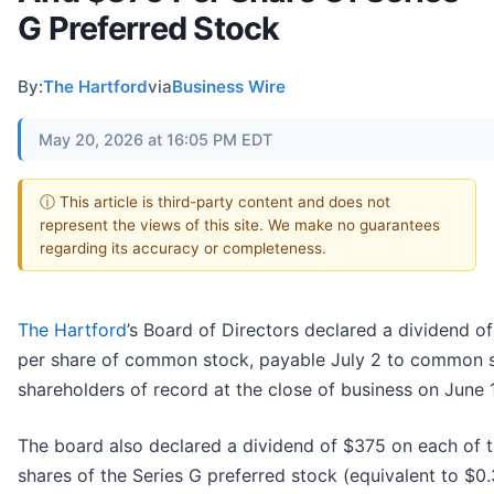
G Preferred Stock
By:
The Hartford
via
Business Wire
May 20, 2026 at 16:05 PM EDT
ⓘ This article is third-party content and does not
represent the views of this site. We make no guarantees
regarding its accuracy or completeness.
The Hartford
’s Board of Directors declared a dividend o
per share of common stock, payable July 2 to common 
shareholders of record at the close of business on June 1
The board also declared a dividend of $375 on each of 
shares of the Series G preferred stock (equivalent to $0