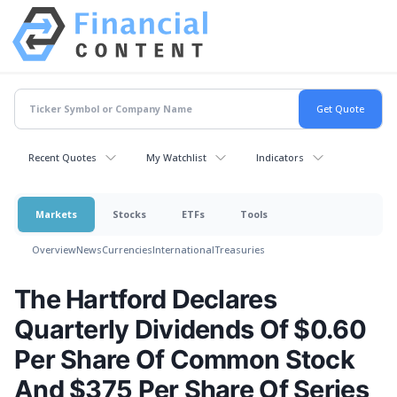
Recent Quotes
My Watchlist
Indicators
Markets
Stocks
ETFs
Tools
Overview
News
Currencies
International
Treasuries
The Hartford Declares
Quarterly Dividends Of $0.60
Per Share Of Common Stock
And $375 Per Share Of Series