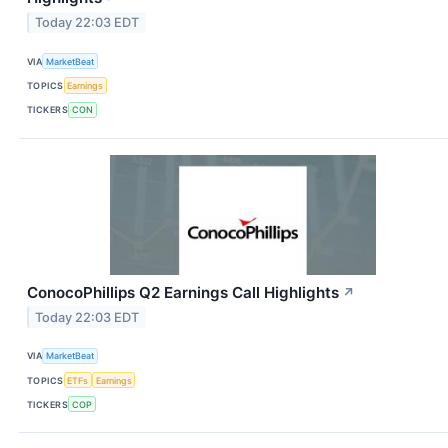
Today 22:03 EDT
VIA
MarketBeat
TOPICS
Earnings
TICKERS
CON
ConocoPhillips Q2 Earnings Call Highlights
↗
Today 22:03 EDT
VIA
MarketBeat
TOPICS
ETFs
Earnings
TICKERS
COP