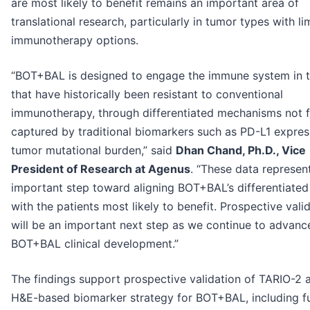
are most likely to benefit remains an important area of
translational research, particularly in tumor types with li
immunotherapy options.
“BOT+BAL is designed to engage the immune system in 
that have historically been resistant to conventional
immunotherapy, through differentiated mechanisms not f
captured by traditional biomarkers such as PD-L1 expres
tumor mutational burden,” said
Dhan Chand, Ph.D., Vice
President of Research at Agenus
. “These data represen
important step toward aligning BOT+BAL’s differentiated
with the patients most likely to benefit. Prospective vali
will be an important next step as we continue to advanc
BOT+BAL clinical development.”
The findings support prospective validation of TARIO-2 
H&E-based biomarker strategy for BOT+BAL, including f