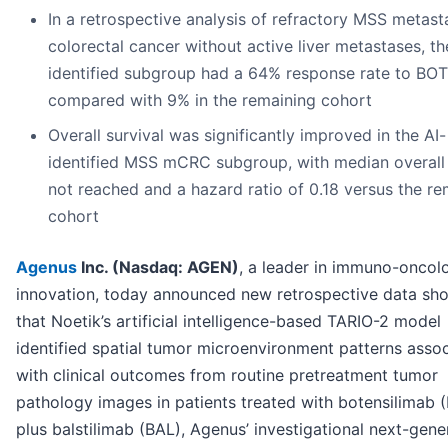
In a retrospective analysis of refractory MSS metast
colorectal cancer without active liver metastases, th
identified subgroup had a 64% response rate to BO
compared with 9% in the remaining cohort
Overall survival was significantly improved in the AI-
identified MSS mCRC subgroup, with median overall 
not reached and a hazard ratio of 0.18 versus the re
cohort
Agenus
Inc. (Nasdaq: AGEN)
, a leader in immuno-oncol
innovation, today announced new retrospective data sh
that Noetik’s artificial intelligence-based TARIO-2 model
identified spatial tumor microenvironment patterns asso
with clinical outcomes from routine pretreatment tumor
pathology images in patients treated with botensilimab 
plus balstilimab (BAL), Agenus’ investigational next-gene