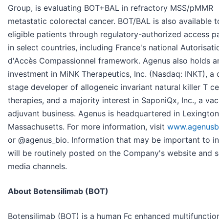
Group, is evaluating BOT+BAL in refractory MSS/pMMR
metastatic colorectal cancer. BOT/BAL is also available t
eligible patients through regulatory-authorized access 
in select countries, including France's national Autorisati
d'Accès Compassionnel framework. Agenus also holds an
investment in MiNK Therapeutics, Inc. (Nasdaq: INKT), a c
stage developer of allogeneic invariant natural killer T ce
therapies, and a majority interest in SaponiQx, Inc., a va
adjuvant business. Agenus is headquartered in Lexington
Massachusetts. For more information, visit
www.agenusb
or @agenus_bio. Information that may be important to i
will be routinely posted on the Company's website and s
media channels.
About Botensilimab (BOT)
Botensilimab (BOT) is a human Fc enhanced multifunction