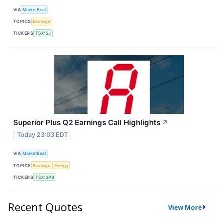
VIA
MarketBeat
TOPICS
Earnings
TICKERS
TSX:SJ
Superior Plus Q2 Earnings Call Highlights
↗
Today 23:03 EDT
VIA
MarketBeat
TOPICS
Earnings
Energy
TICKERS
TSX:SPB
Recent Quotes
View More