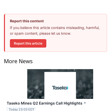
Report this content
If you believe this article contains misleading, harmful,
or spam content, please let us know.
Report this article
More News
Taseko Mines Q2 Earnings Call Highlights
↗
Today 23:03 EDT