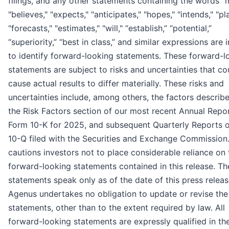
filings, and any other statements containing the words "
"believes," "expects," "anticipates," "hopes," "intends," "pl
"forecasts," "estimates," "will," “establish,” “potential,”
“superiority,” “best in class,” and similar expressions are
to identify forward-looking statements. These forward-l
statements are subject to risks and uncertainties that co
cause actual results to differ materially. These risks and
uncertainties include, among others, the factors describ
the Risk Factors section of our most recent Annual Repo
Form 10-K for 2025, and subsequent Quarterly Reports 
10-Q filed with the Securities and Exchange Commission
cautions investors not to place considerable reliance on 
forward-looking statements contained in this release. Th
statements speak only as of the date of this press releas
Agenus undertakes no obligation to update or revise the
statements, other than to the extent required by law. All
forward-looking statements are expressly qualified in the