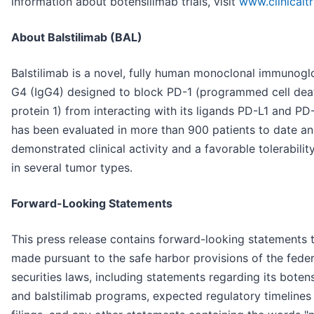
information about botensilimab trials, visit
www.clinicaltr
About Balstilimab (BAL)
Balstilimab is a novel, fully human monoclonal immunogl
G4 (IgG4) designed to block PD-1 (programmed cell dea
protein 1) from interacting with its ligands PD-L1 and PD-
has been evaluated in more than 900 patients to date a
demonstrated clinical activity and a favorable tolerability
in several tumor types.
Forward-Looking Statements
This press release contains forward-looking statements t
made pursuant to the safe harbor provisions of the feder
securities laws, including statements regarding its boten
and balstilimab programs, expected regulatory timelines