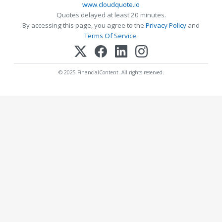
www.cloudquote.io
Quotes delayed at least 20 minutes.
By accessing this page, you agree to the
Privacy Policy
and
Terms Of Service
.
© 2025 FinancialContent. All rights reserved.