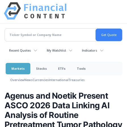
Recent Quotes
My Watchlist
Indicators
Markets
Stocks
ETFs
Tools
Overview
News
Currencies
International
Treasuries
Agenus and Noetik Present
ASCO 2026 Data Linking AI
Analysis of Routine
Pretreatment Tumor Pathology