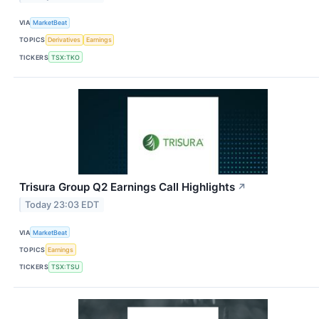
VIA
MarketBeat
TOPICS
Derivatives
Earnings
TICKERS
TSX:TKO
Trisura Group Q2 Earnings Call Highlights
↗
Today 23:03 EDT
VIA
MarketBeat
TOPICS
Earnings
TICKERS
TSX:TSU