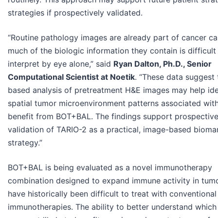
strategies if prospectively validated.
“Routine pathology images are already part of cancer ca
much of the biologic information they contain is difficult
interpret by eye alone,” said
Ryan Dalton, Ph.D., Senior
Computational Scientist at Noetik
. “These data suggest 
based analysis of pretreatment H&E images may help ide
spatial tumor microenvironment patterns associated with 
benefit from BOT+BAL. The findings support prospectiv
validation of TARIO-2 as a practical, image-based bioma
strategy.”
BOT+BAL is being evaluated as a novel immunotherapy
combination designed to expand immune activity in tumo
have historically been difficult to treat with conventional
immunotherapies. The ability to better understand which