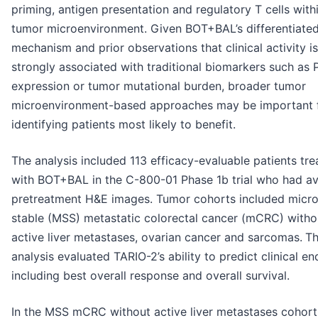
priming, antigen presentation and regulatory T cells with
tumor microenvironment. Given BOT+BAL’s differentiate
mechanism and prior observations that clinical activity i
strongly associated with traditional biomarkers such as 
expression or tumor mutational burden, broader tumor
microenvironment-based approaches may be important 
identifying patients most likely to benefit.
The analysis included 113 efficacy-evaluable patients tre
with BOT+BAL in the C-800-01 Phase 1b trial who had av
pretreatment H&E images. Tumor cohorts included micros
stable (MSS) metastatic colorectal cancer (mCRC) witho
active liver metastases, ovarian cancer and sarcomas.
T
analysis evaluated TARIO-2’s ability to predict clinical e
including best overall response and overall survival.
In the MSS mCRC without active liver metastases cohort