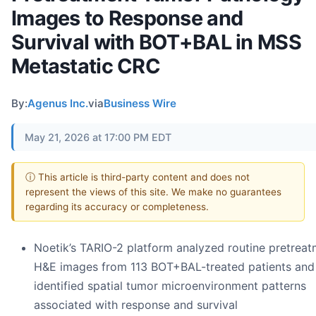
Images to Response and
Survival with BOT+BAL in MSS
Metastatic CRC
By:
Agenus Inc.
via
Business Wire
May 21, 2026 at 17:00 PM EDT
ⓘ This article is third-party content and does not
represent the views of this site. We make no guarantees
regarding its accuracy or completeness.
Noetik’s TARIO-2 platform analyzed routine pretrea
H&E images from 113 BOT+BAL-treated patients and
identified spatial tumor microenvironment patterns
associated with response and survival