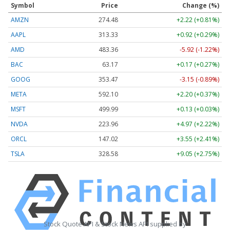
Symbol
Price
Change (%)
AMZN
274.48
+2.22 (+0.81%)
AAPL
313.33
+0.92 (+0.29%)
AMD
483.36
-5.92 (-1.22%)
BAC
63.17
+0.17 (+0.27%)
GOOG
353.47
-3.15 (-0.89%)
META
592.10
+2.20 (+0.37%)
MSFT
499.99
+0.13 (+0.03%)
NVDA
223.96
+4.97 (+2.22%)
ORCL
147.02
+3.55 (+2.41%)
TSLA
328.58
+9.05 (+2.75%)
Stock Quote API & Stock News API supplied by