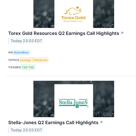
Torex Gold Resources Q2 Earnings Call Highlights
↗
Today 23:03 EDT
VIA
MarketBeat
TOPICS
Earnings
Retirement
TICKERS
TSX:TXG
Stella-Jones Q2 Earnings Call Highlights
↗
Today 23:03 EDT