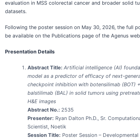
evaluation in MSS colorectal cancer and broader solid t
datasets.
Following the poster session on May 30, 2026, the full po
be available on the Publications page of the Agenus web
Presentation Details
Abstract Title:
Artificial intelligence (AI) found
model as a predictor of efficacy of next-gener
checkpoint inhibition with botensilimab (BOT) 
balstilimab (BAL) in solid tumors using pretrea
H&E images
Abstract No.:
2535
Presenter:
Ryan Dalton Ph.D., Sr. Computation
Scientist, Noetik
Session Title:
Poster Session – Developmental