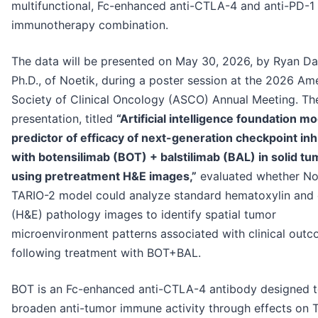
multifunctional, Fc-enhanced anti-CTLA-4 and anti-PD-1
immunotherapy combination.
The data will be presented on May 30, 2026, by Ryan Da
Ph.D., of Noetik, during a poster session at the 2026 Am
Society of Clinical Oncology (ASCO) Annual Meeting. Th
presentation, titled
“Artificial intelligence foundation mo
predictor of efficacy of next-generation checkpoint inh
with botensilimab (BOT) + balstilimab (BAL) in solid t
using pretreatment H&E images,”
evaluated whether Noe
TARIO-2 model could analyze standard hematoxylin and 
(H&E) pathology images to identify spatial tumor
microenvironment patterns associated with clinical out
following treatment with BOT+BAL.
BOT is an Fc-enhanced anti-CTLA-4 antibody designed 
broaden anti-tumor immune activity through effects on T