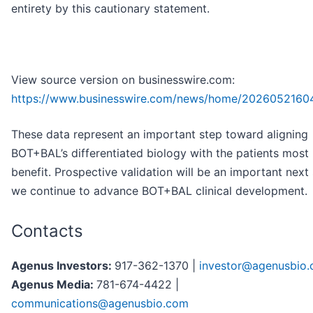
entirety by this cautionary statement.
View source version on businesswire.com:
https://www.businesswire.com/news/home/2026052160
These data represent an important step toward aligning
BOT+BAL’s differentiated biology with the patients most l
benefit. Prospective validation will be an important next
we continue to advance BOT+BAL clinical development.
Contacts
Agenus Investors:
917-362-1370 |
investor@agenusbio
Agenus Media:
781-674-4422 |
communications@agenusbio.com