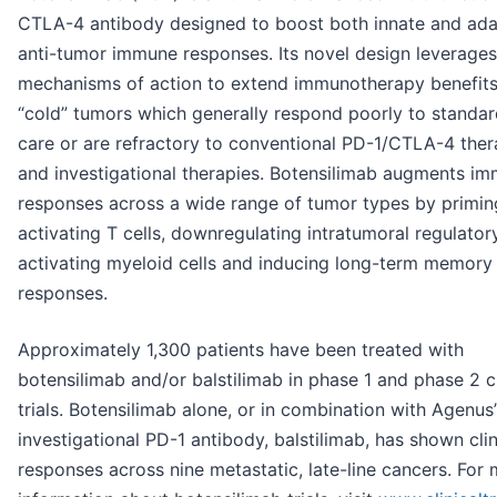
CTLA-4 antibody designed to boost both innate and ada
anti-tumor immune responses. Its novel design leverages
mechanisms of action to extend immunotherapy benefits
“cold” tumors which generally respond poorly to standar
care or are refractory to conventional PD-1/CTLA-4 ther
and investigational therapies. Botensilimab augments i
responses across a wide range of tumor types by primin
activating T cells, downregulating intratumoral regulatory
activating myeloid cells and inducing long-term memory
responses.
Approximately 1,300 patients have been treated with
botensilimab and/or balstilimab in phase 1 and phase 2 cl
trials. Botensilimab alone, or in combination with Agenus’
investigational PD-1 antibody, balstilimab, has shown clin
responses across nine metastatic, late-line cancers. For