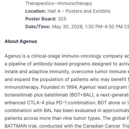
Therapeutics—Immunotherapy
Location:
Hall A – Posters and Exhibits
Poster Board:
325
Date/Time:
May 30, 2026, 1:30 PM–4:30 PM C
About Agenus
Agenus is a clinical-stage immuno-oncology company a
a pipeline of antibody-based programs designed to acti
innate and adaptive immunity, overcome tumor immune e
and expand the population of patients who may benefit 
immunotherapy. Founded in 1994, Agenus’ lead program 
botensilimab plus balstilimab (BOT+BAL), a next-generat
enhanced CTLA-4 plus PD-1 combination. BOT alone or i
combination with BAL has been evaluated in approximate
patients across more than nine tumor types. The global 
BATTMAN trial, conducted with the Canadian Cancer Tria