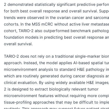
2 demonstrated statistically significant predictive perf
for both best overall response and overall survival. Supp
trends were observed in the ovarian cancer and sarcom
cohorts. In the MSS mCRC without active liver metastas
cohort, TARIO-2 also outperformed benchmark patholog
foundation models in predicting best overall response a
overall survival.
TARIO-2 does not rely on a traditional single-marker bio
approach. Instead, the model applies AI-based spatial t
microenvironment analysis to standard H&E pathology i
which are routinely generated during cancer diagnosis a
clinical evaluation. By using widely available H&E images
2 is designed to extract biologically relevant tumor
microenvironment features without requiring more comp
tissue-profiling approaches that may be difficult to imp
routinely. This approach may support future patient strat