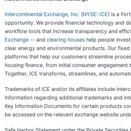
Intercontinental Exchange, Inc.
(
NYSE: ICE
) is a Fo
opportunity. We provide financial technology and da
workflow tools that increase transparency and effici
Exchange
-- and
clearing houses
help people invest,
clear energy and environmental products. Our fixe
platforms that help our customers streamline proces
housing finance, from initial consumer engagement th
Together, ICE transforms, streamlines, and automate
Trademarks of ICE and/or its affiliates include In
Information regarding additional trademarks and intel
Key Information Documents for certain products co
be accessed on the relevant exchange website unde
Safe Harbor Statement under the Private Securities L