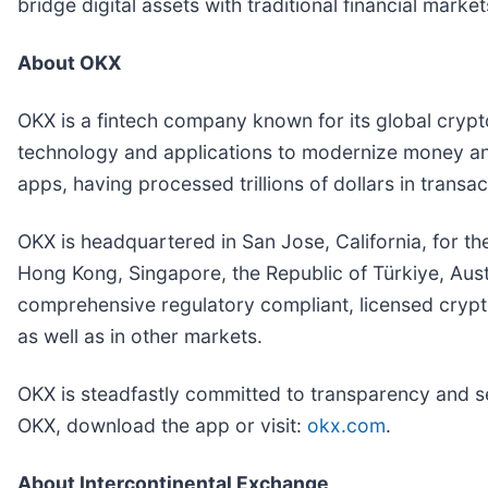
bridge digital assets with traditional financial market
About OKX
OKX is a fintech company known for its global cryp
technology and applications to modernize money and
apps, having processed trillions of dollars in trans
OKX is headquartered in San Jose, California, for th
Hong Kong, Singapore, the Republic of Türkiye, Aust
comprehensive regulatory compliant, licensed crypto
as well as in other markets.
OKX is steadfastly committed to transparency and s
OKX, download the app or visit:
okx.com
.
About Intercontinental Exchange