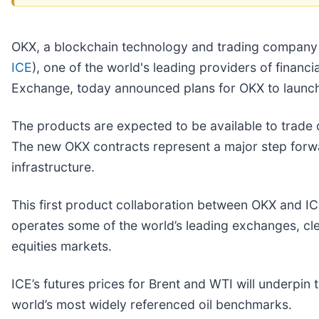
OKX, a blockchain technology and trading company s
ICE
), one of the world's leading providers of finan
Exchange, today announced plans for OKX to launc
The products are expected to be available to trade o
The new OKX contracts represent a major step forwa
infrastructure.
This first product collaboration between OKX and IC
operates some of the world’s leading exchanges, cl
equities markets.
ICE’s futures prices for Brent and WTI will underpi
world’s most widely referenced oil benchmarks.