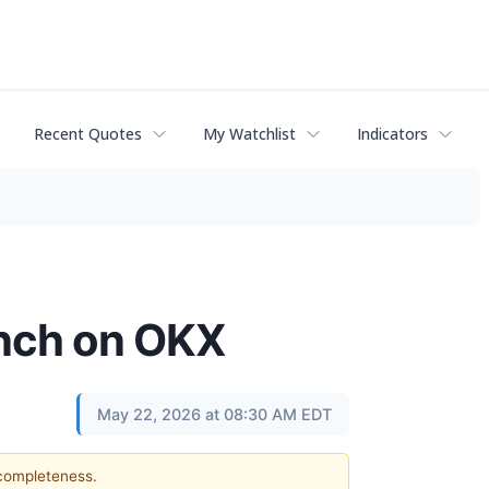
Recent Quotes
My Watchlist
Indicators
unch on OKX
May 22, 2026 at 08:30 AM EDT
 completeness.