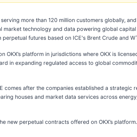
erving more than 120 million customers globally,
and
cial market technology and data powering global capit
h perpetual futures based on ICE's Brent Crude and 
n OKX’s platform in jurisdictions where OKX is licensed
rd in expanding regulated access to global commodity
E comes after the companies established a strategic r
earing houses and market data services across energy
n the new perpetual contracts offered on OKX’s platfo