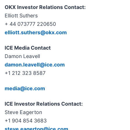
OKX Investor Relations Contact:
Elliott Suthers
+ 44 073777 220650
elliott.suthers@okx.com
ICE Media Contact
Damon Leavell
damon.leavell@ice.com
+1 212 323 8587
media@ice.com
ICE Investor Relations Contact:
Steve Eagerton
+1 904 854 3683
steve.eagerton@ice.com