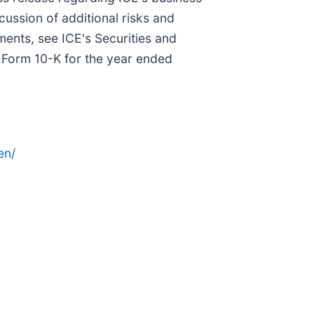
scussion of additional risks and
ments, see ICE's Securities and
n Form 10-K for the year ended
en/