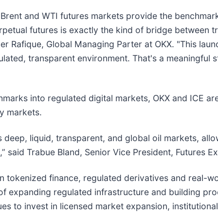
’s Brent and WTI futures markets provide the benchmark
petual futures is exactly the kind of bridge between tr
er Rafique, Global Managing Parter at OKX. "This launc
ulated, transparent environment. That's a meaningful
marks into regulated digital markets, OKX and ICE ar
y markets.
deep, liquid, transparent, and global oil markets, all
” said Trabue Bland, Senior Vice President, Futures E
in tokenized finance, regulated derivatives and real-w
of expanding regulated infrastructure and building pr
ues to invest in licensed market expansion, institutiona