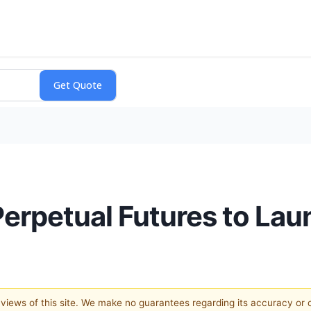
Perpetual Futures to La
e views of this site. We make no guarantees regarding its accuracy or