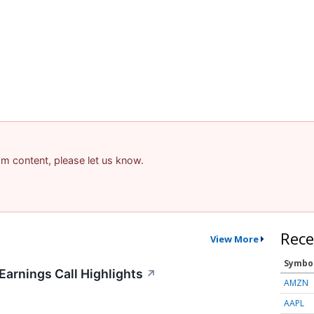
pam content, please let us know.
Rece
View More
Symbo
Earnings Call Highlights
↗
AMZN
AAPL