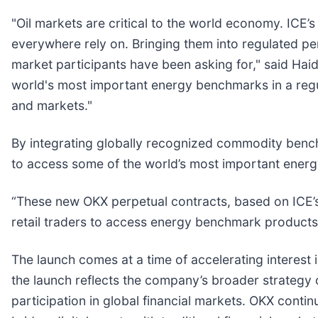
"Oil markets are critical to the world economy. ICE
everywhere rely on. Bringing them into regulated per
market participants have been asking for," said Haid
world's most important energy benchmarks in a reg
and markets."
By integrating globally recognized commodity bench
to access some of the world’s most important energ
“These new OKX perpetual contracts, based on ICE’s 
retail traders to access energy benchmark products,
The launch comes at a time of accelerating interest 
the launch reflects the company’s broader strategy 
participation in global financial markets. OKX contin