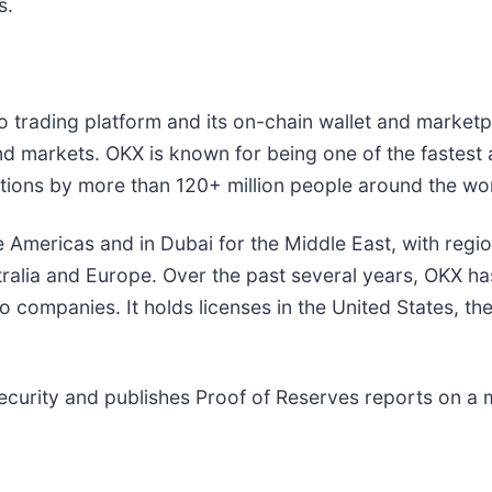
s.
to trading platform and its on-chain wallet and marke
 markets. OKX is known for being one of the fastest
actions by more than 120+ million people around the wo
e Americas and in Dubai for the Middle East, with regi
ralia and Europe. Over the past several years, OKX has
 companies. It holds licenses in the United States, th
ecurity and publishes Proof of Reserves reports on a 