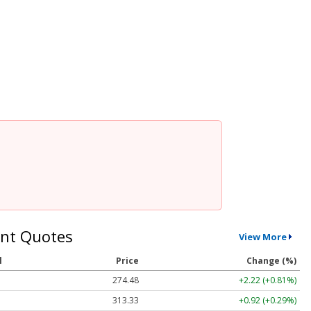
nt Quotes
View More
l
Price
Change (%)
274.48
+2.22 (+0.81%)
313.33
+0.92 (+0.29%)