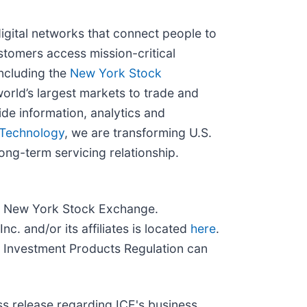
igital networks that connect people to
stomers access mission-critical
ncluding the
New York Stock
orld’s largest markets to trade and
de information, analytics and
Technology
, we are transforming U.S.
ong-term servicing relationship.
and New York Stock Exchange.
c. and/or its affiliates is located
here
.
 Investment Products Regulation can
ss release regarding ICE's business