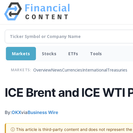
Markets
Stocks
ETFs
Tools
Overview
News
Currencies
International
Treasuries
MARKETS:
ICE Brent and ICE WTI 
By:
OKX
via
Business Wire
ⓘ This article is third-party content and does not represent th