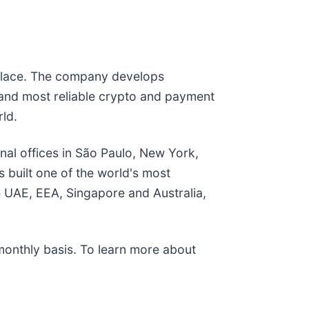
tplace. The company develops
 and most reliable crypto and payment
rld.
onal offices in São Paulo, New York,
 built one of the world's most
e UAE, EEA, Singapore and Australia,
monthly basis. To learn more about