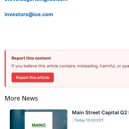
investors@ice.com
Report this content
If you believe this article contains misleading, harmful, or s
Report this article
More News
Main Street Capital Q2 
Today 13:03 EDT