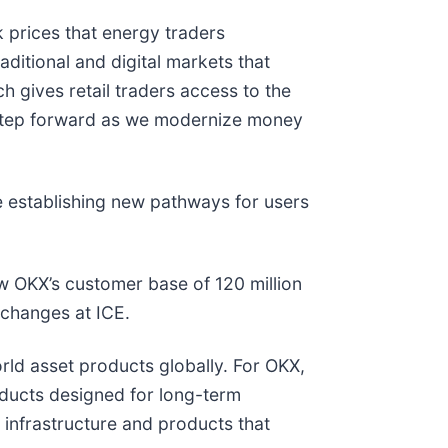
 prices that energy traders
aditional and digital markets that
h gives retail traders access to the
 step forward as we modernize money
e establishing new pathways for users
ow OKX’s customer base of 120 million
xchanges at ICE.
orld asset products globally. For OKX,
oducts designed for long-term
l infrastructure and products that