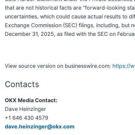
that are not historical facts are "forward-looking st
uncertainties, which could cause actual results to d
Exchange Commission (SEC) filings, including, but no
December 31, 2025, as filed with the SEC on Februa
View source version on businesswire.com:
https:/
Contacts
OKX Media Contact:
Dave Heinzinger
+1 646 430 4579
dave.heinzinger@okx.com