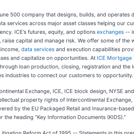
rtune 500 company that designs, builds, and operates d
ta services across major asset classes helping our cu
ency. ICE’s futures, equity, and options
exchanges
-- i
 raise capital and manage risk. We offer some of the w
d income,
data services
and execution capabilities provi
ses and capitalize on opportunities. At
ICE Mortgage 
rough loan production, closing, registration and the l
s industries to connect our customers to opportunity.
tercontinental Exchange, ICE, ICE block design, NYSE 
lectual property rights of Intercontinental Exchange, In
vered by the EU Packaged Retail and Insurance-based
r the heading “Key Information Documents (KIDS).”
itigation Reform Act of 1995 -- Statements in this pre