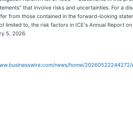
atements" that involve risks and uncertainties. For a di
iffer from those contained in the forward-looking state
t limited to, the risk factors in ICE's Annual Report o
ry 5, 2026.
/www.businesswire.com/news/home/20260522244272/