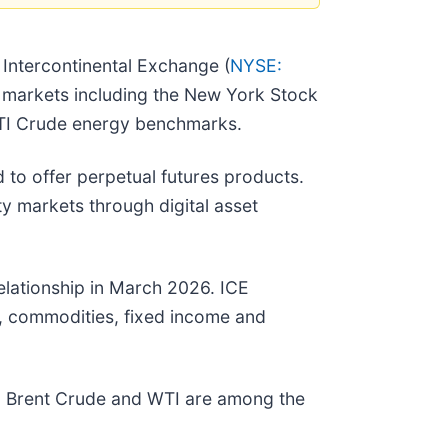
 Intercontinental Exchange (
NYSE:
al markets including the New York Stock
WTI Crude energy benchmarks.
 to offer perpetual futures products.
 markets through digital asset
elationship in March 2026. ICE
, commodities, fixed income and
rm. Brent Crude and WTI are among the