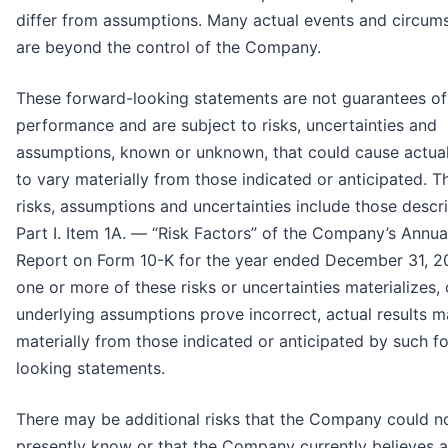
differ from assumptions. Many actual events and circum
are beyond the control of the Company.
These forward-looking statements are not guarantees of
performance and are subject to risks, uncertainties and
assumptions, known or unknown, that could cause actual
to vary materially from those indicated or anticipated. T
risks, assumptions and uncertainties include those descr
Part I. Item 1A. — “Risk Factors” of the Company’s Annua
Report on Form 10-K for the year ended December 31, 20
one or more of these risks or uncertainties materializes, o
underlying assumptions prove incorrect, actual results m
materially from those indicated or anticipated by such f
looking statements.
There may be additional risks that the Company could n
presently know or that the Company currently believes a