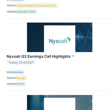
TOPICS
Artificial Intelligence
Earnings
Stocks
TICKERS
ASX:NWS
NWS
Nyxoah Q2 Earnings Call Highlights
↗
Today 23:03 EDT
VIA
MarketBeat
TOPICS
Earnings
TICKERS
NYXH