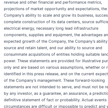
revenue and other financial and performance metrics,
projections of market opportunity and expectations, the
Company’s ability to scale and grow its business, succes
complete construction of its data centers, source suffici
electrical energy, necessary long lead infrastructure
components, supplies and equipment, the advantages a
expected growth of the Company, the Company’s ability
source and retain talent, and our ability to source and
consummate acquisitions of entities holding suitable lan
power. These statements are provided for illustrative pu
only and are based on various assumptions, whether or 
identified in this press release, and on the current expec
of the Company’s management. These forward-looking
statements are not intended to serve, and must not be re
by any investor, as a guarantee, an assurance, a predicti
definitive statement of fact or probability. Actual events
circumstances are difficult or impossible to predict and w