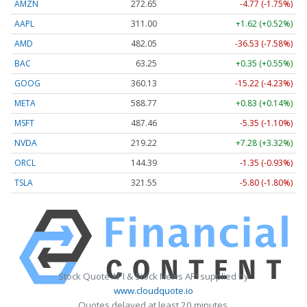
AMZN
272.65
-4.77 (-1.75%)
AAPL
311.00
+1.62 (+0.52%)
AMD
482.05
-36.53 (-7.58%)
BAC
63.25
+0.35 (+0.55%)
GOOG
360.13
-15.22 (-4.23%)
META
588.77
+0.83 (+0.14%)
MSFT
487.46
-5.35 (-1.10%)
NVDA
219.22
+7.28 (+3.32%)
ORCL
144.39
-1.35 (-0.93%)
TSLA
321.55
-5.80 (-1.80%)
Stock Quote API & Stock News API supplied by
www.cloudquote.io
Quotes delayed at least 20 minutes.