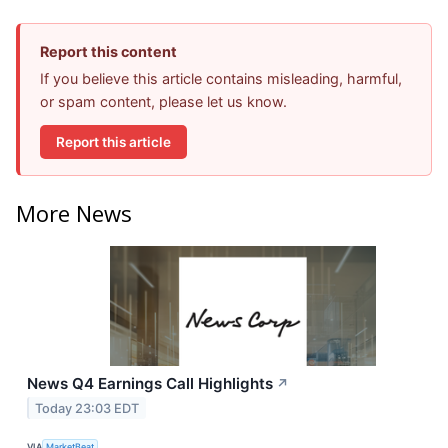
Report this content
If you believe this article contains misleading, harmful,
or spam content, please let us know.
Report this article
More News
News Q4 Earnings Call Highlights
↗
Today 23:03 EDT
VIA
MarketBeat