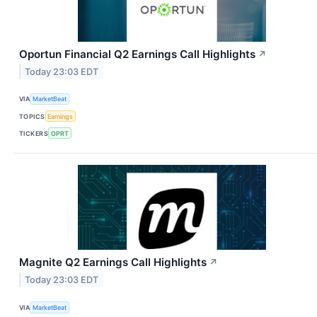
Oportun Financial Q2 Earnings Call Highlights
↗
Today 23:03 EDT
VIA
MarketBeat
TOPICS
Earnings
TICKERS
OPRT
Magnite Q2 Earnings Call Highlights
↗
Today 23:03 EDT
VIA
MarketBeat