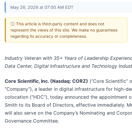
May 26, 2026 at 07:00 AM EDT
ⓘ This article is third-party content and does not
represent the views of this site. We make no guarantees
regarding its accuracy or completeness.
Industry Veteran with 35+ Years of Leadership Experienc
Data Center, Digital Infrastructure and Technology Indust
Core Scientific, Inc. (Nasdaq: CORZ)
(“Core Scientific” o
“Company”), a leader in digital infrastructure for high-de
colocation (“HDC”), today announced the appointment o
Smith to its Board of Directors, effective immediately. M
will also serve on the Company’s Nominating and Corpo
Governance Committee.