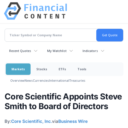
Recent Quotes
My Watchlist
Indicators
Markets
Stocks
ETFs
Tools
Overview
News
Currencies
International
Treasuries
Core Scientific Appoints Steve
Smith to Board of Directors
By:
Core Scientific, Inc.
via
Business Wire