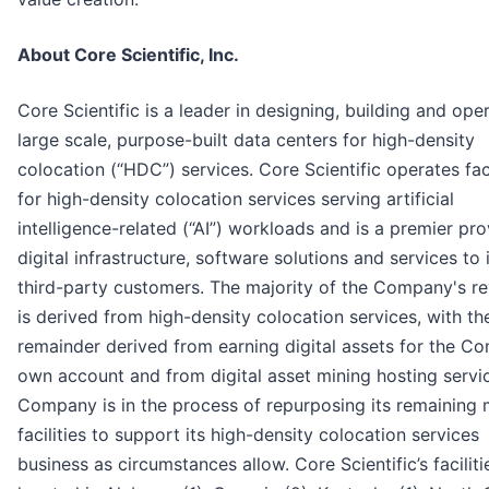
About Core Scientific, Inc.
Core Scientific is a leader in designing, building and ope
large scale, purpose-built data centers for high-density
colocation (“HDC”) services. Core Scientific operates faci
for high-density colocation services serving artificial
intelligence-related (“AI”) workloads and is a premier pro
digital infrastructure, software solutions and services to 
third-party customers. The majority of the Company's r
is derived from high-density colocation services, with th
remainder derived from earning digital assets for the C
own account and from digital asset mining hosting servi
Company is in the process of repurposing its remaining 
facilities to support its high-density colocation services
business as circumstances allow. Core Scientific’s faciliti