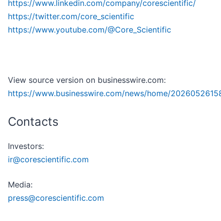
https://www.linkedin.com/company/corescientific/
https://twitter.com/core_scientific
https://www.youtube.com/@Core_Scientific
View source version on businesswire.com:
https://www.businesswire.com/news/home/20260526158
Contacts
Investors:
ir@corescientific.com
Media:
press@corescientific.com