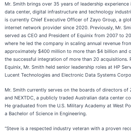
Mr. Smith brings over 35 years of leadership experience 
data center, digital infrastructure and technology industr
is currently Chief Executive Officer of Zayo Group, a glo
internet network provider since 2020. Previously, Mr. Sm
served as CEO and President of Equinix from 2007 to 20
where he led the company in scaling annual revenue fro
approximately $400 million to more than $4 billion and
the successful integration of more than 20 acquisitions. P
Equinix, Mr. Smith held senior leadership roles at HP Serv
Lucent Technologies and Electronic Data Systems Corpo
Mr. Smith currently serves on the boards of directors of
and NEXTDC, a publicly traded Australian data center c
He graduated from the U.S. Military Academy at West Po
a Bachelor of Science in Engineering.
“Steve is a respected industry veteran with a proven rec