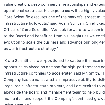
value creation, deep commercial relationships and exten
operational expertise. His experience will be highly valu
Core Scientific executes one of the market’s largest multi
infrastructure build-outs,” said Adam Sullivan, Chief Exec
Officer of Core Scientific. “We look forward to welcomi
to the Board and benefiting from his insights as we cont
evolution to scale the business and advance our long-te
power infrastructure strategy.”
“Core Scientific is well-positioned to capture the meanin
opportunities ahead as demand for high-performance 
infrastructure continues to accelerate,” said Mr. Smith. “
Company has demonstrated an impressive ability to deli
large-scale infrastructure projects, and I am excited to 
alongside the Board and management team to help build
momentum and support the Company’s continued growt
value creation.”