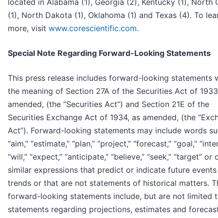
located in Alabama (1), Georgia (2), Kentucky (1), North 
(1), North Dakota (1), Oklahoma (1) and Texas (4). To lea
more, visit
www.corescientific.com
.
Special Note Regarding Forward-Looking Statements
This press release includes forward-looking statements w
the meaning of Section 27A of the Securities Act of 1933
amended, (the “Securities Act”) and Section 21E of the
Securities Exchange Act of 1934, as amended, (the “Exc
Act”). Forward-looking statements may include words su
“aim,” “estimate,” “plan,” “project,” “forecast,” “goal,” “inte
“will,” “expect,” “anticipate,” “believe,” “seek,” “target” or 
similar expressions that predict or indicate future events
trends or that are not statements of historical matters. 
forward-looking statements include, but are not limited t
statements regarding projections, estimates and forecas