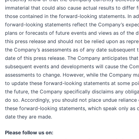
immaterial that could also cause actual results to differ 
those contained in the forward-looking statements. In ad
forward-looking statements reflect the Company’s expec
plans or forecasts of future events and views as of the d
this press release and should not be relied upon as repr
the Company’s assessments as of any date subsequent t
date of this press release. The Company anticipates that
subsequent events and developments will cause the Co
assessments to change. However, while the Company ma
to update these forward-looking statements at some poi
the future, the Company specifically disclaims any obliga
do so. Accordingly, you should not place undue reliance
these forward-looking statements, which speak only as o
date they are made.
Please follow us on: