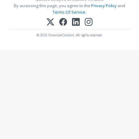
By accessing this page, you agree to the
Privacy Policy
and
Terms Of Service
.
© 2025 FinancialContent. All rights reserved.