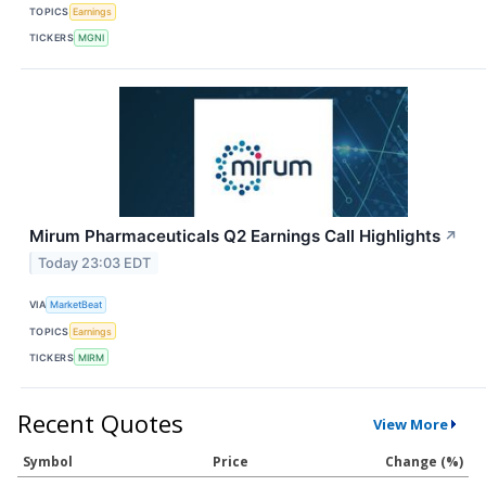
TOPICS
Earnings
TICKERS
MGNI
Mirum Pharmaceuticals Q2 Earnings Call Highlights
↗
Today 23:03 EDT
VIA
MarketBeat
TOPICS
Earnings
TICKERS
MIRM
Recent Quotes
View More
Symbol
Price
Change (%)