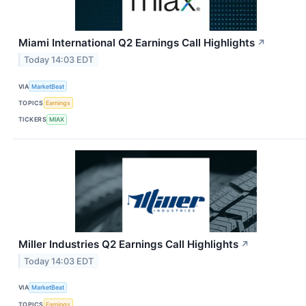
Miami International Q2 Earnings Call Highlights
↗
Today 14:03 EDT
VIA
MarketBeat
TOPICS
Earnings
TICKERS
MIAX
Miller Industries Q2 Earnings Call Highlights
↗
Today 14:03 EDT
VIA
MarketBeat
TOPICS
Earnings