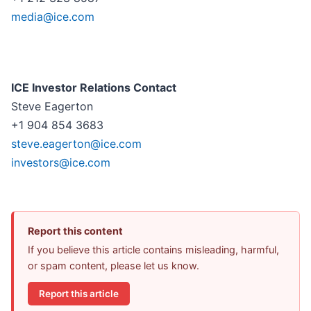
media@ice.com
ICE Investor Relations Contact
Steve Eagerton
+1 904 854 3683
steve.eagerton@ice.com
investors@ice.com
Report this content
If you believe this article contains misleading, harmful,
or spam content, please let us know.
Report this article