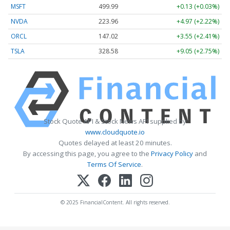
MSFT
499.99
+0.13 (+0.03%)
NVDA
223.96
+4.97 (+2.22%)
ORCL
147.02
+3.55 (+2.41%)
TSLA
328.58
+9.05 (+2.75%)
Stock Quote API & Stock News API supplied by
www.cloudquote.io
Quotes delayed at least 20 minutes.
By accessing this page, you agree to the
Privacy Policy
and
Terms Of Service
.
© 2025 FinancialContent. All rights reserved.