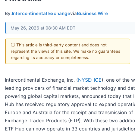
By:
Intercontinental Exchange
via
Business Wire
May 26, 2026 at 08:30 AM EDT
ⓘ This article is third-party content and does not
represent the views of this site. We make no guarantees
regarding its accuracy or completeness.
Intercontinental Exchange, Inc. (
NYSE: ICE
), one of the w
leading providers of financial market technology and da
powering global capital markets, announced today that 
Hub has received regulatory approval to expand operati
Europe and Australia for the receipt and transmission of 
Exchange Traded Products (ETP). With these two additio
ETF Hub can now operate in 33 countries and jurisdictio