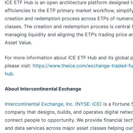
ICE ETF Hub is an open architecture platform designed t
efficiencies to the ETP primary market workflow, simplif
creation and redemption process across ETPs of numero
classes. The creation and redemption process is central 
managing liquidity and aligning the ETP’s trading price a
Asset Value.
For more information about ICE ETF Hub and its global 
please visit:
https://www.theice.com/exchange-traded-fu
hub
.
About Intercontinental Exchange
Intercontinental Exchange, Inc.
(
NYSE: ICE
) is a Fortune
company that designs, builds, and operates digital netwo
connect people to opportunity. We provide financial tec
and data services across major asset classes helping our