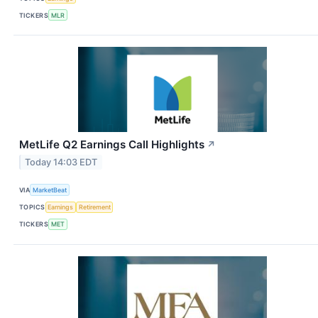
TICKERS
MLR
MetLife Q2 Earnings Call Highlights
↗
Today 14:03 EDT
VIA
MarketBeat
TOPICS
Earnings
Retirement
TICKERS
MET