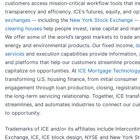
customers access mission-critical workflow tools that in
transparency and efficiency. ICE’s futures, equity, and op
exchanges
-- including the
New York Stock Exchange
--
clearing houses
help people invest, raise capital and man
We offer some of the world’s largest markets to trade an
energy and environmental products. Our fixed income,
d
services
and execution capabilities provide information, 
and platforms that help our customers streamline proce
capitalize on opportunities. At
ICE Mortgage Technology
transforming U.S. housing finance, from initial consumer
engagement through loan production, closing, registrati
the long-term servicing relationship. Together, ICE trans
streamlines, and automates industries to connect our c
to opportunity.
Trademarks of ICE and/or its affiliates include Interconti
Exchange, ICE, ICE block design, NYSE and New York S