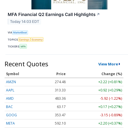
MFA Financial Q2 Earnings Call Highlights
↗
Today 14:03 EDT
VIA
MarketBeat
TOPICS
Earnings
Economy
TICKERS
MFA
Recent Quotes
View More
Symbol
Price
Change (%)
AMZN
274.48
+2.22 (+0.81%)
AAPL
313.33
+0.92 (+0.29%)
AMD
483.36
-5.92 (-1.22%)
BAC
63.17
+0.17 (+0.27%)
GOOG
353.47
-3.15 (-0.89%)
META
592.10
+2.20 (+0.37%)