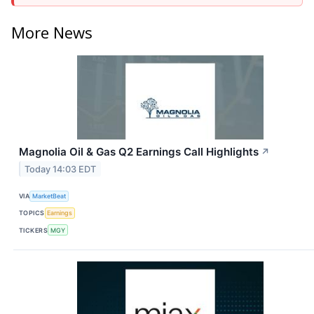
More News
Magnolia Oil & Gas Q2 Earnings Call Highlights
↗
Today 14:03 EDT
VIA
MarketBeat
TOPICS
Earnings
TICKERS
MGY