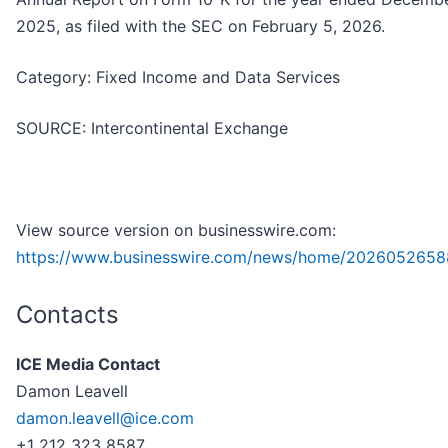
2025, as filed with the SEC on February 5, 2026.
Category: Fixed Income and Data Services
SOURCE: Intercontinental Exchange
View source version on businesswire.com:
https://www.businesswire.com/news/home/2026052658
Contacts
ICE Media Contact
Damon Leavell
damon.leavell@ice.com
+1 212 323 8587