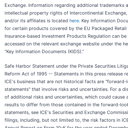
Exchange. Information regarding additional trademarks 
intellectual property rights of Intercontinental Exchange, 
and/or its affiliates is located
here
. Key Information Doc
for certain products covered by the EU Packaged Retail
Insurance-based Investment Products Regulation can be
accessed on the relevant exchange website under the h
“Key Information Documents (KIDS).”
Safe Harbor Statement under the Private Securities Litig
Reform Act of 1995 -- Statements in this press release r
ICE's business that are not historical facts are "forward-
statements" that involve risks and uncertainties. For a di
of additional risks and uncertainties, which could cause 
results to differ from those contained in the forward-loo
statements, see ICE's Securities and Exchange Commiss
filings, including, but not limited to, the risk factors in IC
Annual Report on Form 10-K for the year ended Decembe