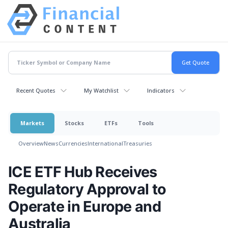
Recent Quotes
My Watchlist
Indicators
Markets
Stocks
ETFs
Tools
Overview
News
Currencies
International
Treasuries
ICE ETF Hub Receives
Regulatory Approval to
Operate in Europe and
Australia