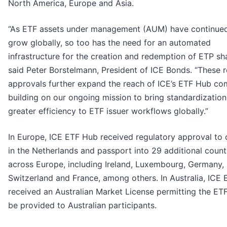
North America, Europe and Asia.
“As ETF assets under management (AUM) have continue
grow globally, so too has the need for an automated
infrastructure for the creation and redemption of ETP sha
said Peter Borstelmann, President of ICE Bonds. “These 
approvals further expand the reach of ICE’s ETF Hub co
building on our ongoing mission to bring standardizatio
greater efficiency to ETF issuer workflows globally.”
In Europe, ICE ETF Hub received regulatory approval to
in the Netherlands and passport into 29 additional count
across Europe, including Ireland, Luxembourg, Germany,
Switzerland and France, among others. In Australia, ICE
received an Australian Market License permitting the ET
be provided to Australian participants.