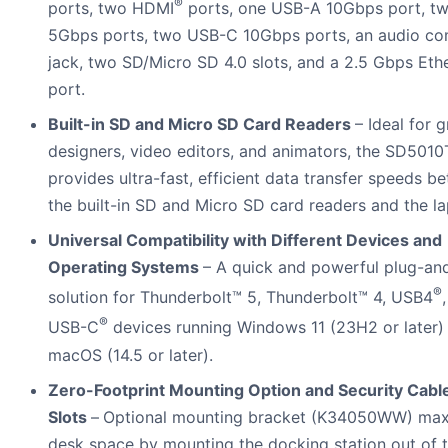
®
ports, two HDMI
ports, one USB-A 10Gbps port, t
5Gbps ports, two USB-C 10Gbps ports, an audio c
jack, two SD/Micro SD 4.0 slots, and a 2.5 Gbps Eth
port.
Built-in SD and Micro SD Card Readers
– Ideal for 
designers, video editors, and animators, the SD501
provides ultra-fast, efficient data transfer speeds b
the built-in SD and Micro SD card readers and the la
Universal Compatibility with Different Devices and
Operating Systems
– A quick and powerful plug-an
®
solution for Thunderbolt™ 5, Thunderbolt™ 4, USB4
®
USB-C
devices running Windows 11 (23H2 or later)
macOS (14.5 or later).
Zero-Footprint Mounting Option and Security Cabl
Slots
–
Optional mounting bracket (K34050WW) max
desk space by mounting the docking station out of 