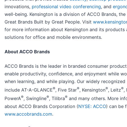
innovations,
professional video conferencing
, and
ergon
well-being. Kensington is a division of ACCO Brands, th
Great Brands Built by Great People. Visit
www.kensingto
for more information about Kensington and its products
solutions for office and mobile environments.
About ACCO Brands
ACCO Brands is the leader in branded consumer product
enable productivity, confidence, and enjoyment while wo
when learning, and while playing. Our widely recognized
®
®
®
®
include AT-A-GLANCE
, Five Star
, Kensington
, Leitz
,
®
®
®
PowerA
, Swingline
, Tilibra
and many others. More inf
about ACCO Brands Corporation (
NYSE: ACCO
) can be 
www.accobrands.com
.