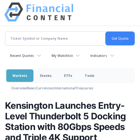
Recent Quotes
My Watchlist
Indicators
Markets
Stocks
ETFs
Tools
Overview
News
Currencies
International
Treasuries
Kensington Launches Entry-
Level Thunderbolt 5 Docking
Station with 80Gbps Speeds
and Triple 4K Support