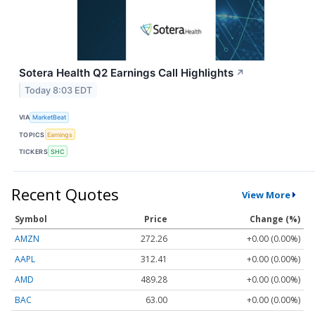
Sotera Health Q2 Earnings Call Highlights
↗
Today 8:03 EDT
VIA
MarketBeat
TOPICS
Earnings
TICKERS
SHC
Recent Quotes
View More
Symbol
Price
Change (%)
AMZN
272.26
+0.00 (0.00%)
AAPL
312.41
+0.00 (0.00%)
AMD
489.28
+0.00 (0.00%)
BAC
63.00
+0.00 (0.00%)