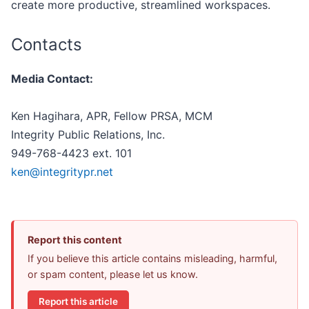
create more productive, streamlined workspaces.
Contacts
Media Contact:
Ken Hagihara, APR, Fellow PRSA, MCM
Integrity Public Relations, Inc.
949-768-4423 ext. 101
ken@integritypr.net
Report this content
If you believe this article contains misleading, harmful,
or spam content, please let us know.
Report this article