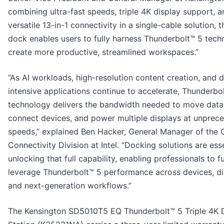
combining ultra-fast speeds, triple 4K display support, a
versatile 13-in-1 connectivity in a single-cable solution, 
dock enables users to fully harness Thunderbolt™ 5 tech
create more productive, streamlined workspaces.”
“As AI workloads, high-resolution content creation, and 
intensive applications continue to accelerate, Thunderbo
technology delivers the bandwidth needed to move data
connect devices, and power multiple displays at unprec
speeds,” explained Ben Hacker, General Manager of the C
Connectivity Division at Intel. “Docking solutions are esse
unlocking that full capability, enabling professionals to fu
leverage Thunderbolt™ 5 performance across devices, di
and next-generation workflows.”
The Kensington SD5010T5 EQ Thunderbolt™ 5 Triple 4K 