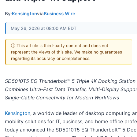
By:
Kensington
via
Business Wire
May 26, 2026 at 08:00 AM EDT
ⓘ This article is third-party content and does not
represent the views of this site. We make no guarantees
regarding its accuracy or completeness.
SD5010T5 EQ Thunderbolt™ 5 Triple 4K Docking Station
Combines Ultra-Fast Data Transfer, Multi-Display Suppor
Single-Cable Connectivity for Modern Workflows
Kensington
, a worldwide leader of desktop computing a
mobility solutions for IT, business, and home office profe
today announced the SD5010T5 EQ Thunderbolt™ 5 Doc