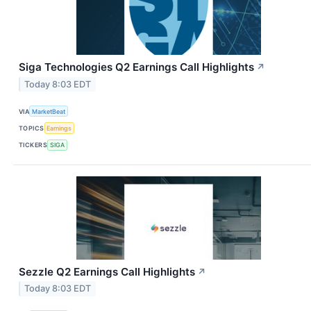
Siga Technologies Q2 Earnings Call Highlights
↗
Today 8:03 EDT
VIA
MarketBeat
TOPICS
Earnings
TICKERS
SIGA
Sezzle Q2 Earnings Call Highlights
↗
Today 8:03 EDT