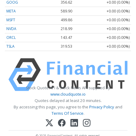
GOOG
356.62
+0.00 (0.00%)
META
589.90
+0.00 (0.00%)
MSFT
499.86
+0.00 (0.00%)
NVDA
218.99
+0.00 (0.00%)
ORCL
143.47
+0.00 (0.00%)
TSLA
319.53
+0.00 (0.00%)
Stock Quote API & Stock News API supplied by
www.cloudquote.io
Quotes delayed at least 20 minutes.
By accessing this page, you agree to the
Privacy Policy
and
Terms Of Service
.
© 2025 FinancialContent. All rights reserved.