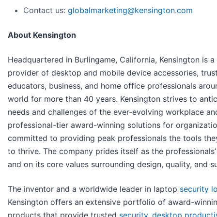
Contact us:
globalmarketing@kensington.com
About Kensington
Headquartered in Burlingame, California, Kensington is a
provider of desktop and mobile device accessories, trust
educators, business, and home office professionals arou
world for more than 40 years. Kensington strives to antic
needs and challenges of the ever-evolving workplace and
professional-tier award-winning solutions for organizati
committed to providing peak professionals the tools th
to thrive. The company prides itself as the professionals’
and on its core values surrounding design, quality, and s
The inventor and a worldwide leader in laptop
security l
Kensington offers an extensive portfolio of award-winni
products that provide trusted
security
,
desktop producti