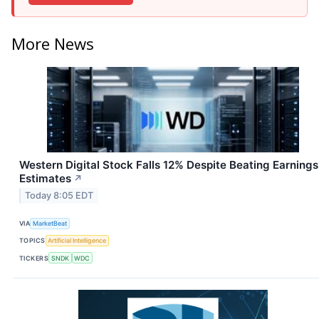
More News
Western Digital Stock Falls 12% Despite Beating Earnings
Estimates
↗
Today 8:05 EDT
VIA
MarketBeat
TOPICS
Artificial Intelligence
TICKERS
SNDK
WDC