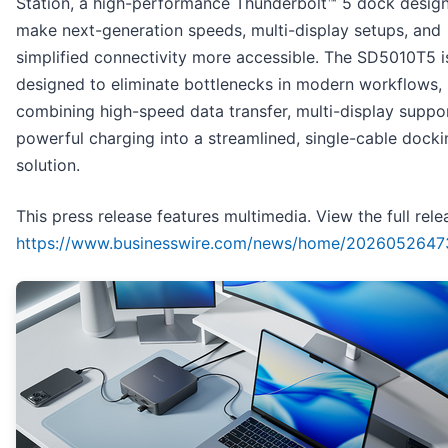
Station, a high-performance Thunderbolt™ 5 dock desig
make next-generation speeds, multi-display setups, and
simplified connectivity more accessible. The SD5010T5 i
designed to eliminate bottlenecks in modern workflows,
combining high-speed data transfer, multi-display suppo
powerful charging into a streamlined, single-cable docki
solution.
This press release features multimedia. View the full rele
https://www.businesswire.com/news/home/2026052647