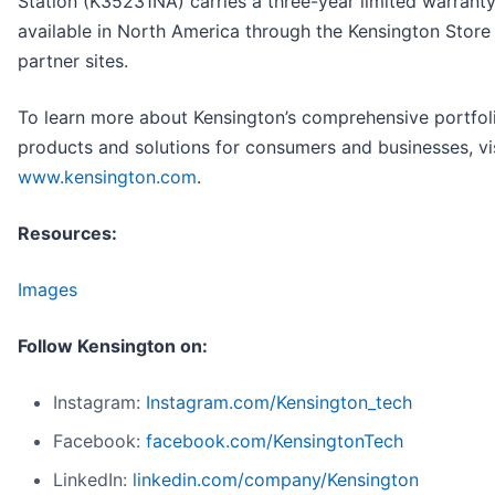
Station (K35231NA) carries a three-year limited warranty
available in North America through the Kensington Store 
partner sites.
To learn more about Kensington’s comprehensive portfol
products and solutions for consumers and businesses, vi
www.kensington.com
.
Resources:
Images
Follow Kensington on:
Instagram:
Instagram.com/Kensington_tech
Facebook:
facebook.com/KensingtonTech
LinkedIn:
linkedin.com/company/Kensington