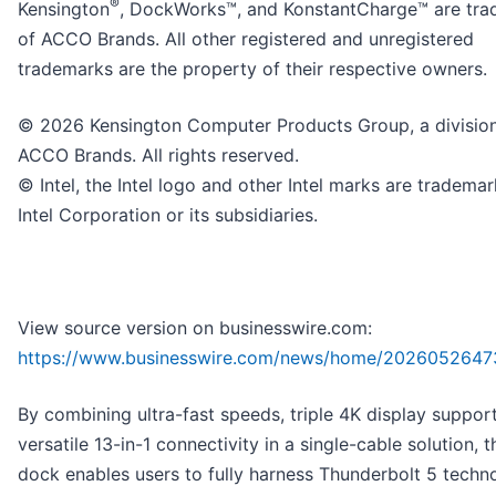
®
Kensington
, DockWorks™, and KonstantCharge™ are tr
of ACCO Brands. All other registered and unregistered
trademarks are the property of their respective owners.
© 2026 Kensington Computer Products Group, a division
ACCO Brands. All rights reserved.
© Intel, the Intel logo and other Intel marks are trademar
Intel Corporation or its subsidiaries.
View source version on businesswire.com:
https://www.businesswire.com/news/home/2026052647
By combining ultra-fast speeds, triple 4K display suppor
versatile 13-in-1 connectivity in a single-cable solution, 
dock enables users to fully harness Thunderbolt 5 techn