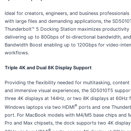
Ideal for creators, engineers, and business professionals
with large files and demanding applications, the SD501
Thunderbolt™ 5 Docking Station maximizes productivity
delivering up to 80Gbps of bi-directional bandwidth, and
Bandwidth Boost enabling up to 120Gbps for video-inten
workflows.
Triple 4K and Dual 8K Display Support
Providing the flexibility needed for multitasking, content
and immersive visual experiences, the SD5010T5 suppor
three 4K displays at 144Hz, or two 8K displays at 60Hz 
®
Windows laptops via two HDMI
ports and one Thunderb
port. For MacBook models with M4/M5 base chips and M
Pro and Max chipsets, the dock supports two 4K display
®