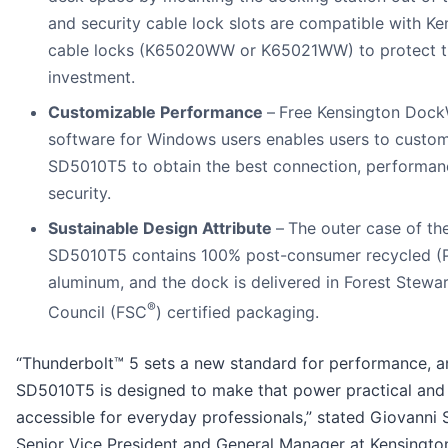
and security cable lock slots are compatible with Ke
cable locks (K65020WW or K65021WW) to protect t
investment.
Customizable Performance
–
Free Kensington Doc
software for Windows users enables users to custom
SD5010T5 to obtain the best connection, performan
security.
Sustainable Design Attribute
–
The outer case of th
SD5010T5 contains 100% post-consumer recycled (
aluminum, and the dock is delivered in Forest Stewa
®
Council (FSC
) certified packaging.
“Thunderbolt™ 5 sets a new standard for performance, a
SD5010T5 is designed to make that power practical and
accessible for everyday professionals,” stated Giovanni 
Senior Vice President and General Manager at Kensington