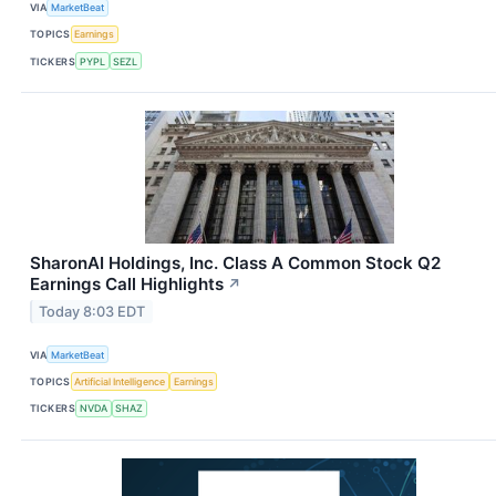
VIA
MarketBeat
TOPICS
Earnings
TICKERS
PYPL
SEZL
SharonAI Holdings, Inc. Class A Common Stock Q2
Earnings Call Highlights
↗
Today 8:03 EDT
VIA
MarketBeat
TOPICS
Artificial Intelligence
Earnings
TICKERS
NVDA
SHAZ