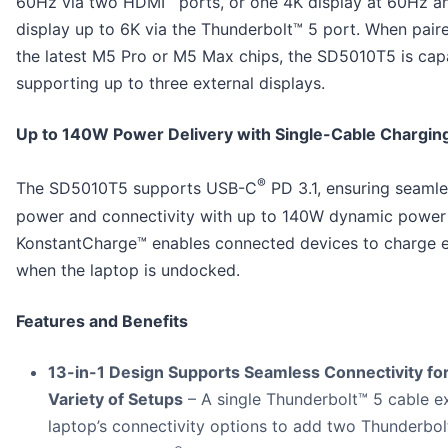
60Hz via two HDMI
ports, or one 4K display at 60Hz a
display up to 6K via the Thunderbolt™ 5 port. When pair
the latest M5 Pro or M5 Max chips, the SD5010T5 is cap
supporting up to three external displays.
Up to 140W Power Delivery with Single-Cable Chargin
®
The SD5010T5 supports USB-C
PD 3.1, ensuring seaml
power and connectivity with up to 140W dynamic power 
KonstantCharge™ enables connected devices to charge 
when the laptop is undocked.
Features and Benefits
13-in-1 Design Supports Seamless Connectivity for
Variety of Setups
– A single Thunderbolt™ 5 cable e
laptop’s connectivity options to add two Thunderbol