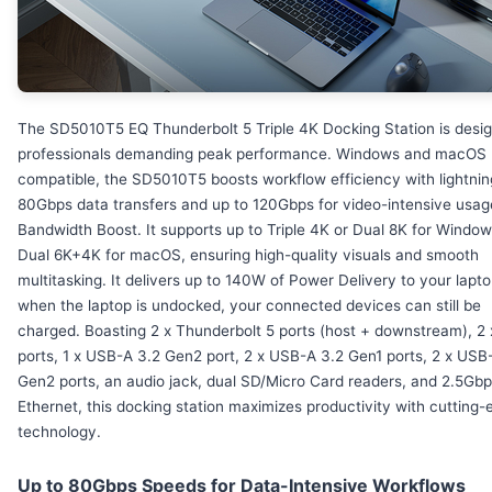
The SD5010T5 EQ Thunderbolt 5 Triple 4K Docking Station is desig
professionals demanding peak performance. Windows and macOS
compatible, the SD5010T5 boosts workflow efficiency with lightnin
80Gbps data transfers and up to 120Gbps for video-intensive usag
Bandwidth Boost. It supports up to Triple 4K or Dual 8K for Windo
Dual 6K+4K for macOS, ensuring high-quality visuals and smooth
multitasking. It delivers up to 140W of Power Delivery to your lapt
when the laptop is undocked, your connected devices can still be
charged. Boasting 2 x Thunderbolt 5 ports (host + downstream), 2
ports, 1 x USB-A 3.2 Gen2 port, 2 x USB-A 3.2 Gen1 ports, 2 x USB
Gen2 ports, an audio jack, dual SD/Micro Card readers, and 2.5Gb
Ethernet, this docking station maximizes productivity with cutting
technology.
Up to 80Gbps Speeds for Data-Intensive Workflows