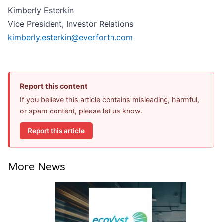
Kimberly Esterkin
Vice President, Investor Relations
kimberly.esterkin@everforth.com
Report this content
If you believe this article contains misleading, harmful,
or spam content, please let us know.
Report this article
More News