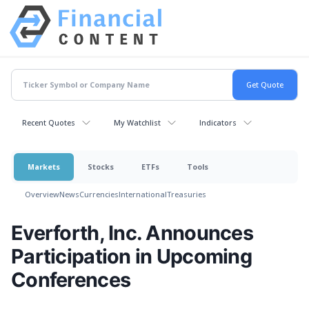
Recent Quotes
My Watchlist
Indicators
Markets
Stocks
ETFs
Tools
Overview
News
Currencies
International
Treasuries
Everforth, Inc. Announces
Participation in Upcoming
Conferences