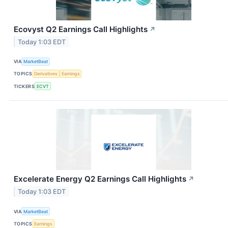
Ecovyst Q2 Earnings Call Highlights
↗
Today 1:03 EDT
VIA
MarketBeat
TOPICS
Derivatives
Earnings
TICKERS
ECVT
Excelerate Energy Q2 Earnings Call Highlights
↗
Today 1:03 EDT
VIA
MarketBeat
TOPICS
Earnings