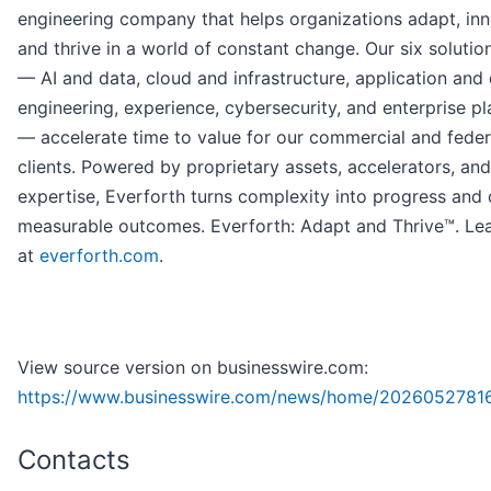
engineering company that helps organizations adapt, inn
and thrive in a world of constant change. Our six solutio
— AI and data, cloud and infrastructure, application and 
engineering, experience, cybersecurity, and enterprise p
— accelerate time to value for our commercial and feder
clients. Powered by proprietary assets, accelerators, an
expertise, Everforth turns complexity into progress and 
measurable outcomes. Everforth: Adapt and Thrive™. Le
at
everforth.com
.
View source version on businesswire.com:
https://www.businesswire.com/news/home/2026052781
Contacts