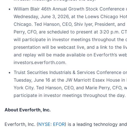
William Blair 46th Annual Growth Stock Conference 
Wednesday, June 3, 2026, at the Loews Chicago Hot
Chicago. Ted Hanson, CEO, Shiv Iyer, President, and
Perry, CFO, are scheduled to present at 3:20 p.m. C
will participate in investor meetings throughout the 
presentation will be webcast live, and a link to the l
and replay will be made available on Everforth’s web
investors.everforth.com.
Truist Securities Industrials & Services Conference o
Tuesday, June 16 at the JW Marriott Essex House in
York City. Ted Hanson, CEO, and Marie Perry, CFO, wi
participate in investor meetings throughout the day.
About Everforth, Inc.
Everforth, Inc. (
NYSE: EFOR
) is a leading technology and