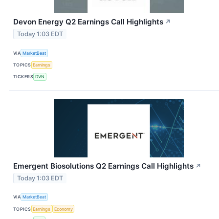
Devon Energy Q2 Earnings Call Highlights
↗
Today 1:03 EDT
VIA
MarketBeat
TOPICS
Earnings
TICKERS
DVN
Emergent Biosolutions Q2 Earnings Call Highlights
↗
Today 1:03 EDT
VIA
MarketBeat
TOPICS
Earnings
Economy