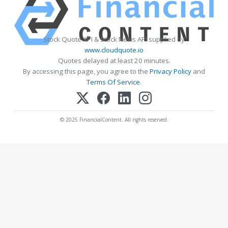
Stock Quote API & Stock News API supplied by
www.cloudquote.io
Quotes delayed at least 20 minutes.
By accessing this page, you agree to the
Privacy Policy
and
Terms Of Service
.
© 2025 FinancialContent. All rights reserved.