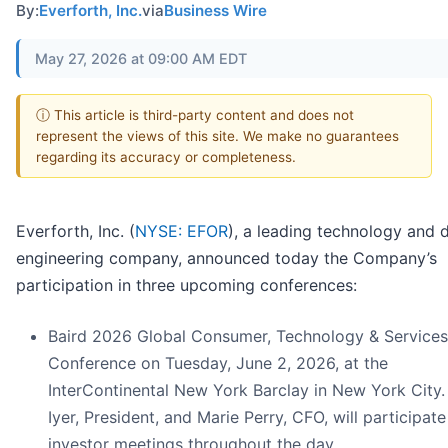
By:
Everforth, Inc.
via
Business Wire
May 27, 2026 at 09:00 AM EDT
ⓘ This article is third-party content and does not
represent the views of this site. We make no guarantees
regarding its accuracy or completeness.
Everforth, Inc. (
NYSE: EFOR
), a leading technology and d
engineering company, announced today the Company’s
participation in three upcoming conferences:
Baird 2026 Global Consumer, Technology & Services
Conference on Tuesday, June 2, 2026, at the
InterContinental New York Barclay in New York City.
Iyer, President, and Marie Perry, CFO, will participate
investor meetings throughout the day.