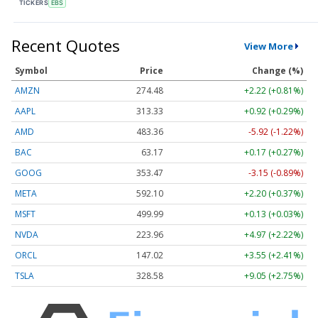
TICKERS
EBS
Recent Quotes
View More
Symbol
Price
Change (%)
AMZN
274.48
+2.22 (+0.81%)
AAPL
313.33
+0.92 (+0.29%)
AMD
483.36
-5.92 (-1.22%)
BAC
63.17
+0.17 (+0.27%)
GOOG
353.47
-3.15 (-0.89%)
META
592.10
+2.20 (+0.37%)
MSFT
499.99
+0.13 (+0.03%)
NVDA
223.96
+4.97 (+2.22%)
ORCL
147.02
+3.55 (+2.41%)
TSLA
328.58
+9.05 (+2.75%)