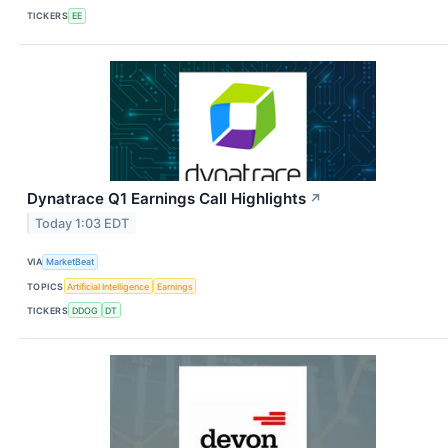
TICKERS
EE
Dynatrace Q1 Earnings Call Highlights
↗
Today 1:03 EDT
VIA
MarketBeat
TOPICS
Artificial Intelligence
Earnings
TICKERS
DDOG
DT