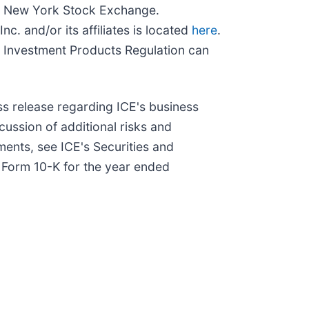
and New York Stock Exchange.
c. and/or its affiliates is located
here
.
 Investment Products Regulation can
ss release regarding ICE's business
scussion of additional risks and
ments, see ICE's Securities and
n Form 10-K for the year ended