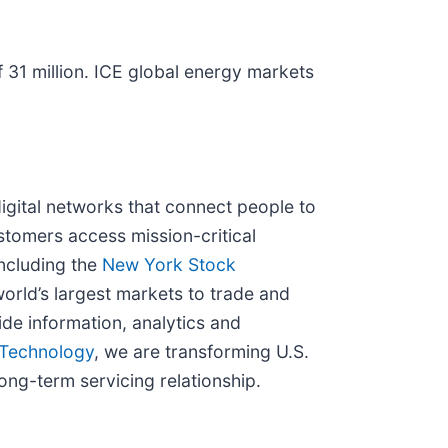
 31 million. ICE global energy markets
igital networks that connect people to
stomers access mission-critical
ncluding the
New York Stock
orld’s largest markets to trade and
de information, analytics and
Technology
, we are transforming U.S.
ong-term servicing relationship.