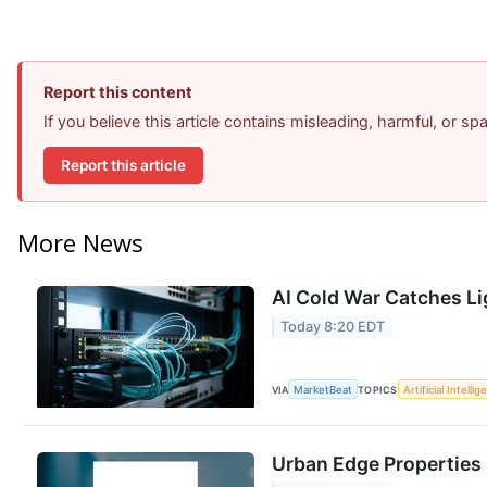
Report this content
If you believe this article contains misleading, harmful, or s
Report this article
More News
AI Cold War Catches Lig
Today 8:20 EDT
VIA
MarketBeat
TOPICS
Artificial Intelli
Urban Edge Properties 