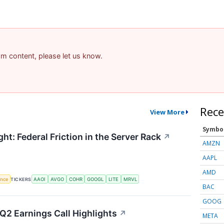
pam content, please let us know.
Rece
View More
Symbo
ht: Federal Friction in the Server Rack
↗
AMZN
AAPL
AMD
gence
TICKERS
AAOI
AVGO
COHR
GOOGL
LITE
MRVL
BAC
GOOG
Q2 Earnings Call Highlights
↗
META