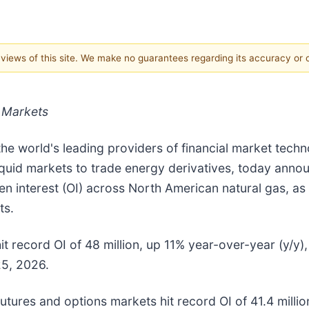
e views of this site. We make no guarantees regarding its accuracy or
 Markets
 the world's leading providers of financial market tec
quid markets to trade energy derivatives, today announ
n interest (OI) across North American natural gas, as 
ts.
t record OI of 48 million, up 11% year-over-year (y/y)
25, 2026.
tures and options markets hit record OI of 41.4 millio