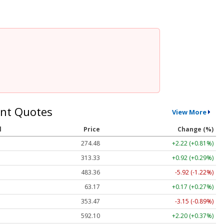
nt Quotes
View More
l
Price
Change (%)
274.48
+2.22 (+0.81%)
313.33
+0.92 (+0.29%)
483.36
-5.92 (-1.22%)
63.17
+0.17 (+0.27%)
353.47
-3.15 (-0.89%)
592.10
+2.20 (+0.37%)