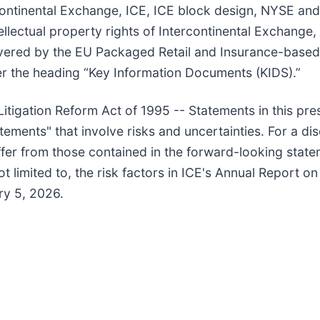
tercontinental Exchange, ICE, ICE block design, NYSE 
lectual property rights of Intercontinental Exchange, In
vered by the EU Packaged Retail and Insurance-based
r the heading “Key Information Documents (KIDS).”
itigation Reform Act of 1995 -- Statements in this pre
atements" that involve risks and uncertainties. For a di
iffer from those contained in the forward-looking state
t limited to, the risk factors in ICE's Annual Report o
ry 5, 2026.