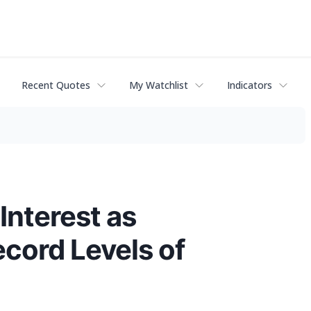
Recent Quotes
My Watchlist
Indicators
Interest as
cord Levels of