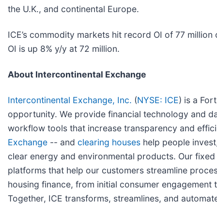
the U.K., and continental Europe.
ICE’s commodity markets hit record OI of 77 million 
OI is up 8% y/y at 72 million.
About Intercontinental Exchange
Intercontinental Exchange, Inc.
(
NYSE: ICE
) is a Fo
opportunity. We provide financial technology and da
workflow tools that increase transparency and effici
Exchange
-- and
clearing houses
help people invest,
clear energy and environmental products. Our fixe
platforms that help our customers streamline proces
housing finance, from initial consumer engagement th
Together, ICE transforms, streamlines, and automate