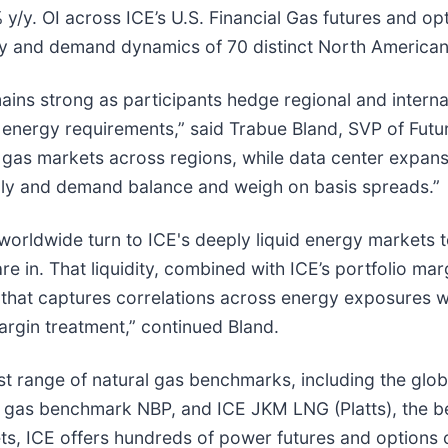
y/y. OI across ICE’s U.S. Financial Gas futures and opt
ly and demand dynamics of 70 distinct North American 
ains strong as participants hedge regional and interna
 energy requirements,” said Trabue Bland, SVP of Futur
al gas markets across regions, while data center expa
pply and demand balance and weigh on basis spreads.”
worldwide turn to ICE's deeply liquid energy markets t
 in. That liquidity, combined with ICE’s portfolio mar
that captures correlations across energy exposures wh
argin treatment,” continued Bland.
st range of natural gas benchmarks, including the glo
 gas benchmark NBP, and ICE JKM LNG (Platts), the be
ets, ICE offers hundreds of power futures and options 