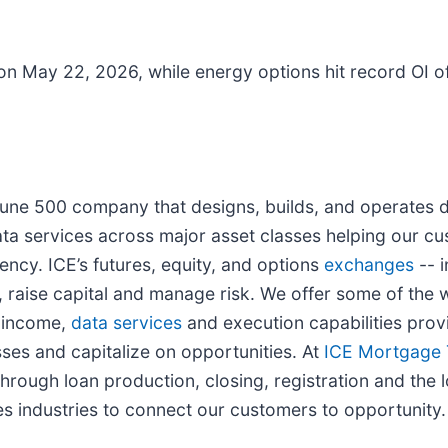
on May 22, 2026, while energy options hit record OI of
rtune 500 company that designs, builds, and operates d
ta services across major asset classes helping our cu
ency. ICE’s futures, equity, and options
exchanges
-- i
 raise capital and manage risk. We offer some of the w
d income,
data services
and execution capabilities provi
ses and capitalize on opportunities. At
ICE Mortgage 
rough loan production, closing, registration and the l
s industries to connect our customers to opportunity.