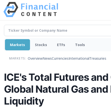
Markets
Stocks
ETFs
Tools
Overview
News
Currencies
International
Treasuries
MARKETS:
ICE's Total Futures and
Global Natural Gas and
Liquidity