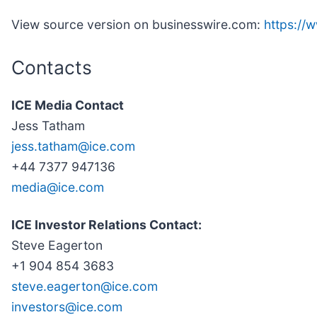
View source version on businesswire.com:
https:/
Contacts
ICE Media Contact
Jess Tatham
jess.tatham@ice.com
+44 7377 947136
media@ice.com
ICE Investor Relations Contact:
Steve Eagerton
+1 904 854 3683
steve.eagerton@ice.com
investors@ice.com