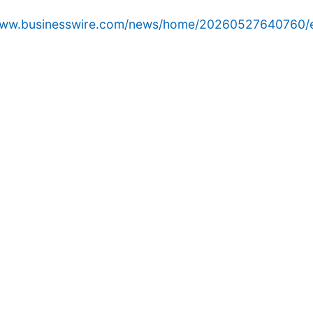
/www.businesswire.com/news/home/20260527640760/