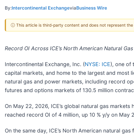
By:
Intercontinental Exchange
via
Business Wire
ⓘ This article is third-party content and does not represent th
Record OI Across ICE’s North American Natural Gas
Intercontinental Exchange, Inc. (
NYSE: ICE
), one of
capital markets, and home to the largest and most li
natural gas and power markets, including record ope
futures and options markets of 130.5 million contrac
On May 22, 2026, ICE’s global natural gas markets hi
reached record OI of 4 million, up 10 % y/y on May 
On the same day, ICE’s North American natural gas fu