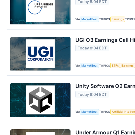
Today 8:04 EDT
VIA
MarketBeat
TOPICS
Earnings
TICKE
UGI Q3 Earnings Call H
Today 8:04 EDT
VIA
MarketBeat
TOPICS
ETFs
Earnings
Unity Software Q2 Earn
Today 8:04 EDT
VIA
MarketBeat
TOPICS
Artificial Intelli
Under Armour Q1 Earnin