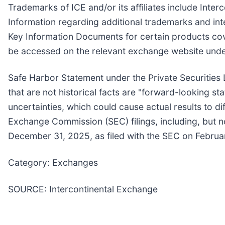
Trademarks of ICE and/or its affiliates include In
Information regarding additional trademarks and intel
Key Information Documents for certain products co
be accessed on the relevant exchange website unde
Safe Harbor Statement under the Private Securities L
that are not historical facts are "forward-looking st
uncertainties, which could cause actual results to d
Exchange Commission (SEC) filings, including, but no
December 31, 2025, as filed with the SEC on Februa
Category: Exchanges
SOURCE: Intercontinental Exchange