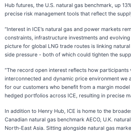
Hub futures, the U.S. natural gas benchmark, up 13% 
precise risk management tools that reflect the supp
“Interest in ICE’s natural gas and power markets rem
constraints, infrastructure investments and evolving
picture for global LNG trade routes is linking natur
side pressure - both of which could tighten the su
“The record open interest reflects how participants 
interconnected and dynamic price environment we are
for our customers who benefit from a margin model 
hedged portfolios across ICE, resulting in precise m
In addition to Henry Hub, ICE is home to the broade
Canadian natural gas benchmark AECO, U.K. natural
North-East Asia. Sitting alongside natural gas mark