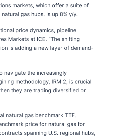
ions markets, which offer a suite of
natural gas hubs, is up 8% y/y.
tional price dynamics, pipeline
es Markets at ICE. “The shifting
nsion is adding a new layer of demand-
o navigate the increasingly
gining methodology, IRM 2, is crucial
en they are trading diversified or
bal natural gas benchmark TTF,
nchmark price for natural gas for
contracts spanning U.S. regional hubs,