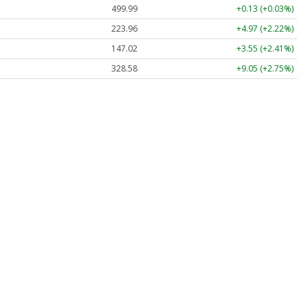
499.99
+0.13 (+0.03%)
223.96
+4.97 (+2.22%)
147.02
+3.55 (+2.41%)
328.58
+9.05 (+2.75%)