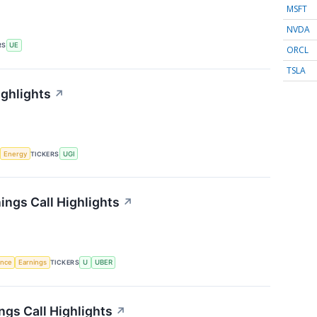
MSFT
NVDA
RS
UE
ORCL
TSLA
ighlights
↗
Energy
TICKERS
UGI
ings Call Highlights
↗
gence
Earnings
TICKERS
U
UBER
gs Call Highlights
↗