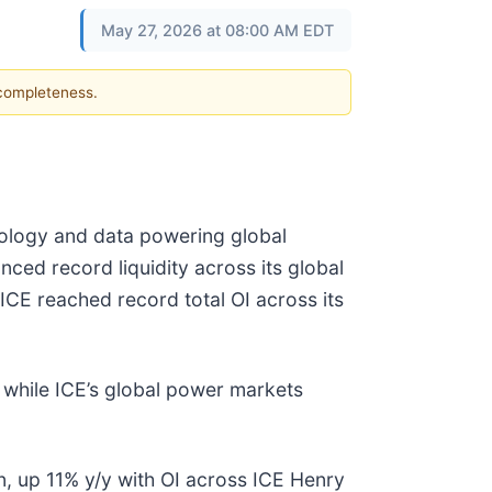
May 27, 2026 at 08:00 AM EDT
 completeness.
hnology and data powering global
ced record liquidity across its global
ICE reached record total OI across its
, while ICE’s global power markets
n, up 11% y/y with OI across ICE Henry