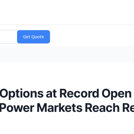
 Options at Record Open 
 Power Markets Reach Re