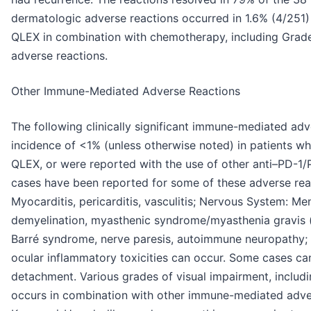
dermatologic adverse reactions occurred in 1.6% (4/251
QLEX in combination with chemotherapy, including Grad
adverse reactions.
Other Immune-Mediated Adverse Reactions
The following clinically significant immune-mediated adv
incidence of <1% (unless otherwise noted) in patient
QLEX, or were reported with the use of other anti–PD-1/P
cases have been reported for some of these adverse reac
Myocarditis, pericarditis, vasculitis; Nervous System: Meni
demyelination, myasthenic syndrome/myasthenia gravis (i
Barré syndrome, nerve paresis, autoimmune neuropathy; Oc
ocular inflammatory toxicities can occur. Some cases can
detachment. Various grades of visual impairment, includin
occurs in combination with other immune-mediated adver