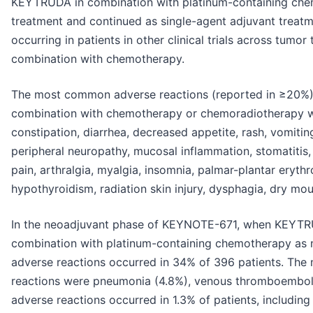
KEYTRUDA in combination with platinum-containing che
treatment and continued as single-agent adjuvant treatme
occurring in patients in other clinical trials across tum
combination with chemotherapy.
The most common adverse reactions (reported in ≥20%) 
combination with chemotherapy or chemoradiotherapy we
constipation, diarrhea, decreased appetite, rash, vomitin
peripheral neuropathy, mucosal inflammation, stomatitis
pain, arthralgia, myalgia, insomnia, palmar-plantar erythr
hypothyroidism, radiation skin injury, dysphagia, dry mo
In the neoadjuvant phase of KEYNOTE-671, when KEYTR
combination with platinum-containing chemotherapy as n
adverse reactions occurred in 34% of 396 patients. The
reactions were pneumonia (4.8%), venous thromboemboli
adverse reactions occurred in 1.3% of patients, includi