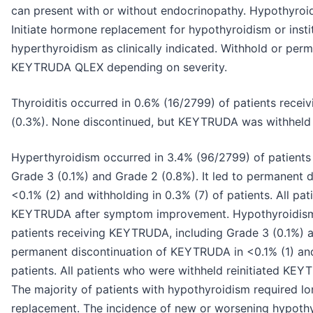
can present with or without endocrinopathy. Hypothyroi
Initiate hormone replacement for hypothyroidism or ins
hyperthyroidism as clinically indicated. Withhold or p
KEYTRUDA QLEX depending on severity.
Thyroiditis occurred in 0.6% (16/2799) of patients rece
(0.3%). None discontinued, but KEYTRUDA was withheld in
Hyperthyroidism occurred in 3.4% (96/2799) of patients
Grade 3 (0.1%) and Grade 2 (0.8%). It led to permanent
<0.1% (2) and withholding in 0.3% (7) of patients. All pa
KEYTRUDA after symptom improvement. Hypothyroidism 
patients receiving KEYTRUDA, including Grade 3 (0.1%) an
permanent discontinuation of KEYTRUDA in <0.1% (1) and
patients. All patients who were withheld reinitiated K
The majority of patients with hypothyroidism required 
replacement. The incidence of new or worsening hypothy