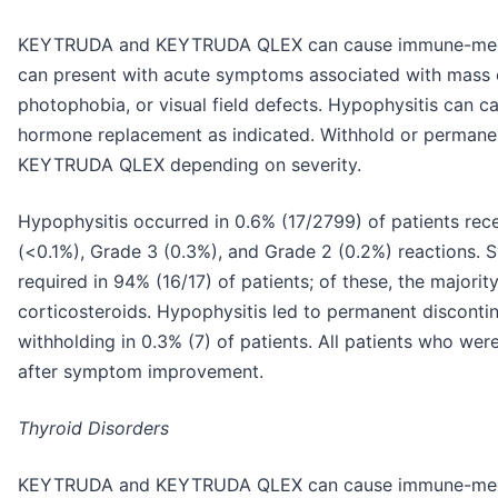
KEYTRUDA and KEYTRUDA QLEX can cause immune-media
can present with acute symptoms associated with mass 
photophobia, or visual field defects. Hypophysitis can ca
hormone replacement as indicated. Withhold or perman
KEYTRUDA QLEX depending on severity.
Hypophysitis occurred in 0.6% (17/2799) of patients re
(<0.1%), Grade 3 (0.3%), and Grade 2 (0.2%) reactions. 
required in 94% (16/17) of patients; of these, the majori
corticosteroids. Hypophysitis led to permanent discont
withholding in 0.3% (7) of patients. All patients who we
after symptom improvement.
Thyroid Disorders
KEYTRUDA and KEYTRUDA QLEX can cause immune-mediate