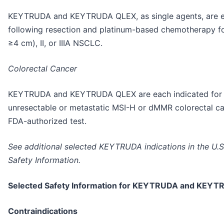
KEYTRUDA and KEYTRUDA QLEX, as single agents, are ea
following resection and platinum-based chemotherapy for
≥4 cm), II, or IIIA NSCLC.
Colorectal Cancer
KEYTRUDA and KEYTRUDA QLEX are each indicated for th
unresectable or metastatic MSI-H or dMMR colorectal c
FDA-authorized test.
See additional selected KEYTRUDA indications in the U.S
Safety Information.
Selected Safety Information for KEYTRUDA and KEY
Contraindications