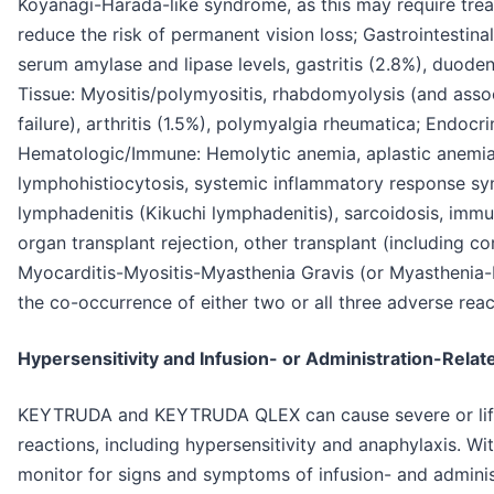
Koyanagi-Harada-like syndrome, as this may require trea
reduce the risk of permanent vision loss; Gastrointestinal:
serum amylase and lipase levels, gastritis (2.8%), duode
Tissue: Myositis/polymyositis, rhabdomyolysis (and assoc
failure), arthritis (1.5%), polymyalgia rheumatica; Endoc
Hematologic/Immune: Hemolytic anemia, aplastic anemi
lymphohistiocytosis, systemic inflammatory response syn
lymphadenitis (Kikuchi lymphadenitis), sarcoidosis, imm
organ transplant rejection, other transplant (including cor
Myocarditis-Myositis-Myasthenia Gravis (or Myasthenia-
the co-occurrence of either two or all three adverse reac
Hypersensitivity and Infusion- or Administration-Relat
KEYTRUDA and KEYTRUDA QLEX can cause severe or life-
reactions, including hypersensitivity and anaphylaxis
monitor for signs and symptoms of infusion- and adminis