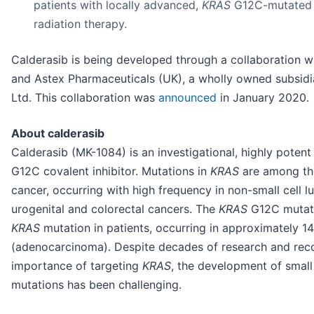
patients with locally advanced,
KRAS
G12C-mutated 
radiation therapy.
Calderasib is being developed through a collaboration w
and Astex Pharmaceuticals (UK), a wholly owned subsidi
Ltd. This collaboration was
announced
in January 2020.
About calderasib
Calderasib (MK-1084) is an investigational, highly poten
G12C covalent inhibitor. Mutations in
KRAS
are among the
cancer, occurring with high frequency in non-small cell 
urogenital and colorectal cancers. The
KRAS
G12C mutati
KRAS
mutation in patients, occurring in approximately 
(adenocarcinoma). Despite decades of research and reco
importance of targeting
KRAS
, the development of small
mutations has been challenging.