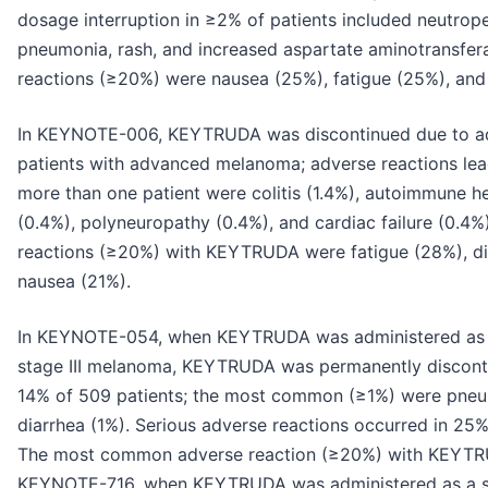
dosage interruption in ≥2% of patients included neutrop
pneumonia, rash, and increased aspartate aminotransf
reactions (≥20%) were nausea (25%), fatigue (25%), and 
In KEYNOTE-006, KEYTRUDA was discontinued due to ad
patients with advanced melanoma; adverse reactions lea
more than one patient were colitis (1.4%), autoimmune hep
(0.4%), polyneuropathy (0.4%), and cardiac failure (0.
reactions (≥20%) with KEYTRUDA were fatigue (28%), di
nausea (21%).
In KEYNOTE-054, when KEYTRUDA was administered as a 
stage III melanoma, KEYTRUDA was permanently disconti
14% of 509 patients; the most common (≥1%) were pneumon
diarrhea (1%). Serious adverse reactions occurred in 25
The most common adverse reaction (≥20%) with KEYTRU
KEYNOTE-716, when KEYTRUDA was administered as a sin