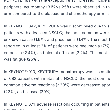
KEYNOTE-189 with the exception that increased inciden
peripheral neuropathy (31% vs 25%) were observed in
arm compared to the placebo and chemotherapy arm i
In KEYNOTE-042, KEYTRUDA was discontinued due to ad
patients with advanced NSCLC; the most common were p
unknown cause (1.6%), and pneumonia (1.4%). The most f
reported in at least 2% of patients were pneumonia (7%)
embolism (2.4%), and pleural effusion (2.2%). The mos
was fatigue (25%).
In KEYNOTE-010, KEYTRUDA monotherapy was discontinu
of 682 patients with metastatic NSCLC; the most commo
common adverse reactions (≥20%) were decreased appet
(23%), and nausea (20%).
In KEYNOTE-671, adverse reactions occurring in patient