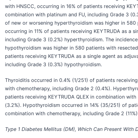
with HNSCC, occurring in 16% of patients receiving KEY
combination with platinum and FU, including Grade 3 (0
of new or worsening hyperthyroidism was higher in 580 
occurring in 11% of patients receiving KEYTRUDA as a si
including Grade 3 (0.2%) hyperthyroidism. The incidenc
hypothyroidism was higher in 580 patients with resecte
patients receiving KEYTRUDA as a single agent as adju
including Grade 3 (0.3%) hypothyroidism.
Thyroiditis occurred in 0.4% (1/251) of patients recei
with chemotherapy, including Grade 2 (0.4%). Hyperthyr
patients receiving KEYTRUDA QLEX in combination with 
(3.2%). Hypothyroidism occurred in 14% (35/251) of pa
combination with chemotherapy, including Grade 2 (11%)
Type 1 Diabetes Mellitus (DM), Which Can Present With D