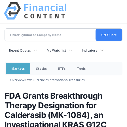
Recent Quotes
My Watchlist
Indicators
Markets
Stocks
ETFs
Tools
Overview
News
Currencies
International
Treasuries
FDA Grants Breakthrough
Therapy Designation for
Calderasib (MK-1084), an
Investigational KRAS G12C