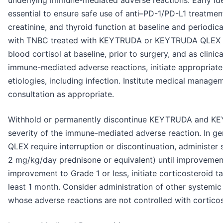
underlying immune-mediated adverse reactions. Early id
essential to ensure safe use of anti–PD-1/PD-L1 treatmen
creatinine, and thyroid function at baseline and periodica
with TNBC treated with KEYTRUDA or KEYTRUDA QLEX in 
blood cortisol at baseline, prior to surgery, and as clinic
immune-mediated adverse reactions, initiate appropriate
etiologies, including infection. Institute medical manage
consultation as appropriate.
Withhold or permanently discontinue KEYTRUDA and 
severity of the immune-mediated adverse reaction. In
QLEX require interruption or discontinuation, administer 
2 mg/kg/day prednisone or equivalent) until improvement
improvement to Grade 1 or less, initiate corticosteroid t
least 1 month. Consider administration of other systemi
whose adverse reactions are not controlled with corticos