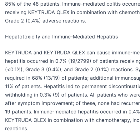
85% of the 48 patients. Immune-mediated colitis occurred
receiving KEYTRUDA QLEX in combination with chemothe
Grade 2 (0.4%) adverse reactions.
Hepatotoxicity and Immune-Mediated Hepatitis
KEYTRUDA and KEYTRUDA QLEX can cause immune-media
hepatitis occurred in 0.7% (19/2799) of patients receiv
(<0.1%), Grade 3 (0.4%), and Grade 2 (0.1%) reactions. 
required in 68% (13/19) of patients; additional immunos
11% of patients. Hepatitis led to permanent discontinua
withholding in 0.3% (9) of patients. All patients who we
after symptom improvement; of these, none had recurrenc
19 patients. Immune-mediated hepatitis occurred in 0.4% 
KEYTRUDA QLEX in combination with chemotherapy, incl
reactions.