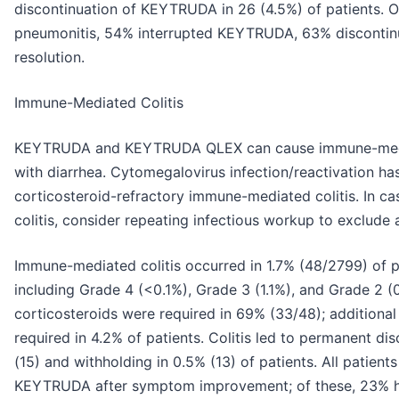
discontinuation of KEYTRUDA in 26 (4.5%) of patients. 
pneumonitis, 54% interrupted KEYTRUDA, 63% discont
resolution.
Immune-Mediated Colitis
KEYTRUDA and KEYTRUDA QLEX can cause immune-mediat
with diarrhea. Cytomegalovirus infection/reactivation ha
corticosteroid-refractory immune-mediated colitis. In ca
colitis, consider repeating infectious workup to exclude a
Immune-mediated colitis occurred in 1.7% (48/2799) of 
including Grade 4 (<0.1%), Grade 3 (1.1%), and Grade 2 (
corticosteroids were required in 69% (33/48); addition
required in 4.2% of patients. Colitis led to permanent d
(15) and withholding in 0.5% (13) of patients. All patient
KEYTRUDA after symptom improvement; of these, 23% had