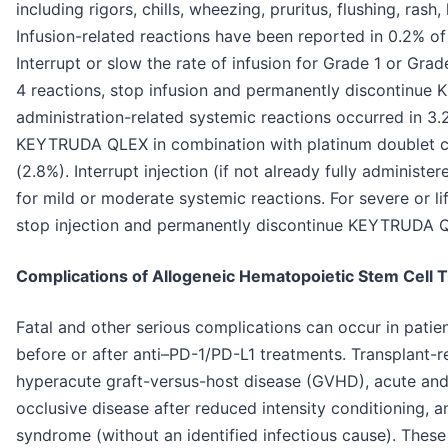
including rigors, chills, wheezing, pruritus, flushing, ras
Infusion-related reactions have been reported in 0.2% 
Interrupt or slow the rate of infusion for Grade 1 or Gra
4 reactions, stop infusion and permanently discontinue
administration-related systemic reactions occurred in 3.
KEYTRUDA QLEX in combination with platinum doublet c
(2.8%). Interrupt injection (if not already fully adminis
for mild or moderate systemic reactions. For severe or li
stop injection and permanently discontinue KEYTRUDA 
Complications of Allogeneic Hematopoietic Stem Cell 
Fatal and other serious complications can occur in pati
before or after anti–PD-1/PD-L1 treatments. Transplant-r
hyperacute graft-versus-host disease (GVHD), acute an
occlusive disease after reduced intensity conditioning, an
syndrome (without an identified infectious cause). Thes