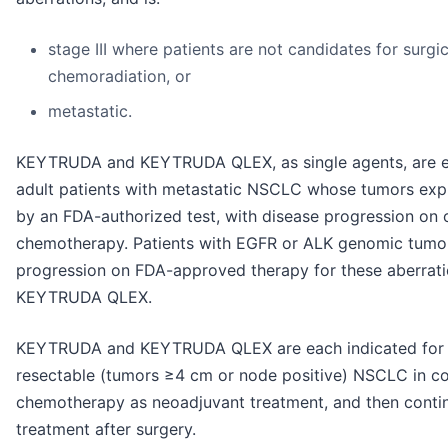
stage III where patients are not candidates for surgic
chemoradiation, or
metastatic.
KEYTRUDA and KEYTRUDA QLEX, as single agents, are eac
adult patients with metastatic NSCLC whose tumors exp
by an FDA-authorized test, with disease progression on o
chemotherapy. Patients with EGFR or ALK genomic tumor
progression on FDA-approved therapy for these aberrat
KEYTRUDA QLEX.
KEYTRUDA and KEYTRUDA QLEX are each indicated for th
resectable (tumors ≥4 cm or node positive) NSCLC in co
chemotherapy as neoadjuvant treatment, and then contin
treatment after surgery.