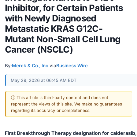
Inhibitor, for Certain Patients
with Newly Diagnosed
Metastatic KRAS G12C-
Mutant Non-Small Cell Lung
Cancer (NSCLC)
By:
Merck & Co., Inc.
via
Business Wire
May 29, 2026 at 06:45 AM EDT
ⓘ This article is third-party content and does not
represent the views of this site. We make no guarantees
regarding its accuracy or completeness.
First Breakthrough Therapy designation for calderasib,