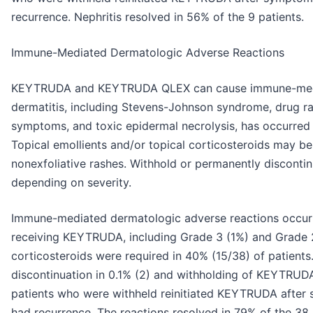
recurrence. Nephritis resolved in 56% of the 9 patients.
Immune-Mediated Dermatologic Adverse Reactions
KEYTRUDA and KEYTRUDA QLEX can cause immune-mediate
dermatitis, including Stevens-Johnson syndrome, drug ra
symptoms, and toxic epidermal necrolysis, has occurred 
Topical emollients and/or topical corticosteroids may b
nonexfoliative rashes. Withhold or permanently disc
depending on severity.
Immune-mediated dermatologic adverse reactions occurr
receiving KEYTRUDA, including Grade 3 (1%) and Grade 2
corticosteroids were required in 40% (15/38) of patients
discontinuation in 0.1% (2) and withholding of KEYTRUDA 
patients who were withheld reinitiated KEYTRUDA after
had recurrence. The reactions resolved in 79% of the 3