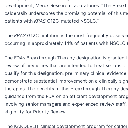
development, Merck Research Laboratories. “The Breakt
calderasib underscores the promising potential of this 
patients with
KRAS
G12C-mutated NSCLC.”
The
KRAS
G12C mutation is the most frequently observ
occurring in approximately 14% of patients with NSCLC
The FDA’s Breakthrough Therapy designation is granted 
review of medicines that are intended to treat serious or 
qualify for this designation, preliminary clinical evidenc
demonstrate substantial improvement on a clinically signi
therapies. The benefits of this Breakthrough Therapy des
guidance from the FDA on an efficient development pro
involving senior managers and experienced review staff, 
eligibility for Priority Review.
The KANDLELIT clinical development program for calderas