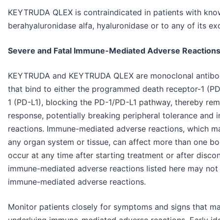
KEYTRUDA QLEX is contraindicated in patients with know
berahyaluronidase alfa, hyaluronidase or to any of its exc
Severe and Fatal Immune-Mediated Adverse Reaction
KEYTRUDA and KEYTRUDA QLEX are monoclonal antibodie
that bind to either the programmed death receptor-1 (P
1 (PD-L1), blocking the PD-1/PD-L1 pathway, thereby rem
response, potentially breaking peripheral tolerance an
reactions. Immune-mediated adverse reactions, which may
any organ system or tissue, can affect more than one b
occur at any time after starting treatment or after disco
immune-mediated adverse reactions listed here may not i
immune-mediated adverse reactions.
Monitor patients closely for symptoms and signs that may