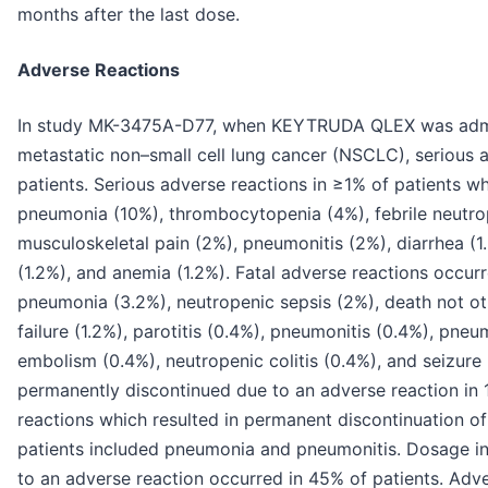
months after the last dose.
Adverse Reactions
In study MK-3475A-D77, when KEYTRUDA QLEX was admi
metastatic non–small cell lung cancer (NSCLC), serious 
patients. Serious adverse reactions in ≥1% of patient
pneumonia (10%), thrombocytopenia (4%), febrile neutro
musculoskeletal pain (2%), pneumonitis (2%), diarrhea (1.6
(1.2%), and anemia (1.2%). Fatal adverse reactions occurr
pneumonia (3.2%), neutropenic sepsis (2%), death not oth
failure (1.2%), parotitis (0.4%), pneumonitis (0.4%), pn
embolism (0.4%), neutropenic colitis (0.4%), and seizu
permanently discontinued due to an adverse reaction in 
reactions which resulted in permanent discontinuation
patients included pneumonia and pneumonitis. Dosage 
to an adverse reaction occurred in 45% of patients. Adv