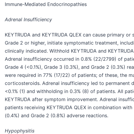
Immune-Mediated Endocrinopathies
Adrenal Insufficiency
KEYTRUDA and KEYTRUDA QLEX can cause primary or sec
Grade 2 or higher, initiate symptomatic treatment, incl
clinically indicated. Withhold KEYTRUDA and KEYTRUDA
Adrenal insufficiency occurred in 0.8% (22/2799) of pat
Grade 4 (<0.1%), Grade 3 (0.3%), and Grade 2 (0.3%) rea
were required in 77% (17/22) of patients; of these, the 
corticosteroids. Adrenal insufficiency led to permanent
<0.1% (1) and withholding in 0.3% (8) of patients. All pat
KEYTRUDA after symptom improvement. Adrenal insuffici
patients receiving KEYTRUDA QLEX in combination with 
(0.4%) and Grade 2 (0.8%) adverse reactions.
Hypophysitis