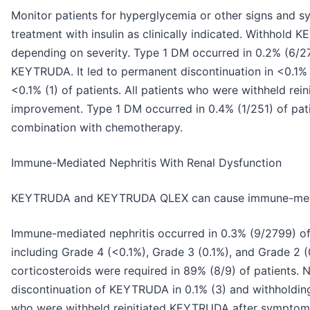
Monitor patients for hyperglycemia or other signs and sy
treatment with insulin as clinically indicated. Withh
depending on severity. Type 1 DM occurred in 0.2% (6/27
KEYTRUDA. It led to permanent discontinuation in <0.1%
<0.1% (1) of patients. All patients who were withheld r
improvement. Type 1 DM occurred in 0.4% (1/251) of pa
combination with chemotherapy.
Immune-Mediated Nephritis With Renal Dysfunction
KEYTRUDA and KEYTRUDA QLEX can cause immune-media
Immune-mediated nephritis occurred in 0.3% (9/2799) o
including Grade 4 (<0.1%), Grade 3 (0.1%), and Grade 2 (
corticosteroids were required in 89% (8/9) of patients. 
discontinuation of KEYTRUDA in 0.1% (3) and withholding i
who were withheld reinitiated KEYTRUDA after symptom