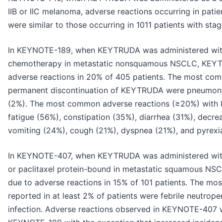
IIB or IIC melanoma, adverse reactions occurring in patie
were similar to those occurring in 1011 patients with s
In KEYNOTE-189, when KEYTRUDA was administered wit
chemotherapy in metastatic nonsquamous NSCLC, KEYT
adverse reactions in 20% of 405 patients. The most com
permanent discontinuation of KEYTRUDA were pneumoniti
(2%). The most common adverse reactions (≥20%) with
fatigue (56%), constipation (35%), diarrhea (31%), decre
vomiting (24%), cough (21%), dyspnea (21%), and pyrexi
In KEYNOTE-407, when KEYTRUDA was administered with c
or paclitaxel protein-bound in metastatic squamous N
due to adverse reactions in 15% of 101 patients. The mos
reported in at least 2% of patients were febrile neutrope
infection. Adverse reactions observed in KEYNOTE-407 w