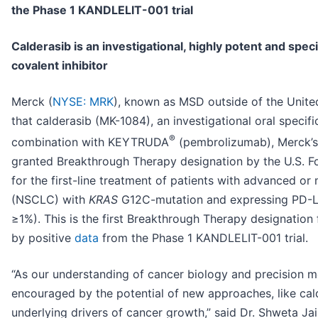
the Phase 1 KANDLELIT-001 trial
Calderasib is an investigational, highly potent and spe
covalent inhibitor
Merck (
NYSE: MRK
), known as MSD outside of the Unit
that calderasib (MK-1084), an investigational oral specif
®
combination with KEYTRUDA
(pembrolizumab), Merck’s 
granted Breakthrough Therapy designation by the U.S. F
for the first-line treatment of patients with advanced or
(NSCLC) with
KRAS
G12C-mutation and expressing PD-L1
≥1%). This is the first Breakthrough Therapy designatio
by positive
data
from the Phase 1 KANDLELIT-001 trial.
“As our understanding of cancer biology and precision m
encouraged by the potential of new approaches, like cald
underlying drivers of cancer growth,” said Dr. Shweta Jain