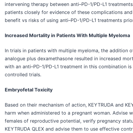
intervening therapy between anti–PD-1/PD-L1 treatments
patients closely for evidence of these complications and
benefit vs risks of using anti–PD-1/PD-L1 treatments prio
Increased Mortality in Patients With Multiple Myeloma
In trials in patients with multiple myeloma, the additio
analogue plus dexamethasone resulted in increased morta
with an anti–PD-1/PD-L1 treatment in this combination 
controlled trials.
Embryofetal Toxicity
Based on their mechanism of action, KEYTRUDA and KE
harm when administered to a pregnant woman. Advise wom
females of reproductive potential, verify pregnancy stat
KEYTRUDA QLEX and advise them to use effective contra