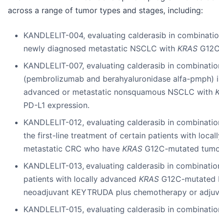
across a range of tumor types and stages, including:
KANDLELIT-004, evaluating calderasib in combinati
newly diagnosed metastatic NSCLC with
KRAS
G12C-
KANDLELIT-007, evaluating calderasib in combinat
(pembrolizumab and berahyaluronidase alfa-pmph) i
advanced or metastatic nonsquamous NSCLC with
PD-L1 expression.
KANDLELIT-012, evaluating calderasib in combinat
the first-line treatment of certain patients with loc
metastatic CRC who have
KRAS
G12C-mutated tumo
KANDLELIT-013,
evaluating calderasib in combinat
patients with locally advanced
KRAS
G12C-mutated N
neoadjuvant KEYTRUDA plus chemotherapy or adjuv
KANDLELIT-015, evaluating calderasib in combinatio