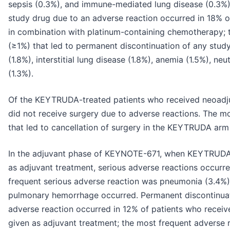
sepsis (0.3%), and immune-mediated lung disease (0.3%)
study drug due to an adverse reaction occurred in 18%
in combination with platinum-containing chemotherapy; 
(≥1%) that led to permanent discontinuation of any stud
(1.8%), interstitial lung disease (1.8%), anemia (1.5%), n
(1.3%).
Of the KEYTRUDA-treated patients who received neoadju
did not receive surgery due to adverse reactions. The m
that led to cancellation of surgery in the KEYTRUDA arm w
In the adjuvant phase of KEYNOTE-671, when KEYTRUDA 
as adjuvant treatment, serious adverse reactions occurr
frequent serious adverse reaction was pneumonia (3.4%).
pulmonary hemorrhage occurred. Permanent discontinu
adverse reaction occurred in 12% of patients who recei
given as adjuvant treatment; the most frequent adverse r