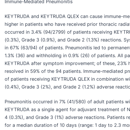
Immune-Mediated Pneumonitis
KEYTRUDA and KEYTRUDA QLEX can cause immune-mediat
higher in patients who have received prior thoracic rad
occurred in 3.4% (94/2799) of patients receiving KEYTRU
(0.3%), Grade 3 (0.9%), and Grade 2 (1.3%) reactions. S
in 67% (63/94) of patients. Pneumonitis led to permane
1.3% (36) and withholding in 0.9% (26) of patients. All p
KEYTRUDA after symptom improvement; of these, 23% h
resolved in 59% of the 94 patients. Immune-mediated pn
of patients receiving KEYTRUDA QLEX in combination wit
(0.4%), Grade 3 (2%), and Grade 2 (1.2%) adverse reacti
Pneumonitis occurred in 7% (41/580) of adult patients 
KEYTRUDA as a single agent for adjuvant treatment of N
4 (0.3%), and Grade 3 (1%) adverse reactions. Patients r
for a median duration of 10 days (range: 1 day to 2.3 mo