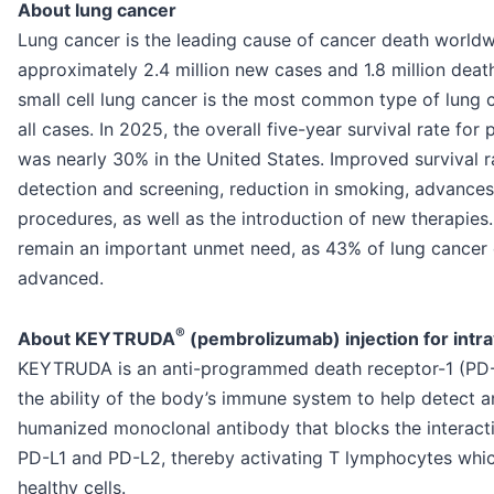
About lung cancer
Lung cancer is the leading cause of cancer death worldw
approximately 2.4 million new cases and 1.8 million deat
small cell lung cancer is the most common type of lung 
all cases. In 2025, the overall five-year survival rate fo
was nearly 30% in the United States. Improved survival rat
detection and screening, reduction in smoking, advances 
procedures, as well as the introduction of new therapies
remain an important unmet need, as 43% of lung cancer c
advanced.
®
About KEYTRUDA
(pembrolizumab) injection for int
KEYTRUDA is an anti-programmed death receptor-1 (PD-1
the ability of the body’s immune system to help detect 
humanized monoclonal antibody that blocks the interacti
PD-L1 and PD-L2, thereby activating T lymphocytes whic
healthy cells.