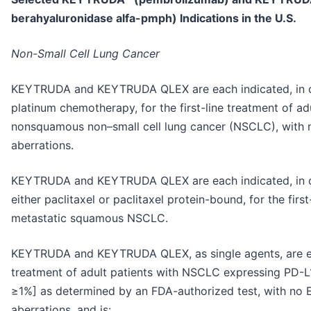
berahyaluronidase alfa-pmph) Indications in the U.S.
Non-Small Cell Lung Cancer
KEYTRUDA and KEYTRUDA QLEX are each indicated, in 
platinum chemotherapy, for the first-line treatment of ad
nonsquamous non–small cell lung cancer (NSCLC), with
aberrations.
KEYTRUDA and KEYTRUDA QLEX are each indicated, in c
either paclitaxel or paclitaxel protein-bound, for the firs
metastatic squamous NSCLC.
KEYTRUDA and KEYTRUDA QLEX, as single agents, are each
treatment of adult patients with NSCLC expressing PD-L
≥1%] as determined by an FDA-authorized test, with no
aberrations, and is: