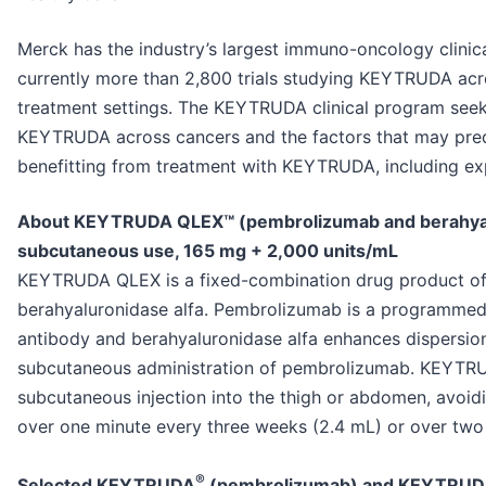
Merck has the industry’s largest immuno-oncology clinic
currently more than 2,800 trials studying KEYTRUDA acr
treatment settings. The KEYTRUDA clinical program seek
KEYTRUDA across cancers and the factors that may predic
benefitting from treatment with KEYTRUDA, including exp
About KEYTRUDA QLEX™ (pembrolizumab and berahyalur
subcutaneous use, 165 mg + 2,000 units/mL
KEYTRUDA QLEX is a fixed-combination drug product o
berahyaluronidase alfa. Pembrolizumab is a programmed 
antibody and berahyaluronidase alfa enhances dispersion
subcutaneous administration of pembrolizumab. KEYTRU
subcutaneous injection into the thigh or abdomen, avoid
over one minute every three weeks (2.4 mL) or over two
®
Selected KEYTRUDA
(pembrolizumab) and KEYTRUD