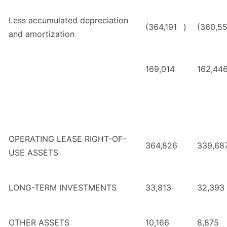
Less accumulated depreciation
(364,191
)
(360,5
and amortization
169,014
162,44
OPERATING LEASE RIGHT-OF-
364,826
339,68
USE ASSETS
LONG-TERM INVESTMENTS
33,813
32,393
OTHER ASSETS
10,166
8,875