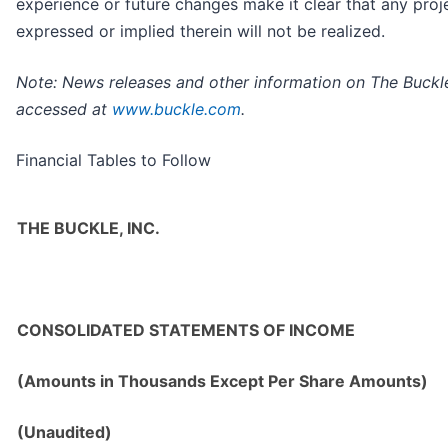
experience or future changes make it clear that any proj
expressed or implied therein will not be realized.
Note: News releases and other information on The Buckle
accessed at
www.buckle.com
.
Financial Tables to Follow
THE BUCKLE, INC.
CONSOLIDATED STATEMENTS OF INCOME
(Amounts in Thousands Except Per Share Amounts)
(Unaudited)