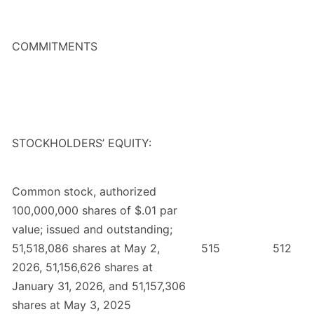
COMMITMENTS
STOCKHOLDERS’ EQUITY:
Common stock, authorized
100,000,000 shares of $.01 par
value; issued and outstanding;
51,518,086 shares at May 2,
515
512
2026, 51,156,626 shares at
January 31, 2026, and 51,157,306
shares at May 3, 2025