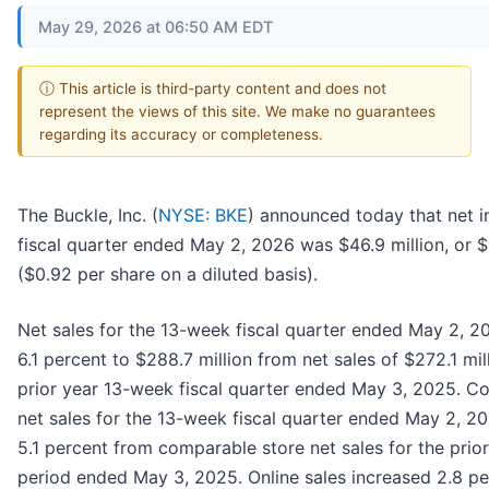
May 29, 2026 at 06:50 AM EDT
ⓘ This article is third-party content and does not
represent the views of this site. We make no guarantees
regarding its accuracy or completeness.
The Buckle, Inc. (
NYSE: BKE
) announced today that net i
fiscal quarter ended May 2, 2026 was $46.9 million, or 
($0.92 per share on a diluted basis).
Net sales for the 13-week fiscal quarter ended May 2, 2
6.1 percent to $288.7 million from net sales of $272.1 mil
prior year 13-week fiscal quarter ended May 3, 2025. C
net sales for the 13-week fiscal quarter ended May 2, 2
5.1 percent from comparable store net sales for the prio
period ended May 3, 2025. Online sales increased 2.8 pe