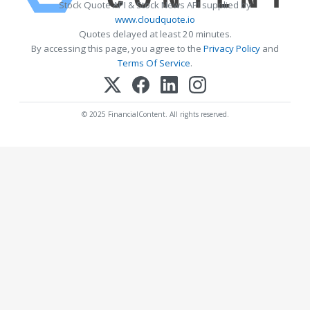
Stock Quote API & Stock News API supplied by
www.cloudquote.io
Quotes delayed at least 20 minutes.
By accessing this page, you agree to the
Privacy Policy
and
Terms Of Service
.
© 2025 FinancialContent. All rights reserved.