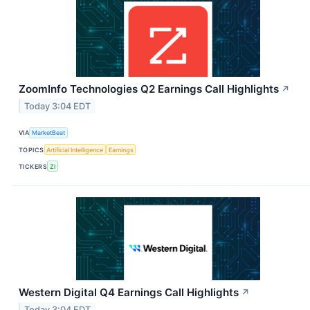
ZoomInfo Technologies Q2 Earnings Call Highlights
↗
Today 3:04 EDT
VIA
MarketBeat
TOPICS
Artificial Intelligence
Earnings
TICKERS
ZI
Western Digital Q4 Earnings Call Highlights
↗
Today 3:04 EDT