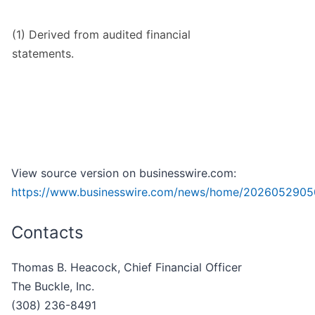
(1) Derived from audited financial
statements.
View source version on businesswire.com:
https://www.businesswire.com/news/home/2026052905
Contacts
Thomas B. Heacock, Chief Financial Officer
The Buckle, Inc.
(308) 236-8491