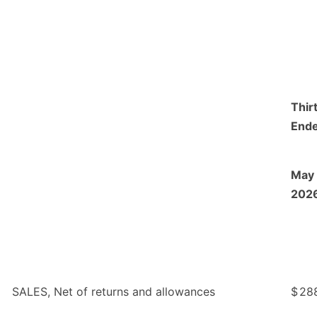
Thir
End
May 
202
SALES, Net of returns and allowances
$
28