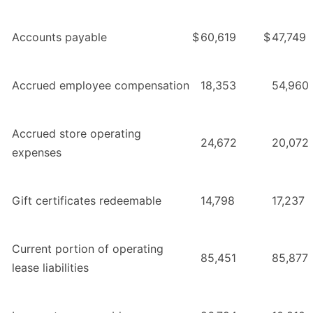
Accounts payable
$
60,619
$
47,749
Accrued employee compensation
18,353
54,960
Accrued store operating
24,672
20,072
expenses
Gift certificates redeemable
14,798
17,237
Current portion of operating
85,451
85,877
lease liabilities