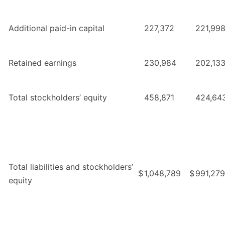
Additional paid-in capital
227,372
221,99
Retained earnings
230,984
202,13
Total stockholders’ equity
458,871
424,64
Total liabilities and stockholders’
$
1,048,789
$
991,279
equity