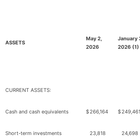
May 2,
January 
ASSETS
2026
2026 (1)
CURRENT ASSETS:
Cash and cash equivalents
$
266,164
$
249,46
Short-term investments
23,818
24,698