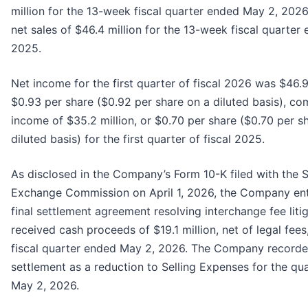
million for the 13-week fiscal quarter ended May 2, 202
net sales of $46.4 million for the 13-week fiscal quarter
2025.
Net income for the first quarter of fiscal 2026 was $46.9 
$0.93 per share ($0.92 per share on a diluted basis), c
income of $35.2 million, or $0.70 per share ($0.70 per s
diluted basis) for the first quarter of fiscal 2025.
As disclosed in the Company’s Form 10-K filed with the S
Exchange Commission on April 1, 2026, the Company ent
final settlement agreement resolving interchange fee liti
received cash proceeds of $19.1 million, net of legal fees
fiscal quarter ended May 2, 2026. The Company recorde
settlement as a reduction to Selling Expenses for the qu
May 2, 2026.