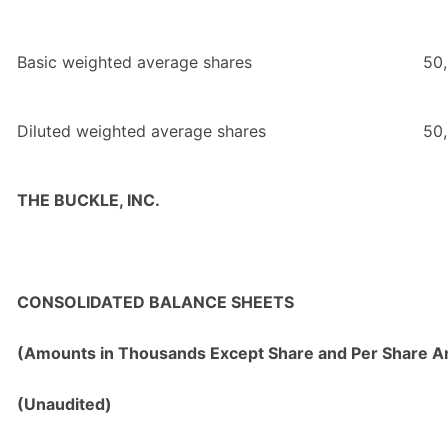
Basic weighted average shares
50
Diluted weighted average shares
50
THE BUCKLE, INC.
CONSOLIDATED BALANCE SHEETS
(Amounts in Thousands Except Share and Per Share 
(Unaudited)