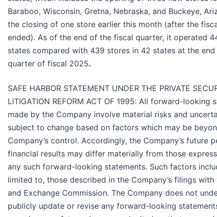
Baraboo, Wisconsin, Gretna, Nebraska, and Buckeye, Ariz
the closing of one store earlier this month (after the fis
ended). As of the end of the fiscal quarter, it operated 4
states compared with 439 stores in 42 states at the end o
quarter of fiscal 2025
.
SAFE HARBOR STATEMENT UNDER THE PRIVATE SECUR
LITIGATION REFORM ACT OF 1995: All forward-looking 
made by the Company involve material risks and uncerta
subject to change based on factors which may be beyon
Company’s control. Accordingly, the Company’s future 
financial results may differ materially from those express
any such forward-looking statements. Such factors inclu
limited to, those described in the Company’s filings with 
and Exchange Commission. The Company does not unde
publicly update or revise any forward-looking statements