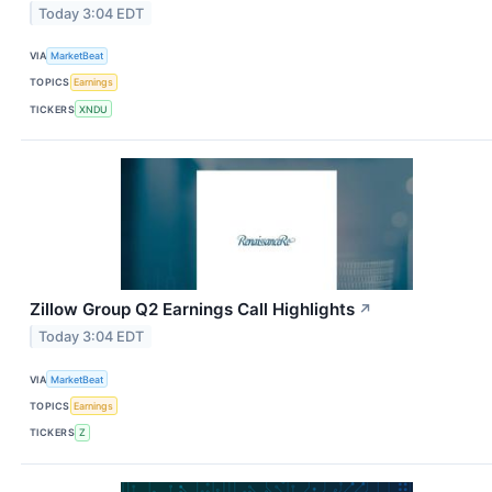
Today 3:04 EDT
VIA
MarketBeat
TOPICS
Earnings
TICKERS
XNDU
Zillow Group Q2 Earnings Call Highlights
↗
Today 3:04 EDT
VIA
MarketBeat
TOPICS
Earnings
TICKERS
Z