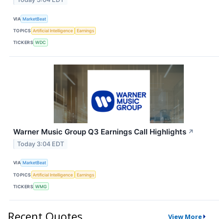
VIA
MarketBeat
TOPICS
Artificial Intelligence
Earnings
TICKERS
WDC
Warner Music Group Q3 Earnings Call Highlights
↗
Today 3:04 EDT
VIA
MarketBeat
TOPICS
Artificial Intelligence
Earnings
TICKERS
WMG
Recent Quotes
View More