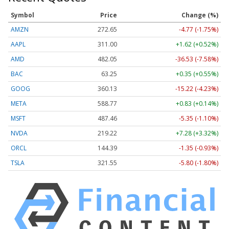
Symbol
Price
Change (%)
AMZN
272.65
-4.77 (-1.75%)
AAPL
311.00
+1.62 (+0.52%)
AMD
482.05
-36.53 (-7.58%)
BAC
63.25
+0.35 (+0.55%)
GOOG
360.13
-15.22 (-4.23%)
META
588.77
+0.83 (+0.14%)
MSFT
487.46
-5.35 (-1.10%)
NVDA
219.22
+7.28 (+3.32%)
ORCL
144.39
-1.35 (-0.93%)
TSLA
321.55
-5.80 (-1.80%)