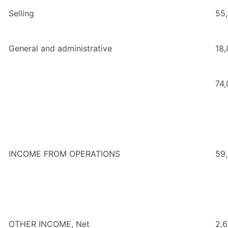
Selling
55
General and administrative
18,
74
INCOME FROM OPERATIONS
59
OTHER INCOME, Net
2,