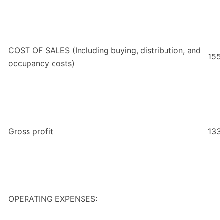
COST OF SALES (Including buying, distribution, and
15
occupancy costs)
Gross profit
13
OPERATING EXPENSES: