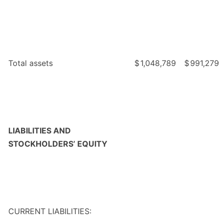
Total assets
$
1,048,789
$
991,279
LIABILITIES AND
STOCKHOLDERS’ EQUITY
CURRENT LIABILITIES: