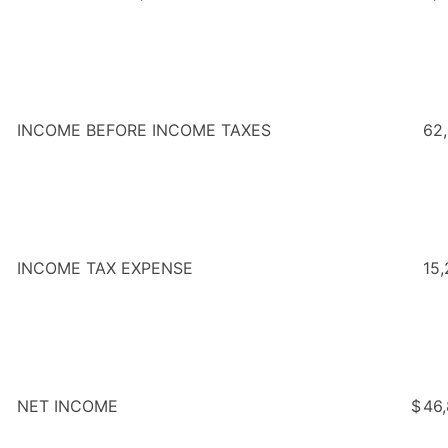
INCOME BEFORE INCOME TAXES
62
INCOME TAX EXPENSE
15,
NET INCOME
$
46