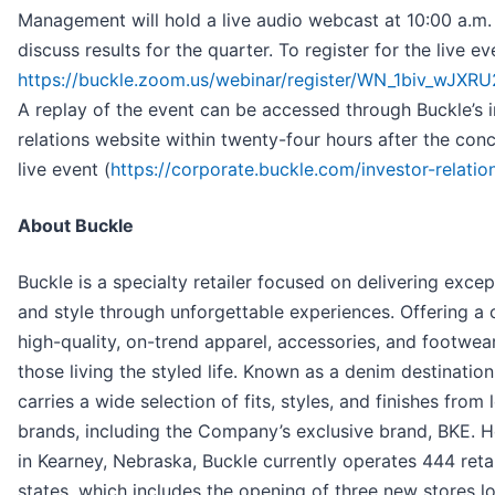
Management will hold a live audio webcast at 10:00 a.m
discuss results for the quarter. To register for the live ev
https://buckle.zoom.us/webinar/register/WN_1biv_wJX
A replay of the event can be accessed through Buckle’s 
relations website within twenty-four hours after the conc
live event (
https://corporate.buckle.com/investor-relatio
About Buckle
Buckle is a specialty retailer focused on delivering excep
and style through unforgettable experiences. Offering a 
high-quality, on-trend apparel, accessories, and footwear
those living the styled life. Known as a denim destination
carries a wide selection of fits, styles, and finishes from
brands, including the Company’s exclusive brand, BKE. 
in Kearney, Nebraska, Buckle currently operates 444 retai
states, which includes the opening of three new stores l