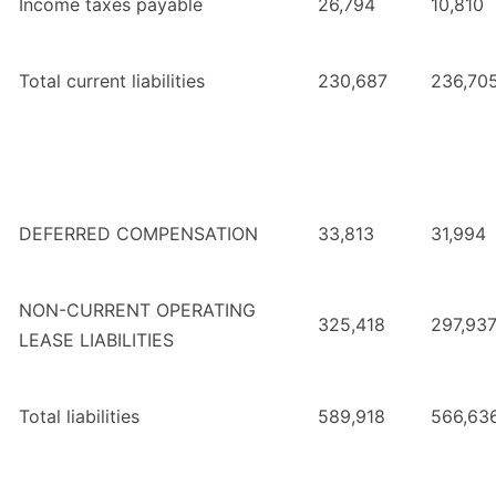
Income taxes payable
26,794
10,810
Total current liabilities
230,687
236,70
DEFERRED COMPENSATION
33,813
31,994
NON-CURRENT OPERATING
325,418
297,93
LEASE LIABILITIES
Total liabilities
589,918
566,63