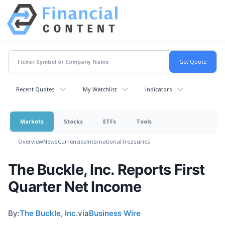
Recent Quotes
My Watchlist
Indicators
Markets
Stocks
ETFs
Tools
Overview
News
Currencies
International
Treasuries
The Buckle, Inc. Reports First
Quarter Net Income
By:
The Buckle, Inc.
via
Business Wire