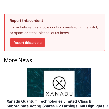
Report this content
If you believe this article contains misleading, harmful,
or spam content, please let us know.
Report this article
More News
Xanadu Quantum Technologies Limited Class B
Subordinate Voting Shares Q2 Earnings Call Highlights
↗