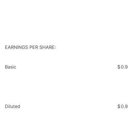
EARNINGS PER SHARE:
Basic
$
0.
Diluted
$
0.