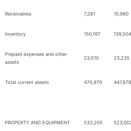
Receivables
7,281
10,980
Inventory
150,197
139,50
Prepaid expenses and other
23,510
23,235
assets
Total current assets
470,970
447,87
PROPERTY AND EQUIPMENT
533,205
523,00